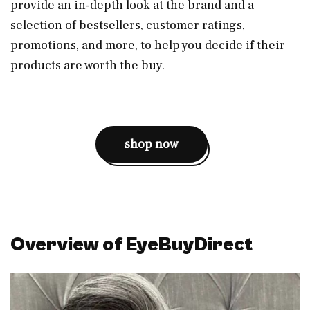
provide an in-depth look at the brand and a
selection of bestsellers, customer ratings,
promotions, and more, to help you decide if their
products are worth the buy.
shop now
Overview of EyeBuyDirect