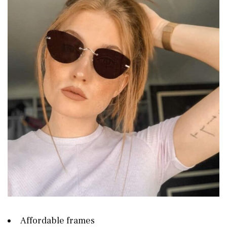
Affordable frames