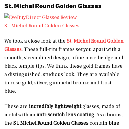
St. Michel Round Golden Glasses
St. Michel Round Golden Glasses
We took a close look at the
St. Michel Round Golden
Glasses
. These full-rim frames set you apart with a
smooth, streamlined design, a fine nose bridge and
black temple tips. We think these gold frames have
a distinguished, studious look. They are available
in rose gold, silver, gunmetal bronze and frost
blue.
These are
incredibly lightweight
glasses
,
made of
metal with an
anti-scratch lens coating
. As a bonus,
the
St. Michel Round Golden Glasses
contain
blue