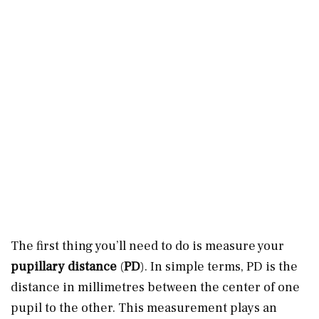
The first thing you’ll need to do is measure your
pupillary distance
(
PD
). In simple terms, PD is the
distance in millimetres between the center of one
pupil to the other. This measurement plays an