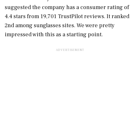
suggested the company has a consumer rating of
4.4 stars from 19,701 TrustPilot reviews. It ranked
2nd among sunglasses sites. We were pretty
impressed with this as a starting point.