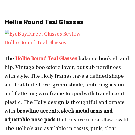
Hollie Round Teal Glasses
Hollie Round Teal Glasses
The
Hollie Round Teal Glasses
balance bookish and
hip. Vintage bookstore lover, but sub nerdiness
with style. The Holly frames have a defined shape
and teal-tinted evergreen shade, featuring a slim
and flattering wireframe topped with translucent
plastic. The Holly design is thoughtful and ornate
with
browline accents, sleek metal arms and
adjustable nose pads
that ensure a near-flawless fit.
The Hollie’s are available in cassis, pink, clear,