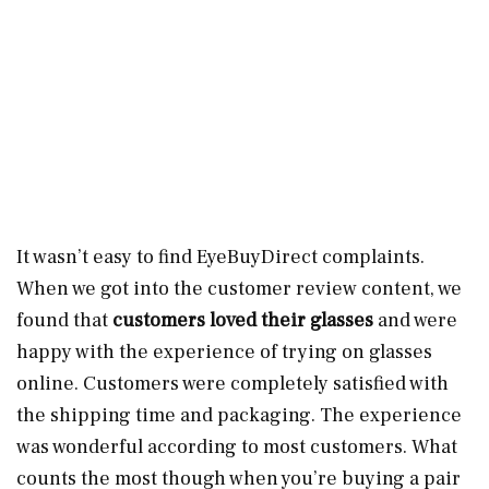
It wasn’t easy to find EyeBuyDirect complaints.
When we got into the customer review content, we
found that
customers loved their glasses
and were
happy with the experience of trying on glasses
online. Customers were completely satisfied with
the shipping time and packaging. The experience
was wonderful according to most customers. What
counts the most though when you’re buying a pair