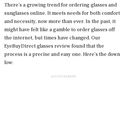
There’s a growing trend for ordering glasses and
sunglasses online. It meets needs for both comfort
and necessity, now more than ever. In the past, it
might have felt like a gamble to order glasses off
the internet, but times have changed. Our
EyeBuyDirect glasses review found that the
process is a precise and easy one. Here’s the down
low: