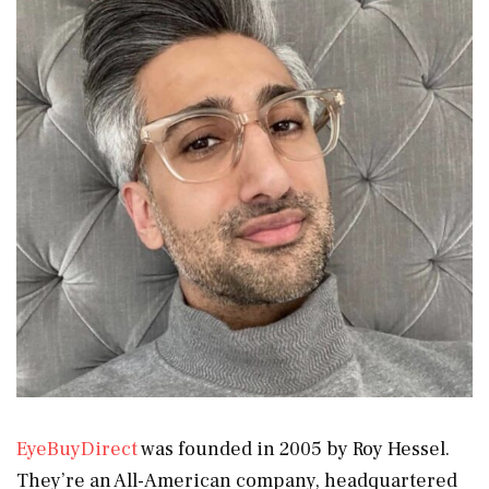
EyeBuyDirect
was founded in 2005 by Roy Hessel.
They’re an All-American company, headquartered