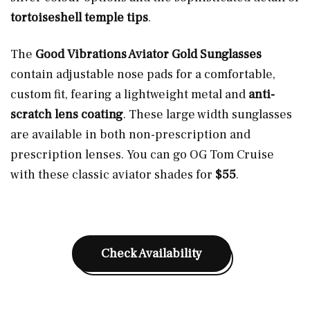
tortoiseshell temple tips
.
The
Good Vibrations Aviator Gold Sunglasses
contain adjustable nose pads for a comfortable,
custom fit, fearing a lightweight metal and
anti-
scratch lens coating
. These large width sunglasses
are available in both non-prescription and
prescription lenses. You can go OG Tom Cruise
with these classic aviator shades for
$55
.
Check Availability