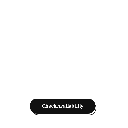
Check Availability