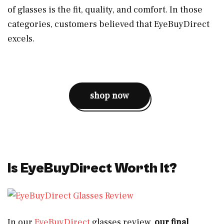
of glasses is the fit, quality, and comfort. In those
categories, customers believed that EyeBuyDirect
excels.
shop now
Is EyeBuyDirect Worth It?
In our
EyeBuyDirect
glasses review,
our final