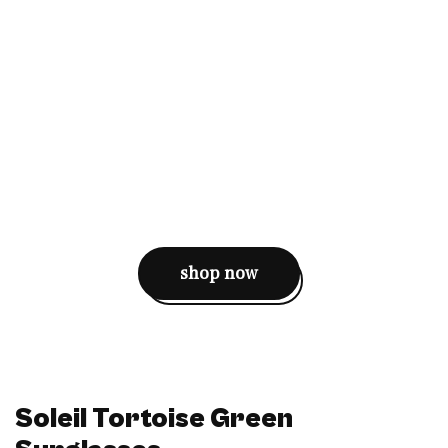
shop now
Soleil Tortoise Green