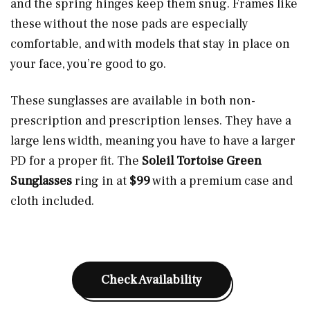
and the spring hinges keep them snug. Frames like
these without the nose pads are especially
comfortable, and with models that stay in place on
your face, you’re good to go.
These sunglasses are available in both non-
prescription and prescription lenses. They have a
large lens width, meaning you have to have a larger
PD for a proper fit. The
Soleil Tortoise Green
Sunglasses
ring in at
$99
with a premium case and
cloth included.
Check Availability