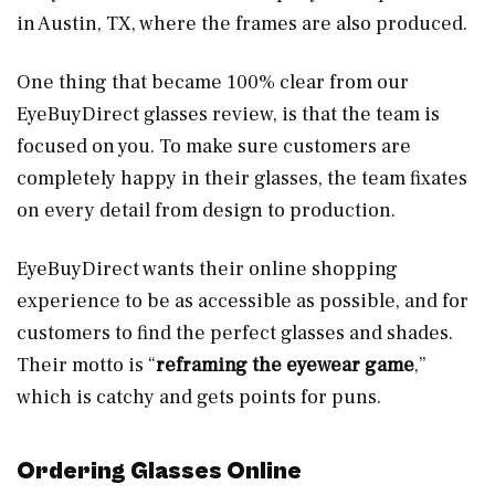
in Austin, TX, where the frames are also produced.
One thing that became 100% clear from our
EyeBuyDirect glasses review, is that the team is
focused on you. To make sure customers are
completely happy in their glasses, the team fixates
on every detail from design to production.
EyeBuyDirect wants their online shopping
experience to be as accessible as possible, and for
customers to find the perfect glasses and shades.
Their motto is “
reframing the eyewear game
,”
which is catchy and gets points for puns.
Ordering Glasses Online