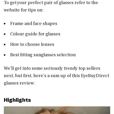
To get your perfect pair of glasses refer to the
website for tips on:
Frame and face shapes
Colour guide for glasses
How to choose lenses
Best fitting sunglasses selection
We’ll get into some seriously trendy top sellers
next, but first, here’s a sum up of this EyeBuyDirect
glasses review:
Highlights