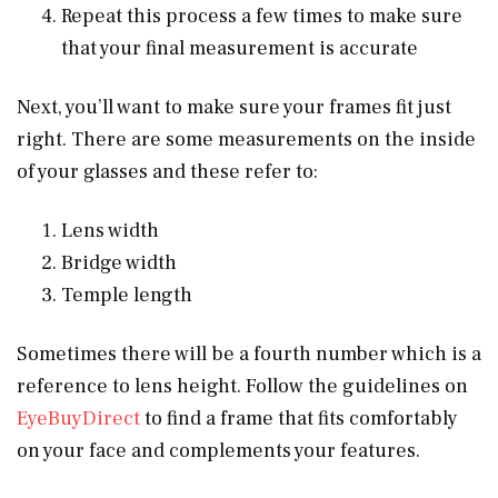
Repeat this process a few times to make sure
that your final measurement is accurate
Next, you’ll want to make sure your frames fit just
right. There are some measurements on the inside
of your glasses and these refer to:
Lens width
Bridge width
Temple length
Sometimes there will be a fourth number which is a
reference to lens height. Follow the guidelines on
EyeBuyDirect
to find a frame that fits comfortably
on your face and complements your features.