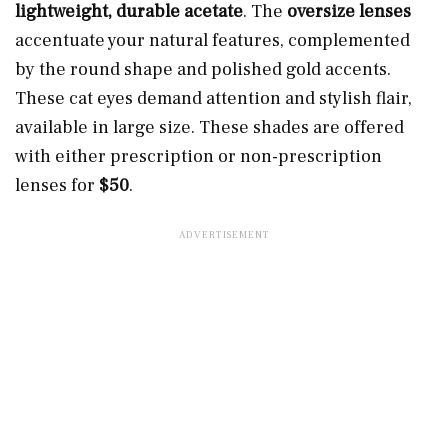
lightweight, durable acetate
. The
oversize lenses
accentuate your natural features, complemented
by the round shape and polished gold accents.
These cat eyes demand attention and stylish flair,
available in large size. These shades are offered
with either prescription or non-prescription
lenses for
$50
.