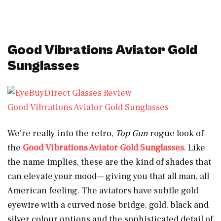
Good Vibrations Aviator Gold
Sunglasses
Good Vibrations Aviator Gold Sunglasses
We’re really into the retro,
Top Gun
rogue look of
the
Good Vibrations Aviator Gold Sunglasses
. Like
the name implies, these are the kind of shades that
can elevate your mood— giving you that all man, all
American feeling. The aviators have subtle gold
eyewire with a curved nose bridge, gold, black and
silver colour options and the sophisticated detail of