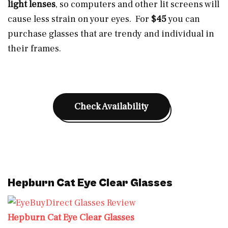
light lenses
, so computers and other lit screens will
cause less strain on your eyes. For
$45
you can
purchase glasses that are trendy and individual in
their frames.
Check Availability
Hepburn Cat Eye Clear Glasses
Hepburn Cat Eye Clear Glasses