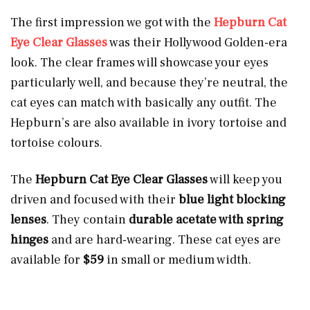
The first impression we got with the
Hepburn Cat
Eye Clear Glasses
was their Hollywood Golden-era
look. The clear frames will showcase your eyes
particularly well, and because they’re neutral, the
cat eyes can match with basically any outfit. The
Hepburn’s are also available in ivory tortoise and
tortoise colours.
The
Hepburn Cat Eye Clear Glasses
will keep you
driven and focused with their
blue light blocking
lenses
. They contain
durable acetate with spring
hinges
and are hard-wearing. These cat eyes are
available for
$59
in small or medium width.