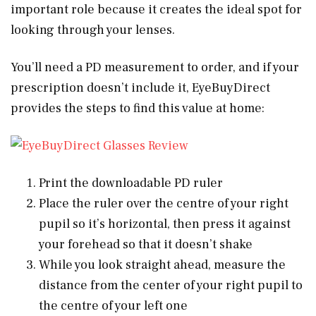
important role because it creates the ideal spot for
looking through your lenses.
You’ll need a PD measurement to order, and if your
prescription doesn’t include it, EyeBuyDirect
provides the steps to find this value at home:
Print the downloadable PD ruler
Place the ruler over the centre of your right
pupil so it’s horizontal, then press it against
your forehead so that it doesn’t shake
While you look straight ahead, measure the
distance from the center of your right pupil to
the centre of your left one