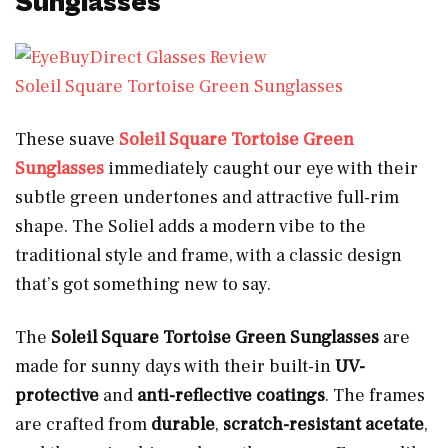
Sunglasses
Soleil Square Tortoise Green Sunglasses
These suave
Soleil
S
q
u
a
r
e
Tortoise Green
Sunglasses
immediately caught our eye with their
subtle green undertones and attractive full-rim
shape. The Soliel adds a modern vibe to the
traditional style and frame, with a classic design
that’s got something new to say.
The
Soleil Square Tortoise Green Sunglasses
are
made for sunny days with their built-in
UV-
protective
and
anti-reflective coatings
. The frames
are crafted from
durable
,
scratch-resistant acetate
,