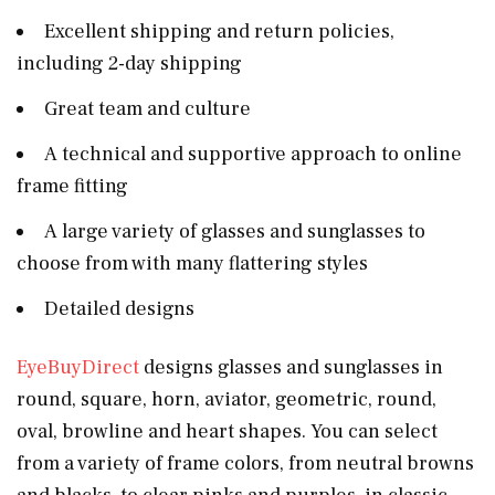
Excellent shipping and return policies,
including 2-day shipping
Great team and culture
A technical and supportive approach to online
frame fitting
A large variety of glasses and sunglasses to
choose from with many flattering styles
Detailed designs
EyeBuyDirect
designs glasses and sunglasses in
round, square, horn, aviator, geometric, round,
oval, browline and heart shapes. You can select
from a variety of frame colors, from neutral browns