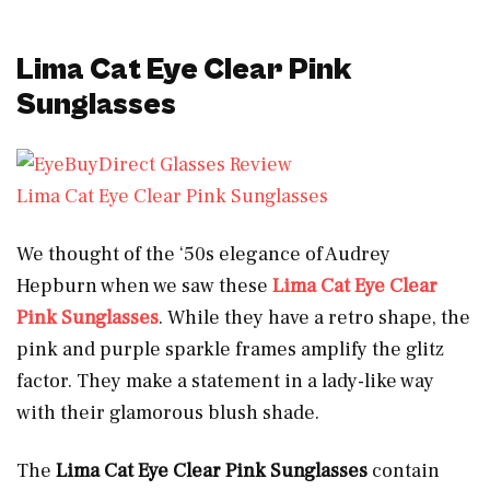
Lima Cat Eye Clear Pink
Sunglasses
Lima Cat Eye Clear Pink Sunglasses
We thought of the ‘50s elegance of Audrey
Hepburn when we saw these
Lima Cat Eye Clear
Pink Sunglasses
.
While they have a retro shape, the
pink and purple sparkle frames amplify the glitz
factor. They make a statement in a lady-like way
with their glamorous blush shade.
The
Lima Cat Eye Clear Pink Sunglasses
contain