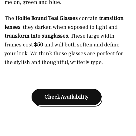
melon, green and blue.
The
Hollie Round Teal Glasses
contain
transition
lenses
: they darken when exposed to light and
transform into sunglasses
. These large width
frames cost
$50
and will both soften and define
your look. We think these glasses are perfect for
the stylish and thoughtful, writerly type.
Check Availability