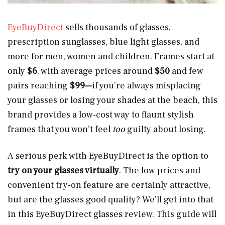
EyeBuyDirect
sells thousands of
glasses,
prescription sunglasses, blue light glasses, and
more for men, women and children. Frames start at
only
$6
, with average prices around
$50
and few
pairs reaching
$99—
if you’re always misplacing
your glasses or losing your shades at the beach, this
brand provides a low-cost way to flaunt stylish
frames that you won’t feel
too
guilty about losing.
A serious perk with EyeBuyDirect is the option to
try on your glasses virtually
. The low prices and
convenient try-on feature are certainly attractive,
but are the glasses good quality? We’ll get into that
in this EyeBuyDirect glasses review. This guide will