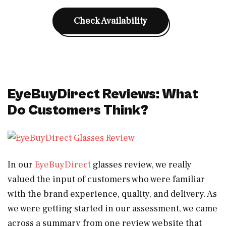
Check Availability
EyeBuyDirect Reviews: What
Do Customers Think?
In our
EyeBuyDirect
glasses review, we really
valued the input of customers who were familiar
with the brand experience, quality, and delivery. As
we were getting started in our assessment, we came
across a summary from one review website that