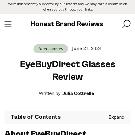
Skip
We’re independently supported by our readers and we may earn a commission
to
when you buy through our links.
the
content
Honest Brand Reviews
June 21, 2024
Accessories
EyeBuyDirect Glasses
Review
Written by
Julia Cottrelle
Table of Contents
About EyeBuyDirect