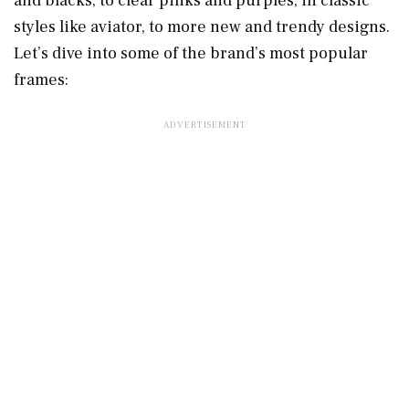
and blacks, to clear pinks and purples, in classic
styles like aviator, to more new and trendy designs.
Let’s dive into some of the brand’s most popular
frames: