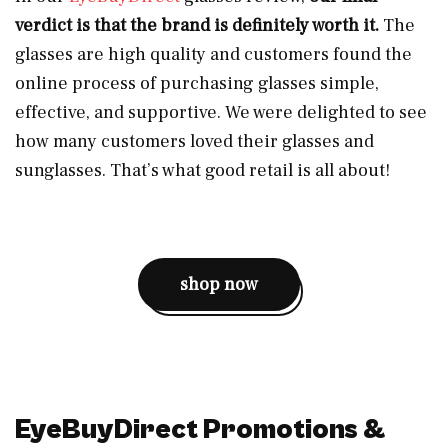
verdict is that the brand is definitely worth it.
The
glasses are high quality and customers found the
online process of purchasing glasses simple,
effective, and supportive. We were delighted to see
how many customers loved their glasses and
sunglasses. That’s what good retail is all about!
shop now
EyeBuyDirect Promotions &