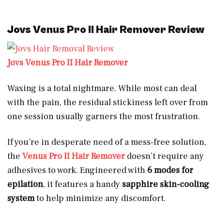
Jovs Venus Pro II Hair Remover Review
Jovs Venus Pro II Hair Remover
Waxing is a total nightmare. While most can deal
with the pain, the residual stickiness left over from
one session usually garners the most frustration.
If you’re in desperate need of a mess-free solution,
the
Venus Pro II Hair Remover
doesn’t require any
adhesives to work. Engineered with
6 modes for
epilation
, it features a handy
sapphire skin-cooling
system
to help minimize any discomfort.