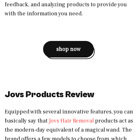
feedback, and analyzing products to provide you
with the information you need.
shop now
Jovs Products Review
Equipped with several innovative features, you can
basically say that
Jovs Hair Removal
products act as
the modern-day equivalent of a magical wand. The
brand offers a few models to choose from, which