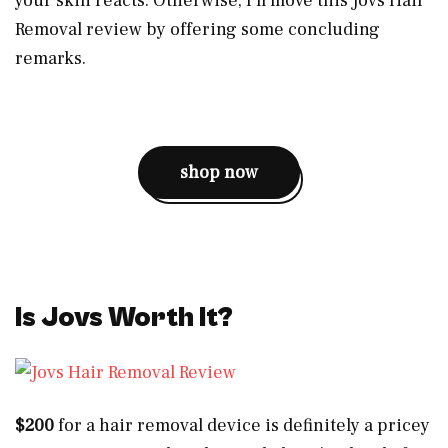
your skin reacts. Otherwise, I’ll move this Jovs Hair
Removal review by offering some concluding
remarks.
shop now
Is Jovs Worth It?
$200
for a hair removal device is definitely a pricey