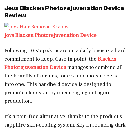
Jovs Blacken Photorejuvenation Device
Review
Jovs Blacken Photorejuvenation Device
Following 10-step skincare on a daily basis is a hard
commitment to keep. Case in point, the
Blacken
Photorejuvenation Device
manages to combine all
the benefits of serums, toners, and moisturizers
into one. This handheld device is designed to
promote clear skin by encouraging collagen
production.
It’s a pain-free alternative, thanks to the product’s
sapphire skin-cooling system. Key in reducing dark