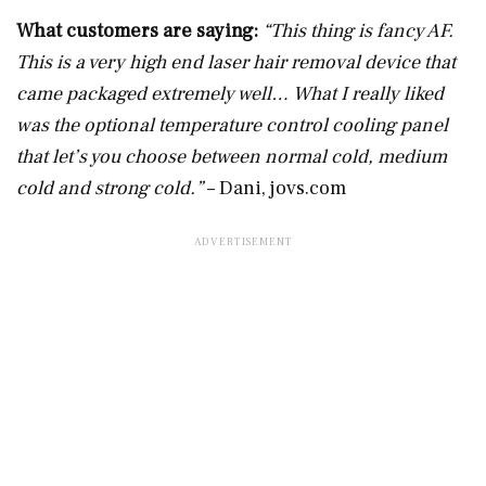
What customers are saying:
“This thing is fancy AF.
This is a very high end laser hair removal device that
came packaged extremely well… What I really liked
was the optional temperature control cooling panel
that let’s you choose between normal cold, medium
cold and strong cold.”
– Dani,
jovs.com