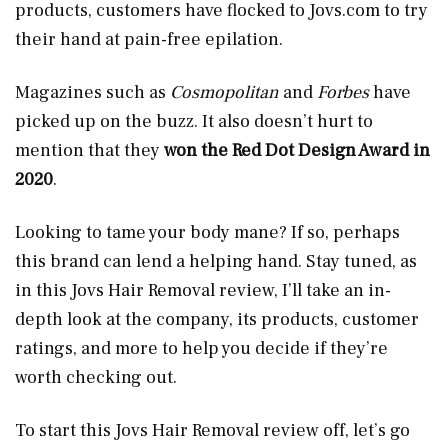
products, customers have flocked to
Jovs.com
to try
their hand at pain-free epilation.
Magazines such as
Cosmopolitan
and
Forbes
have
picked up on the buzz. It also doesn’t hurt to
mention that they
won the Red Dot Design Award in
2020
.
Looking to tame your body mane? If so, perhaps
this brand can lend a helping hand. Stay tuned, as
in this Jovs Hair Removal review, I’ll take an in-
depth look at the company, its products, customer
ratings, and more to help you decide if they’re
worth checking out.
To start this Jovs Hair Removal review off, let’s go