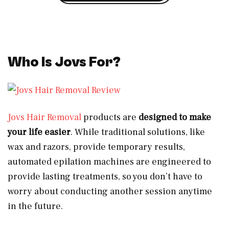
Who Is Jovs For?
Jovs Hair Removal
products are
designed to make
your life easier
. While traditional solutions, like
wax and razors, provide temporary results,
automated epilation machines are engineered to
provide lasting treatments, so you don’t have to
worry about conducting another session anytime
in the future.