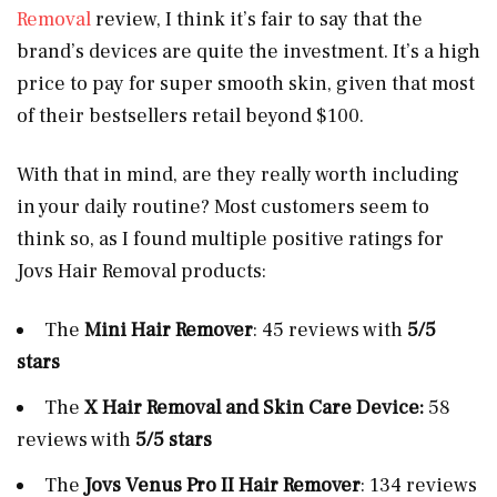
Removal
review, I think it’s fair to say that the
brand’s devices are quite the investment. It’s a high
price to pay for super smooth skin, given that most
of their bestsellers retail beyond $100.
With that in mind, are they really worth including
in your daily routine? Most customers seem to
think so, as I found multiple positive ratings for
Jovs Hair Removal products:
The
Mini Hair Remover
: 45 reviews with
5/5
stars
The
X Hair Removal and Skin Care Device:
58
reviews with
5/5 stars
The
Jovs
Venus Pro II Hair Remover
: 134 reviews