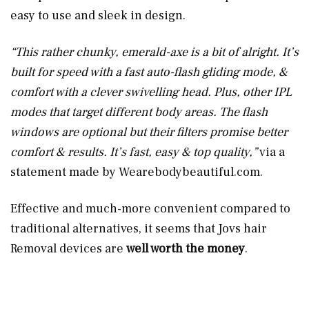
easy to use and sleek in design.
“
This rather chunky, emerald-axe is a bit of alright. It’s
built for speed with a fast auto-flash gliding mode, &
comfort with a clever swivelling head. Plus, other IPL
modes that target different body areas. The flash
windows are optional but their filters promise better
comfort & results. It’s fast, easy & top quality,”
via a
statement made by
Wearebodybeautiful.com
.
Effective and much-more convenient compared to
traditional alternatives, it seems that Jovs hair
Removal devices are
well worth the money
.