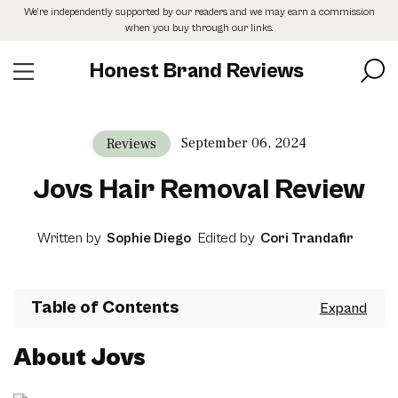
Skip
We’re independently supported by our readers and we may earn a commission
to
when you buy through our links.
the
content
Honest Brand Reviews
September 06, 2024
Reviews
Jovs Hair Removal Review
Written by
Sophie Diego
Edited by
Cori Trandafir
Table of Contents
About Jovs