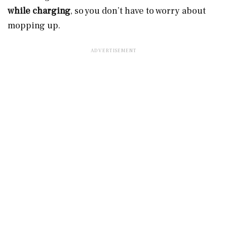
while charging
, so you don’t have to worry about
mopping up.