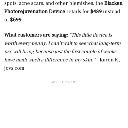
spots, acne scars, and other blemishes, the
Blacken
Photorejuvenation Device
retails for
$489
instead
of
$699
.
What customers are saying:
“This little device is
worth every penny. I can’t wait to see what long-term
use will bring because just the first couple of weeks
have made such a difference in my skin.”
– Karen R.,
jovs.com