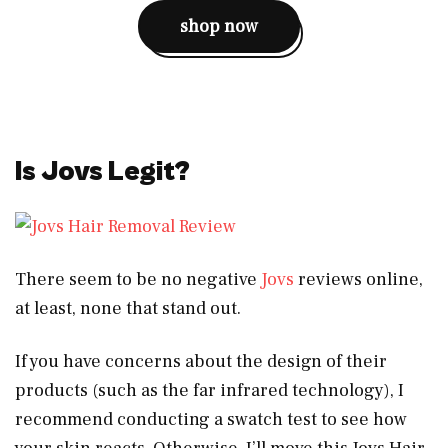
shop now
Is Jovs Legit?
There seem to be no negative
Jovs
reviews online,
at least, none that stand out.
If you have concerns about the design of their
products (such as the far infrared technology), I
recommend conducting a swatch test to see how