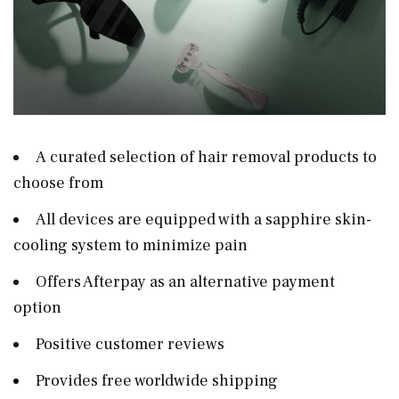
A curated selection of hair removal products to
choose from
All devices are equipped with a sapphire skin-
cooling system to minimize pain
Offers Afterpay as an alternative payment
option
Positive customer reviews
Provides free worldwide shipping