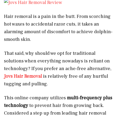
Hair removal is a pain in the butt. From scorching
hot waxes to accidental razor cuts, it takes an
alarming amount of discomfort to achieve dolphin-
smooth skin.
That said, why should we opt for traditional
solutions when everything nowadays is reliant on
technology? If you prefer an ache-free alternative,
Jovs Hair Removal
is relatively free of any hurtful
tugging and pulling.
This online company utilizes
multi-frequency plus
technology
to prevent hair from growing back.
Considered a step up from leading hair removal