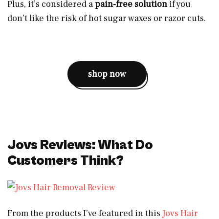
Plus, it’s considered a
pain-free solution
if you
don’t like the risk of hot sugar waxes or razor cuts.
shop now
Jovs Reviews: What Do
Customers Think?
From the products I’ve featured in this
Jovs Hair