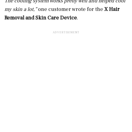
The cooling system works pretty well and helped cool
my skin a lot,”
one customer wrote for the
X Hair
Removal and Skin Care Device
.