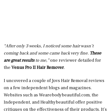
“After only 3 weeks, I noticed some hair wasn’t
coming back and some came back very fine.
These
are great results
to me,”
one reviewer detailed for
the
Venus Pro II Hair Remover
.
I uncovered a couple of Jovs Hair Removal reviews
on a few independent blogs and magazines.
Websites such as
Wearebodybeautiful.com
, the
Independent, and Healthybeautiful offer positive
critiques on the effectiveness of their products. It’s