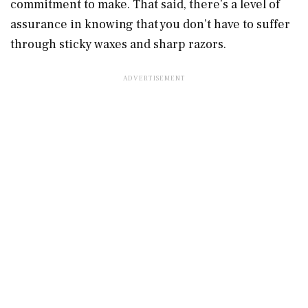
commitment to make. That said, there’s a level of
assurance in knowing that you don’t have to suffer
through sticky waxes and sharp razors.