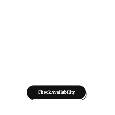
Check Availability