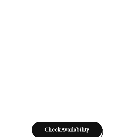
Check Availability