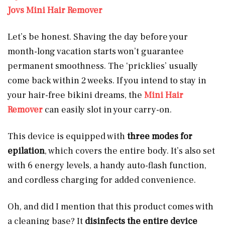
Jovs Mini Hair Remover
Let’s be honest. Shaving the day before your
month-long vacation starts won’t guarantee
permanent smoothness. The ‘pricklies’ usually
come back within 2 weeks. If you intend to stay in
your hair-free bikini dreams, the
Mini Hair
Remover
can easily slot in your carry-on.
This device is equipped with
three modes for
epilation
, which covers the entire body. It’s also set
with 6 energy levels, a handy auto-flash function,
and cordless charging for added convenience.
Oh, and did I mention that this product comes with
a cleaning base? It
disinfects the entire device