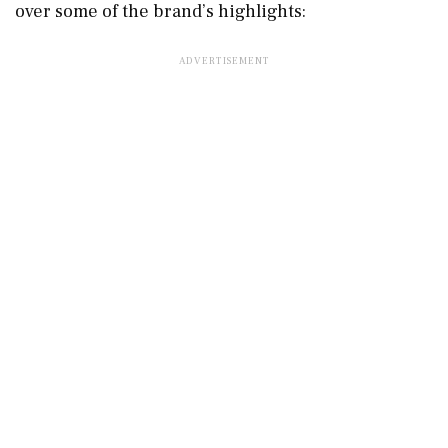
over some of the brand’s highlights: