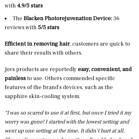
with
4.9/5 stars
The
Blacken Photorejuvenation Device:
36
reviews with
5/5 stars
Efficient in removing hair
, customers are quick to
share their results with others.
Jovs products are reportedly
easy, convenient, and
painless
to use. Others commended specific
features of the brand’s devices, such as the
sapphire skin-cooling system.
“I was so scared to use it at first, but once I tried it my
worry was gone! I started with the lowest setting and
went up one setting at the time. It didn’t hurt at all.