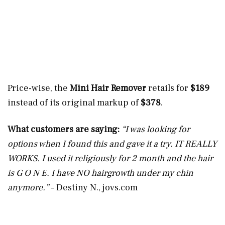
Price-wise, the
Mini Hair Remover
retails for
$189
instead of its original markup of
$378
.
What customers are saying:
“I was looking for
options when I found this and gave it a try. IT REALLY
WORKS. I used it religiously for 2 month and the hair
is G O N E. I have NO hairgrowth under my chin
anymore.”
– Destiny N.,
jovs.com