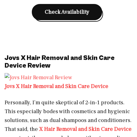
Check Availability
Jovs X Hair Removal and Skin Care
Device Review
Jovs X Hair Removal and Skin Care Device
Personally, I’m quite skeptical of 2-in-1 products.
This especially bodes with cosmetics and hygienic
solutions, such as dual shampoos and conditioners.
That said, the
X Hair Removal and Skin Care Device