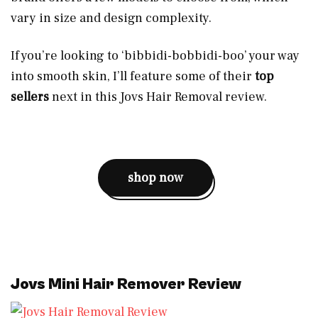
vary in size and design complexity.
If you’re looking to ‘bibbidi-bobbidi-boo’ your way
into smooth skin, I’ll feature some of their
top
sellers
next in this Jovs Hair Removal review.
shop now
Jovs Mini Hair Remover Review