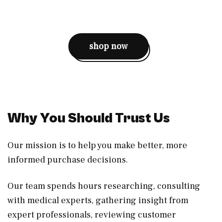
shop now
Why You Should Trust Us
Our mission is to help you make better, more
informed purchase decisions.
Our team spends hours researching, consulting
with medical experts, gathering insight from
expert professionals, reviewing customer