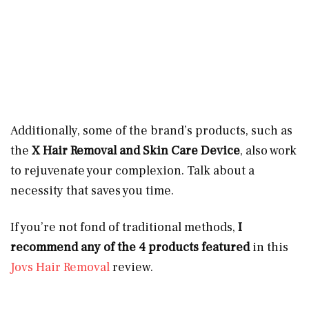
Additionally, some of the brand’s products, such as
the
X Hair Removal and Skin Care Device
, also work
to rejuvenate your complexion. Talk about a
necessity that saves you time.
If you’re not fond of traditional methods,
I
recommend any of the 4 products featured
in this
Jovs Hair Removal
review.