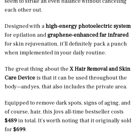
seem to strike an even balance without canceling
each other out.
Designed with a
high-energy photoelectric system
for epilation and
graphene-enhanced far infrared
for skin rejuvenation, it’ll definitely pack a punch
when implemented in your daily routine.
The great thing about the
X Hair Removal and Skin
Care Device
is that it can be used throughout the
body—and yes, that also includes the private area.
Equipped to remove dark spots, signs of aging, and
of course, hair, this Jovs all-time bestseller costs
$489
in total. It’s worth noting that it originally sold
for
$699
.