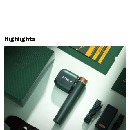
Highlights