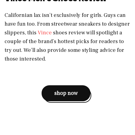
Californian lax isn’t exclusively for girls. Guys can
have fun too. From streetwear sneakers to designer
slippers, this
Vince
shoes review will spotlight a
couple of the brand’s hottest picks for readers to
try out. We’ll also provide some styling advice for
those interested.
shop now