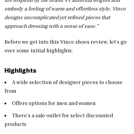
are inspired by the brand’s California origins and
embody a feeling of warm and effortless style. Vince
designs uncomplicated yet refined pieces that
approach dressing with a sense of ease.”
Before we get into this Vince shoes review, let’s go
over some initial highlights:
Highlights
A wide selection of designer pieces to choose
from
Offers options for men and women
There’s a sale outlet for select discounted
products