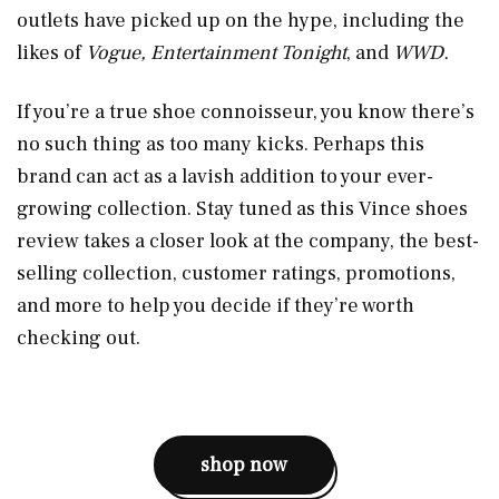
outlets have picked up on the hype, including the
likes of
Vogue, Entertainment Tonight
, and
WWD.
If you’re a true shoe connoisseur, you know there’s
no such thing as too many kicks. Perhaps this
brand can act as a lavish addition to your ever-
growing collection. Stay tuned as this Vince shoes
review takes a closer look at the company, the best-
selling collection, customer ratings, promotions,
and more to help you decide if they’re worth
checking out.
shop now