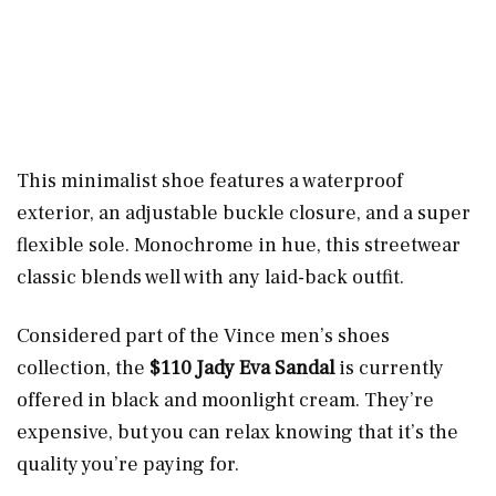
This minimalist shoe features a waterproof
exterior, an adjustable buckle closure, and a super
flexible sole. Monochrome in hue, this streetwear
classic blends well with any laid-back outfit.
Considered part of the Vince men’s shoes
collection, the
$110 Jady Eva Sandal
is currently
offered in black and moonlight cream. They’re
expensive, but you can relax knowing that it’s the
quality you’re paying for.