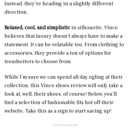
Instead, they’re heading in a slightly different
direction.
Relaxed, cool, and simplistic
in silhouette, Vince
believes that luxury doesn’t always have to make a
statement. It can be relatable too. From clothing to
accessories, they provide a ton of options for
trendsetters to choose from.
While I’m sure we can spend all day ogling at their
collection, this Vince shoes review will only take a
look at, well, their shoes, of course! Below, you’ll
find a selection of fashionable fits hot off their
website. Take this as a sign to start saving up!