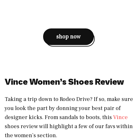
shop now
Vince Women’s Shoes Review
Taking a trip down to Rodeo Drive? If so, make sure
you look the part by donning your best pair of
designer kicks. From sandals to boots, this
Vince
shoes review will highlight a few of our favs within
the women’s section.