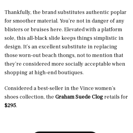
Thankfully, the brand substitutes authentic poplar
for smoother material. You’re not in danger of any
blisters or bruises here. Elevated with a platform
sole, this all-black slide keeps things simplistic in
design. It’s an excellent substitute in replacing
those worn-out beach thongs, not to mention that
they’re considered more socially acceptable when
shopping at high-end boutiques.
Considered a best-seller in the Vince women’s
shoes collection, the
Graham Suede Clog
retails for
$295
.