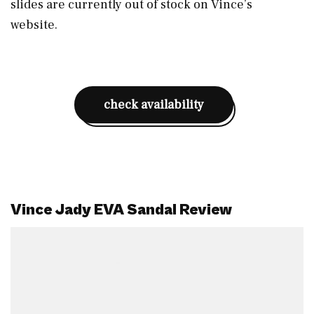
slides are currently out of stock on Vince’s
website.
check availability
Vince Jady EVA Sandal Review