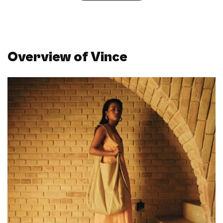
Overview of Vince