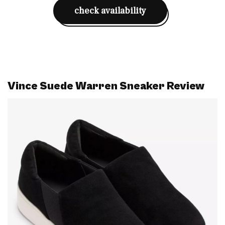
check availability
Vince Suede Warren Sneaker Review