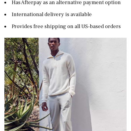
Has Afterpay as an alternative payment option
International delivery is available
Provides free shipping on all US-based orders