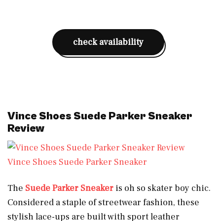
check availability
Vince Shoes Suede Parker Sneaker
Review
Vince Shoes Suede Parker Sneaker
The
Suede Parker Sneaker
is oh so skater boy chic.
Considered a staple of streetwear fashion, these
stylish lace-ups are built with sport leather