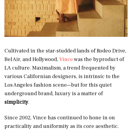
Cultivated in the star-studded lands of Rodeo Drive,
Bel Air, and Hollywood,
Vince
was the byproduct of
LA culture. Maximalism, a trend frequented by
various Californian designers, is intrinsic to the
Los Angeles fashion scene—but for this quiet
underground brand, luxury is a matter of
simplicity
.
Since 2002, Vince has continued to hone in on
practicality and uniformity as its core aesthetic.