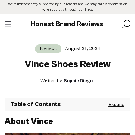
Skip
We’re independently supported by our readers and we may earn a commission
to
when you buy through our links.
the
content
Honest Brand Reviews
August 21, 2024
Reviews
Vince Shoes Review
Written by
Sophie Diego
Table of Contents
About Vince