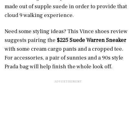
made out of supple suede in order to provide that
cloud 9 walking experience.
Need some styling ideas? This Vince shoes review
suggests pairing the
$225 Suede Warren Sneaker
with some cream cargo pants and a cropped tee.
For accessories, a pair of sunnies and a 90s style
Prada bag will help finish the whole look off.