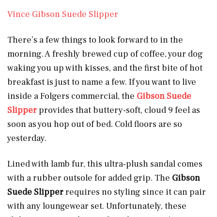
Vince Gibson Suede Slipper
There’s a few things to look forward to in the
morning. A freshly brewed cup of coffee, your dog
waking you up with kisses, and the first bite of hot
breakfast is just to name a few. If you want to live
inside a Folgers commercial, the
Gibson Suede
Slipper
provides that buttery-soft, cloud 9 feel as
soon as you hop out of bed. Cold floors are so
yesterday.
Lined with lamb fur, this ultra-plush sandal comes
with a rubber outsole for added grip. The
Gibson
Suede Slipper
requires no styling since it can pair
with any loungewear set. Unfortunately, these