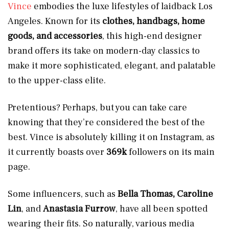
Vince
embodies the luxe lifestyles of laidback Los
Angeles. Known for its
clothes, handbags, home
goods, and accessories
, this high-end designer
brand offers its take on modern-day classics to
make it more sophisticated, elegant, and palatable
to the upper-class elite.
Pretentious? Perhaps, but you can take care
knowing that they’re considered the best of the
best. Vince is absolutely killing it on Instagram, as
it currently boasts over
369k
followers on its main
page.
Some influencers, such as
Bella Thomas, Caroline
Lin
, and
Anastasia Furrow
, have all been spotted
wearing their fits. So naturally, various media