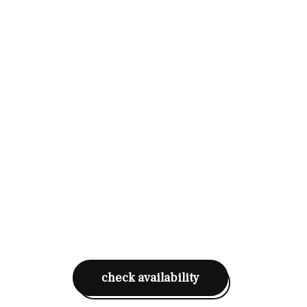
check availability