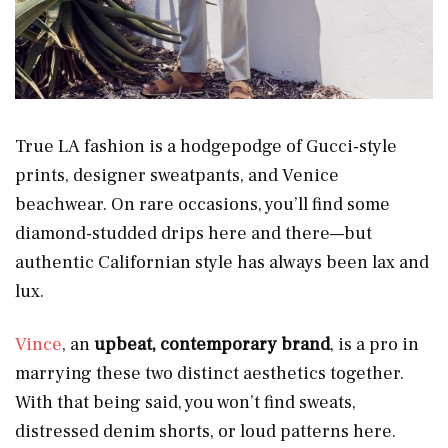
True LA fashion is a hodgepodge of Gucci-style
prints, designer sweatpants, and Venice
beachwear. On rare occasions, you’ll find some
diamond-studded drips here and there—but
authentic Californian style has always been lax and
lux.
Vince
, an
upbeat, contemporary brand
, is a pro in
marrying these two distinct aesthetics together.
With that being said, you won’t find sweats,
distressed denim shorts, or loud patterns here.