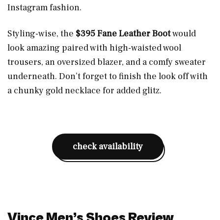
Instagram fashion.
Styling-wise, the
$395 Fane Leather Boot
would
look amazing paired with high-waisted wool
trousers, an oversized blazer, and a comfy sweater
underneath. Don’t forget to finish the look off with
a chunky gold necklace for added glitz.
check availability
Vince Men’s Shoes Review