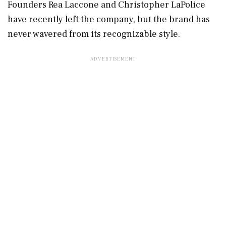
Founders Rea Laccone and Christopher LaPolice
have recently left the company, but the brand has
never wavered from its recognizable style.