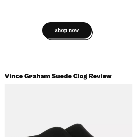
shop now
Vince Graham Suede Clog Review