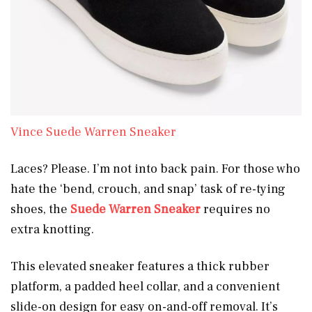
Vince Suede Warren Sneaker
Laces? Please. I’m not into back pain. For those who
hate the ‘bend, crouch, and snap’ task of re-tying
shoes, the
Suede Warren Sneaker
requires no
extra knotting.
This elevated sneaker features a thick rubber
platform, a padded heel collar, and a convenient
slide-on design for easy on-and-off removal. It’s