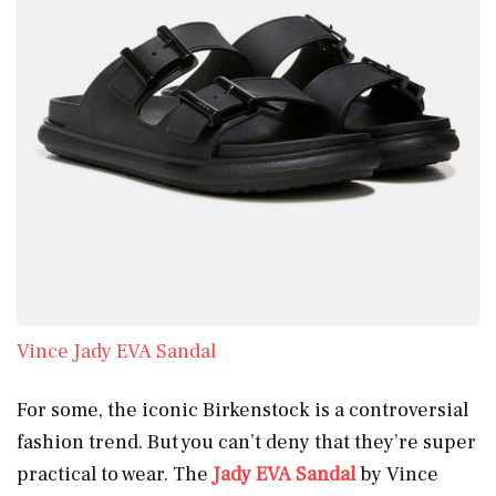
Vince Jady EVA Sandal
For some, the iconic Birkenstock is a controversial
fashion trend. But you can’t deny that they’re super
practical to wear. The
Jady EVA Sandal
by Vince