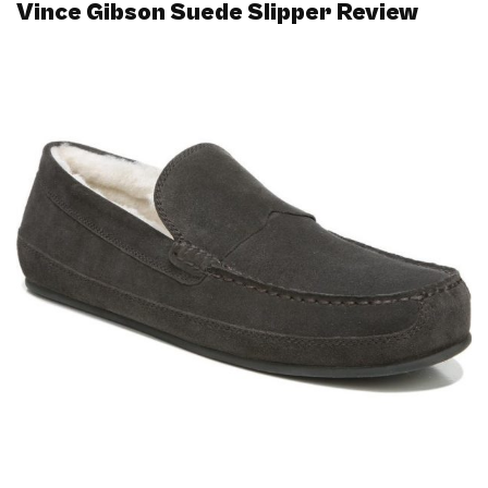
Vince Gibson Suede Slipper Review