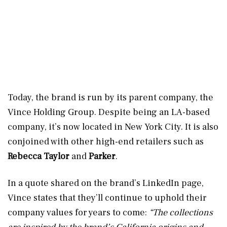
Today, the brand is run by its parent company, the
Vince Holding Group. Despite being an LA-based
company, it’s now located in New York City. It is also
conjoined with other high-end retailers such as
Rebecca Taylor
and
Parker
.
In a quote shared on the brand’s LinkedIn page,
Vince states that they’ll continue to uphold their
company values for years to come:
“The collections