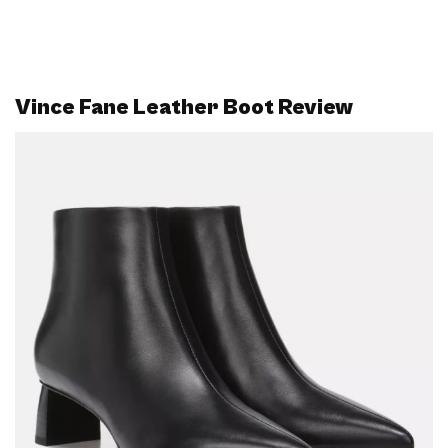
Vince Fane Leather Boot Review