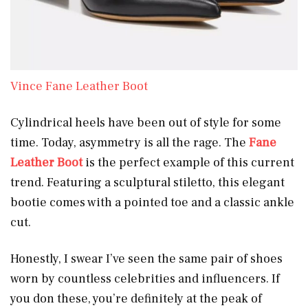
Vince Fane Leather Boot
Cylindrical heels have been out of style for some
time. Today, asymmetry is all the rage. The
Fane
Leather Boot
is the perfect example of this current
trend. Featuring a sculptural stiletto, this elegant
bootie comes with a pointed toe and a classic ankle
cut.
Honestly, I swear I’ve seen the same pair of shoes
worn by countless celebrities and influencers. If
you don these, you’re definitely at the peak of