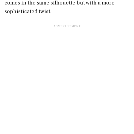
comes in the same silhouette but with a more
sophisticated twist.