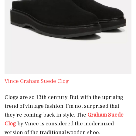
Vince Graham Suede Clog
Clogs are so 13th century. But, with the uprising
trend of vintage fashion, I’m not surprised that
they’re coming back in style. The
Graham Suede
Clog
by Vince is considered the modernized
version of the traditional wooden shoe.