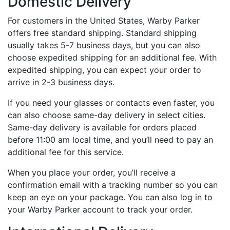
Domestic Delivery
For customers in the United States, Warby Parker
offers free standard shipping. Standard shipping
usually takes 5-7 business days, but you can also
choose expedited shipping for an additional fee. With
expedited shipping, you can expect your order to
arrive in 2-3 business days.
If you need your glasses or contacts even faster, you
can also choose same-day delivery in select cities.
Same-day delivery is available for orders placed
before 11:00 am local time, and you’ll need to pay an
additional fee for this service.
When you place your order, you’ll receive a
confirmation email with a tracking number so you can
keep an eye on your package. You can also log in to
your Warby Parker account to track your order.