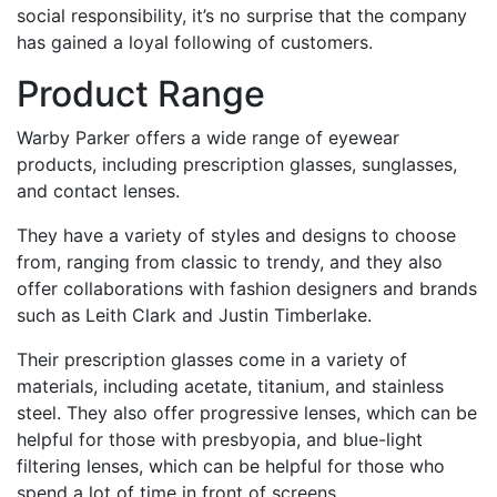
social responsibility, it’s no surprise that the company
has gained a loyal following of customers.
Product Range
Warby Parker offers a wide range of eyewear
products, including prescription glasses, sunglasses,
and contact lenses.
They have a variety of styles and designs to choose
from, ranging from classic to trendy, and they also
offer collaborations with fashion designers and brands
such as Leith Clark and Justin Timberlake.
Their prescription glasses come in a variety of
materials, including acetate, titanium, and stainless
steel. They also offer progressive lenses, which can be
helpful for those with presbyopia, and blue-light
filtering lenses, which can be helpful for those who
spend a lot of time in front of screens.