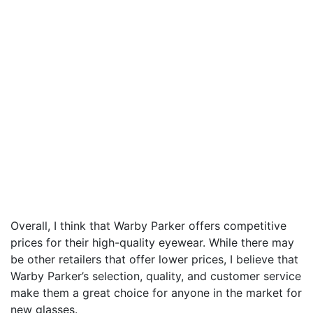
Overall, I think that Warby Parker offers competitive
prices for their high-quality eyewear. While there may
be other retailers that offer lower prices, I believe that
Warby Parker’s selection, quality, and customer service
make them a great choice for anyone in the market for
new glasses.