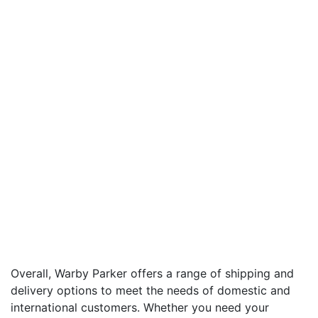
Overall, Warby Parker offers a range of shipping and
delivery options to meet the needs of domestic and
international customers. Whether you need your