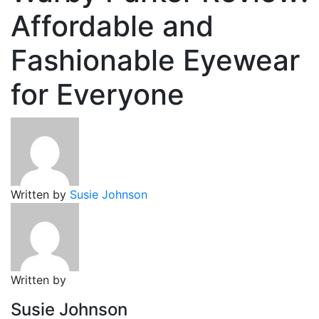
Affordable and
Fashionable Eyewear
for Everyone
Written by
Susie Johnson
Written by
Susie Johnson