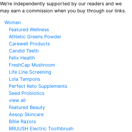
Skip
We’re independently supported by our readers and we
to
may earn a commission when you buy through our links.
the
Women
content
Featured Wellness
Athletic Greens Powder
Carewell Products
Candid Teeth
Felix Health
FreshCap Mushroom
Life Line Screening
Lola Tampons
Perfect Keto Supplements
Seed Probiotics
view all
Featured Beauty
Aesop Skincare
Billie Razors
BRUUSH Electric Toothbrush