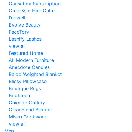
Causebox Subscription
Color&Co Hair Color
Dipwell
Evolve Beauty
FaceTory
Lashify Lashes
view all
Featured Home
All Modern Furniture
Anecdote Candles
Baloo Weighted Blanket
Blissy Pillowcase
Boutique Rugs
Brightech
Chicago Cutlery
CleanBlend Blender
Misen Cookware
view all
Men