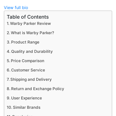
View full bio
Table of Contents
Warby Parker Review
What is Warby Parker?
Product Range
Quality and Durability
Price Comparison
Customer Service
Shipping and Delivery
Return and Exchange Policy
User Experience
Similar Brands