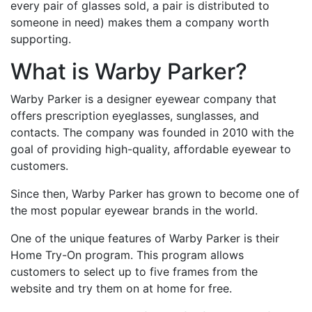
every pair of glasses sold, a pair is distributed to
someone in need) makes them a company worth
supporting.
What is Warby Parker?
Warby Parker is a designer eyewear company that
offers prescription eyeglasses, sunglasses, and
contacts. The company was founded in 2010 with the
goal of providing high-quality, affordable eyewear to
customers.
Since then, Warby Parker has grown to become one of
the most popular eyewear brands in the world.
One of the unique features of Warby Parker is their
Home Try-On program. This program allows
customers to select up to five frames from the
website and try them on at home for free.