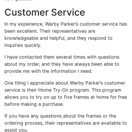
Customer Service
In my experience, Warby Parker’s customer service has
been excellent. Their representatives are
knowledgeable and helpful, and they respond to
inquiries quickly.
I have contacted them several times with questions
about my order, and they have always been able to
provide me with the information I need.
One thing I appreciate about Warby Parker’s customer
service is their Home Try-On program. This program
allows you to try on up to five frames at home for free
before making a purchase.
If you have any questions about the frames or the
ordering process, their representatives are available to
assist you.