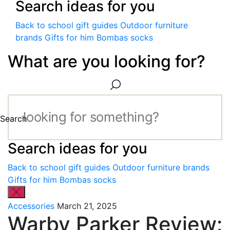
Search ideas for you
Back to school gift guides
Outdoor furniture
brands
Gifts for him
Bombas socks
What are you looking for?
Search
Search ideas for you
Back to school gift guides
Outdoor furniture brands
Gifts for him
Bombas socks
Accessories
March 21, 2025
Warby Parker Review: