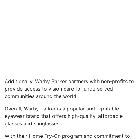
Additionally, Warby Parker partners with non-profits to
provide access to vision care for underserved
communities around the world.
Overall, Warby Parker is a popular and reputable
eyewear brand that offers high-quality, affordable
glasses and sunglasses.
With their Home Try-On program and commitment to