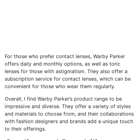
For those who prefer contact lenses, Warby Parker
offers daily and monthly options, as well as toric
lenses for those with astigmatism. They also offer a
subscription service for contact lenses, which can be
convenient for those who wear them regularly.
Overall, I find Warby Parker’s product range to be
impressive and diverse. They offer a variety of styles
and materials to choose from, and their collaborations
with fashion designers and brands add a unique touch
to their offerings.