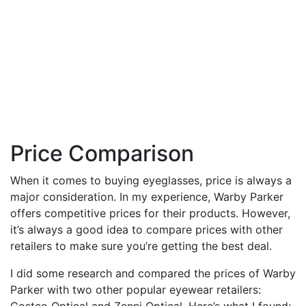
Price Comparison
When it comes to buying eyeglasses, price is always a
major consideration. In my experience, Warby Parker
offers competitive prices for their products. However,
it’s always a good idea to compare prices with other
retailers to make sure you’re getting the best deal.
I did some research and compared the prices of Warby
Parker with two other popular eyewear retailers:
Costco Optical and Zenni Optical. Here’s what I found: