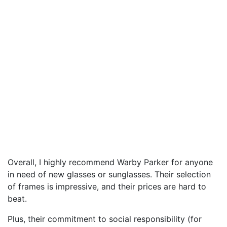
Overall, I highly recommend Warby Parker for anyone
in need of new glasses or sunglasses. Their selection
of frames is impressive, and their prices are hard to
beat.
Plus, their commitment to social responsibility (for