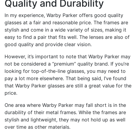
Quality and Durability
In my experience, Warby Parker offers good quality
glasses at a fair and reasonable price. The frames are
stylish and come in a wide variety of sizes, making it
easy to find a pair that fits well. The lenses are also of
good quality and provide clear vision.
However, it’s important to note that Warby Parker may
not be considered a “premium” quality brand. If you’re
looking for top-of-the-line glasses, you may need to
pay a lot more elsewhere. That being said, I’ve found
that Warby Parker glasses are still a great value for the
price.
One area where Warby Parker may fall short is in the
durability of their metal frames. While the frames are
stylish and lightweight, they may not hold up as well
over time as other materials.