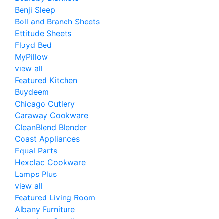
Benji Sleep
Boll and Branch Sheets
Ettitude Sheets
Floyd Bed
MyPillow
view all
Featured Kitchen
Buydeem
Chicago Cutlery
Caraway Cookware
CleanBlend Blender
Coast Appliances
Equal Parts
Hexclad Cookware
Lamps Plus
view all
Featured Living Room
Albany Furniture