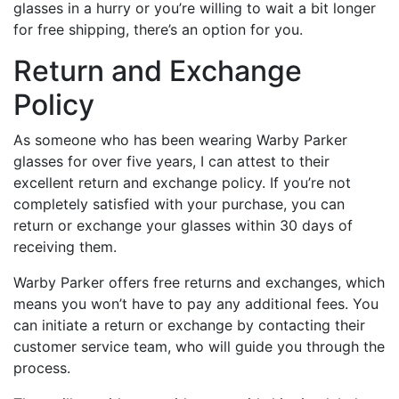
glasses in a hurry or you’re willing to wait a bit longer
for free shipping, there’s an option for you.
Return and Exchange
Policy
As someone who has been wearing Warby Parker
glasses for over five years, I can attest to their
excellent return and exchange policy. If you’re not
completely satisfied with your purchase, you can
return or exchange your glasses within 30 days of
receiving them.
Warby Parker offers free returns and exchanges, which
means you won’t have to pay any additional fees. You
can initiate a return or exchange by contacting their
customer service team, who will guide you through the
process.