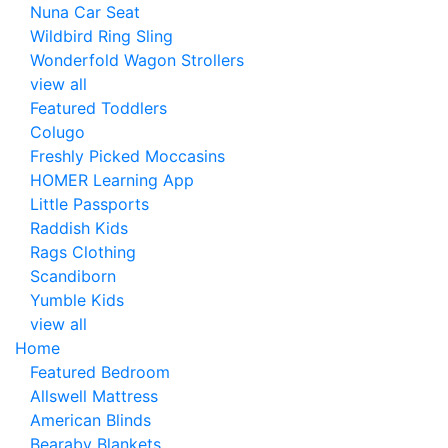
Nuna Car Seat
Wildbird Ring Sling
Wonderfold Wagon Strollers
view all
Featured Toddlers
Colugo
Freshly Picked Moccasins
HOMER Learning App
Little Passports
Raddish Kids
Rags Clothing
Scandiborn
Yumble Kids
view all
Home
Featured Bedroom
Allswell Mattress
American Blinds
Bearaby Blankets