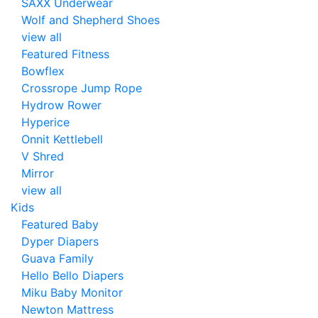
SAXX Underwear
Wolf and Shepherd Shoes
view all
Featured Fitness
Bowflex
Crossrope Jump Rope
Hydrow Rower
Hyperice
Onnit Kettlebell
V Shred
Mirror
view all
Kids
Featured Baby
Dyper Diapers
Guava Family
Hello Bello Diapers
Miku Baby Monitor
Newton Mattress