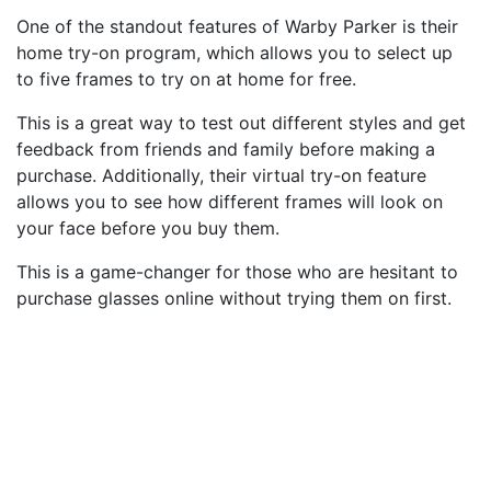
One of the standout features of Warby Parker is their
home try-on program, which allows you to select up
to five frames to try on at home for free.
This is a great way to test out different styles and get
feedback from friends and family before making a
purchase. Additionally, their virtual try-on feature
allows you to see how different frames will look on
your face before you buy them.
This is a game-changer for those who are hesitant to
purchase glasses online without trying them on first.