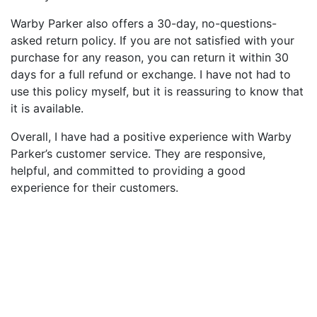
Warby Parker also offers a 30-day, no-questions-
asked return policy. If you are not satisfied with your
purchase for any reason, you can return it within 30
days for a full refund or exchange. I have not had to
use this policy myself, but it is reassuring to know that
it is available.
Overall, I have had a positive experience with Warby
Parker’s customer service. They are responsive,
helpful, and committed to providing a good
experience for their customers.