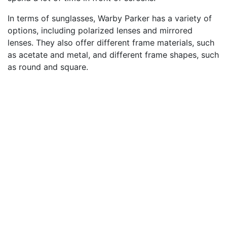
In terms of sunglasses, Warby Parker has a variety of
options, including polarized lenses and mirrored
lenses. They also offer different frame materials, such
as acetate and metal, and different frame shapes, such
as round and square.