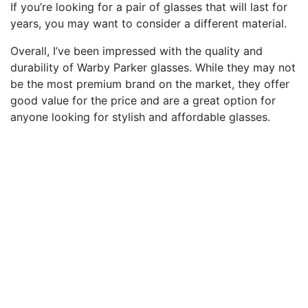
If you’re looking for a pair of glasses that will last for
years, you may want to consider a different material.
Overall, I’ve been impressed with the quality and
durability of Warby Parker glasses. While they may not
be the most premium brand on the market, they offer
good value for the price and are a great option for
anyone looking for stylish and affordable glasses.