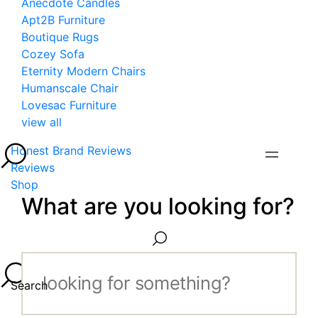
Anecdote Candles
Apt2B Furniture
Boutique Rugs
Cozey Sofa
Eternity Modern Chairs
Humanscale Chair
Lovesac Furniture
view all
Honest Brand Reviews
Reviews
Shop
What are you looking for?
Search...
Search