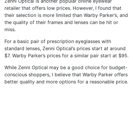
Zenni Optical is another popular online eyewear
retailer that offers low prices. However, I found that
their selection is more limited than Warby Parker’s, and
the quality of their frames and lenses can be hit or
miss.
For a basic pair of prescription eyeglasses with
standard lenses, Zenni Optical’s prices start at around
$7. Warby Parker’s prices for a similar pair start at $95.
While Zenni Optical may be a good choice for budget-
conscious shoppers, I believe that Warby Parker offers
better quality and more options for a reasonable price.