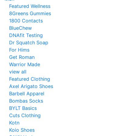
Featured Wellness
8Greens Gummies
1800 Contacts
BlueChew
DNAfit Testing
Dr Squatch Soap
For Hims
Get Roman
Warrior Made
view all
Featured Clothing
Axel Arigato Shoes
Barbell Apparel
Bombas Socks
BYLT Basics
Cuts Clothing
Kotn
Koio Shoes