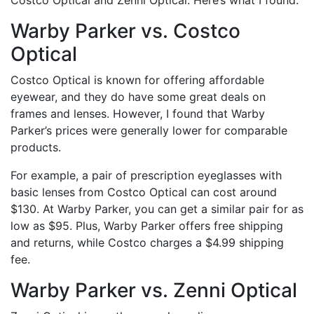
Warby Parker vs. Costco
Optical
Costco Optical is known for offering affordable
eyewear, and they do have some great deals on
frames and lenses. However, I found that Warby
Parker’s prices were generally lower for comparable
products.
For example, a pair of prescription eyeglasses with
basic lenses from Costco Optical can cost around
$130. At Warby Parker, you can get a similar pair for as
low as $95. Plus, Warby Parker offers free shipping
and returns, while Costco charges a $4.99 shipping
fee.
Warby Parker vs. Zenni Optical