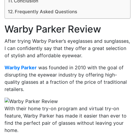
Conclusion
Frequently Asked Questions
Warby Parker Review
After trying Warby Parker’s eyeglasses and sunglasses,
I can confidently say that they offer a great selection
of stylish and affordable eyewear.
Warby Parker
was founded in 2010 with the goal of
disrupting the eyewear industry by offering high-
quality glasses at a fraction of the price of traditional
retailers.
With their home try-on program and virtual try-on
feature, Warby Parker has made it easier than ever to
find the perfect pair of glasses without leaving your
home.