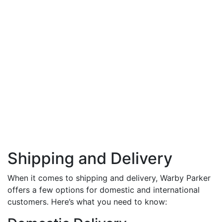
Shipping and Delivery
When it comes to shipping and delivery, Warby Parker
offers a few options for domestic and international
customers. Here’s what you need to know: