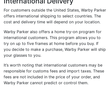
International Delivery
For customers outside the United States, Warby Parker
offers international shipping to select countries. The
cost and delivery time will depend on your location.
Warby Parker also offers a home try-on program for
international customers. This program allows you to
try on up to five frames at home before you buy. If
you decide to make a purchase, Warby Parker will ship
your glasses to you.
It’s worth noting that international customers may be
responsible for customs fees and import taxes. These
fees are not included in the price of your order, and
Warby Parker cannot predict or control them.