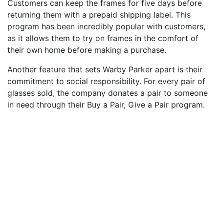
Customers can keep the frames for five days before
returning them with a prepaid shipping label. This
program has been incredibly popular with customers,
as it allows them to try on frames in the comfort of
their own home before making a purchase.
Another feature that sets Warby Parker apart is their
commitment to social responsibility. For every pair of
glasses sold, the company donates a pair to someone
in need through their Buy a Pair, Give a Pair program.