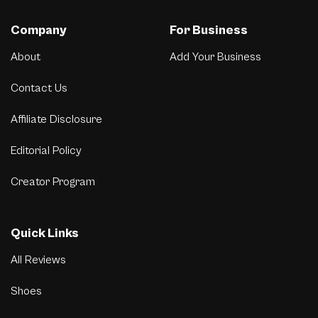
Company
For Business
About
Add Your Business
Contact Us
Affiliate Disclosure
Editorial Policy
Creator Program
Quick Links
All Reviews
Shoes