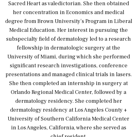
Sacred Heart as valedictorian. She then obtained
her concentration in Economics and medical
degree from Brown University’s Program in Liberal
Medical Education. Her interest in pursuing the
subspecialty field of dermatology led to a research
fellowship in dermatologic surgery at the
University of Miami, during which she performed
significant research investigations, conference
presentations and managed clinical trials in lasers.
She then completed an internship in surgery at
Orlando Regional Medical Center, followed by a
dermatology residency. She completed her
dermatology residency at Los Angeles County +
University of Southern California Medical Center
in Los Angeles, California, where she served as
chief resident.