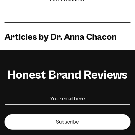
Articles by Dr. Anna Chacon
Honest Brand Reviews
Subscribe