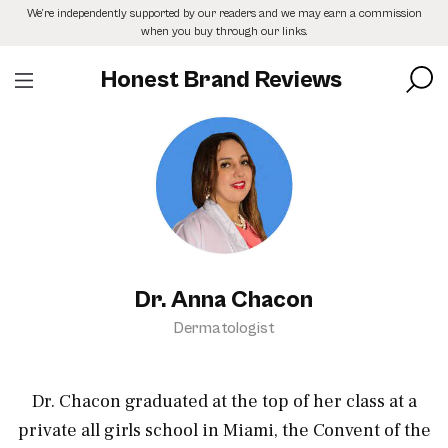
Skip
We’re independently supported by our readers and we may earn a commission
to
when you buy through our links.
the
content
Honest Brand Reviews
Dr. Anna Chacon
Dermatologist
Dr. Chacon graduated at the top of her class at a
private all girls school in Miami, the Convent of the