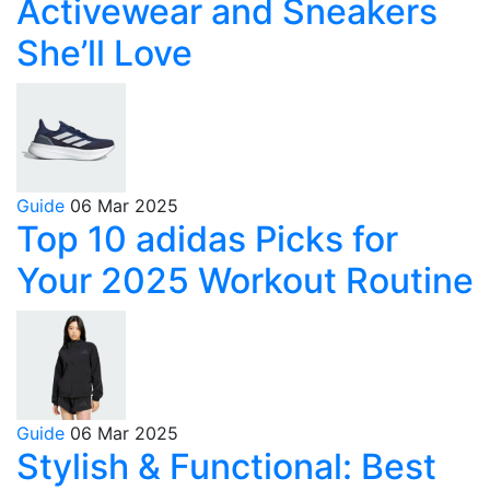
Activewear and Sneakers
She’ll Love
Guide
06 Mar 2025
Top 10 adidas Picks for
Your 2025 Workout Routine
Guide
06 Mar 2025
Stylish & Functional: Best