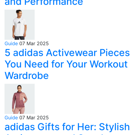
and Performance
Guide
07 Mar 2025
5 adidas Activewear Pieces
You Need for Your Workout
Wardrobe
Guide
07 Mar 2025
adidas Gifts for Her: Stylish