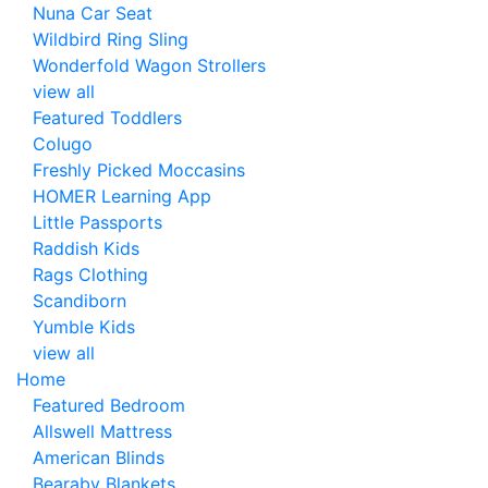
Nuna Car Seat
Wildbird Ring Sling
Wonderfold Wagon Strollers
view all
Featured Toddlers
Colugo
Freshly Picked Moccasins
HOMER Learning App
Little Passports
Raddish Kids
Rags Clothing
Scandiborn
Yumble Kids
view all
Home
Featured Bedroom
Allswell Mattress
American Blinds
Bearaby Blankets