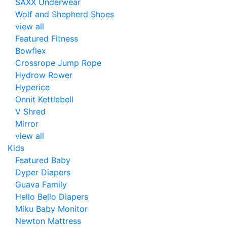
SAXX Underwear
Wolf and Shepherd Shoes
view all
Featured Fitness
Bowflex
Crossrope Jump Rope
Hydrow Rower
Hyperice
Onnit Kettlebell
V Shred
Mirror
view all
Kids
Featured Baby
Dyper Diapers
Guava Family
Hello Bello Diapers
Miku Baby Monitor
Newton Mattress