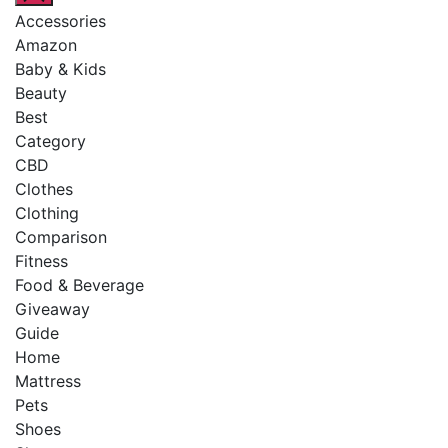
Accessories
Amazon
Baby & Kids
Beauty
Best
Category
CBD
Clothes
Clothing
Comparison
Fitness
Food & Beverage
Giveaway
Guide
Home
Mattress
Pets
Shoes