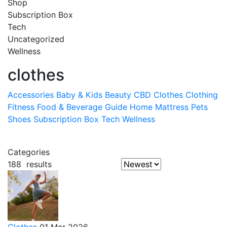
Shop
Subscription Box
Tech
Uncategorized
Wellness
clothes
Accessories
Baby & Kids
Beauty
CBD
Clothes
Clothing
Fitness
Food & Beverage
Guide
Home
Mattress
Pets
Shoes
Subscription Box
Tech
Wellness
Categories
188
results
Clothes
01 Mar 2026