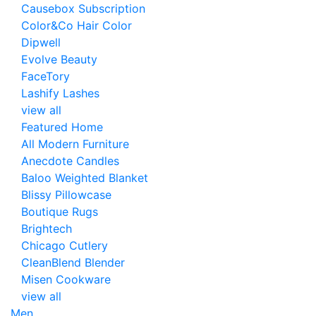
Causebox Subscription
Color&Co Hair Color
Dipwell
Evolve Beauty
FaceTory
Lashify Lashes
view all
Featured Home
All Modern Furniture
Anecdote Candles
Baloo Weighted Blanket
Blissy Pillowcase
Boutique Rugs
Brightech
Chicago Cutlery
CleanBlend Blender
Misen Cookware
view all
Men