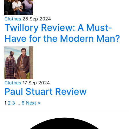
Clothes
25 Sep 2024
Twillory Review: A Must-
Have for the Modern Man?
Clothes
17 Sep 2024
Paul Stuart Review
1
2
3
…
8
Next »