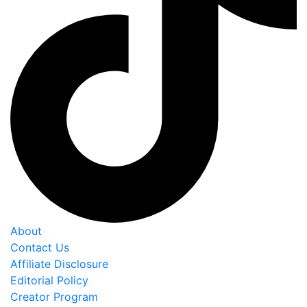
About
Contact Us
Affiliate Disclosure
Editorial Policy
Creator Program