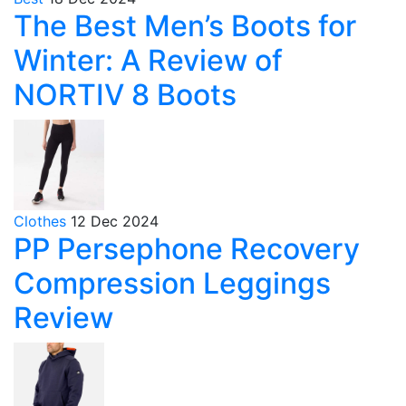
The Best Men’s Boots for
Winter: A Review of
NORTIV 8 Boots
Clothes
12 Dec 2024
PP Persephone Recovery
Compression Leggings
Review