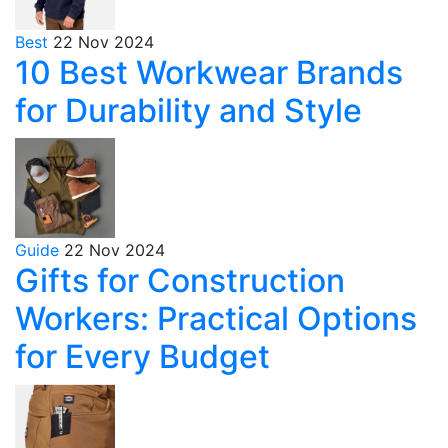
Best
22 Nov 2024
10 Best Workwear Brands
for Durability and Style
Guide
22 Nov 2024
Gifts for Construction
Workers: Practical Options
for Every Budget