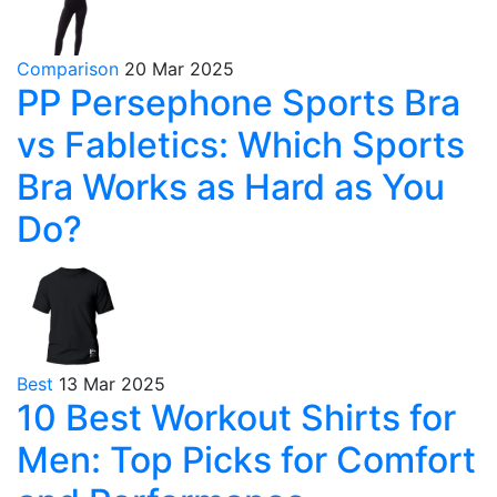
Comparison
20 Mar 2025
PP Persephone Sports Bra
vs Fabletics: Which Sports
Bra Works as Hard as You
Do?
Best
13 Mar 2025
10 Best Workout Shirts for
Men: Top Picks for Comfort