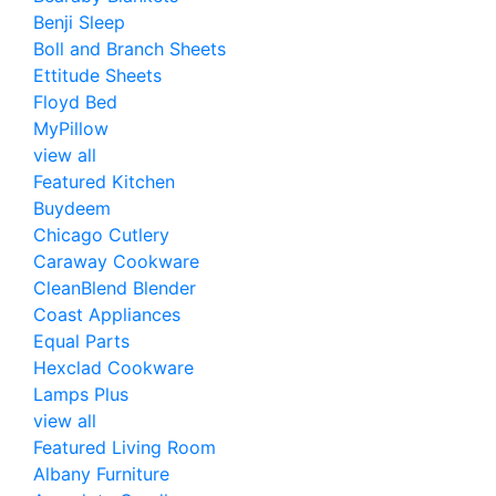
Benji Sleep
Boll and Branch Sheets
Ettitude Sheets
Floyd Bed
MyPillow
view all
Featured Kitchen
Buydeem
Chicago Cutlery
Caraway Cookware
CleanBlend Blender
Coast Appliances
Equal Parts
Hexclad Cookware
Lamps Plus
view all
Featured Living Room
Albany Furniture