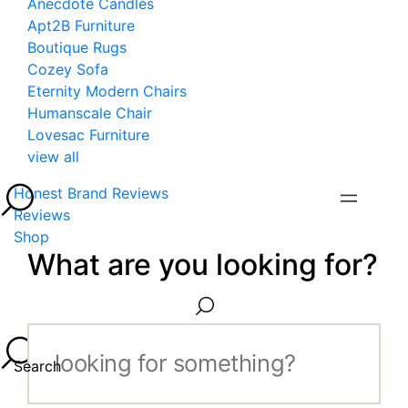
Anecdote Candles
Apt2B Furniture
Boutique Rugs
Cozey Sofa
Eternity Modern Chairs
Humanscale Chair
Lovesac Furniture
view all
Honest Brand Reviews
Reviews
Shop
What are you looking for?
Search...
Search