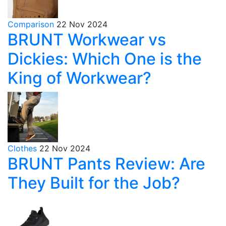
Comparison
22 Nov 2024
BRUNT Workwear vs
Dickies: Which One is the
King of Workwear?
Clothes
22 Nov 2024
BRUNT Pants Review: Are
They Built for the Job?