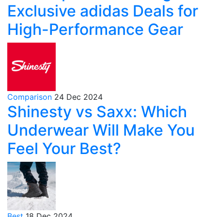
Exclusive adidas Deals for
High-Performance Gear
Comparison
24 Dec 2024
Shinesty vs Saxx: Which
Underwear Will Make You
Feel Your Best?
Best
18 Dec 2024