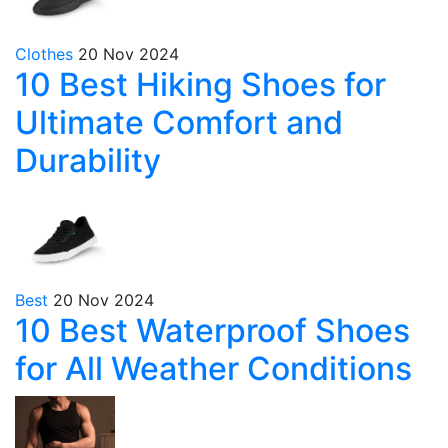
Clothes
20 Nov 2024
10 Best Hiking Shoes for
Ultimate Comfort and
Durability
Best
20 Nov 2024
10 Best Waterproof Shoes
for All Weather Conditions