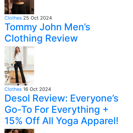
Clothes
25 Oct 2024
Tommy John Men’s
Clothing Review
Clothes
16 Oct 2024
Desol Review: Everyone’s
Go-To For Everything +
15% Off All Yoga Apparel!