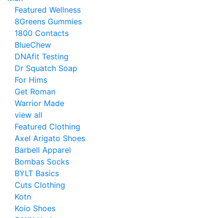
Featured Wellness
8Greens Gummies
1800 Contacts
BlueChew
DNAfit Testing
Dr Squatch Soap
For Hims
Get Roman
Warrior Made
view all
Featured Clothing
Axel Arigato Shoes
Barbell Apparel
Bombas Socks
BYLT Basics
Cuts Clothing
Kotn
Koio Shoes