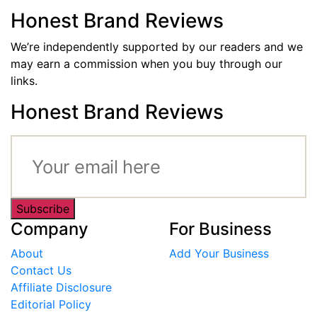
Honest Brand Reviews
We’re independently supported by our readers and we
may earn a commission when you buy through our
links.
Honest Brand Reviews
Subscribe
Company
For Business
About
Add Your Business
Contact Us
Affiliate Disclosure
Editorial Policy