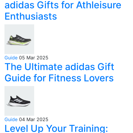
adidas Gifts for Athleisure
Enthusiasts
Guide
05 Mar 2025
The Ultimate adidas Gift
Guide for Fitness Lovers
Guide
04 Mar 2025
Level Up Your Training: