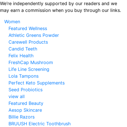
Skip
We’re independently supported by our readers and we
to
may earn a commission when you buy through our links.
the
Women
content
Featured Wellness
Athletic Greens Powder
Carewell Products
Candid Teeth
Felix Health
FreshCap Mushroom
Life Line Screening
Lola Tampons
Perfect Keto Supplements
Seed Probiotics
view all
Featured Beauty
Aesop Skincare
Billie Razors
BRUUSH Electric Toothbrush