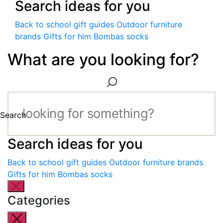
Search ideas for you
Back to school gift guides
Outdoor furniture
brands
Gifts for him
Bombas socks
What are you looking for?
Search
Search ideas for you
Back to school gift guides
Outdoor furniture brands
Gifts for him
Bombas socks
Categories