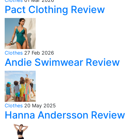
Pact Clothing Review
Clothes
27 Feb 2026
Andie Swimwear Review
Clothes
20 May 2025
Hanna Andersson Review