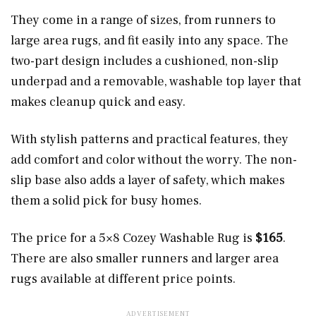
They come in a range of sizes, from runners to
large area rugs, and fit easily into any space. The
two-part design includes a cushioned, non-slip
underpad and a removable, washable top layer that
makes cleanup quick and easy.
With stylish patterns and practical features, they
add comfort and color without the worry. The non-
slip base also adds a layer of safety, which makes
them a solid pick for busy homes.
The price for a 5×8 Cozey Washable Rug is
$165
.
There are also smaller runners and larger area
rugs available at different price points.