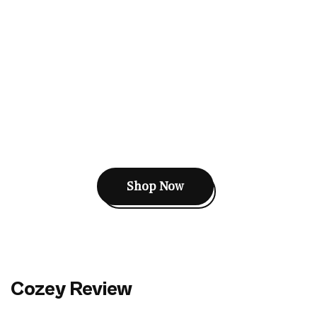
Shop Now
Cozey Review