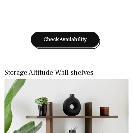
Check Availability
Storage Altitude Wall shelves