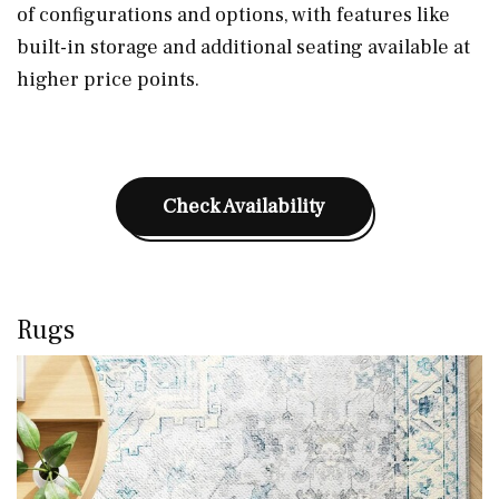
of configurations and options, with features like
built-in storage and additional seating available at
higher price points.
Check Availability
Rugs