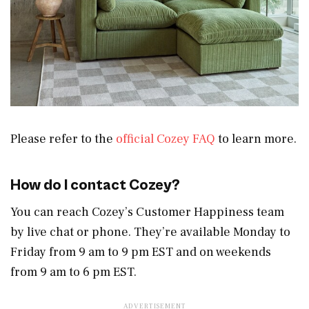
Please refer to the
official Cozey FAQ
to learn more.
How do I contact Cozey?
You can reach Cozey’s Customer Happiness team
by live chat or phone. They’re available Monday to
Friday from 9 am to 9 pm EST and on weekends
from 9 am to 6 pm EST.