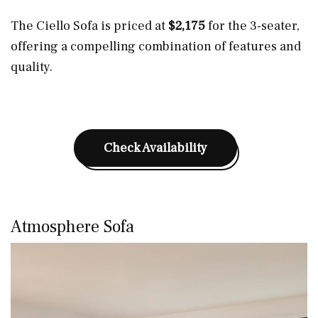
The Ciello Sofa is priced at
$2,175
for the 3-seater,
offering a compelling combination of features and
quality.
Check Availability
Atmosphere Sofa