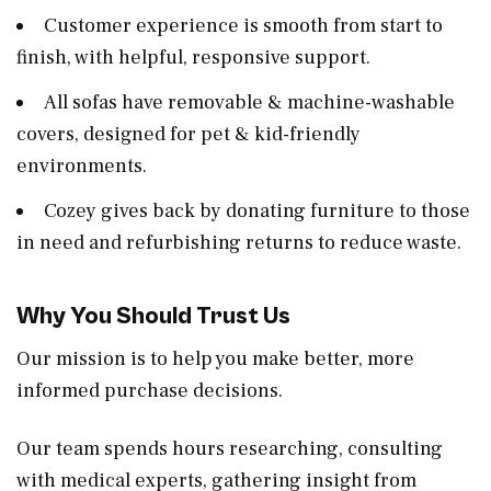
Customer experience is smooth from start to
finish, with helpful, responsive support.
All sofas have removable & machine-washable
covers, designed for pet & kid-friendly
environments.
Cozey gives back by donating furniture to those
in need and refurbishing returns to reduce waste.
Why You Should Trust Us
Our mission is to help you make better, more
informed purchase decisions.
Our team spends hours researching, consulting
with medical experts, gathering insight from