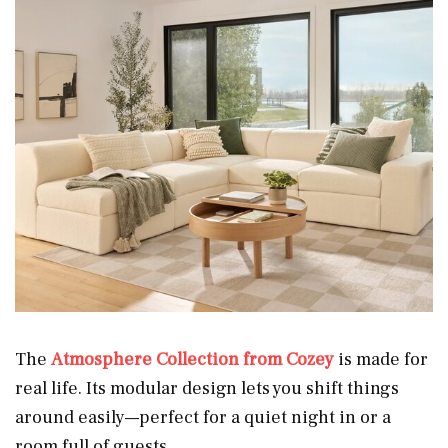
The
Atmosphere Collection from Cozey
is made for
real life. Its modular design lets you shift things
around easily—perfect for a quiet night in or a
room full of guests.