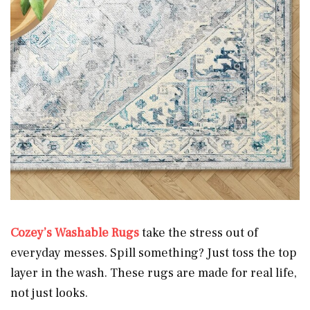
Cozey’s Washable Rugs
take the stress out of
everyday messes. Spill something? Just toss the top
layer in the wash. These rugs are made for real life,
not just looks.