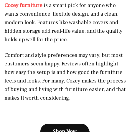
Cozey furniture
is a smart pick for anyone who
wants convenience, flexible design, and a clean,
modern look. Features like washable covers and
hidden storage add real-life value, and the quality
holds up well for the price.
Comfort and style preferences may vary, but most
customers seem happy. Reviews often highlight
how easy the setup is and how good the furniture
feels and looks. For many, Cozey makes the process
of buying and living with furniture easier, and that
makes it worth considering.
Shop Now