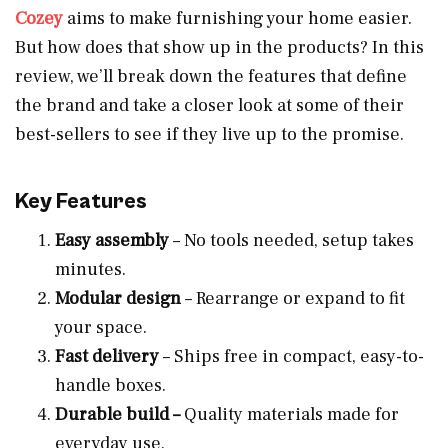
Cozey
aims to make furnishing your home easier.
But how does that show up in the products? In this
review, we’ll break down the features that define
the brand and take a closer look at some of their
best-sellers to see if they live up to the promise.
Key Features
Easy assembly
– No tools needed, setup takes
minutes.
Modular design
– Rearrange or expand to fit
your space.
Fast delivery
– Ships free in compact, easy-to-
handle boxes.
Durable build –
Quality materials made for
everyday use.