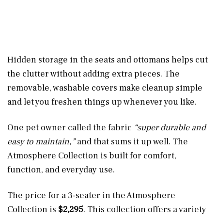
Hidden storage in the seats and ottomans helps cut
the clutter without adding extra pieces. The
removable, washable covers make cleanup simple
and let you freshen things up whenever you like.
One pet owner called the fabric
“super durable and
easy to maintain,”
and that sums it up well. The
Atmosphere Collection is built for comfort,
function, and everyday use.
The price for a 3-seater in the Atmosphere
Collection is
$2,295
. This collection offers a variety