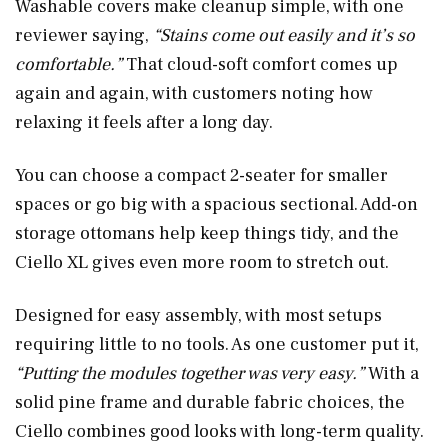
Washable covers make cleanup simple, with one
reviewer saying,
“Stains come out easily and it’s so
comfortable.”
That cloud-soft comfort comes up
again and again, with customers noting how
relaxing it feels after a long day.
You can choose a compact 2-seater for smaller
spaces or go big with a spacious sectional. Add-on
storage ottomans help keep things tidy, and the
Ciello XL gives even more room to stretch out.
Designed for easy assembly, with most setups
requiring little to no tools. As one customer put it,
“Putting the modules together was very easy.”
With a
solid pine frame and durable fabric choices, the
Ciello combines good looks with long-term quality.