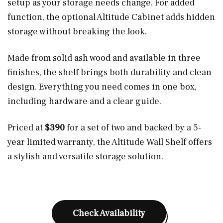
setup as your storage needs change. For added
function, the optional Altitude Cabinet adds hidden
storage without breaking the look.
Made from solid ash wood and available in three
finishes, the shelf brings both durability and clean
design. Everything you need comes in one box,
including hardware and a clear guide.
Priced at
$390
for a set of two and backed by a 5-
year limited warranty, the Altitude Wall Shelf offers
a stylish and versatile storage solution.
Check Availability