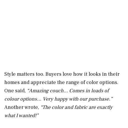
Style matters too. Buyers love how it looks in their
homes and appreciate the range of color options.
One said,
“Amazing couch… Comes in loads of
colour options… Very happy with our purchase.”
Another wrote,
“The color and fabric are exactly
what I wanted!”