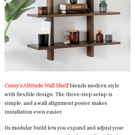
Cozey’s Altitude Wall Shelf
blends modern style
with flexible design. The three-step setup is
simple, and a wall alignment poster makes
installation even easier.
Its modular build lets you expand and adjust your