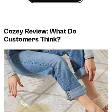
Cozey Review: What Do
Customers Think?