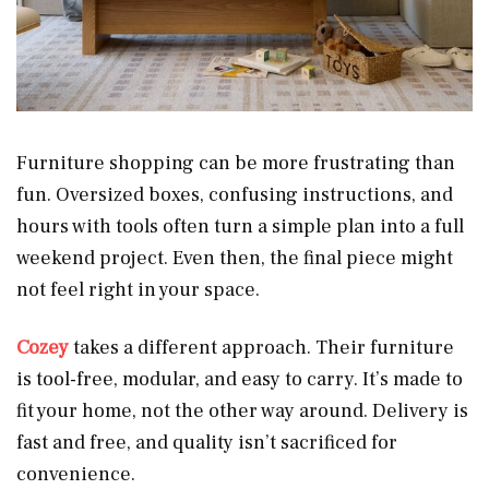
Furniture shopping can be more frustrating than
fun. Oversized boxes, confusing instructions, and
hours with tools often turn a simple plan into a full
weekend project. Even then, the final piece might
not feel right in your space.
Cozey
takes a different approach. Their furniture
is tool-free, modular, and easy to carry. It’s made to
fit your home, not the other way around. Delivery is
fast and free, and quality isn’t sacrificed for
convenience.