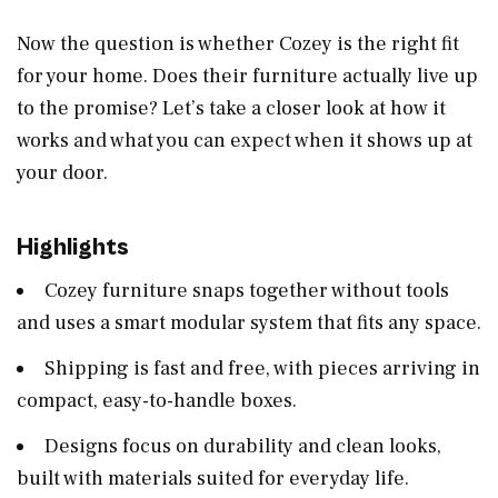
Now the question is whether Cozey is the right fit
for your home. Does their furniture actually live up
to the promise? Let’s take a closer look at how it
works and what you can expect when it shows up at
your door.
Highlights
Cozey furniture snaps together without tools
and uses a smart modular system that fits any space.
Shipping is fast and free, with pieces arriving in
compact, easy-to-handle boxes.
Designs focus on durability and clean looks,
built with materials suited for everyday life.