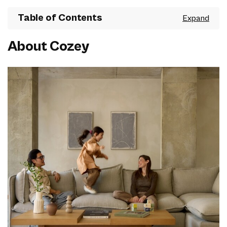
Table of Contents
About Cozey