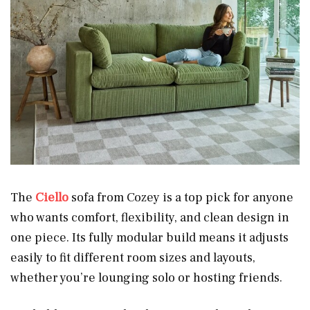
The
Ciello
sofa from Cozey is a top pick for anyone
who wants comfort, flexibility, and clean design in
one piece. Its fully modular build means it adjusts
easily to fit different room sizes and layouts,
whether you’re lounging solo or hosting friends.