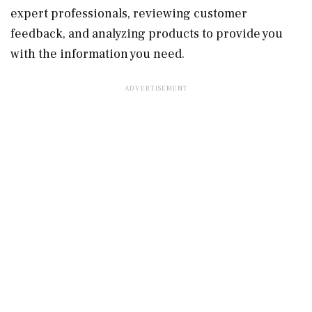
expert professionals, reviewing customer
feedback, and analyzing products to provide you
with the information you need.