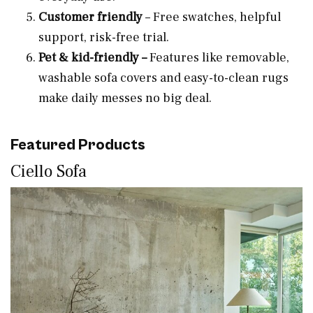
Customer friendly
– Free swatches, helpful
support, risk-free trial.
Pet & kid-friendly –
Features like removable,
washable sofa covers and easy-to-clean rugs
make daily messes no big deal.
Featured Products
Ciello Sofa