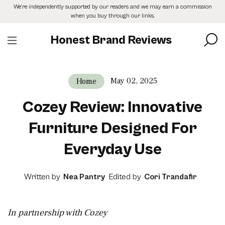
Skip
We’re independently supported by our readers and we may earn a commission
to
when you buy through our links.
the
content
Honest Brand Reviews
May 02, 2025
Home
Cozey Review: Innovative
Furniture Designed For
Everyday Use
Written by
Nea Pantry
Edited by
Cori Trandafir
In partnership with Cozey