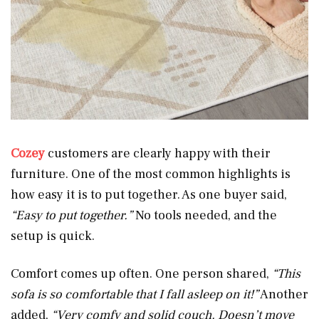
Cozey
customers are clearly happy with their
furniture. One of the most common highlights is
how easy it is to put together. As one buyer said,
“Easy to put together.”
No tools needed, and the
setup is quick.
Comfort comes up often. One person shared,
“This
sofa is so comfortable that I fall asleep on it!”
Another
added,
“Very comfy and solid couch. Doesn’t move