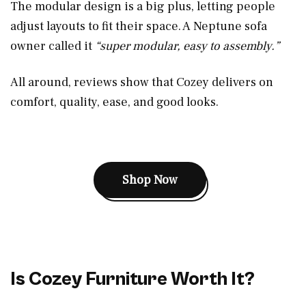
The modular design is a big plus, letting people
adjust layouts to fit their space. A Neptune sofa
owner called it
“super modular, easy to assembly.”
All around, reviews show that Cozey delivers on
comfort, quality, ease, and good looks.
Shop Now
Is Cozey Furniture Worth It?