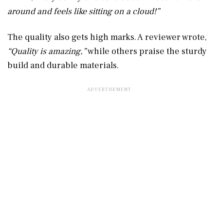
around and feels like sitting on a cloud!”
The quality also gets high marks. A reviewer wrote,
“Quality is amazing,”
while others praise the sturdy
build and durable materials.