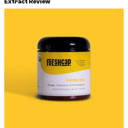
Extract Review