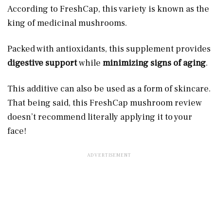
According to FreshCap, this variety is known as the
king of medicinal mushrooms.
Packed with antioxidants, this supplement provides
digestive support
while
minimizing signs of aging
.
This additive can also be used as a form of skincare.
That being said, this FreshCap mushroom review
doesn’t recommend literally applying it to your
face!