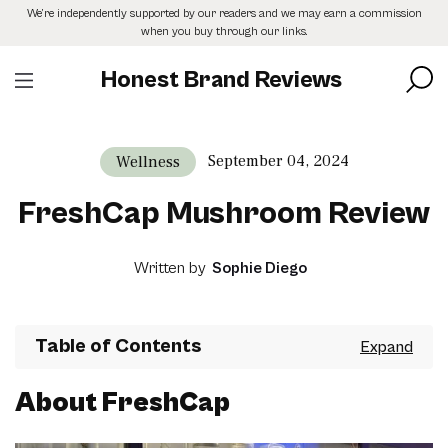
Skip
We’re independently supported by our readers and we may earn a commission
to
when you buy through our links.
the
content
Honest Brand Reviews
September 04, 2024
Wellness
FreshCap Mushroom Review
Written by
Sophie Diego
Table of Contents
About FreshCap