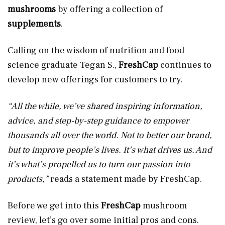
mushrooms
by offering a collection of
supplements
.
Calling on the wisdom of nutrition and food
science graduate Tegan S.,
FreshCap
continues to
develop new offerings for customers to try.
“All the while, we’ve shared inspiring information,
advice, and step-by-step guidance to empower
thousands all over the world. Not to better our brand,
but to improve people’s lives. It’s what drives us. And
it’s what’s propelled us to turn our passion into
products,”
reads a statement made by FreshCap.
Before we get into this
FreshCap
mushroom
review, let’s go over some initial pros and cons.