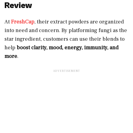
Review
At
FreshCap
, their extract powders are organized
into need and concern. By platforming fungi as the
star ingredient, customers can use their blends to
help
boost clarity, mood, energy, immunity, and
more
.