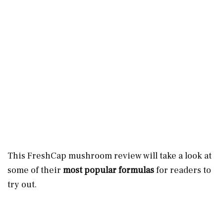
This FreshCap mushroom review will take a look at
some of their
most popular formulas
for readers to
try out.