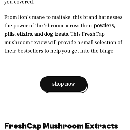
you covered.
From lion’s mane to maitake, this brand harnesses
the power of the ‘shroom across their
powders,
pills, elixirs, and dog treats
. This FreshCap
mushroom review will provide a small selection of
their bestsellers to help you get into the binge.
shop now
FreshCap Mushroom Extracts