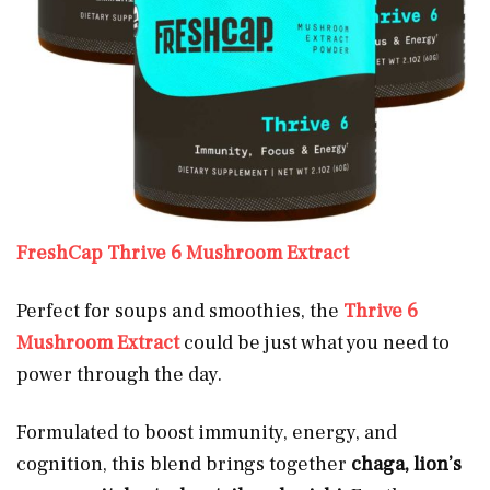
FreshCap Thrive 6 Mushroom Extract
Perfect for soups and smoothies, the
Thrive 6
Mushroom Extract
could be just what you need to
power through the day.
Formulated to boost immunity, energy, and
cognition, this blend brings together
chaga, lion’s