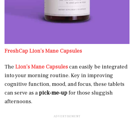
FreshCap Lion’s Mane Capsules
The
Lion’s Mane Capsules
can easily be integrated
into your morning routine. Key in improving
cognitive function, mood, and focus, these tablets
can serve as a
pick-me-up
for those sluggish
afternoons.