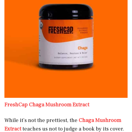
FreshCap Chaga Mushroom Extract
While it’s not the prettiest, the
Chaga Mushroom
Extract
teaches us not to judge a book by its cover.