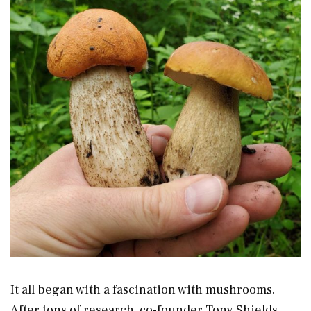
It all began with a fascination with mushrooms.
After tons of research, co-founder Tony Shields