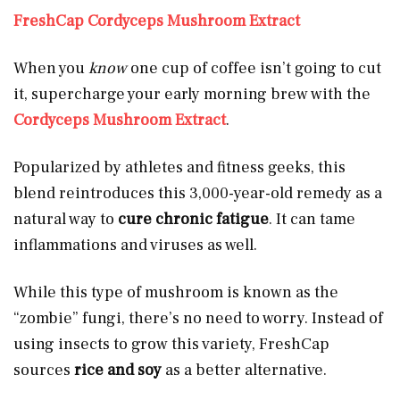
FreshCap Cordyceps Mushroom Extract
When you
know
one cup of coffee isn’t going to cut
it, supercharge your early morning brew with the
Cordyceps Mushroom Extract
.
Popularized by athletes and fitness geeks, this
blend reintroduces this 3,000-year-old remedy as a
natural way to
cure chronic fatigue
. It can tame
inflammations and viruses as well.
While this type of mushroom is known as the
“zombie” fungi, there’s no need to worry. Instead of
using insects to grow this variety, FreshCap
sources
rice and soy
as a better alternative.