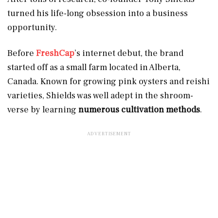
turned his life-long obsession into a business
opportunity.
Before
FreshCap
’s internet debut, the brand
started off as a small farm located in Alberta,
Canada. Known for growing pink oysters and reishi
varieties, Shields was well adept in the shroom-
verse by learning
numerous cultivation methods
.