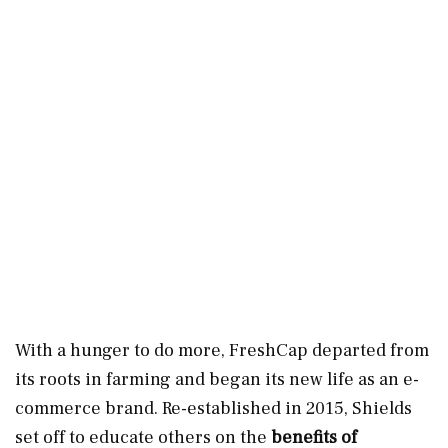
With a hunger to do more, FreshCap departed from
its roots in farming and began its new life as an e-
commerce brand. Re-established in 2015, Shields
set off to educate others on the
benefits of