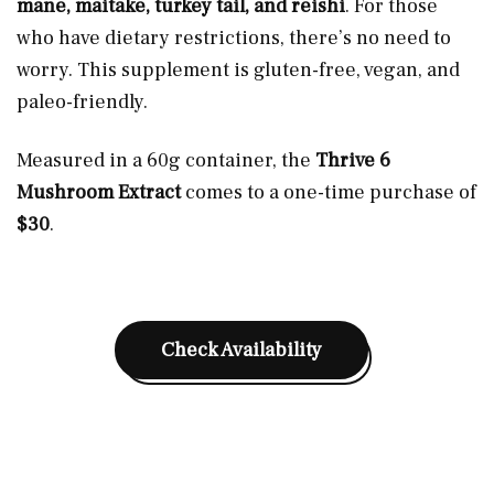
mane, maitake, turkey tail, and reishi
. For those
who have dietary restrictions, there’s no need to
worry. This supplement is gluten-free, vegan, and
paleo-friendly.
Measured in a 60g container, the
Thrive 6
Mushroom Extract
comes to a one-time purchase of
$30
.
Check Availability