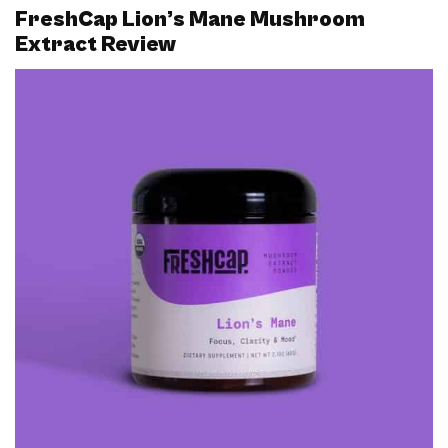
FreshCap Lion’s Mane Mushroom
Extract Review