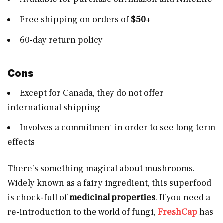
Free shipping on orders of
$50
+
60-day return policy
Cons
Except for Canada, they do not offer
international shipping
Involves a commitment in order to see long term
effects
There’s something magical about mushrooms.
Widely known as a fairy ingredient, this superfood
is chock-full of
medicinal properties
. If you need a
re-introduction to the world of fungi,
FreshCap
has