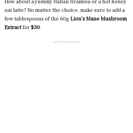
How about a yummy Italian tiramisu or a hot honey
oat latte? No matter the choice, make sure to add a
few tablespoons of the 60g
Lion’s Mane Mushroom
Extract
for
$30
.