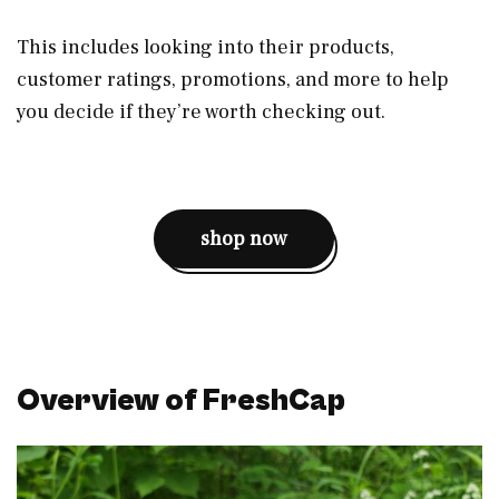
This includes looking into their products,
customer ratings, promotions, and more to help
you decide if they’re worth checking out.
shop now
Overview of FreshCap