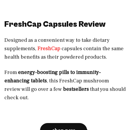
FreshCap Capsules Review
Designed as a convenient way to take dietary
supplements,
FreshCap
capsules contain the same
health benefits as their powdered products.
From
energy-boosting pills to immunity-
enhancing tablets
, this FreshCap mushroom
review will go over a few
bestsellers
that you should
check out.