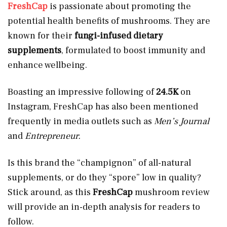
FreshCap
is passionate about promoting the
potential health benefits of mushrooms. They are
known for their
fungi-infused dietary
supplements
, formulated to boost immunity and
enhance wellbeing.
Boasting an impressive following of
24.5K
on
Instagram, FreshCap has also been mentioned
frequently in media outlets such as
Men’s Journal
and
Entrepreneur.
Is this brand the “champignon” of all-natural
supplements, or do they “spore” low in quality?
Stick around, as this
FreshCap
mushroom review
will provide an in-depth analysis for readers to
follow.