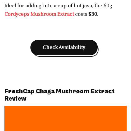
Ideal for adding into a cup of hot java, the 60g
Cordyceps Mushroom Extract
costs
$30
.
Check Availability
FreshCap Chaga Mushroom Extract
Review