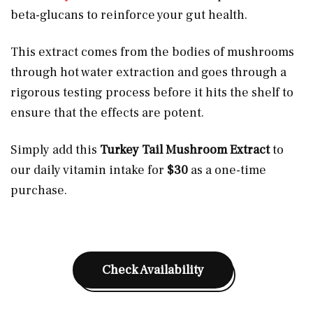
beta-glucans to reinforce your gut health.
This extract comes from the bodies of mushrooms
through hot water extraction and goes through a
rigorous testing process before it hits the shelf to
ensure that the effects are potent.
Simply add this
Turkey Tail Mushroom Extract
to
our daily vitamin intake for
$30
as a one-time
purchase.
Check Availability