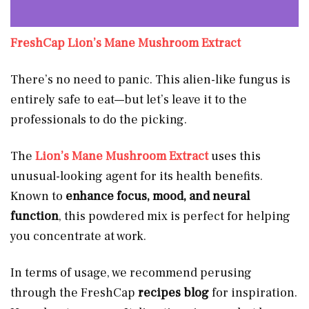
FreshCap Lion’s Mane Mushroom Extract
There’s no need to panic. This alien-like fungus is
entirely safe to eat—but let’s leave it to the
professionals to do the picking.
The
Lion’s Mane Mushroom Extract
uses this
unusual-looking agent for its health benefits.
Known to
enhance focus, mood, and neural
function
, this powdered mix is perfect for helping
you concentrate at work.
In terms of usage, we recommend perusing
through the FreshCap
recipes
blog
for inspiration.