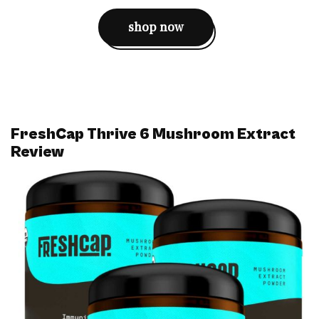
shop now
FreshCap Thrive 6 Mushroom Extract
Review