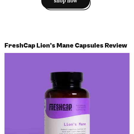
shop now
FreshCap Lion’s Mane Capsules Review