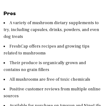
Pros
A variety of mushroom dietary supplements to
try, including capsules, drinks, powders, and even
dog treats
FreshCap offers recipes and growing tips
related to mushrooms
Their produce is organically grown and
contains no grain fillers
All mushrooms are free of toxic chemicals
Positive customer reviews from multiple online
sources
Available for purchase on Amazon and NineLife