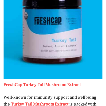
FreshCa
p
Turkey Tail Mushroom Extract
Well-known for immunity support and wellbeing,
the
Turkey Tail Mushroom Extract
is packed with