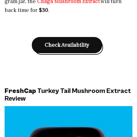
gram jar, the
Chaga Mushroom Extract
will turn
back time for
$30
.
Check Availability
FreshCap
Turkey Tail Mushroom Extract
Review