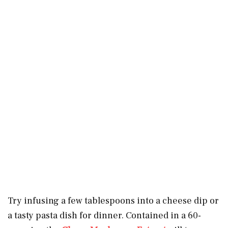
Try infusing a few tablespoons into a cheese dip or
a tasty pasta dish for dinner. Contained in a 60-