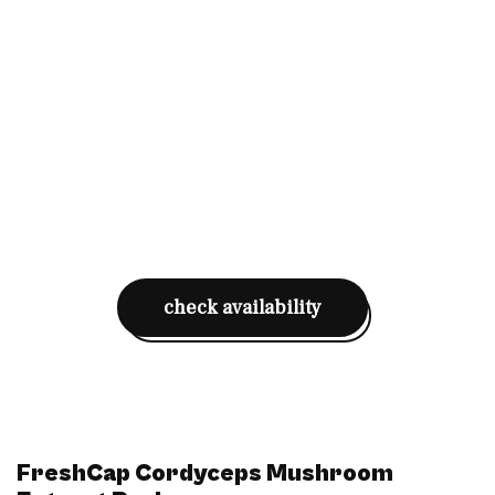
check availability
FreshCap Cordyceps Mushroom