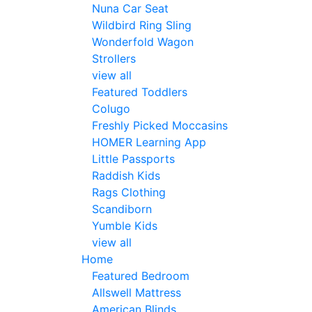
Nuna Car Seat
Wildbird Ring Sling
Wonderfold Wagon
Strollers
view all
Featured Toddlers
Colugo
Freshly Picked Moccasins
HOMER Learning App
Little Passports
Raddish Kids
Rags Clothing
Scandiborn
Yumble Kids
view all
Home
Featured Bedroom
Allswell Mattress
American Blinds