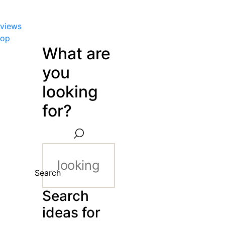
views
hop
What are
you
looking
for?
Search
Search
ideas for