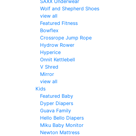
SAXX Underwear
Wolf and Shepherd Shoes
view all
Featured Fitness
Bowflex
Crossrope Jump Rope
Hydrow Rower
Hyperice
Onnit Kettlebell
V Shred
Mirror
view all
Kids
Featured Baby
Dyper Diapers
Guava Family
Hello Bello Diapers
Miku Baby Monitor
Newton Mattress