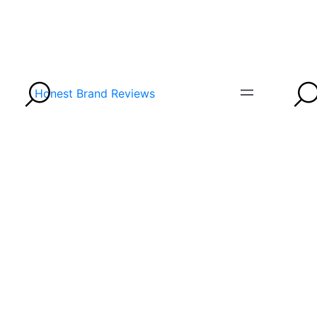
Honest Brand Reviews