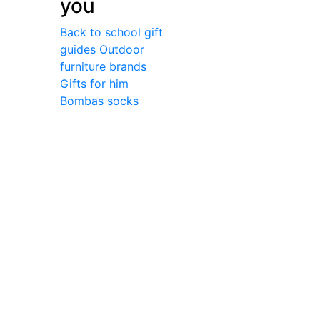
you
Back to school gift
guides
Outdoor
furniture brands
Gifts for him
Bombas socks