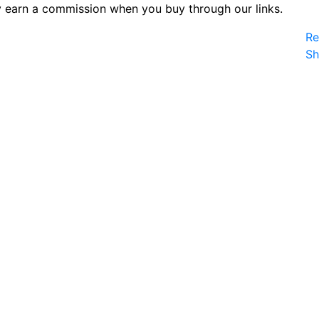
 earn a commission when you buy through our links.
Re
S