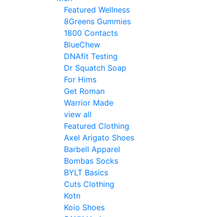
Featured Wellness
8Greens Gummies
1800 Contacts
BlueChew
DNAfit Testing
Dr Squatch Soap
For Hims
Get Roman
Warrior Made
view all
Featured Clothing
Axel Arigato Shoes
Barbell Apparel
Bombas Socks
BYLT Basics
Cuts Clothing
Kotn
Koio Shoes