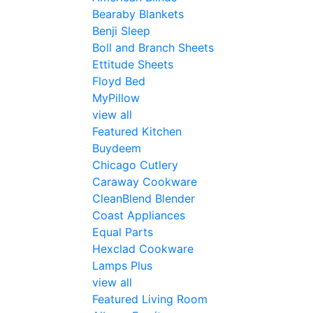
Bearaby Blankets
Benji Sleep
Boll and Branch Sheets
Ettitude Sheets
Floyd Bed
MyPillow
view all
Featured Kitchen
Buydeem
Chicago Cutlery
Caraway Cookware
CleanBlend Blender
Coast Appliances
Equal Parts
Hexclad Cookware
Lamps Plus
view all
Featured Living Room