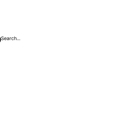
Search...