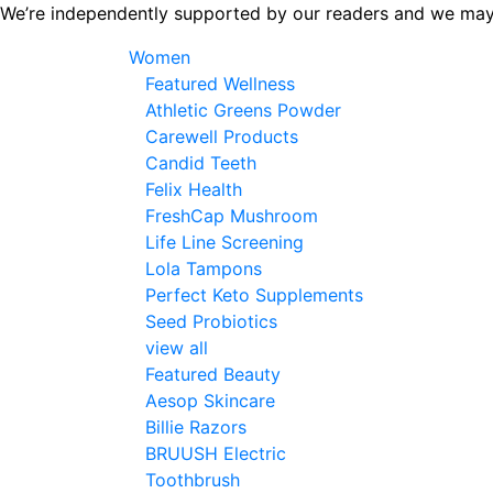
Skip
We’re independently supported by our readers and we may
to
Women
the
Featured Wellness
content
Athletic Greens Powder
Carewell Products
Candid Teeth
Felix Health
FreshCap Mushroom
Life Line Screening
Lola Tampons
Perfect Keto Supplements
Seed Probiotics
view all
Featured Beauty
Aesop Skincare
Billie Razors
BRUUSH Electric
Toothbrush