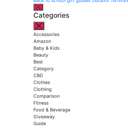
Back to school gift guides
Outdoor furnitur
Categories
Accessories
Amazon
Baby & Kids
Beauty
Best
Category
CBD
Clothes
Clothing
Comparison
Fitness
Food & Beverage
Giveaway
Guide