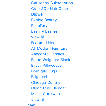
Causebox Subscription
Color&Co Hair Color
Dipwell
Evolve Beauty
FaceTory
Lashify Lashes
view all
Featured Home
All Modern Furniture
Anecdote Candles
Baloo Weighted Blanket
Blissy Pillowcase
Boutique Rugs
Brightech
Chicago Cutlery
CleanBlend Blender
Misen Cookware
view all
Men