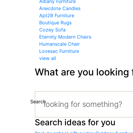
Albany Furniture
Anecdote Candles
Apt2B Furniture
Boutique Rugs
Cozey Sofa
Eternity Modern Chairs
Humanscale Chair
Lovesac Furniture
view all
What are you looking 
Search
Search ideas for you