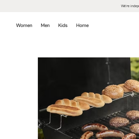
Skip
We’re inde
to
the
content
Women
Men
Kids
Home