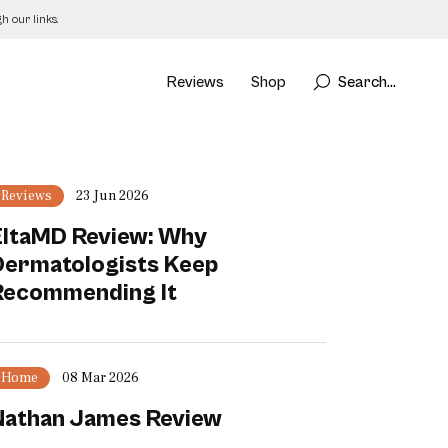
 our links.
Reviews
Shop
Search...
Reviews
23 Jun 2026
EltaMD Review: Why
Dermatologists Keep
Recommending It
Home
08 Mar 2026
Nathan James Review