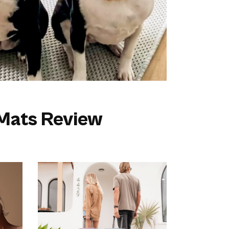
 Mats Review