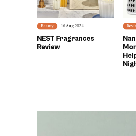
Beauty
16 Aug 2024
Revi
NEST Fragrances
Nan
Review
Mon
Hel
Nig