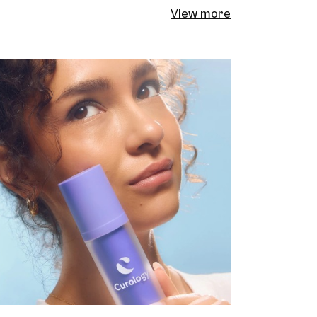
View more