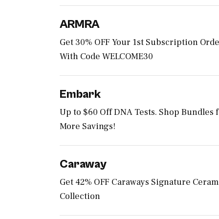
ARMRA
Get 30% OFF Your 1st Subscription Ord
With Code WELCOME30
Embark
Up to $60 Off DNA Tests. Shop Bundles 
More Savings!
Caraway
Get 42% OFF Caraways Signature Ceram
Collection