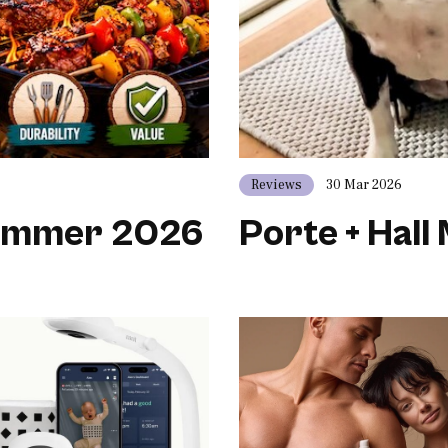
Reviews
30 Mar 2026
Summer 2026
Porte + Hall