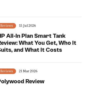
Reviews
15 Jul 2026
P All-In Plan Smart Tank
Review: What You Get, Who It
uits, and What It Costs
Reviews
21 Mar 2026
Polywood Review