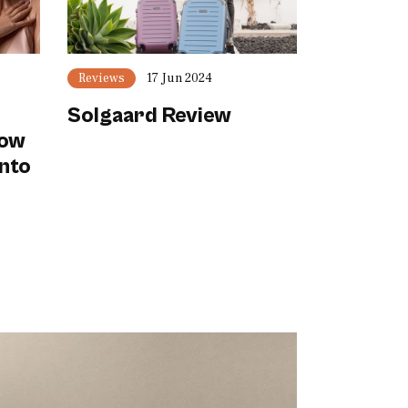
Reviews
17 Jun 2024
Solgaard Review
now
Into