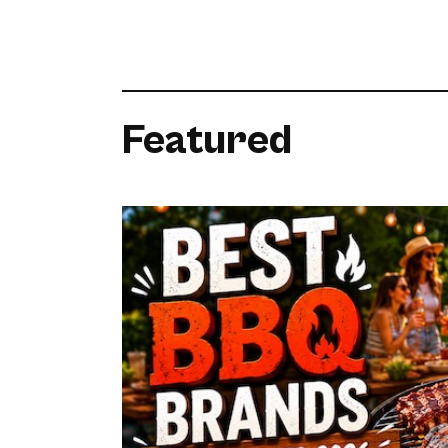
Featured