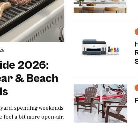
H
026
S
ide 2026:
ar & Beach
ls
ckyard, spending weekends
e feel a bit more open-air.