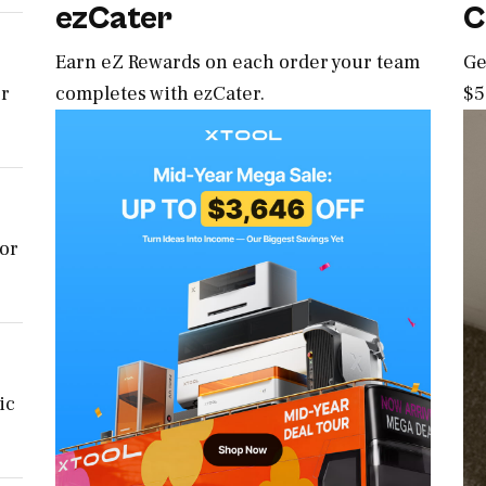
ezCater
C
Earn eZ Rewards on each order your team
Ge
completes with ezCater.
$5
er
for
ic