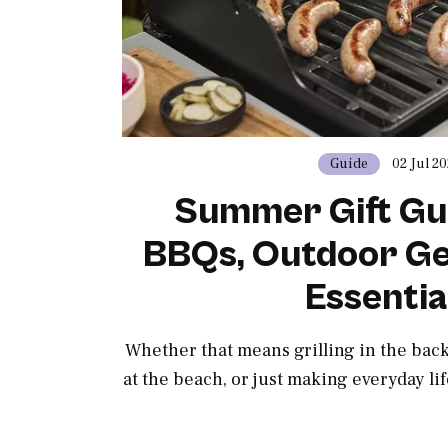
Guide
02 Jul 2
Summer Gift Gu
BBQs, Outdoor Ge
Essentia
Whether that means grilling in the ba
at the beach, or just making everyday lif