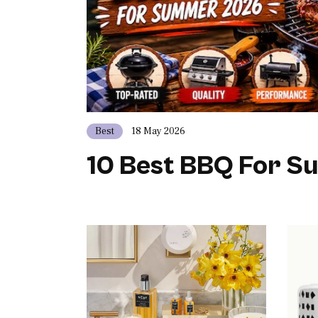
Best
18 May 2026
10 Best BBQ For 