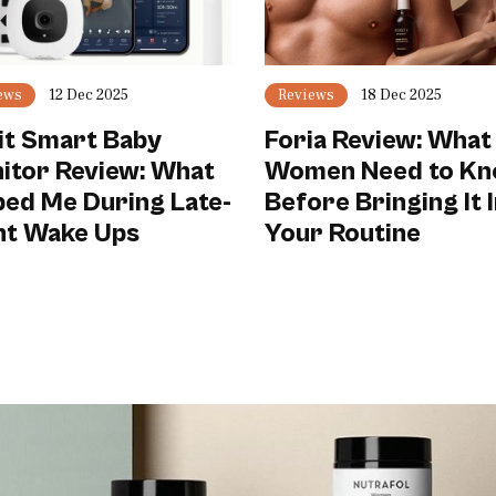
ews
12 Dec 2025
Reviews
18 Dec 2025
it Smart Baby
Foria Review: What
itor Review: What
Women Need to K
ped Me During Late-
Before Bringing It 
ht Wake Ups
Your Routine