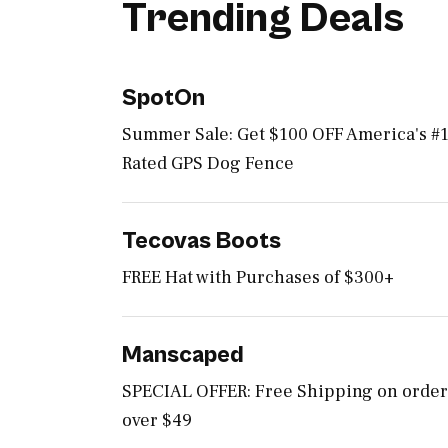
Trending Deals
SpotOn
Summer Sale: Get $100 OFF America's #
Rated GPS Dog Fence
Tecovas Boots
FREE Hat with Purchases of $300+
Manscaped
SPECIAL OFFER: Free Shipping on order
over $49