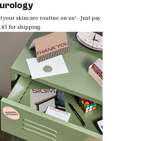
urology
t your skincare routine on us! - Just pay
.45 for shipping.