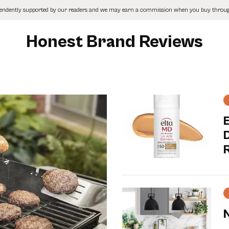
pendently supported by our readers and we may earn a commission when you buy through
Honest Brand Reviews