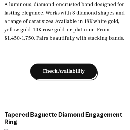
A luminous, diamond-encrusted band designed for
lasting elegance. Works with 8 diamond shapes and
a range of carat sizes. Available in 18K white gold,
yellow gold, 14K rose gold, or platinum. From
$1,450-1,750. Pairs beautifully with stacking bands.
Check Availability
Tapered Baguette Diamond Engagement
Ring