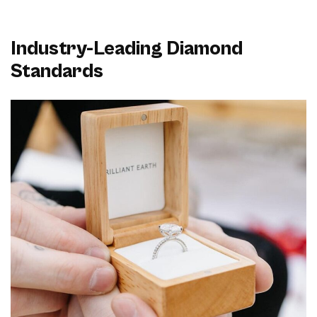
Industry-Leading Diamond
Standards