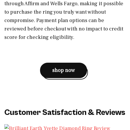
through Affirm and Wells Fargo, making it possible
to purchase the ring you truly want without
compromise. Payment plan options can be
reviewed before checkout with no impact to credit
score for checking eligibility.
shop now
Customer Satisfaction & Reviews