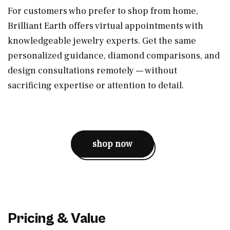
For customers who prefer to shop from home,
Brilliant Earth offers virtual appointments with
knowledgeable jewelry experts. Get the same
personalized guidance, diamond comparisons, and
design consultations remotely — without
sacrificing expertise or attention to detail.
shop now
Pricing & Value