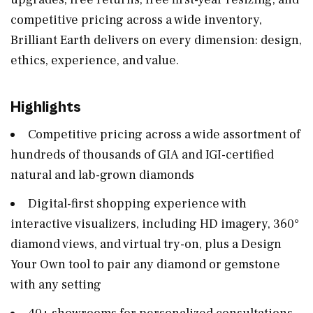
competitive pricing across a wide inventory,
Brilliant Earth delivers on every dimension: design,
ethics, experience, and value.
Highlights
Competitive pricing across a wide assortment of
hundreds of thousands of GIA and IGI-certified
natural and lab-grown diamonds
Digital-first shopping experience with
interactive visualizers, including HD imagery, 360°
diamond views, and virtual try-on, plus a Design
Your Own tool to pair any diamond or gemstone
with any setting