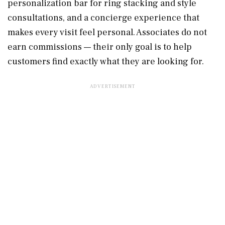
personalization bar for ring stacking and style
consultations, and a concierge experience that
makes every visit feel personal. Associates do not
earn commissions — their only goal is to help
customers find exactly what they are looking for.