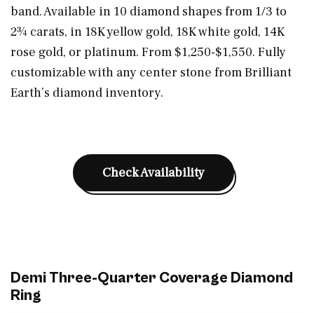
band. Available in 10 diamond shapes from 1/3 to
2¾ carats, in 18K yellow gold, 18K white gold, 14K
rose gold, or platinum. From $1,250-$1,550. Fully
customizable with any center stone from Brilliant
Earth’s diamond inventory.
Check Availability
Demi Three-Quarter Coverage Diamond
Ring