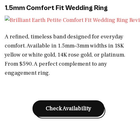
1.5mm Comfort Fit Wedding Ring
A refined, timeless band designed for everyday
comfort. Available in 1.5mm–3mm widths in 18K
yellow or white gold, 14K rose gold, or platinum.
From $590. A perfect complement to any
engagement ring.
Check Availability