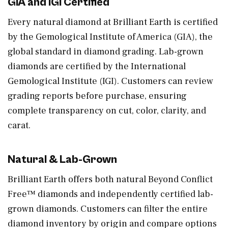
GIA and IGI Certified
Every natural diamond at Brilliant Earth is certified
by the Gemological Institute of America (GIA), the
global standard in diamond grading. Lab-grown
diamonds are certified by the International
Gemological Institute (IGI). Customers can review
grading reports before purchase, ensuring
complete transparency on cut, color, clarity, and
carat.
Natural & Lab-Grown
Brilliant Earth offers both natural Beyond Conflict
Free™ diamonds and independently certified lab-
grown diamonds. Customers can filter the entire
diamond inventory by origin and compare options