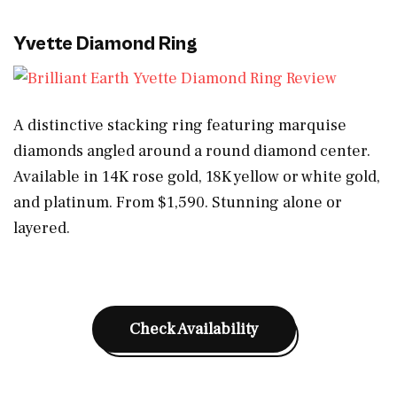
Yvette Diamond Ring
A distinctive stacking ring featuring marquise
diamonds angled around a round diamond center.
Available in 14K rose gold, 18K yellow or white gold,
and platinum. From $1,590. Stunning alone or
layered.
Check Availability