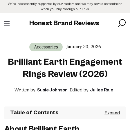
Skip
We’re independently supported by our readers and we may earn a commission
to
when you buy through our links.
the
content
Honest Brand Reviews
January 30, 2026
Accessories
Brilliant Earth Engagement
Rings Review (2026)
Written by
Susie Johnson
Edited by
Juilee Raje
Table of Contents
About Brilliant Earth