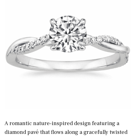
A romantic nature-inspired design featuring a
diamond pavé that flows along a gracefully twisted