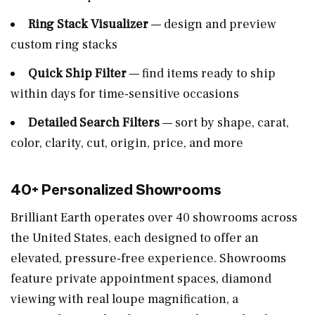
Ring Stack Visualizer
— design and preview
custom ring stacks
Quick Ship Filter
— find items ready to ship
within days for time-sensitive occasions
Detailed Search Filters
— sort by shape, carat,
color, clarity, cut, origin, price, and more
40+ Personalized Showrooms
Brilliant Earth operates over 40 showrooms across
the United States, each designed to offer an
elevated, pressure-free experience. Showrooms
feature private appointment spaces, diamond
viewing with real loupe magnification, a