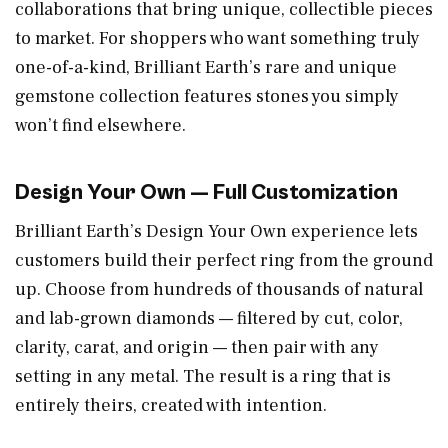
collaborations that bring unique, collectible pieces
to market. For shoppers who want something truly
one-of-a-kind, Brilliant Earth’s rare and unique
gemstone collection features stones you simply
won’t find elsewhere.
Design Your Own — Full Customization
Brilliant Earth’s Design Your Own experience lets
customers build their perfect ring from the ground
up. Choose from hundreds of thousands of natural
and lab-grown diamonds — filtered by cut, color,
clarity, carat, and origin — then pair with any
setting in any metal. The result is a ring that is
entirely theirs, created with intention.