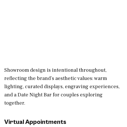
Showroom design is intentional throughout,
reflecting the brand’s aesthetic values: warm
lighting, curated displays, engraving experiences,
and a Date Night Bar for couples exploring
together.
Virtual Appointments