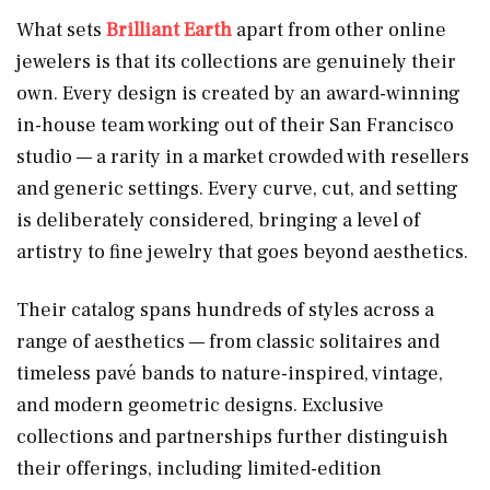
What sets
Brilliant Earth
apart from other online
jewelers is that its collections are genuinely their
own. Every design is created by an award-winning
in-house team working out of their San Francisco
studio — a rarity in a market crowded with resellers
and generic settings. Every curve, cut, and setting
is deliberately considered, bringing a level of
artistry to fine jewelry that goes beyond aesthetics.
Their catalog spans hundreds of styles across a
range of aesthetics — from classic solitaires and
timeless pavé bands to nature-inspired, vintage,
and modern geometric designs. Exclusive
collections and partnerships further distinguish
their offerings, including limited-edition