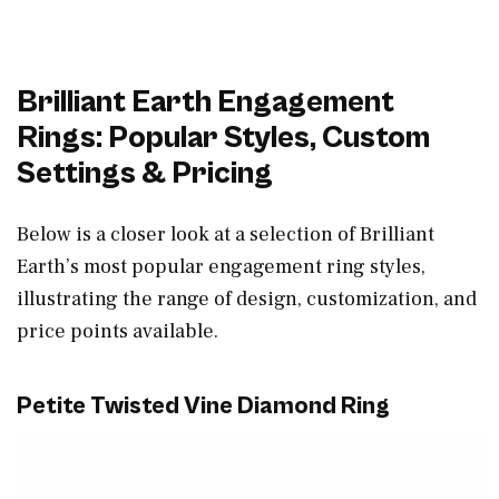
Brilliant Earth Engagement
Rings: Popular Styles, Custom
Settings & Pricing
Below is a closer look at a selection of Brilliant
Earth’s most popular engagement ring styles,
illustrating the range of design, customization, and
price points available.
Petite Twisted Vine Diamond Ring