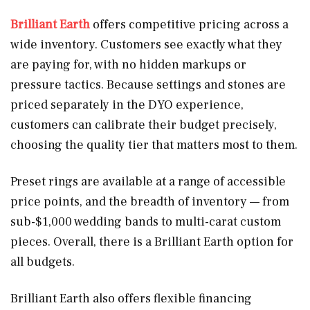
Brilliant Earth
offers competitive pricing across a
wide inventory. Customers see exactly what they
are paying for, with no hidden markups or
pressure tactics. Because settings and stones are
priced separately in the DYO experience,
customers can calibrate their budget precisely,
choosing the quality tier that matters most to them.
Preset rings are available at a range of accessible
price points, and the breadth of inventory — from
sub-$1,000 wedding bands to multi-carat custom
pieces. Overall, there is a Brilliant Earth option for
all budgets.
Brilliant Earth also offers flexible financing