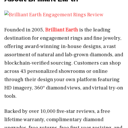
Founded in 2005,
Brilliant Earth
is the leading
destination for engagement rings and fine jewelry,
offering award-winning in-house designs, a vast
assortment of natural and lab-grown diamonds, and
blockchain-verified sourcing. Customers can shop
across 43 personalized showrooms or online
through their design your own platform featuring
HD imagery, 360° diamond views, and virtual try-on
tools.
Backed by over 10,000 five-star reviews, a free
lifetime warranty, complimentary diamond
upgrades, free returns, free first-year resizing, and