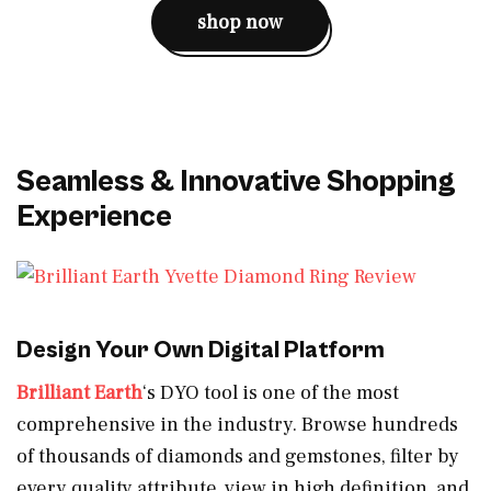
shop now
Seamless & Innovative Shopping
Experience
Design Your Own Digital Platform
Brilliant Earth
‘s DYO tool is one of the most
comprehensive in the industry. Browse hundreds
of thousands of diamonds and gemstones, filter by
every quality attribute, view in high definition, and