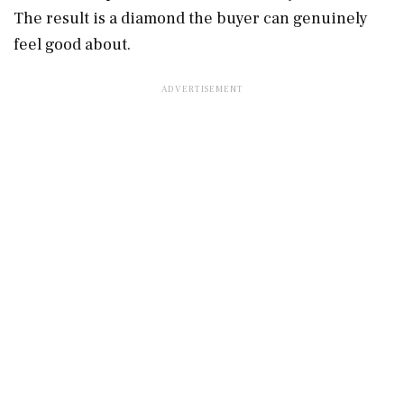
The result is a diamond the buyer can genuinely
feel good about.