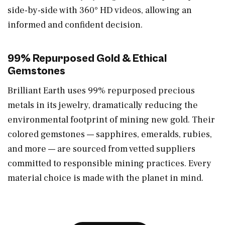
side-by-side with 360° HD videos, allowing an
informed and confident decision.
99% Repurposed Gold & Ethical
Gemstones
Brilliant Earth uses 99% repurposed precious
metals in its jewelry, dramatically reducing the
environmental footprint of mining new gold. Their
colored gemstones — sapphires, emeralds, rubies,
and more — are sourced from vetted suppliers
committed to responsible mining practices. Every
material choice is made with the planet in mind.