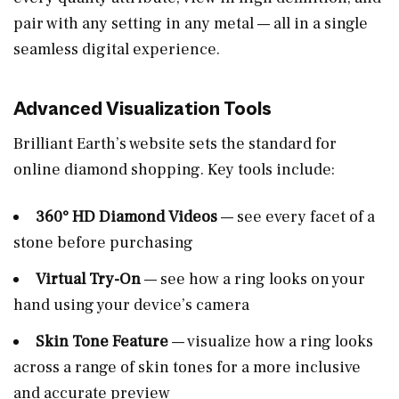
pair with any setting in any metal — all in a single
seamless digital experience.
Advanced Visualization Tools
Brilliant Earth’s website sets the standard for
online diamond shopping. Key tools include:
360° HD Diamond Videos
— see every facet of a
stone before purchasing
Virtual Try-On
— see how a ring looks on your
hand using your device’s camera
Skin Tone Feature
— visualize how a ring looks
across a range of skin tones for a more inclusive
and accurate preview