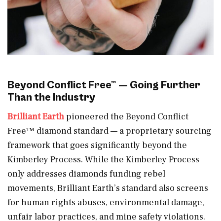
Beyond Conflict Free™ — Going Further
Than the Industry
Brilliant Earth
pioneered the Beyond Conflict
Free™ diamond standard — a proprietary sourcing
framework that goes significantly beyond the
Kimberley Process. While the Kimberley Process
only addresses diamonds funding rebel
movements, Brilliant Earth’s standard also screens
for human rights abuses, environmental damage,
unfair labor practices, and mine safety violations.