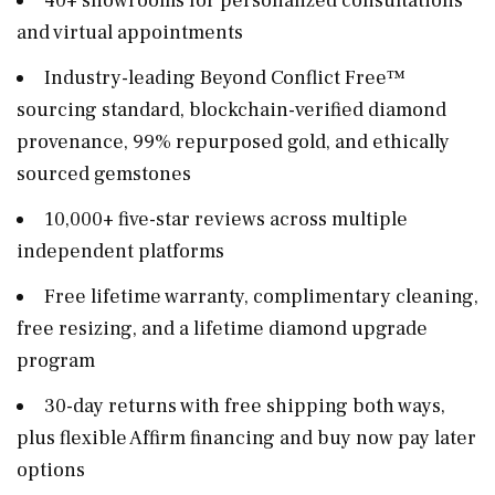
40+ showrooms for personalized consultations
and virtual appointments
Industry-leading Beyond Conflict Free™
sourcing standard, blockchain-verified diamond
provenance, 99% repurposed gold, and ethically
sourced gemstones
10,000+ five-star reviews across multiple
independent platforms
Free lifetime warranty, complimentary cleaning,
free resizing, and a lifetime diamond upgrade
program
30-day returns with free shipping both ways,
plus flexible Affirm financing and buy now pay later
options