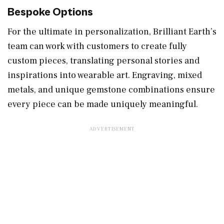
Bespoke Options
For the ultimate in personalization, Brilliant Earth’s
team can work with customers to create fully
custom pieces, translating personal stories and
inspirations into wearable art. Engraving, mixed
metals, and unique gemstone combinations ensure
every piece can be made uniquely meaningful.