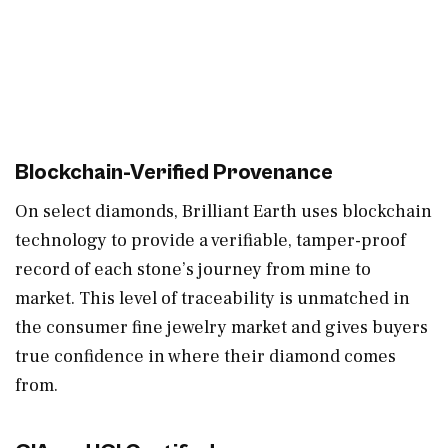
Blockchain-Verified Provenance
On select diamonds, Brilliant Earth uses blockchain
technology to provide a verifiable, tamper-proof
record of each stone’s journey from mine to
market. This level of traceability is unmatched in
the consumer fine jewelry market and gives buyers
true confidence in where their diamond comes
from.