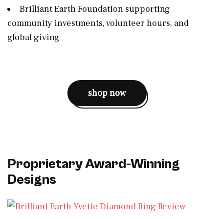
Brilliant Earth Foundation supporting
community investments, volunteer hours, and
global giving
shop now
Proprietary Award-Winning
Designs