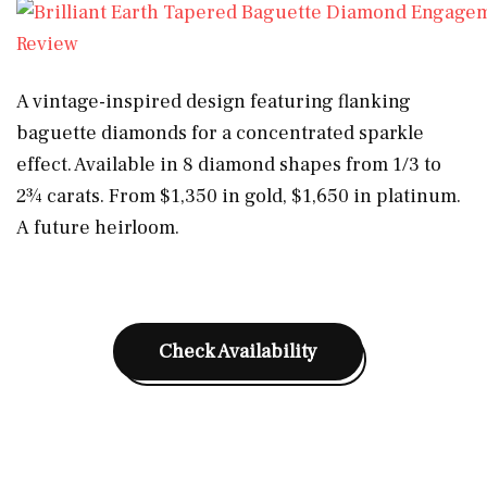
A vintage-inspired design featuring flanking
baguette diamonds for a concentrated sparkle
effect. Available in 8 diamond shapes from 1/3 to
2¾ carats. From $1,350 in gold, $1,650 in platinum.
A future heirloom.
Check Availability