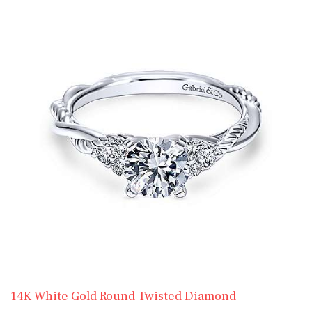
14K White Gold Round Twisted Diamond