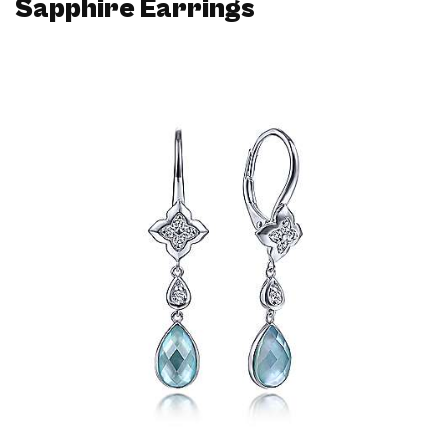
Sapphire Earrings