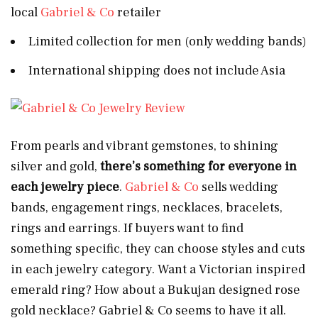
local
Gabriel & Co
retailer
Limited collection for men (only wedding bands)
International shipping does not include Asia
From pearls and vibrant gemstones, to shining
silver and gold,
there’s something for everyone in
each jewelry piece
.
Gabriel & Co
sells wedding
bands, engagement rings, necklaces, bracelets,
rings and earrings. If buyers want to find
something specific, they can choose styles and cuts
in each jewelry category. Want a Victorian inspired
emerald ring? How about a Bukujan designed rose
gold necklace? Gabriel & Co seems to have it all.