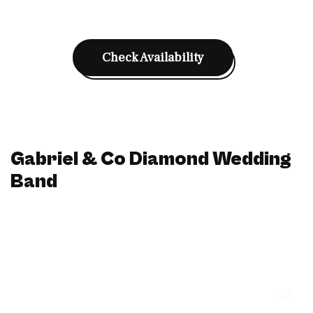
Check Availability
Gabriel & Co Diamond Wedding
Band