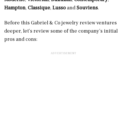
Hampton
,
Classique
,
Lusso
and
Souviens
.
Before this Gabriel & Co jewelry review ventures
deeper, let’s review some of the company’s initial
pros and cons: