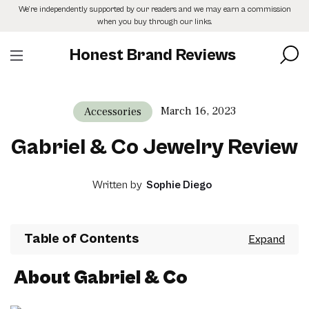
Skip
We’re independently supported by our readers and we may earn a commission
to
when you buy through our links.
the
content
Honest Brand Reviews
March 16, 2023
Accessories
Gabriel & Co Jewelry Review
Written by
Sophie Diego
Table of Contents
About Gabriel & Co