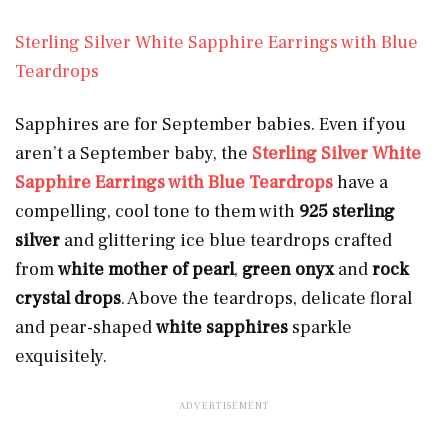
Sterling Silver White Sapphire Earrings with Blue
Teardrops
Sapphires are for September babies. Even if you
aren’t a September baby, the
Sterling Silver White
Sapphire Earrings with Blue Teardrops
have a
compelling, cool tone to them with
925 sterling
silver
and glittering ice blue
teardrops crafted
from
white mother of pearl
,
green onyx
and
rock
crystal drops
. Above the teardrops, delicate floral
and pear-shaped
white sapphires
sparkle
exquisitely.