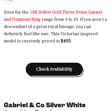
Sizes for the
14K Yellow Gold Three Stone Garnet
and Diamond Ring
range from 3 to 10. If you aren’t a
descendant of a great royal lineage, you can
definitely feel like one. This Victorian inspired
model is currently priced at
$455
.
Check Availability
Gabriel & Co Silver White