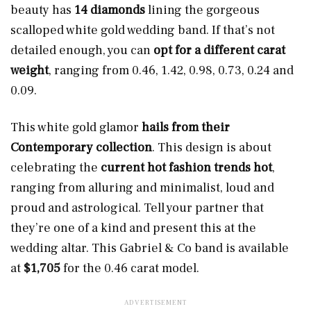
beauty has
14 diamonds
lining the gorgeous
scalloped white gold wedding band. If that’s not
detailed enough, you can
opt for a different carat
weight
, ranging from 0.46, 1.42, 0.98, 0.73, 0.24 and
0.09.
This white gold glamor
hails from their
Contemporary collection
. This design is about
celebrating the
current hot fashion trends hot
,
ranging from alluring and minimalist, loud and
proud and astrological. Tell your partner that
they’re one of a kind and present this at the
wedding altar. This Gabriel & Co band is available
at
$1,705
for the 0.46 carat model.