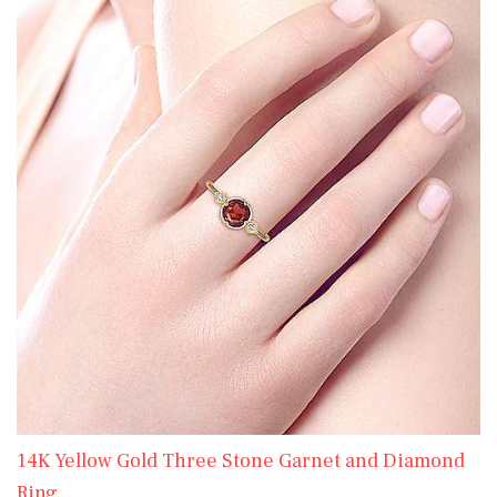
14K Yellow Gold Three Stone Garnet and Diamond
Ring