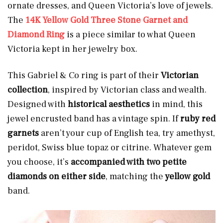
ornate dresses, and Queen Victoria’s love of jewels.
The
14K Yellow Gold Three Stone Garnet and
Diamond Ring
is a piece similar to what Queen
Victoria kept in her jewelry box.
This Gabriel & Co ring is part of their
Victorian
collection
, inspired by Victorian class and wealth.
Designed with
historical aesthetics
in mind, this
jewel encrusted band has a vintage spin. If
ruby red
garnets
aren’t your cup of English tea, try amethyst,
peridot, Swiss blue topaz or citrine. Whatever gem
you choose, it’s
accompanied with two petite
diamonds on either side
, matching the
yellow
gold
band.