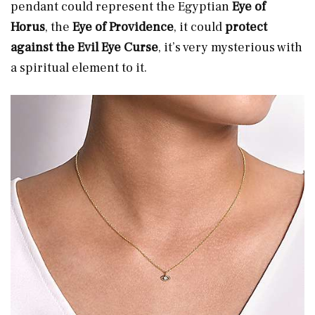
pendant could represent the Egyptian
Eye of
Horus
, the
Eye of Providence
, it could
protect
against the Evil Eye Curse
, it’s very mysterious with
a spiritual element to it.