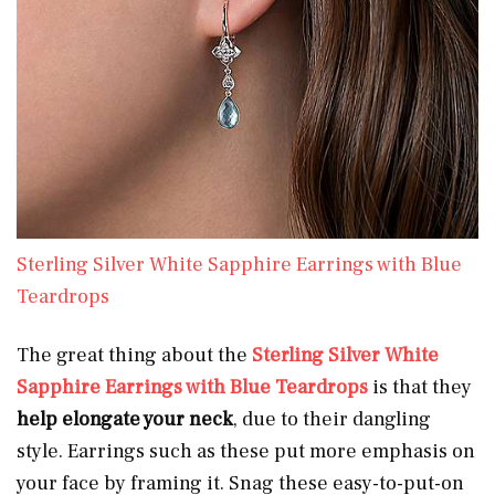
Sterling Silver White Sapphire Earrings with Blue
Teardrops
The great thing about the
Sterling Silver White
Sapphire Earrings with Blue Teardrops
is that they
help elongate your neck
, due to their dangling
style. Earrings such as these put more emphasis on
your face by framing it. Snag these easy-to-put-on