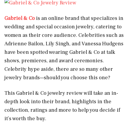
Gabriel & Co
is an online brand that specializes in
wedding and special occasion jewelry, catering to
women as their core audience. Celebrities such as
Adrienne Bailon, Lily Singh, and Vanessa Hudgens
have been spotted wearing Gabriel & Co at talk
shows, premieres, and award ceremonies.
Celebrity hype aside, there are so many other
jewelry brands—should you choose this one?
This Gabriel & Co jewelry review will take an in-
depth look into their brand, highlights in the
collection, ratings and more to help you decide if
it’s worth the buy.