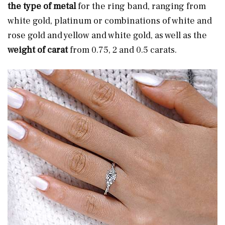
the type of metal
for the ring band, ranging from
white gold, platinum or combinations of white and
rose gold and yellow and white gold, as well as the
weight of carat
from 0.75, 2 and 0.5 carats.