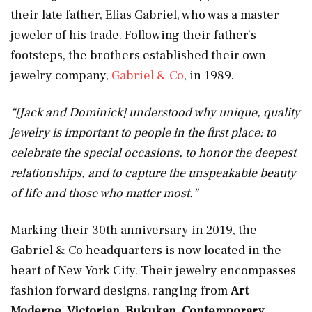
their late father, Elias Gabriel, who was a master
jeweler of his trade. Following their father’s
footsteps, the brothers established their own
jewelry company,
Gabriel & Co
, in 1989.
“[Jack and Dominick] understood why unique, quality
jewelry is important to people in the first place: to
celebrate the special occasions, to honor the deepest
relationships, and to capture the unspeakable beauty
of life and those who matter most.”
Marking their 30th anniversary in 2019, the
Gabriel & Co headquarters is now located in the
heart of New York City. Their jewelry encompasses
fashion forward designs, ranging from
Art
Moderne
,
Victorian
,
Bukukan
,
Contemporary
,