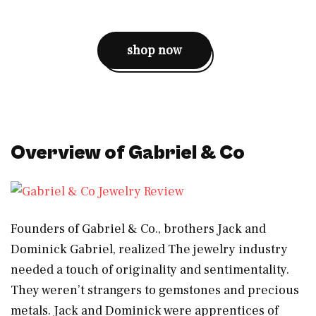
shop now
Overview of Gabriel & Co
Founders of Gabriel & Co., brothers Jack and
Dominick Gabriel, realized The jewelry industry
needed a touch of originality and sentimentality.
They weren’t strangers to gemstones and precious
metals. Jack and Dominick were apprentices of