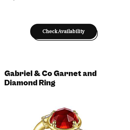
Check Availability
Gabriel & Co Garnet and
Diamond Ring