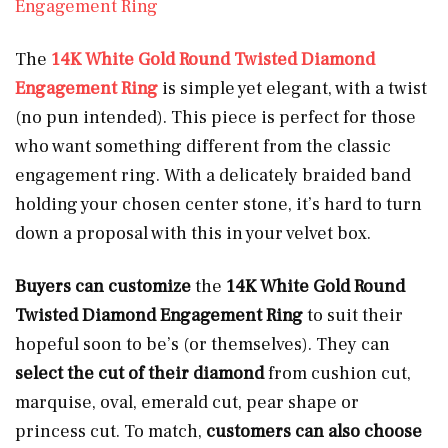
Engagement Ring
The
14K White Gold Round Twisted Diamond
Engagement Ring
is simple yet elegant, with a twist
(no pun intended). This piece is perfect for those
who want something different from the classic
engagement ring. With a delicately braided band
holding your chosen center stone, it’s hard to turn
down a proposal with this in your velvet box.
Buyers can customize
the
14K White Gold Round
Twisted Diamond Engagement Ring
to suit their
hopeful soon to be’s (or themselves). They can
select the cut of their diamond
from cushion cut,
marquise, oval, emerald cut, pear shape or
princess cut. To match,
customers can also choose