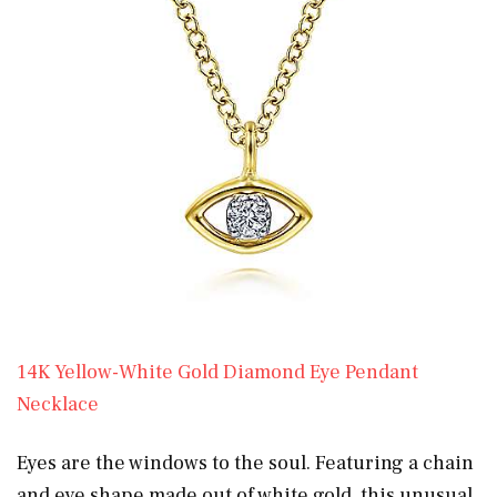
14K Yellow-White Gold Diamond Eye Pendant
Necklace
Eyes are the windows to the soul. Featuring a chain
and eye shape made out of white gold, this unusual