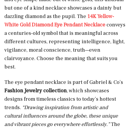
but one of a kind necklace showcases a dainty but
dazzling diamond as the pupil. The
14K Yellow-
White Gold Diamond Eye Pendant Necklace
conveys
a centuries-old symbol that is meaningful across
different cultures, representing intelligence, light,
vigilance, moral conscience, truth—even
clairvoyance. Choose the meaning that suits you
best.
The eye pendant necklace is part of Gabriel & Co’s
Fashion Jewelry collection
, which showcases
designs from timeless classics to today’s hottest
trends.
“Drawing inspiration from artistic and
cultural influences around the globe, these unique
and vibrant pieces go everywhere effortlessly.”
The