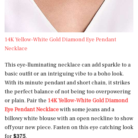
14K Yellow-White Gold Diamond Eye Pendant
Necklace
This eye-lluminating necklace can
add sparkle to a
basic outfit or an intriguing vibe to a boho look.
With its minute pendant and short chain, it strikes
the perfect balance of not being too overpowering
or plain. Pair the
14K Yellow-White Gold Diamond
Eye Pendant Necklace
with some jeans and a
billowy white blouse with an open neckline to show
off your new piece. Fasten on this eye catching look
for
$375
.