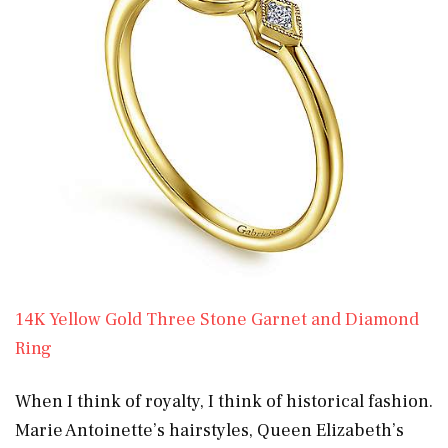
14K Yellow Gold Three Stone Garnet and Diamond
Ring
When I think of royalty, I think of historical fashion.
Marie Antoinette’s hairstyles, Queen Elizabeth’s