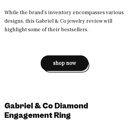
While the brand’s inventory encompasses various
designs, this Gabriel & Co jewelry review will
highlight some of their bestsellers.
shop now
Gabriel & Co Diamond
Engagement Ring