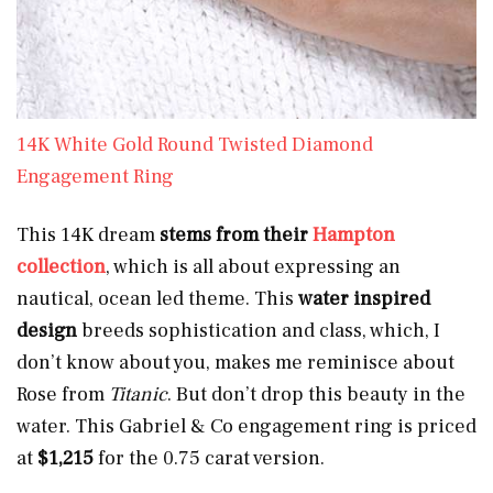
14K White Gold Round Twisted Diamond
Engagement Ring
This 14K dream
stems from their
Hampton
collection
, which is all about expressing an
nautical, ocean led theme. This
water inspired
design
breeds sophistication and class, which, I
don’t know about you, makes me reminisce about
Rose from
Titanic
. But don’t drop this beauty in the
water. This Gabriel & Co engagement ring is priced
at
$1,215
for the 0.75 carat version.