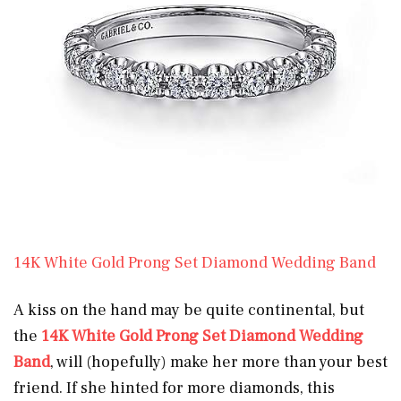
14K White Gold Prong Set Diamond Wedding Band
A kiss on the hand may be quite continental, but
the
14K White Gold Prong Set Diamond Wedding
Band
, will (hopefully) make her more than your best
friend. If she hinted for more diamonds, this