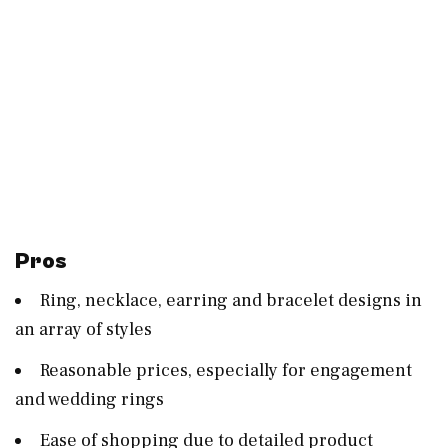
Pros
Ring, necklace, earring and bracelet designs in
an array of styles
Reasonable prices, especially for engagement
and wedding rings
Ease of shopping due to detailed product