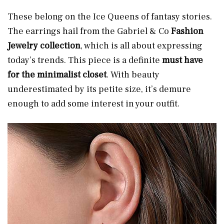
These belong on the Ice Queens of fantasy stories.
The earrings hail from the Gabriel & Co
Fashion
Jewelry collection
, which is all about expressing
today’s trends. This piece is a definite
must have
for the minimalist closet
. With beauty
underestimated by its petite size, it’s demure
enough to add some interest in your outfit.