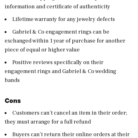
information and certificate of authenticity
Lifetime warranty for any jewelry defects
Gabriel & Co engagement rings can be
exchanged within 1 year of purchase for another
piece of equal or higher value
Positive reviews specifically on their
engagement rings and Gabriel & Co wedding
bands
Cons
Customers can’t cancel an item in their order;
they must arrange for a full refund
Buyers can’t return their online orders at their