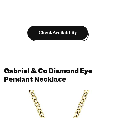
Check Availability
Gabriel & Co Diamond Eye
Pendant Necklace