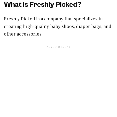
What is Freshly Picked?
Freshly Picked is a company that specializes in
creating high-quality baby shoes, diaper bags, and
other accessories.