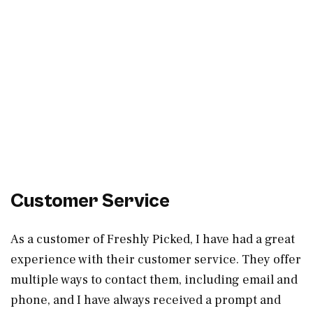
Customer Service
As a customer of Freshly Picked, I have had a great
experience with their customer service. They offer
multiple ways to contact them, including email and
phone, and I have always received a prompt and