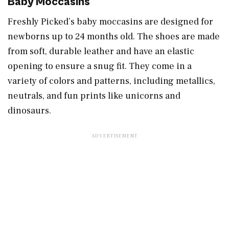
Baby Moccasins
Freshly Picked’s baby moccasins are designed for
newborns up to 24 months old. The shoes are made
from soft, durable leather and have an elastic
opening to ensure a snug fit. They come in a
variety of colors and patterns, including metallics,
neutrals, and fun prints like unicorns and
dinosaurs.