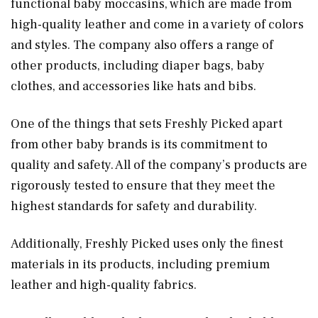
functional baby moccasins, which are made from
high-quality leather and come in a variety of colors
and styles. The company also offers a range of
other products, including diaper bags, baby
clothes, and accessories like hats and bibs.
One of the things that sets Freshly Picked apart
from other baby brands is its commitment to
quality and safety. All of the company’s products are
rigorously tested to ensure that they meet the
highest standards for safety and durability.
Additionally, Freshly Picked uses only the finest
materials in its products, including premium
leather and high-quality fabrics.