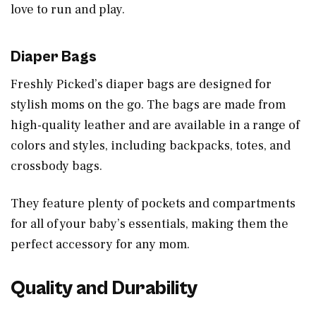
love to run and play.
Diaper Bags
Freshly Picked’s diaper bags are designed for
stylish moms on the go. The bags are made from
high-quality leather and are available in a range of
colors and styles, including backpacks, totes, and
crossbody bags.
They feature plenty of pockets and compartments
for all of your baby’s essentials, making them the
perfect accessory for any mom.
Quality and Durability