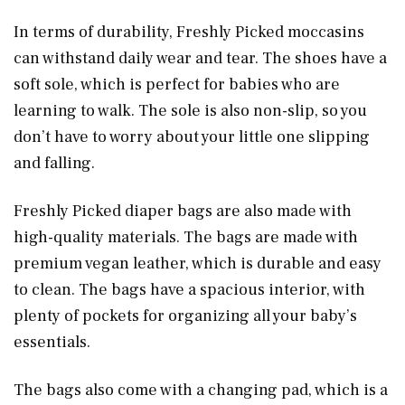
In terms of durability, Freshly Picked moccasins
can withstand daily wear and tear. The shoes have a
soft sole, which is perfect for babies who are
learning to walk. The sole is also non-slip, so you
don’t have to worry about your little one slipping
and falling.
Freshly Picked diaper bags are also made with
high-quality materials. The bags are made with
premium vegan leather, which is durable and easy
to clean. The bags have a spacious interior, with
plenty of pockets for organizing all your baby’s
essentials.
The bags also come with a changing pad, which is a