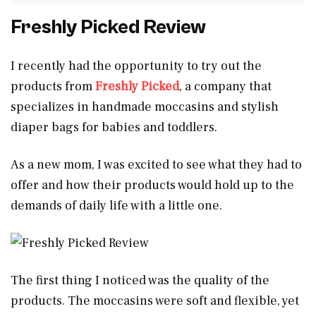
Freshly Picked Review
I recently had the opportunity to try out the
products from
Freshly Picked
, a company that
specializes in handmade moccasins and stylish
diaper bags for babies and toddlers.
As a new mom, I was excited to see what they had to
offer and how their products would hold up to the
demands of daily life with a little one.
The first thing I noticed was the quality of the
products. The moccasins were soft and flexible, yet