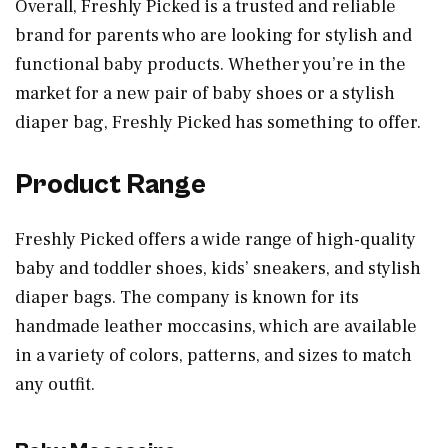
Overall, Freshly Picked is a trusted and reliable
brand for parents who are looking for stylish and
functional baby products. Whether you’re in the
market for a new pair of baby shoes or a stylish
diaper bag, Freshly Picked has something to offer.
Product Range
Freshly Picked offers a wide range of high-quality
baby and toddler shoes, kids’ sneakers, and stylish
diaper bags. The company is known for its
handmade leather moccasins, which are available
in a variety of colors, patterns, and sizes to match
any outfit.