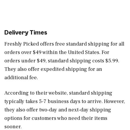
Delivery Times
Freshly Picked offers free standard shipping for all
orders over $49 within the United States. For
orders under $49, standard shipping costs $5.99.
They also offer expedited shipping for an
additional fee.
According to their website, standard shipping
typically takes 5-7 business days to arrive. However,
they also offer two-day and next-day shipping
options for customers who need their items
sooner.