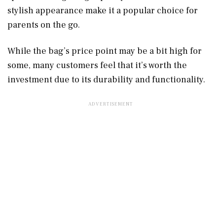
stylish appearance make it a popular choice for
parents on the go.
While the bag’s price point may be a bit high for
some, many customers feel that it’s worth the
investment due to its durability and functionality.