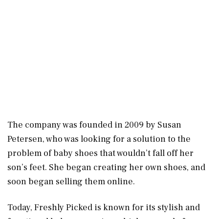
The company was founded in 2009 by Susan
Petersen, who was looking for a solution to the
problem of baby shoes that wouldn’t fall off her
son’s feet. She began creating her own shoes, and
soon began selling them online.
Today, Freshly Picked is known for its stylish and