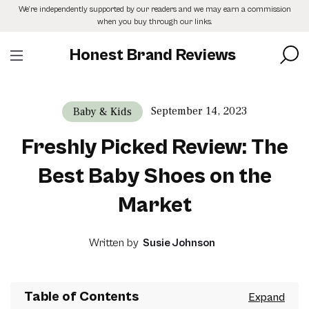
Skip
We’re independently supported by our readers and we may earn a commission
to
when you buy through our links.
the
content
Honest Brand Reviews
September 14, 2023
Baby & Kids
Freshly Picked Review: The
Best Baby Shoes on the
Market
Written by
Susie Johnson
Table of Contents