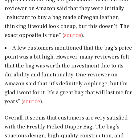
reviewer on Amazon said that they were initially
“reluctant to buy a bag made of vegan leather,
thinking it would look cheap, but this doesn’t! The
exact opposite is true” (
source
).
A few customers mentioned that the bag’s price
point was a bit high. However, many reviewers felt
that the bag was worth the investment due to its
durability and functionality. One reviewer on
Amazon said that “it’s definitely a splurge, but I’m
glad I went for it. It’s a great bag that will last me for
years” (
source
).
Overall, it seems that customers are very satisfied
with the Freshly Picked Diaper Bag. The bag’s
spacious design, high-quality construction, and