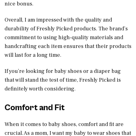
nice bonus.
Overall, I am impressed with the quality and
durability of Freshly Picked products. The brand’s
commitment to using high-quality materials and
handcrafting each item ensures that their products
will last for a long time.
If you’re looking for baby shoes or a diaper bag
that will stand the test of time, Freshly Picked is
definitely worth considering.
Comfort and Fit
When it comes to baby shoes, comfort and fit are
crucial. As a mom, I want my baby to wear shoes that