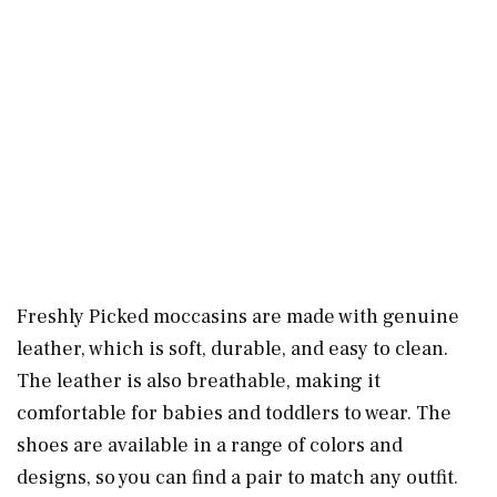
Freshly Picked moccasins are made with genuine
leather, which is soft, durable, and easy to clean.
The leather is also breathable, making it
comfortable for babies and toddlers to wear. The
shoes are available in a range of colors and
designs, so you can find a pair to match any outfit.