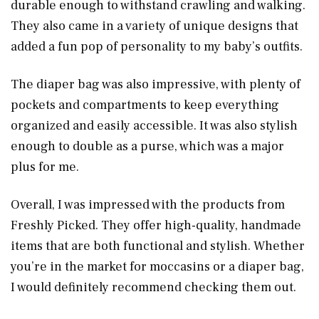
durable enough to withstand crawling and walking.
They also came in a variety of unique designs that
added a fun pop of personality to my baby’s outfits.
The diaper bag was also impressive, with plenty of
pockets and compartments to keep everything
organized and easily accessible. It was also stylish
enough to double as a purse, which was a major
plus for me.
Overall, I was impressed with the products from
Freshly Picked. They offer high-quality, handmade
items that are both functional and stylish. Whether
you’re in the market for moccasins or a diaper bag,
I would definitely recommend checking them out.