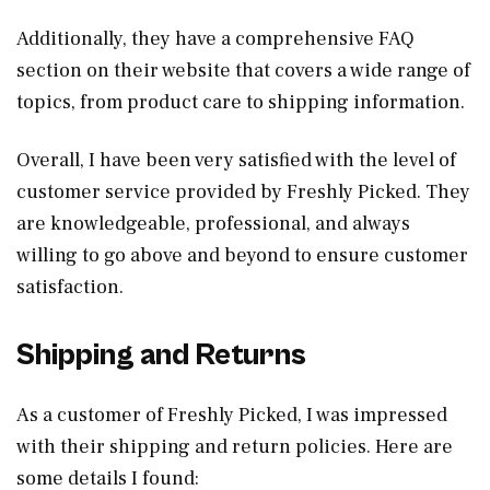
Additionally, they have a comprehensive FAQ
section on their website that covers a wide range of
topics, from product care to shipping information.
Overall, I have been very satisfied with the level of
customer service provided by Freshly Picked. They
are knowledgeable, professional, and always
willing to go above and beyond to ensure customer
satisfaction.
Shipping and Returns
As a customer of Freshly Picked, I was impressed
with their shipping and return policies. Here are
some details I found: