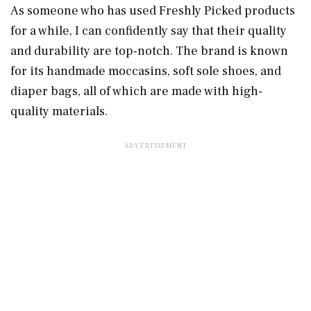
As someone who has used Freshly Picked products
for a while, I can confidently say that their quality
and durability are top-notch. The brand is known
for its handmade moccasins, soft sole shoes, and
diaper bags, all of which are made with high-
quality materials.