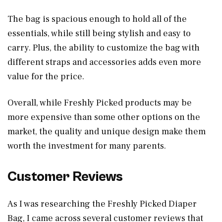
The bag is spacious enough to hold all of the
essentials, while still being stylish and easy to
carry. Plus, the ability to customize the bag with
different straps and accessories adds even more
value for the price.
Overall, while Freshly Picked products may be
more expensive than some other options on the
market, the quality and unique design make them
worth the investment for many parents.
Customer Reviews
As I was researching the Freshly Picked Diaper
Bag, I came across several customer reviews that