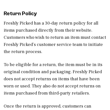
Return Policy
Freshly Picked has a 30-day return policy for all
items purchased directly from their website.
Customers who wish to return an item must contact
Freshly Picked’s customer service team to initiate
the return process.
To be eligible for a return, the item must be in its
original condition and packaging. Freshly Picked
does not accept returns on items that have been
worn or used. They also do not accept returns on
items purchased from third-party retailers.
Once the return is approved, customers can