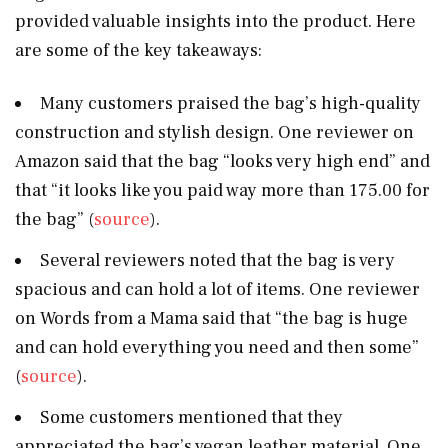
provided valuable insights into the product. Here
are some of the key takeaways:
Many customers praised the bag’s high-quality
construction and stylish design. One reviewer on
Amazon said that the bag “looks very high end” and
that “it looks like you paid way more than 175.00 for
the bag” (
source
).
Several reviewers noted that the bag is very
spacious and can hold a lot of items. One reviewer
on Words from a Mama said that “the bag is huge
and can hold everything you need and then some”
(
source
).
Some customers mentioned that they
appreciated the bag’s vegan leather material. One