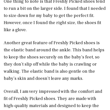
One thing to note is that Freshly Picked shoes tend
to run a bit on the larger side. I found that I needed
to size down for my baby to get the perfect fit.
However, once I found the right size, the shoes fit
like a glove.
Another great feature of Freshly Picked shoes is
the elastic band around the ankle. This band helps
to keep the shoes securely on the baby’s feet, so
they don’t slip off while the baby is crawling or
walking. The elastic band is also gentle on the
baby’s skin and doesn’t leave any marks.
Overall, I am very impressed with the comfort and
fit of Freshly Picked shoes. They are made with
high-quality materials and designed to keep the