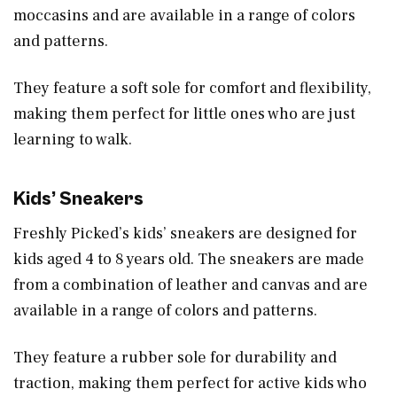
moccasins and are available in a range of colors
and patterns.
They feature a soft sole for comfort and flexibility,
making them perfect for little ones who are just
learning to walk.
Kids’ Sneakers
Freshly Picked’s kids’ sneakers are designed for
kids aged 4 to 8 years old. The sneakers are made
from a combination of leather and canvas and are
available in a range of colors and patterns.
They feature a rubber sole for durability and
traction, making them perfect for active kids who