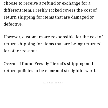
choose to receive a refund or exchange for a
different item. Freshly Picked covers the cost of
return shipping for items that are damaged or
defective.
However, customers are responsible for the cost of
return shipping for items that are being returned
for other reasons.
Overall, I found Freshly Picked’s shipping and
return policies to be clear and straightforward.