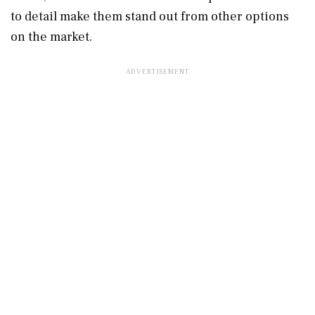
to detail make them stand out from other options
on the market.