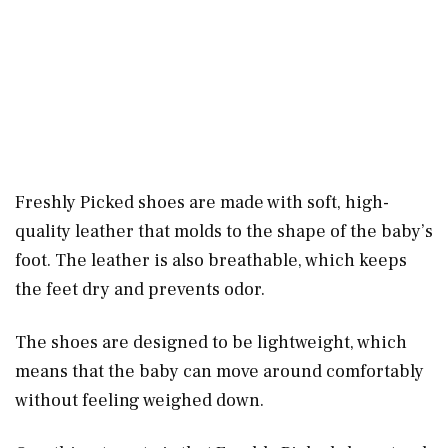
Freshly Picked shoes are made with soft, high-
quality leather that molds to the shape of the baby’s
foot. The leather is also breathable, which keeps
the feet dry and prevents odor.
The shoes are designed to be lightweight, which
means that the baby can move around comfortably
without feeling weighed down.