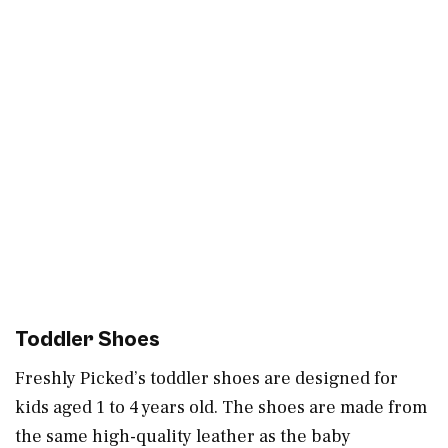
Toddler Shoes
Freshly Picked’s toddler shoes are designed for
kids aged 1 to 4 years old. The shoes are made from
the same high-quality leather as the baby