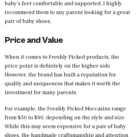
baby’s feet comfortable and supported. I highly
recommend them to any parent looking for a great
pair of baby shoes.
Price and Value
When it comes to Freshly Picked products, the
price point is definitely on the higher side.
However, the brand has built a reputation for
quality and uniqueness that makes it worth the
investment for many parents.
For example, the Freshly Picked Moccasins range
from $50 to $80, depending on the style and size.
While this may seem expensive for a pair of baby
shoes, the handmade craftsmanship and attention