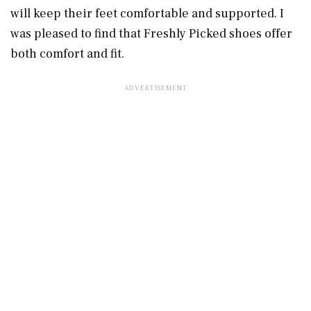
will keep their feet comfortable and supported. I
was pleased to find that Freshly Picked shoes offer
both comfort and fit.