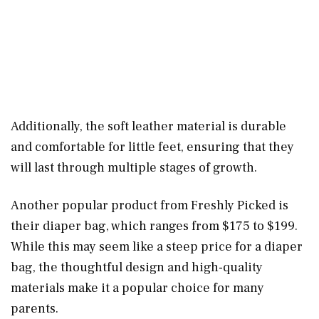
Additionally, the soft leather material is durable
and comfortable for little feet, ensuring that they
will last through multiple stages of growth.
Another popular product from Freshly Picked is
their diaper bag, which ranges from $175 to $199.
While this may seem like a steep price for a diaper
bag, the thoughtful design and high-quality
materials make it a popular choice for many
parents.