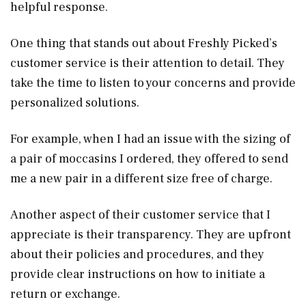
helpful response.
One thing that stands out about Freshly Picked’s
customer service is their attention to detail. They
take the time to listen to your concerns and provide
personalized solutions.
For example, when I had an issue with the sizing of
a pair of moccasins I ordered, they offered to send
me a new pair in a different size free of charge.
Another aspect of their customer service that I
appreciate is their transparency. They are upfront
about their policies and procedures, and they
provide clear instructions on how to initiate a
return or exchange.