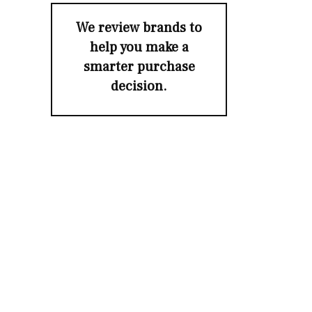
We review brands to
help you make a
smarter purchase
decision.