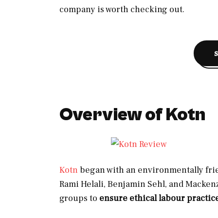
company is worth checking out.
Overview of Kotn
Kotn
began with an environmentally frie
Rami Helali, Benjamin Sehl, and Mackenz
groups to
ensure ethical labour practic