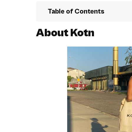
Table of Contents
About Kotn