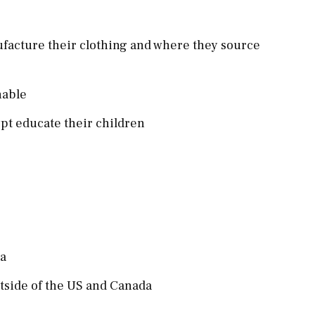
ufacture their clothing and where they source
inable
pt educate their children
da
utside of the US and Canada