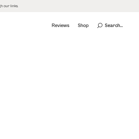
 our links.
Reviews
Shop
Search...