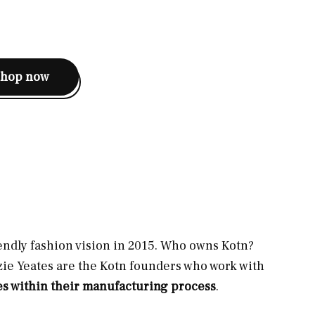
shop now
ndly fashion vision in 2015. Who owns Kotn?
ie Yeates are the Kotn founders who work with
es within their manufacturing process
.