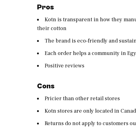
Pros
Kotn is transparent in how they man
their cotton
The brand is eco-friendly and susta
Each order helps a community in Egy
Positive reviews
Cons
Pricier than other retail stores
Kotn stores are only located in Cana
Returns do not apply to customers o