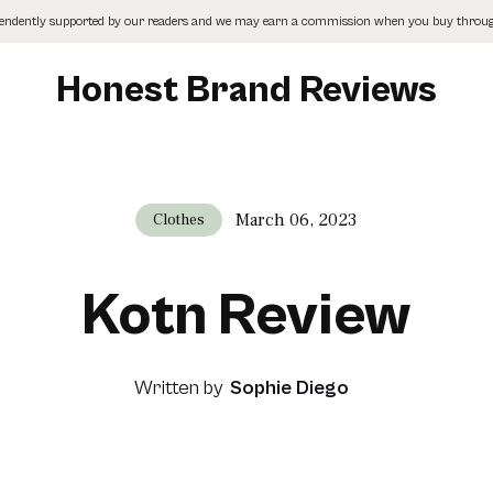
pendently supported by our readers and we may earn a commission when you buy through
Honest Brand Reviews
March 06, 2023
Clothes
Kotn Review
Written by
Sophie Diego