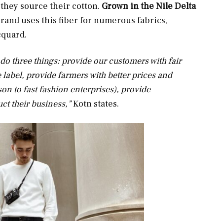
they source their cotton.
Grown in the Nile Delta
brand uses this fiber for numerous fabrics,
acquard.
 do three things: provide our customers with fair
he label, provide farmers with better prices and
on to fast fashion enterprises), provide
ct their business,”
Kotn states.