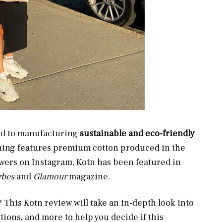
ted to manufacturing
sustainable and eco-friendly
hing features premium cotton produced in the
owers on Instagram, Kotn has been featured in
rbes
and
Glamour
magazine.
This Kotn review will take an in-depth look into
ions, and more to help you decide if this