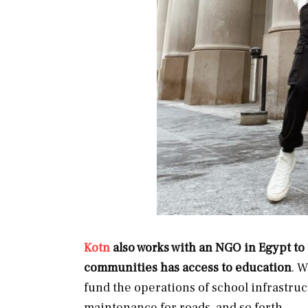
Kotn
also works with an NGO in Egypt to 
communities has access to education
. W
fund the operations of school infrastruc
maintenance for roads, and so forth.