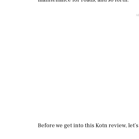
Before we get into this Kotn review, let’