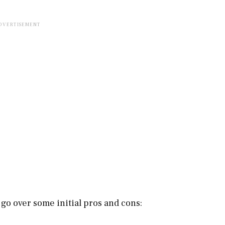
s go over some initial pros and cons: