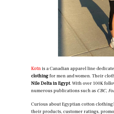
Kotn
is a Canadian apparel line dedica
clothing
for men and women. Their clot
Nile Delta in Egypt
. With over 100K foll
numerous publications such as
CBC, Fo
Curious about Egyptian cotton clothing? 
their products, customer ratings, promot