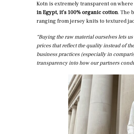
Kotn is extremely transparent on where 
in Egypt, it’s 100% organic cotton
. The 
ranging from jersey knits to textured j
“Buying the raw material ourselves lets us
prices that reflect the quality instead of t
business practices (especially in comparis
transparency into how our partners condu