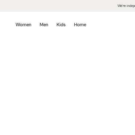
Skip
We’re inde
to
the
content
Women
Men
Kids
Home