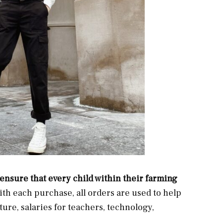
ensure that every child within their farming
ith each purchase, all orders are used to help
ture, salaries for teachers, technology,