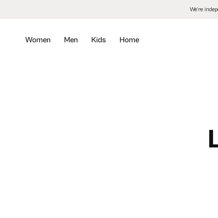
Skip
We’re inde
to
the
content
Women
Men
Kids
Home