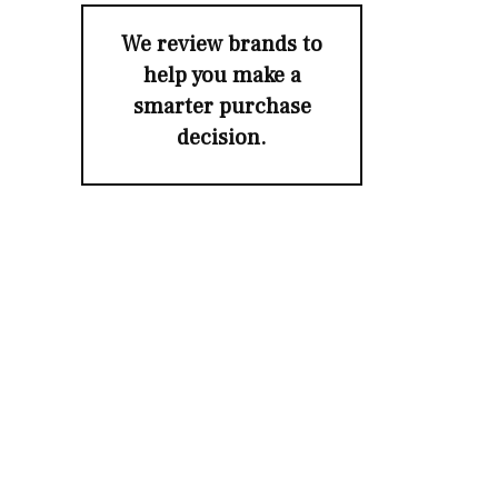
We review brands to
help you make a
smarter purchase
decision.