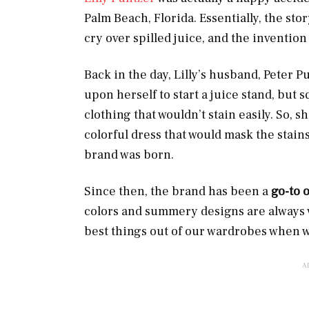
Palm Beach, Florida. Essentially, the stor
cry over spilled juice, and the inventio
Back in the day, Lilly’s husband, Peter Pu
upon herself to start a juice stand, but 
clothing that wouldn’t stain easily. So, 
colorful dress that would mask the stains.
brand was born.
Since then, the brand has been a
go-to 
colors and summery designs are always v
best things out of our wardrobes when we’