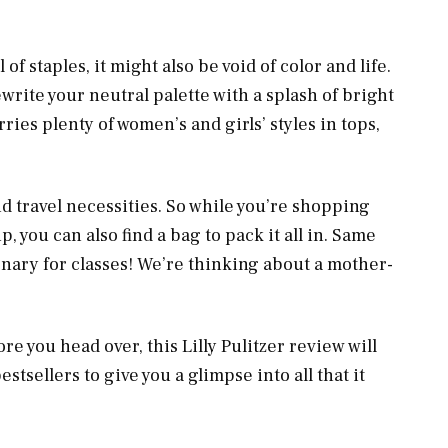
f staples, it might also be void of color and life.
ewrite your neutral palette with a splash of bright
ies plenty of women’s and girls’ styles in tops,
and travel necessities. So while you’re shopping
, you can also find a bag to pack it all in. Same
onary for classes! We’re thinking about a mother-
e you head over, this Lilly Pulitzer review will
stsellers to give you a glimpse into all that it