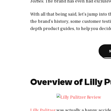
Forbes
. The brand has even had exclusiv
With all that being said, let’s jump into 
the brand’s history, some customer test
depth product guides, to help you decide
Overview of Lilly P
Lilly Pulitzer
was actually a happy acciden