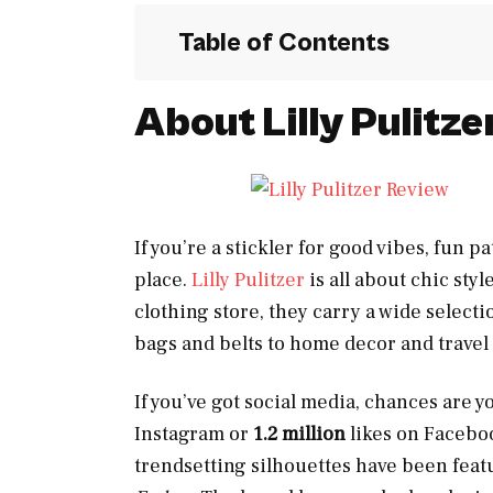
Table of Contents
About Lilly Pulitze
If you’re a stickler for good vibes, fun p
place.
Lilly Pulitzer
is all about chic styl
clothing store, they carry a wide select
bags and belts to home decor and travel
If you’ve got social media, chances are y
Instagram or
1.2 million
likes on Faceboo
trendsetting silhouettes have been fea