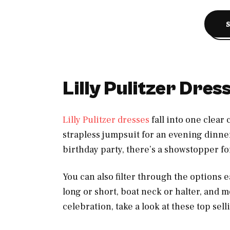
Lilly Pulitzer Dre
Lilly Pulitzer dresses
fall into one clear
strapless jumpsuit for an evening dinner
birthday party, there’s a showstopper f
You can also filter through the options ea
long or short, boat neck or halter, and mo
celebration, take a look at these top sell