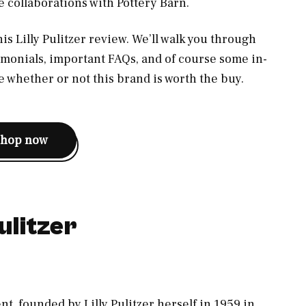
e collaborations with Pottery Barn.
this Lilly Pulitzer review. We’ll walk you through
imonials, important FAQs, and of course some in-
 whether or not this brand is worth the buy.
shop now
ulitzer
t, founded by Lilly Pulitzer herself in 1959 in