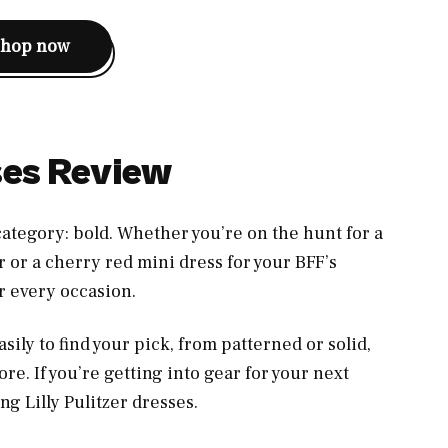
shop now
sses Review
 category: bold. Whether you’re on the hunt for a
 or a cherry red mini dress for your BFF’s
or every occasion.
sily to find your pick, from patterned or solid,
re. If you’re getting into gear for your next
ing Lilly Pulitzer dresses.