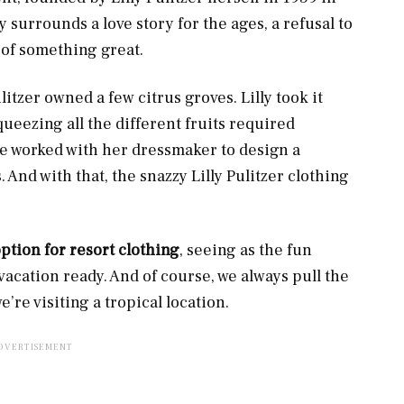
y surrounds a love story for the ages, a refusal to
n of something great.
litzer owned a few citrus groves. Lilly took it
squeezing all the different fruits required
she worked with her dressmaker to design a
 And with that, the snazzy Lilly Pulitzer clothing
option for resort clothing
, seeing as the fun
acation ready. And of course, we always pull the
re visiting a tropical location.