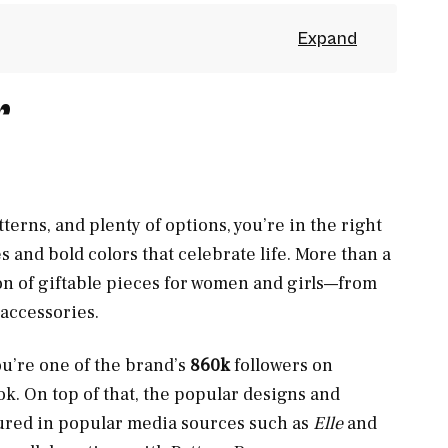
r
atterns, and plenty of options, you’re in the right
es and bold colors that celebrate life. More than a
ion of giftable pieces for women and girls—from
 accessories.
ou’re one of the brand’s
860k
followers on
k. On top of that, the popular designs and
tured in popular media sources such as
Elle
and