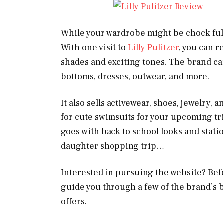
While your wardrobe might be chock full o
With one visit to
Lilly Pulitzer
, you can r
shades and exciting tones. The brand carr
bottoms, dresses, outwear, and more.
It also sells activewear, shoes, jewelry, 
for cute swimsuits for your upcoming trip
goes with back to school looks and stati
daughter shopping trip…
Interested in pursuing the website? Befor
guide you through a few of the brand’s be
offers.