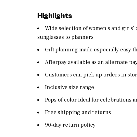
Highlights
Wide selection of women’s and girls’ 
sunglasses to planners
Gift planning made especially easy t
Afterpay available as an alternate p
Customers can pick up orders in sto
Inclusive size range
Pops of color ideal for celebrations a
Free shipping and returns
90-day return policy