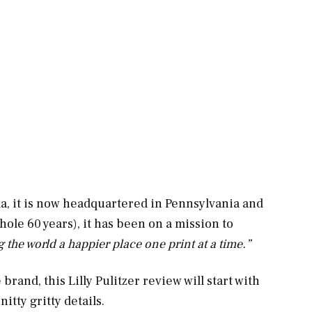
a, it is now headquartered in Pennsylvania and
 whole 60 years), it has been on a mission to
the world a happier place one print at a time.”
brand, this Lilly Pulitzer review will start with
itty gritty details.