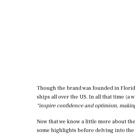
Though the brand was founded in Florid
ships all over the US. In all that time (a
“inspire confidence and optimism, making 
Now that we know a little more about the 
some highlights before delving into the n