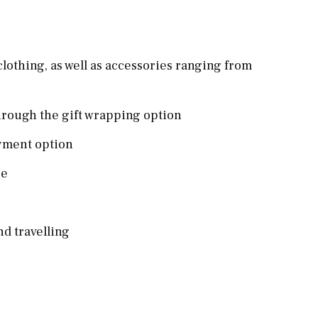
clothing, as well as accessories ranging from
hrough the gift wrapping option
ayment option
re
nd travelling