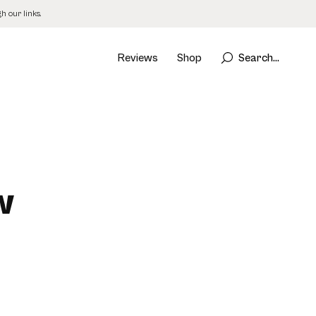
 our links.
Reviews
Shop
Search...
w