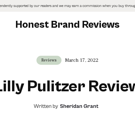
pendently supported by our readers and we may earn a commission when you buy through
Honest Brand Reviews
March 17, 2022
Reviews
Lilly Pulitzer Revie
Written by
Sheridan Grant