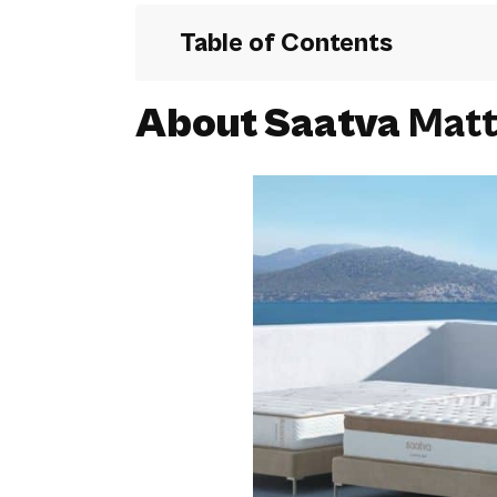
Table of Contents
About Saatva
Matt