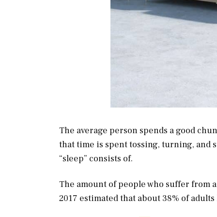
The average person spends a good chunk o
that time is spent tossing, turning, and st
“sleep” consists of.
The amount of people who suffer from a 
2017 estimated that about 38% of adults 