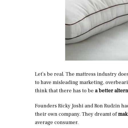
Let’s be real. The mattress industry do
to have misleading marketing, overbeari
think that there has to be
a better alter
Founders Ricky Joshi and Ron Rudzin had
their own company. They dreamt of
maki
average consumer.