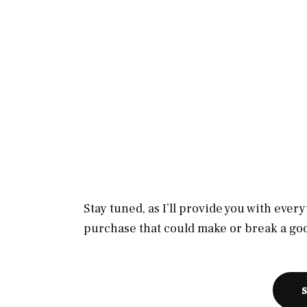
Stay tuned, as I’ll provide you with eve
purchase that could make or break a goo