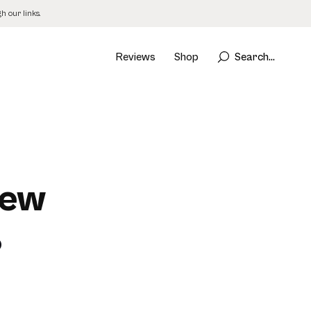
 our links.
Reviews
Shop
Search...
iew
)