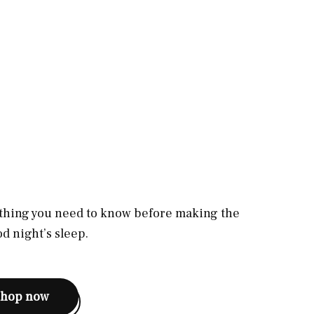
rything you need to know before making the
d night’s sleep.
shop now