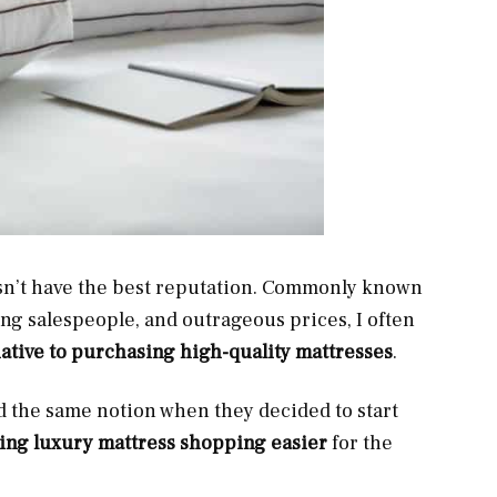
esn’t have the best reputation. Commonly known
ng salespeople, and outrageous prices, I often
native to purchasing high-quality mattresses
.
 the same notion when they decided to start
ng luxury mattress shopping easier
for the