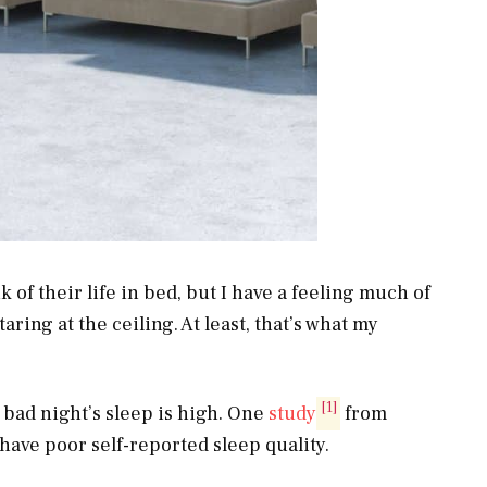
f their life in bed, but I have a feeling much of
aring at the ceiling. At least, that’s what my
[1]
bad night’s sleep is high. One
study
from
have poor self-reported sleep quality.