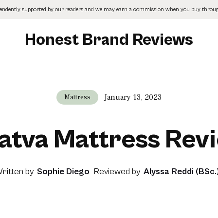
pendently supported by our readers and we may earn a commission when you buy through
Honest Brand Reviews
January 13, 2023
Mattress
atva Mattress Rev
ritten by
Sophie Diego
Reviewed by
Alyssa Reddi (BSc.