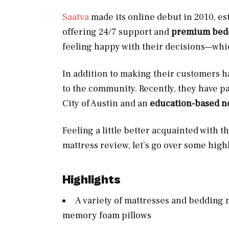
Saatva
made its online debut in 2010, es
offering 24/7 support and
premium beddi
feeling happy with their decisions—whic
In addition to making their customers ha
to the community. Recently, they have p
City of Austin and an
education-based no
Feeling a little better acquainted with t
mattress review, let’s go over some highl
Highlights
A variety of mattresses and bedding 
memory foam pillows