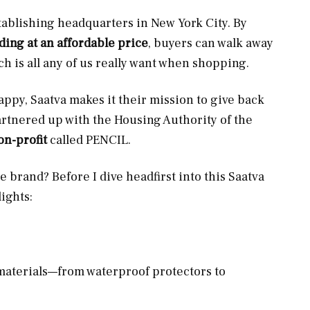
tablishing headquarters in New York City. By
ng at an affordable price
, buyers can walk away
h is all any of us really want when shopping.
ppy, Saatva makes it their mission to give back
artnered up with the Housing Authority of the
n-profit
called PENCIL.
he brand? Before I dive headfirst into this Saatva
ights:
materials—from waterproof protectors to