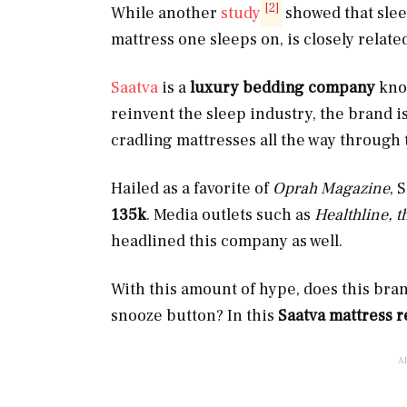
[2]
While another
study
showed that slee
mattress one sleeps on, is closely relate
Saatva
is a
luxury bedding company
know
reinvent the sleep industry, the brand i
cradling mattresses all the way through 
Hailed as a favorite of
Oprah Magazine
, 
135k
. Media outlets such as
Healthline, 
headlined this company as well.
With this amount of hype, does this bran
snooze button? In this
Saatva mattress 