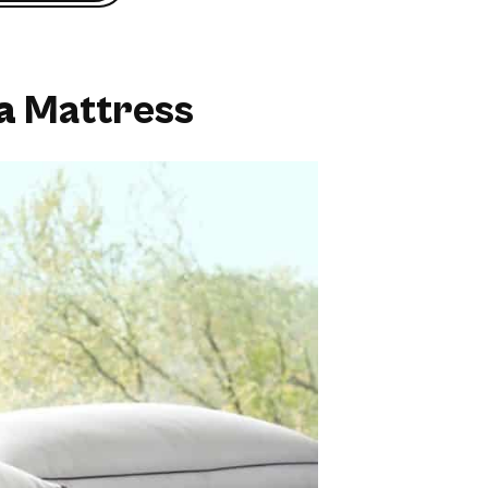
a
Mattress