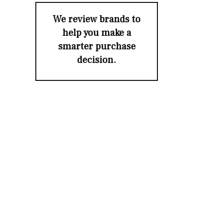
We review brands to
help you make a
smarter purchase
decision.