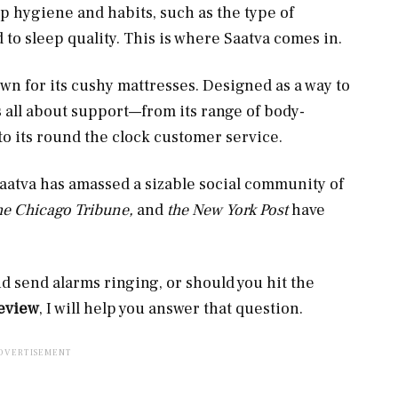
p hygiene and habits, such as the type of
d to sleep quality. This is where Saatva comes in.
n for its cushy mattresses. Designed as a way to
s all about support—from its range of body-
to its round the clock customer service.
Saatva has amassed a sizable social community of
the Chicago Tribune,
and
the New York Post
have
d send alarms ringing, or should you hit the
review
, I will help you answer that question.