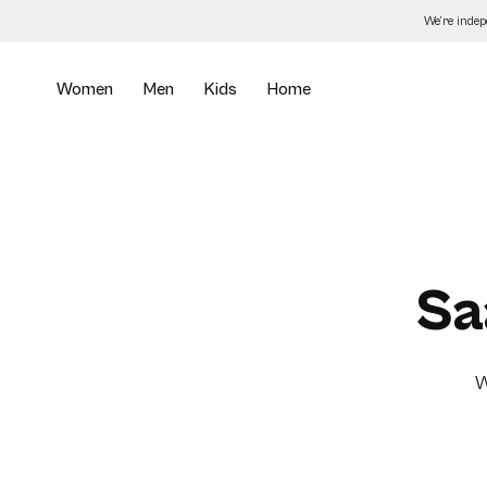
Skip
We’re inde
to
the
content
Women
Men
Kids
Home
Sa
W