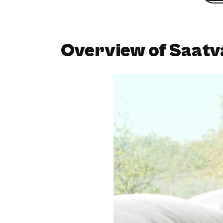
Overview of Saatv