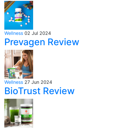
Wellness
02 Jul 2024
Prevagen Review
Wellness
27 Jun 2024
BioTrust Review