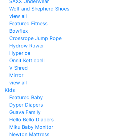
SAXX Underwear
Wolf and Shepherd Shoes
view all
Featured Fitness
Bowflex
Crossrope Jump Rope
Hydrow Rower
Hyperice
Onnit Kettlebell
V Shred
Mirror
view all
Kids
Featured Baby
Dyper Diapers
Guava Family
Hello Bello Diapers
Miku Baby Monitor
Newton Mattress