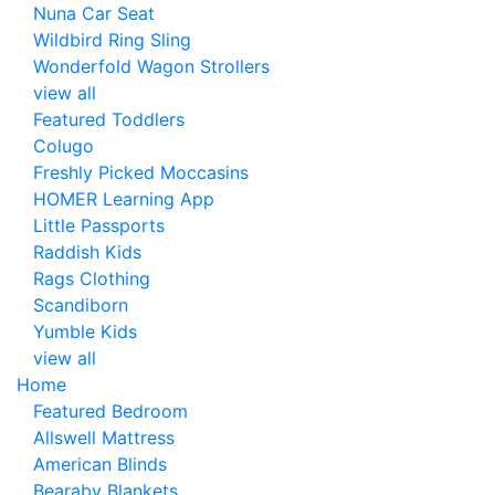
Nuna Car Seat
Wildbird Ring Sling
Wonderfold Wagon Strollers
view all
Featured Toddlers
Colugo
Freshly Picked Moccasins
HOMER Learning App
Little Passports
Raddish Kids
Rags Clothing
Scandiborn
Yumble Kids
view all
Home
Featured Bedroom
Allswell Mattress
American Blinds
Bearaby Blankets