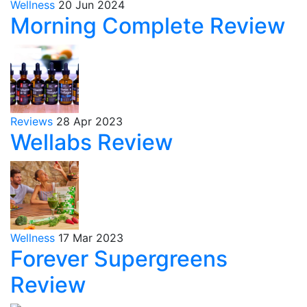
Wellness
20 Jun 2024
Morning Complete Review
Reviews
28 Apr 2023
Wellabs Review
Wellness
17 Mar 2023
Forever Supergreens
Review