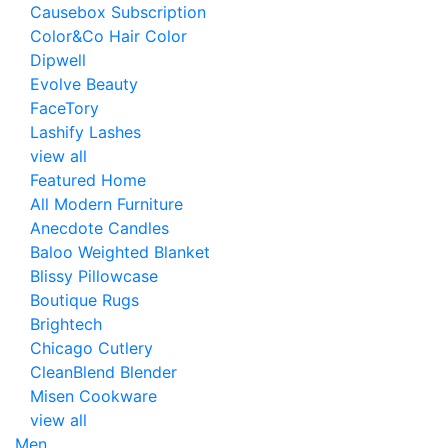
Causebox Subscription
Color&Co Hair Color
Dipwell
Evolve Beauty
FaceTory
Lashify Lashes
view all
Featured Home
All Modern Furniture
Anecdote Candles
Baloo Weighted Blanket
Blissy Pillowcase
Boutique Rugs
Brightech
Chicago Cutlery
CleanBlend Blender
Misen Cookware
view all
Men