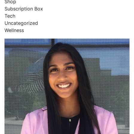
Shop
Subscription Box
Tech
Uncategorized
Wellness