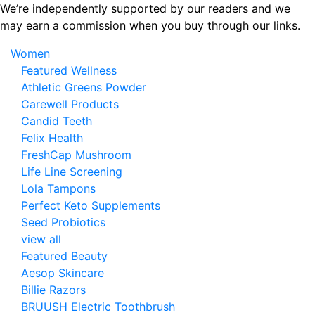
Skip
We’re independently supported by our readers and we
to
may earn a commission when you buy through our links.
the
Women
content
Featured Wellness
Athletic Greens Powder
Carewell Products
Candid Teeth
Felix Health
FreshCap Mushroom
Life Line Screening
Lola Tampons
Perfect Keto Supplements
Seed Probiotics
view all
Featured Beauty
Aesop Skincare
Billie Razors
BRUUSH Electric Toothbrush