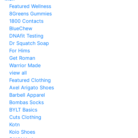
Featured Wellness
8Greens Gummies
1800 Contacts
BlueChew
DNAfit Testing
Dr Squatch Soap
For Hims
Get Roman
Warrior Made
view all
Featured Clothing
Axel Arigato Shoes
Barbell Apparel
Bombas Socks
BYLT Basics
Cuts Clothing
Kotn
Koio Shoes