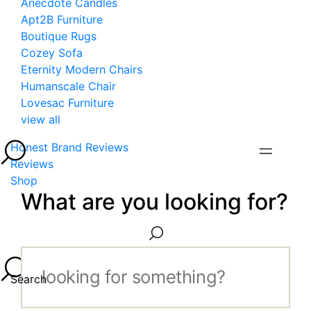
Anecdote Candles
Apt2B Furniture
Boutique Rugs
Cozey Sofa
Eternity Modern Chairs
Humanscale Chair
Lovesac Furniture
view all
Honest Brand Reviews
Reviews
Shop
What are you looking for?
Search...
Search