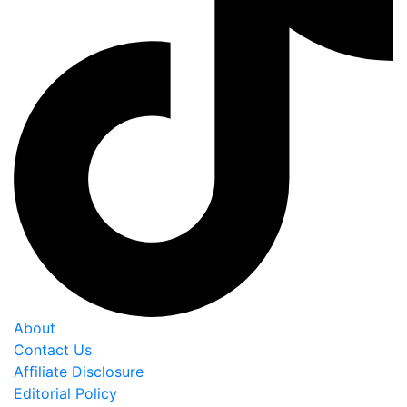
About
Contact Us
Affiliate Disclosure
Editorial Policy