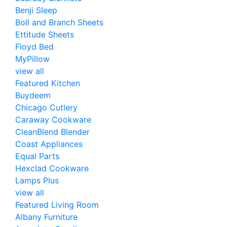
Benji Sleep
Boll and Branch Sheets
Ettitude Sheets
Floyd Bed
MyPillow
view all
Featured Kitchen
Buydeem
Chicago Cutlery
Caraway Cookware
CleanBlend Blender
Coast Appliances
Equal Parts
Hexclad Cookware
Lamps Plus
view all
Featured Living Room
Albany Furniture