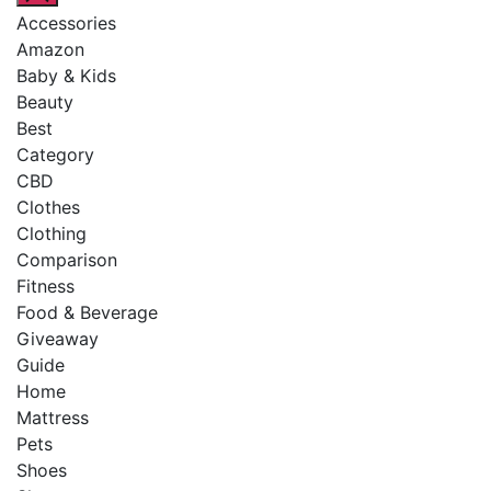
Accessories
Amazon
Baby & Kids
Beauty
Best
Category
CBD
Clothes
Clothing
Comparison
Fitness
Food & Beverage
Giveaway
Guide
Home
Mattress
Pets
Shoes