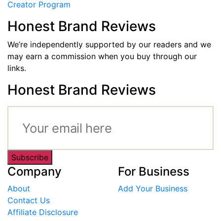
Creator Program
Honest Brand Reviews
We’re independently supported by our readers and we
may earn a commission when you buy through our
links.
Honest Brand Reviews
Subscribe
Company
For Business
About
Add Your Business
Contact Us
Affiliate Disclosure