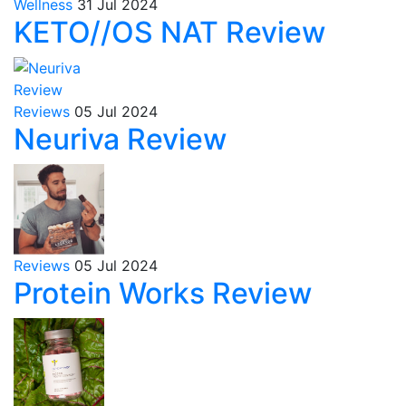
Wellness
31 Jul 2024
KETO//OS NAT Review
Reviews
05 Jul 2024
Neuriva Review
Reviews
05 Jul 2024
Protein Works Review