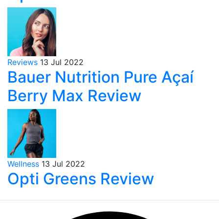
Reviews
13 Jul 2022
Bauer Nutrition Pure Açaí
Berry Max Review
Wellness
13 Jul 2022
Opti Greens Review