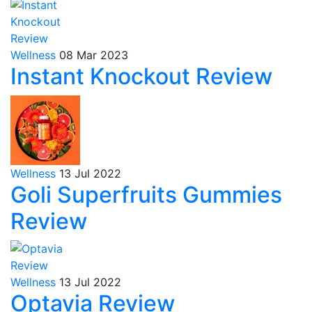
Wellness
08 Mar 2023
Instant Knockout Review
Wellness
13 Jul 2022
Goli Superfruits Gummies
Review
Wellness
13 Jul 2022
Optavia Review