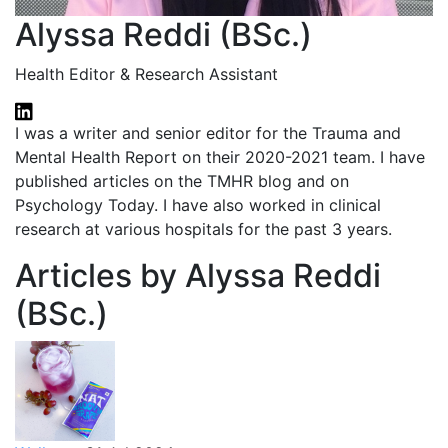
Alyssa Reddi (BSc.)
Health Editor & Research Assistant
I was a writer and senior editor for the Trauma and
Mental Health Report on their 2020-2021 team. I have
published articles on the TMHR blog and on
Psychology Today. I have also worked in clinical
research at various hospitals for the past 3 years.
Articles by Alyssa Reddi
(BSc.)