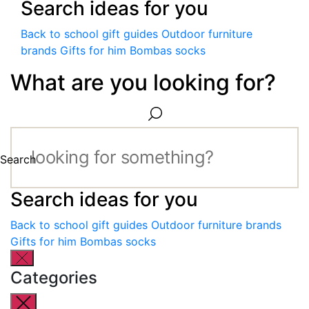
Search ideas for you
Back to school gift guides
Outdoor furniture
brands
Gifts for him
Bombas socks
What are you looking for?
Search
Search ideas for you
Back to school gift guides
Outdoor furniture brands
Gifts for him
Bombas socks
Categories