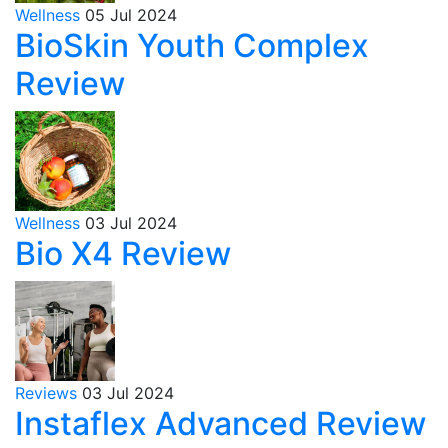
Wellness
05 Jul 2024
BioSkin Youth Complex
Review
Wellness
03 Jul 2024
Bio X4 Review
Reviews
03 Jul 2024
Instaflex Advanced Review