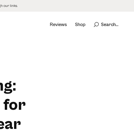
 our links.
Reviews
Shop
Search...
ng:
 for
ear