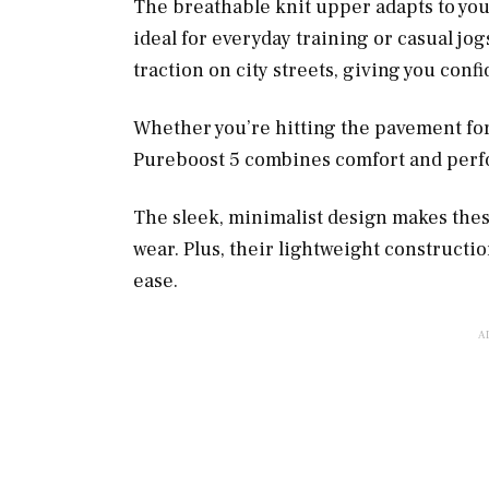
The breathable knit upper adapts to your
ideal for everyday training or casual jo
traction on city streets, giving you conf
Whether you’re hitting the pavement for 
Pureboost 5 combines comfort and perf
The sleek, minimalist design makes these
wear. Plus, their lightweight constructi
ease.