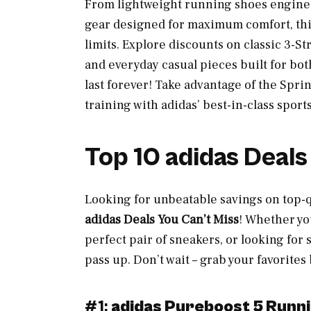
From lightweight running shoes enginee
gear designed for maximum comfort, thi
limits. Explore discounts on classic 3-S
and everyday casual pieces built for bot
last forever! Take advantage of the Sprin
training with adidas’ best-in-class sport
Top 10 adidas Deals
Looking for unbeatable savings on top-
adidas Deals You Can’t Miss
! Whether yo
perfect pair of sneakers, or looking for 
pass up. Don’t wait – grab your favorites
#1:
adidas Pureboost 5 Runn