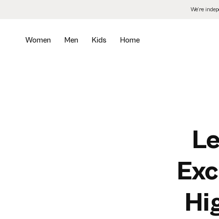
Skip
We’re inde
to
the
content
Women
Men
Kids
Home
Le
Exc
Hi