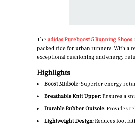
The
adidas Pureboost 5 Running Shoes
a
packed ride for urban runners. With a r
exceptional cushioning and energy return
Highlights
Boost Midsole:
Superior energy retur
Breathable Knit Upper:
Ensures a snug
Durable Rubber Outsole:
Provides rel
Lightweight Design:
Reduces foot fat