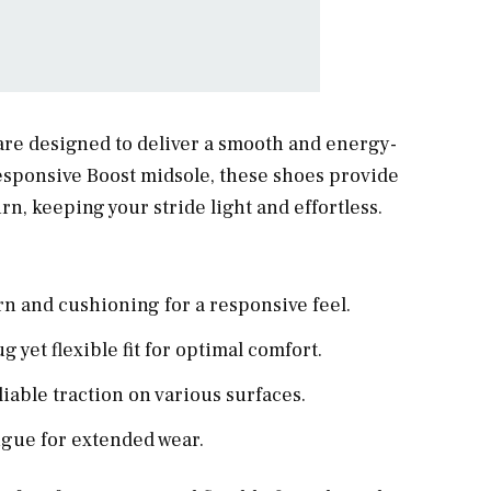
re designed to deliver a smooth and energy-
esponsive Boost midsole, these shoes provide
, keeping your stride light and effortless.
n and cushioning for a responsive feel.
 yet flexible fit for optimal comfort.
iable traction on various surfaces.
igue for extended wear.