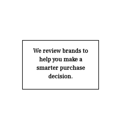
We review brands to
help you make a
smarter purchase
decision.