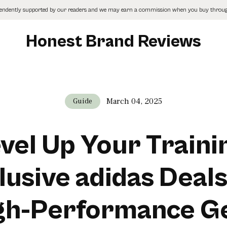
pendently supported by our readers and we may earn a commission when you buy through
Honest Brand Reviews
March 04, 2025
Guide
vel Up Your Traini
lusive adidas Deals
gh-Performance G