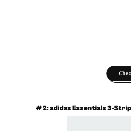
Check
#2: adidas Essentials 3-Stri