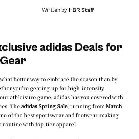
Written by
HBR Staff
lusive adidas Deals for
 Gear
 what better way to embrace the season than by
ther you’re gearing up for high-intensity
 your athleisure game, adidas has you covered with
ces. The
adidas Spring Sale
, running from
March
me of the best sportswear and footwear, making
s routine with top-tier apparel.