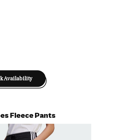
 Availability
pes Fleece Pants