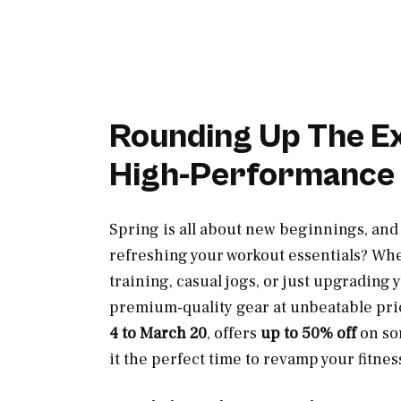
Rounding Up The Exc
High-Performance
Spring is all about new beginnings, and
refreshing your workout essentials? Whe
training, casual jogs, or just upgrading
premium-quality gear at unbeatable pri
4 to March 20
, offers
up to 50% off
on so
it the perfect time to revamp your fitnes