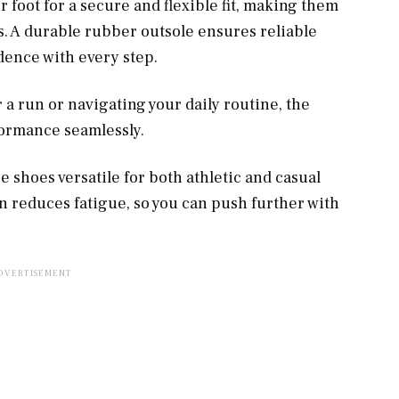
 foot for a secure and flexible fit, making them
gs. A durable rubber outsole ensures reliable
idence with every step.
a run or navigating your daily routine, the
ormance seamlessly.
 shoes versatile for both athletic and casual
on reduces fatigue, so you can push further with