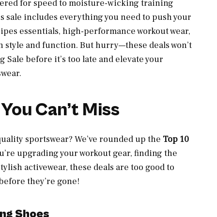
red for speed to moisture-wicking training
s sale includes everything you need to push your
tripes essentials, high-performance workout wear,
h style and function. But hurry—these deals won’t
g Sale before it’s too late and elevate your
swear.
 You Can’t Miss
quality sportswear? We’ve rounded up the
Top 10
u’re upgrading your workout gear, finding the
stylish activewear, these deals are too good to
 before they’re gone!
ing Shoes