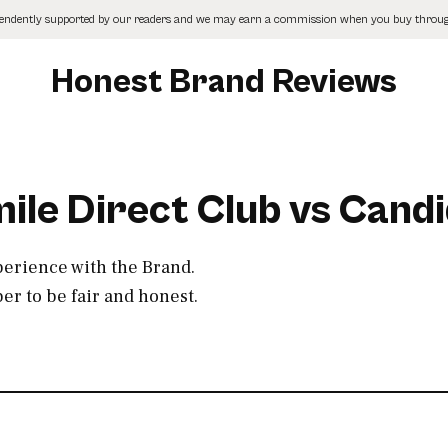
pendently supported by our readers and we may earn a commission when you buy through
Honest Brand Reviews
ile Direct Club vs Cand
perience with the Brand.
r to be fair and honest.