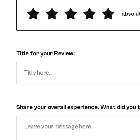
I absolut
Title for your Review:
Share your overall experience. What did you t