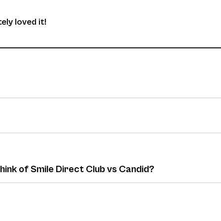
ely loved it!
hink of Smile Direct Club vs Candid?