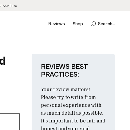
 our links.
Reviews
Shop
Search...
id
REVIEWS BEST
PRACTICES:
Your review matters!
Please try to write from
personal experience with
as much detail as possible.
It’s important to be fair and
honest and your goal