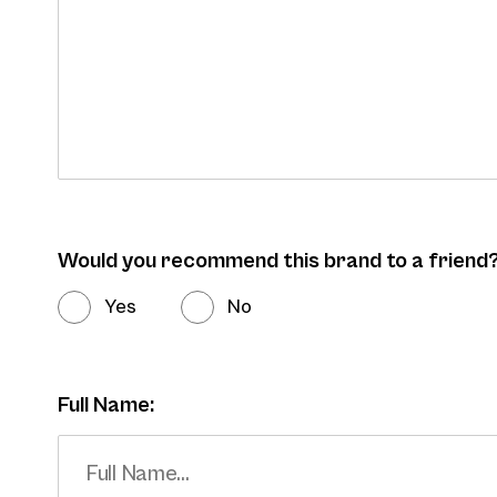
Would you recommend this brand to a friend
Yes
No
Full Name: