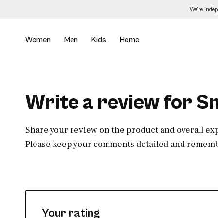
Skip
We’re inde
to
the
content
Women
Men
Kids
Home
Write a review for Sm
Share your review on the product and overall ex
Please keep your comments detailed and remembe
Your rating