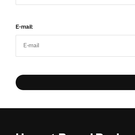
E-mail: