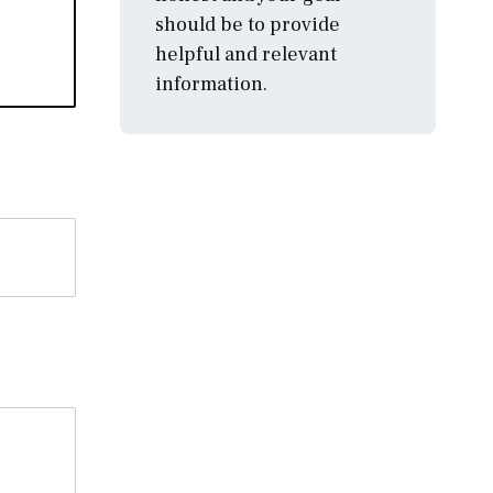
should be to provide
helpful and relevant
information.