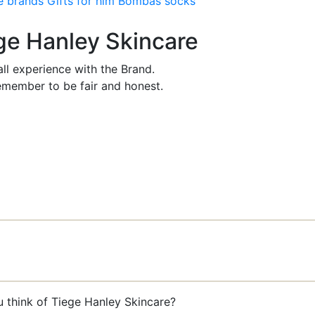
e brands
Gifts for him
Bombas socks
ege Hanley Skincare
ll experience with the Brand.
member to be fair and honest.
u think of Tiege Hanley Skincare?