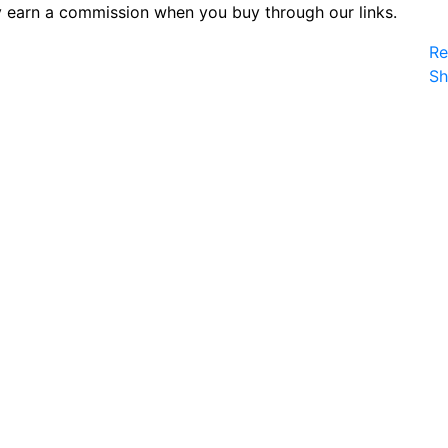
 earn a commission when you buy through our links.
Re
S