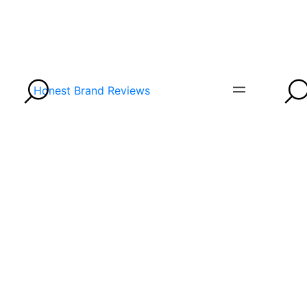
Honest Brand Reviews