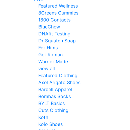
Featured Wellness
8Greens Gummies
1800 Contacts
BlueChew
DNAfit Testing
Dr Squatch Soap
For Hims
Get Roman
Warrior Made
view all
Featured Clothing
Axel Arigato Shoes
Barbell Apparel
Bombas Socks
BYLT Basics
Cuts Clothing
Kotn
Koio Shoes