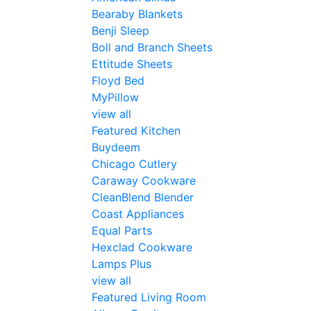
Bearaby Blankets
Benji Sleep
Boll and Branch Sheets
Ettitude Sheets
Floyd Bed
MyPillow
view all
Featured Kitchen
Buydeem
Chicago Cutlery
Caraway Cookware
CleanBlend Blender
Coast Appliances
Equal Parts
Hexclad Cookware
Lamps Plus
view all
Featured Living Room