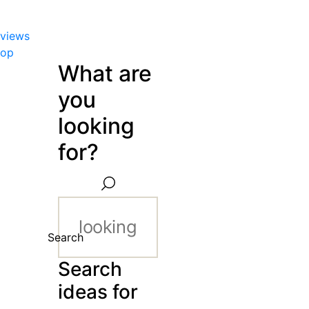
views
hop
What are
you
looking
for?
Search
Search
ideas for