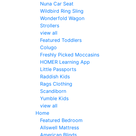
Nuna Car Seat
Wildbird Ring Sling
Wonderfold Wagon
Strollers
view all
Featured Toddlers
Colugo
Freshly Picked Moccasins
HOMER Learning App
Little Passports
Raddish Kids
Rags Clothing
Scandiborn
Yumble Kids
view all
Home
Featured Bedroom
Allswell Mattress
American Blinds