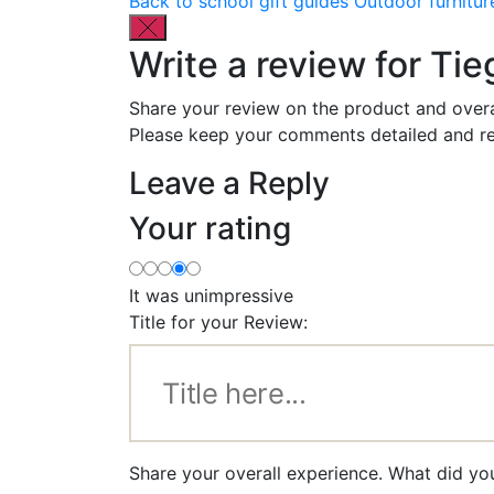
Back to school gift guides
Outdoor furnitur
Write a review for Ti
Share your review on the product and overa
Please keep your comments detailed and re
Leave a Reply
Your rating
It was unimpressive
Title for your Review:
Share your overall experience. What did yo