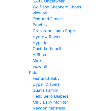
SAXX Underwear
Wolf and Shepherd Shoes
view all
Featured Fitness
Bowflex
Crossrope Jump Rope
Hydrow Rower
Hyperice
Onnit Kettlebell
V Shred
Mirror
view all
Kids
Featured Baby
Dyper Diapers
Guava Family
Hello Bello Diapers
Miku Baby Monitor
Newton Mattress