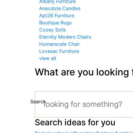
Albany Furniture
Anecdote Candles
Apt2B Furniture
Boutique Rugs
Cozey Sofa
Eternity Modern Chairs
Humanscale Chair
Lovesac Furniture
view all
What are you looking 
Search
Search ideas for you