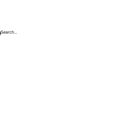
Search...