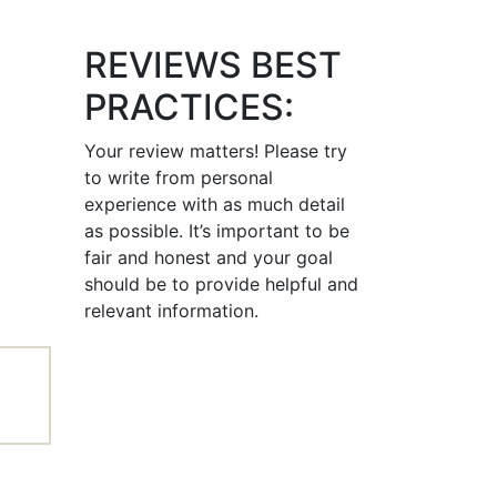
REVIEWS BEST
PRACTICES:
Your review matters! Please try
to write from personal
experience with as much detail
as possible. It’s important to be
fair and honest and your goal
should be to provide helpful and
relevant information.