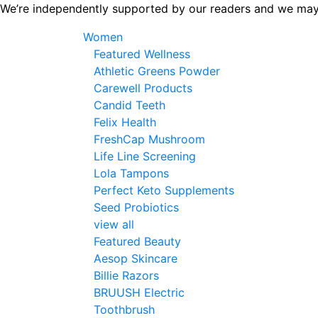
Skip
We’re independently supported by our readers and we may
to
Women
the
Featured Wellness
content
Athletic Greens Powder
Carewell Products
Candid Teeth
Felix Health
FreshCap Mushroom
Life Line Screening
Lola Tampons
Perfect Keto Supplements
Seed Probiotics
view all
Featured Beauty
Aesop Skincare
Billie Razors
BRUUSH Electric
Toothbrush