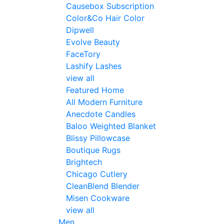
Causebox Subscription
Color&Co Hair Color
Dipwell
Evolve Beauty
FaceTory
Lashify Lashes
view all
Featured Home
All Modern Furniture
Anecdote Candles
Baloo Weighted Blanket
Blissy Pillowcase
Boutique Rugs
Brightech
Chicago Cutlery
CleanBlend Blender
Misen Cookware
view all
Men