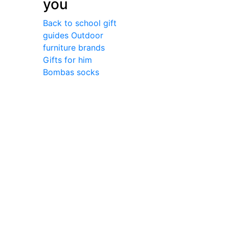
you
Back to school gift
guides
Outdoor
furniture brands
Gifts for him
Bombas socks