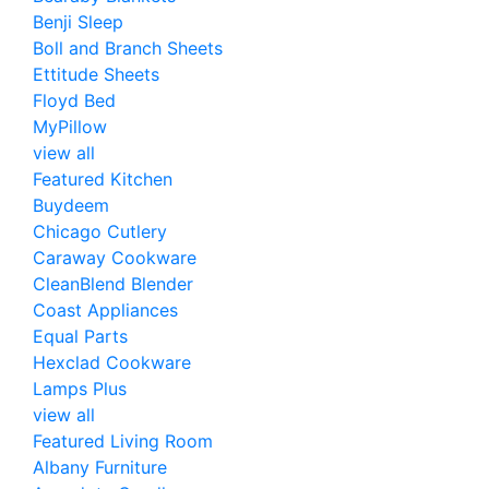
Benji Sleep
Boll and Branch Sheets
Ettitude Sheets
Floyd Bed
MyPillow
view all
Featured Kitchen
Buydeem
Chicago Cutlery
Caraway Cookware
CleanBlend Blender
Coast Appliances
Equal Parts
Hexclad Cookware
Lamps Plus
view all
Featured Living Room
Albany Furniture