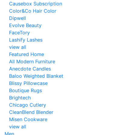
Causebox Subscription
Color&Co Hair Color
Dipwell
Evolve Beauty
FaceTory
Lashify Lashes
view all
Featured Home
All Modern Furniture
Anecdote Candles
Baloo Weighted Blanket
Blissy Pillowcase
Boutique Rugs
Brightech
Chicago Cutlery
CleanBlend Blender
Misen Cookware
view all
Men