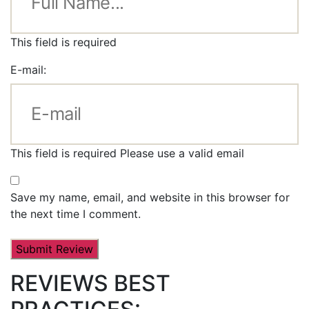
This field is required
E-mail:
This field is required
Please use a valid email
Save my name, email, and website in this browser for
the next time I comment.
REVIEWS BEST