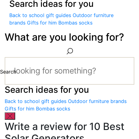
Search ideas for you
Back to school gift guides
Outdoor furniture
brands
Gifts for him
Bombas socks
What are you looking for?
Search
Search ideas for you
Back to school gift guides
Outdoor furniture brands
Gifts for him
Bombas socks
Write a review for 10 Best
Solar Generators