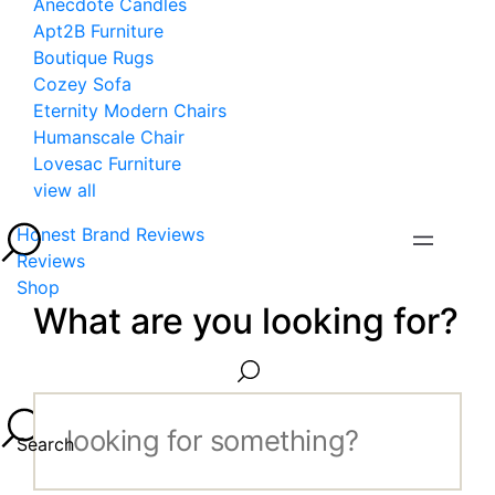
Anecdote Candles
Apt2B Furniture
Boutique Rugs
Cozey Sofa
Eternity Modern Chairs
Humanscale Chair
Lovesac Furniture
view all
Honest Brand Reviews
Reviews
Shop
What are you looking for?
Search...
Search