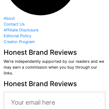
About
Contact Us
Affiliate Disclosure
Editorial Policy
Creator Program
Honest Brand Reviews
We’re independently supported by our readers and we
may earn a commission when you buy through our
links.
Honest Brand Reviews