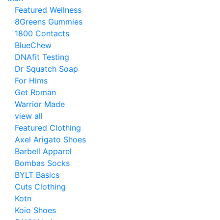
Featured Wellness
8Greens Gummies
1800 Contacts
BlueChew
DNAfit Testing
Dr Squatch Soap
For Hims
Get Roman
Warrior Made
view all
Featured Clothing
Axel Arigato Shoes
Barbell Apparel
Bombas Socks
BYLT Basics
Cuts Clothing
Kotn
Koio Shoes