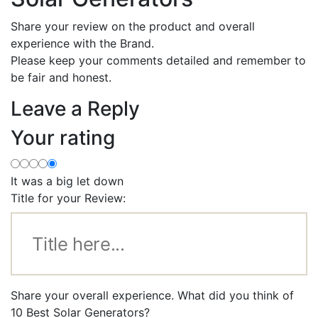
Share your review on the product and overall
experience with the Brand.
Please keep your comments detailed and remember to
be fair and honest.
Leave a Reply
Your rating
It was a big let down
Title for your Review:
Share your overall experience. What did you think of
10 Best Solar Generators?