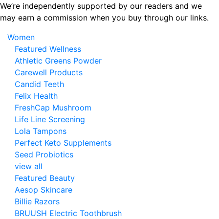
Skip
We’re independently supported by our readers and we
to
may earn a commission when you buy through our links.
the
Women
content
Featured Wellness
Athletic Greens Powder
Carewell Products
Candid Teeth
Felix Health
FreshCap Mushroom
Life Line Screening
Lola Tampons
Perfect Keto Supplements
Seed Probiotics
view all
Featured Beauty
Aesop Skincare
Billie Razors
BRUUSH Electric Toothbrush