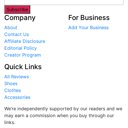
Subscribe
Company
For Business
About
Add Your Business
Contact Us
Affiliate Disclosure
Editorial Policy
Creator Program
Quick Links
All Reviews
Shoes
Clothes
Accessories
We’re independently supported by our readers and we
may earn a commission when you buy through our
links.