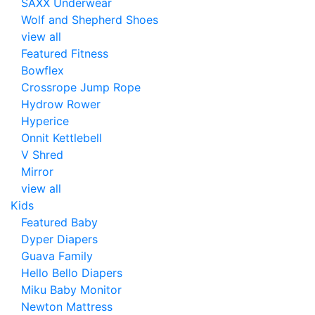
SAXX Underwear
Wolf and Shepherd Shoes
view all
Featured Fitness
Bowflex
Crossrope Jump Rope
Hydrow Rower
Hyperice
Onnit Kettlebell
V Shred
Mirror
view all
Kids
Featured Baby
Dyper Diapers
Guava Family
Hello Bello Diapers
Miku Baby Monitor
Newton Mattress