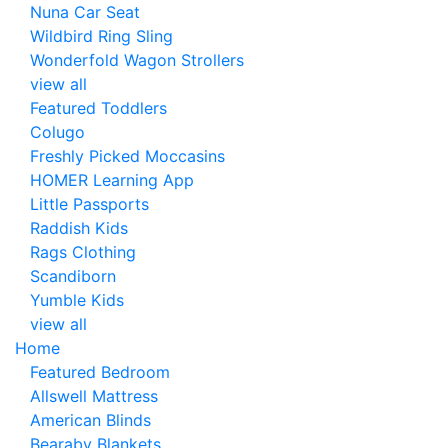
Nuna Car Seat
Wildbird Ring Sling
Wonderfold Wagon Strollers
view all
Featured Toddlers
Colugo
Freshly Picked Moccasins
HOMER Learning App
Little Passports
Raddish Kids
Rags Clothing
Scandiborn
Yumble Kids
view all
Home
Featured Bedroom
Allswell Mattress
American Blinds
Bearaby Blankets