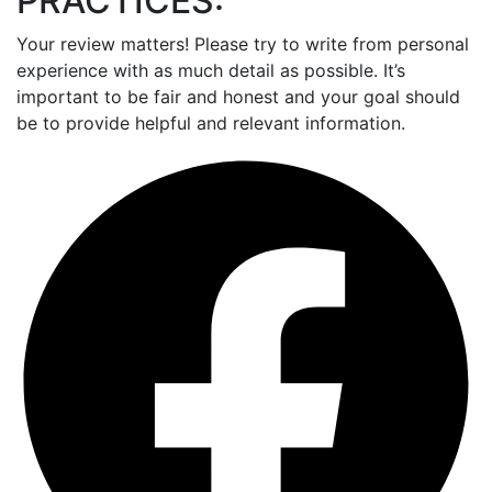
PRACTICES:
Your review matters! Please try to write from personal
experience with as much detail as possible. It’s
important to be fair and honest and your goal should
be to provide helpful and relevant information.