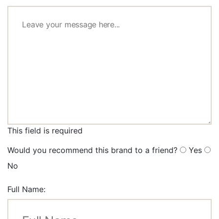
This field is required
Would you recommend this brand to a friend?
Yes
No
Full Name: