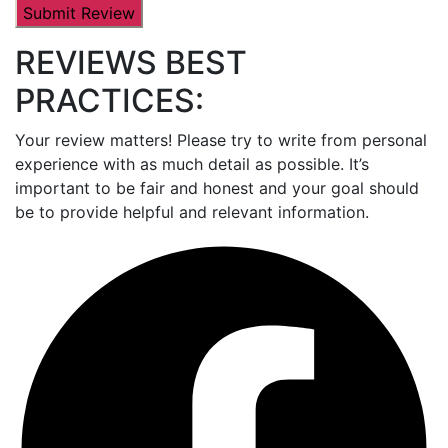
REVIEWS BEST
PRACTICES:
Your review matters! Please try to write from personal
experience with as much detail as possible. It’s
important to be fair and honest and your goal should
be to provide helpful and relevant information.