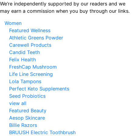
Skip
We’re independently supported by our readers and we
to
may earn a commission when you buy through our links.
the
Women
content
Featured Wellness
Athletic Greens Powder
Carewell Products
Candid Teeth
Felix Health
FreshCap Mushroom
Life Line Screening
Lola Tampons
Perfect Keto Supplements
Seed Probiotics
view all
Featured Beauty
Aesop Skincare
Billie Razors
BRUUSH Electric Toothbrush