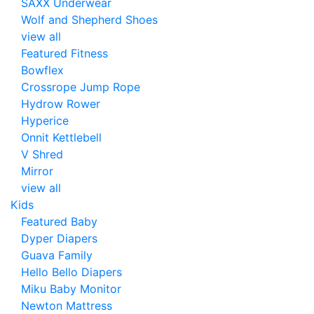
SAXX Underwear
Wolf and Shepherd Shoes
view all
Featured Fitness
Bowflex
Crossrope Jump Rope
Hydrow Rower
Hyperice
Onnit Kettlebell
V Shred
Mirror
view all
Kids
Featured Baby
Dyper Diapers
Guava Family
Hello Bello Diapers
Miku Baby Monitor
Newton Mattress