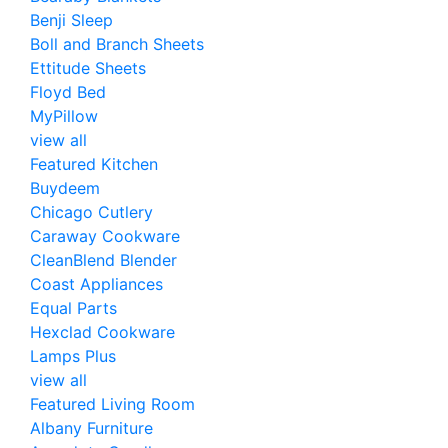
Benji Sleep
Boll and Branch Sheets
Ettitude Sheets
Floyd Bed
MyPillow
view all
Featured Kitchen
Buydeem
Chicago Cutlery
Caraway Cookware
CleanBlend Blender
Coast Appliances
Equal Parts
Hexclad Cookware
Lamps Plus
view all
Featured Living Room
Albany Furniture