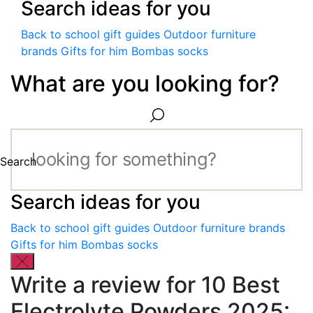
Search ideas for you
Back to school gift guides
Outdoor furniture
brands
Gifts for him
Bombas socks
What are you looking for?
Search
Search ideas for you
Back to school gift guides
Outdoor furniture brands
Gifts for him
Bombas socks
Write a review for 10 Best
Electrolyte Powders 2025: