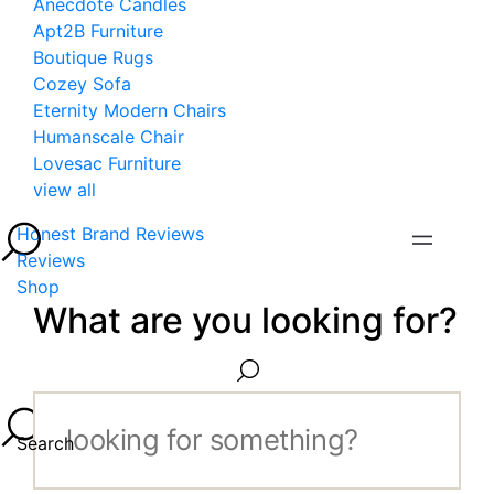
Anecdote Candles
Apt2B Furniture
Boutique Rugs
Cozey Sofa
Eternity Modern Chairs
Humanscale Chair
Lovesac Furniture
view all
Honest Brand Reviews
Reviews
Shop
What are you looking for?
Search...
Search