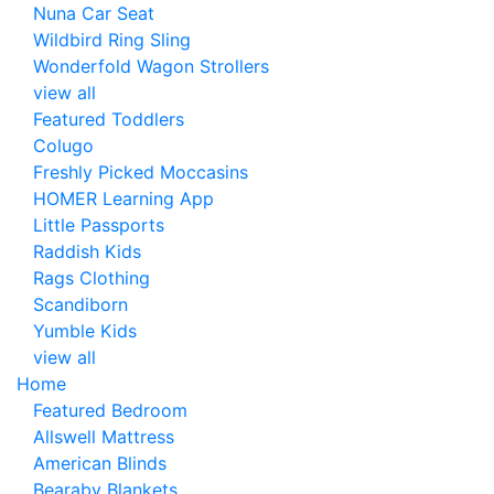
Nuna Car Seat
Wildbird Ring Sling
Wonderfold Wagon Strollers
view all
Featured Toddlers
Colugo
Freshly Picked Moccasins
HOMER Learning App
Little Passports
Raddish Kids
Rags Clothing
Scandiborn
Yumble Kids
view all
Home
Featured Bedroom
Allswell Mattress
American Blinds
Bearaby Blankets