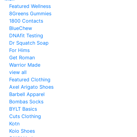
Featured Wellness
8Greens Gummies
1800 Contacts
BlueChew
DNAfit Testing
Dr Squatch Soap
For Hims
Get Roman
Warrior Made
view all
Featured Clothing
Axel Arigato Shoes
Barbell Apparel
Bombas Socks
BYLT Basics
Cuts Clothing
Kotn
Koio Shoes