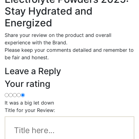
Stay Hydrated and
Energized
Share your review on the product and overall
experience with the Brand.
Please keep your comments detailed and remember to
be fair and honest.
Leave a Reply
Your rating
It was a big let down
Title for your Review: