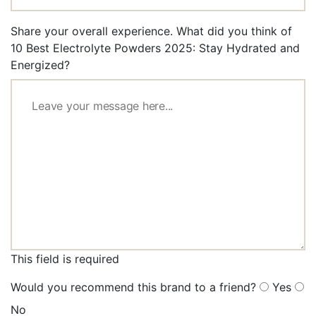
Share your overall experience. What did you think of
10 Best Electrolyte Powders 2025: Stay Hydrated and
Energized?
This field is required
Would you recommend this brand to a friend?
Yes
No