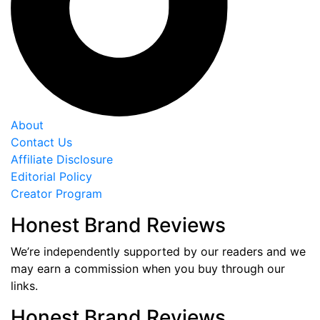
About
Contact Us
Affiliate Disclosure
Editorial Policy
Creator Program
Honest Brand Reviews
We’re independently supported by our readers and we
may earn a commission when you buy through our
links.
Honest Brand Reviews