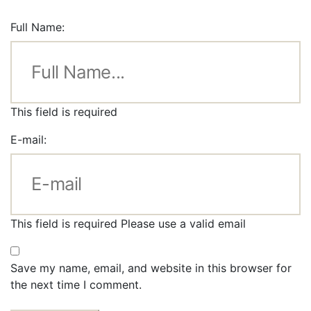
Full Name:
This field is required
E-mail:
This field is required
Please use a valid email
Save my name, email, and website in this browser for
the next time I comment.