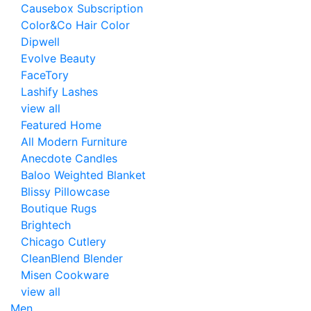
Causebox Subscription
Color&Co Hair Color
Dipwell
Evolve Beauty
FaceTory
Lashify Lashes
view all
Featured Home
All Modern Furniture
Anecdote Candles
Baloo Weighted Blanket
Blissy Pillowcase
Boutique Rugs
Brightech
Chicago Cutlery
CleanBlend Blender
Misen Cookware
view all
Men