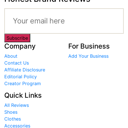
Subscribe
Company
For Business
About
Add Your Business
Contact Us
Affiliate Disclosure
Editorial Policy
Creator Program
Quick Links
All Reviews
Shoes
Clothes
Accessories