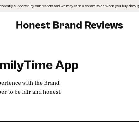
pendently supported by our readers and we may earn a commission when you buy through
Honest Brand Reviews
amilyTime App
perience with the Brand.
r to be fair and honest.