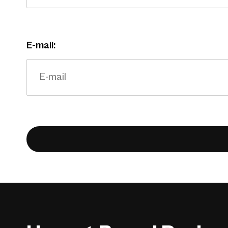
E-mail: