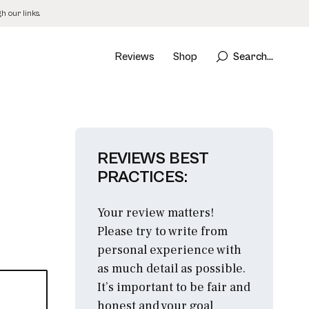
 our links.
Reviews
Shop
Search...
REVIEWS BEST
PRACTICES:
Your review matters!
Please try to write from
personal experience with
as much detail as possible.
It’s important to be fair and
honest and your goal