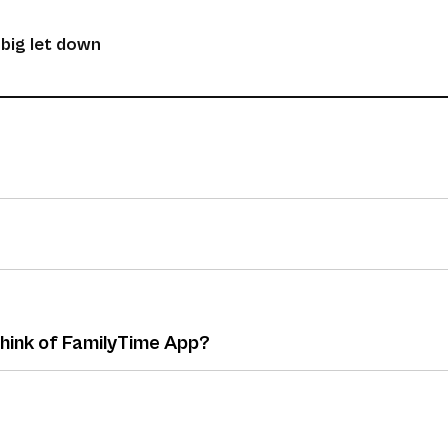
 big let down
think of FamilyTime App?