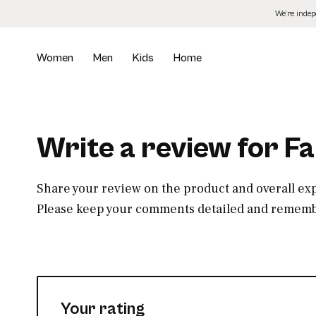
Skip
We’re inde
to
the
content
Women
Men
Kids
Home
Write a review for F
Share your review on the product and overall ex
Please keep your comments detailed and remembe
Your rating