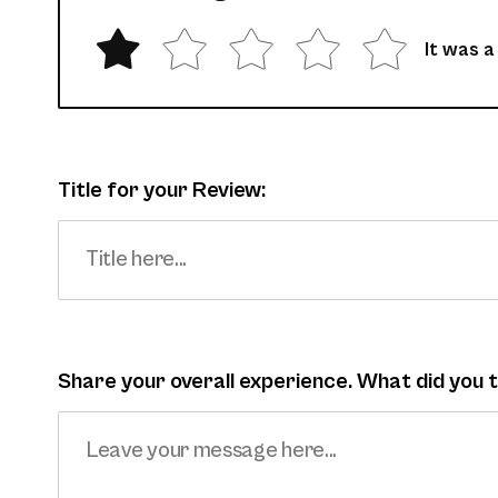
It was a
Title for your Review:
Share your overall experience. What did you 