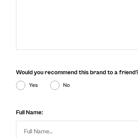
Would you recommend this brand to a friend
Yes
No
Full Name: