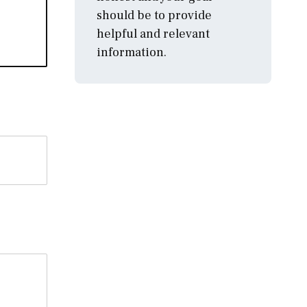
should be to provide
helpful and relevant
information.