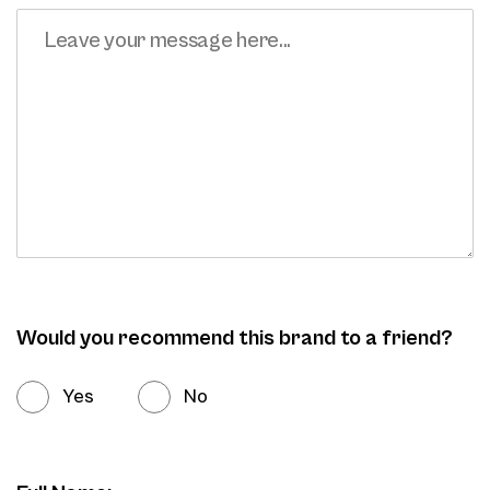
Would you recommend this brand to a friend?
Yes
No