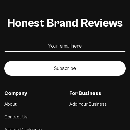
Honest Brand Reviews
Subscribe
Company
For Business
About
Add Your Business
Contact Us
Affiliate Disclosure