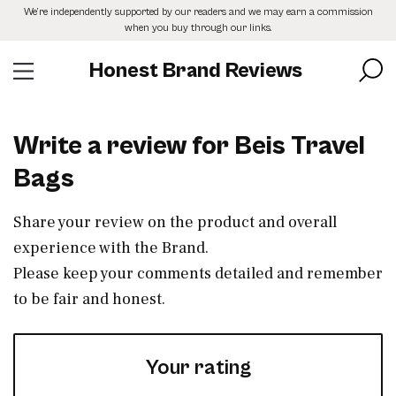
Skip
We’re independently supported by our readers and we may earn a commission
to
when you buy through our links.
the
content
Honest Brand Reviews
Write a review for Beis Travel
Bags
Share your review on the product and overall
experience with the Brand.
Please keep your comments detailed and remember
to be fair and honest.
Your rating