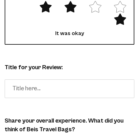
It was okay
Title for your Review:
Share your overall experience. What did you
think of Beis Travel Bags?