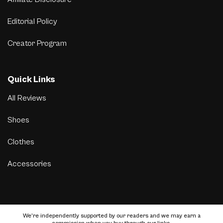
Editorial Policy
Creator Program
Quick Links
All Reviews
Shoes
Clothes
Accessories
We’re independently supported by our readers and we may earn a