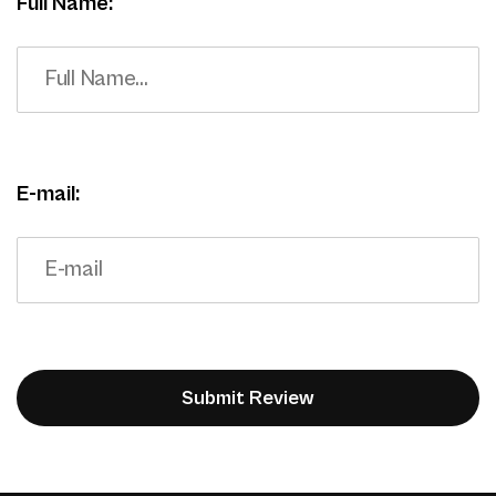
Full Name:
E-mail: