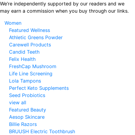
Skip
We’re independently supported by our readers and we
to
may earn a commission when you buy through our links.
the
Women
content
Featured Wellness
Athletic Greens Powder
Carewell Products
Candid Teeth
Felix Health
FreshCap Mushroom
Life Line Screening
Lola Tampons
Perfect Keto Supplements
Seed Probiotics
view all
Featured Beauty
Aesop Skincare
Billie Razors
BRUUSH Electric Toothbrush