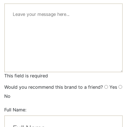
This field is required
Would you recommend this brand to a friend?
Yes
No
Full Name: