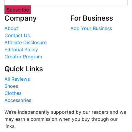
Subscribe
Company
For Business
About
Add Your Business
Contact Us
Affiliate Disclosure
Editorial Policy
Creator Program
Quick Links
All Reviews
Shoes
Clothes
Accessories
We’re independently supported by our readers and we
may earn a commission when you buy through our
links.