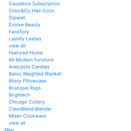
Causebox Subscription
Color&Co Hair Color
Dipwell
Evolve Beauty
FaceTory
Lashify Lashes
view all
Featured Home
All Modern Furniture
Anecdote Candles
Baloo Weighted Blanket
Blissy Pillowcase
Boutique Rugs
Brightech
Chicago Cutlery
CleanBlend Blender
Misen Cookware
view all
Men