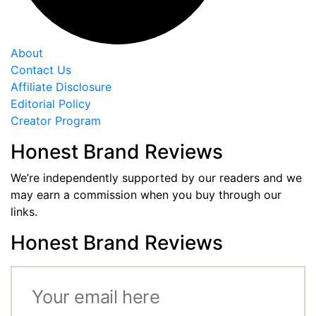
About
Contact Us
Affiliate Disclosure
Editorial Policy
Creator Program
Honest Brand Reviews
We’re independently supported by our readers and we
may earn a commission when you buy through our
links.
Honest Brand Reviews