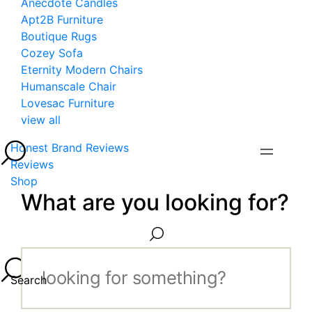
Anecdote Candles
Apt2B Furniture
Boutique Rugs
Cozey Sofa
Eternity Modern Chairs
Humanscale Chair
Lovesac Furniture
view all
Honest Brand Reviews
Reviews
Shop
What are you looking for?
Search...
Search