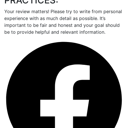
PRACTICES:
Your review matters! Please try to write from personal
experience with as much detail as possible. It’s
important to be fair and honest and your goal should
be to provide helpful and relevant information.