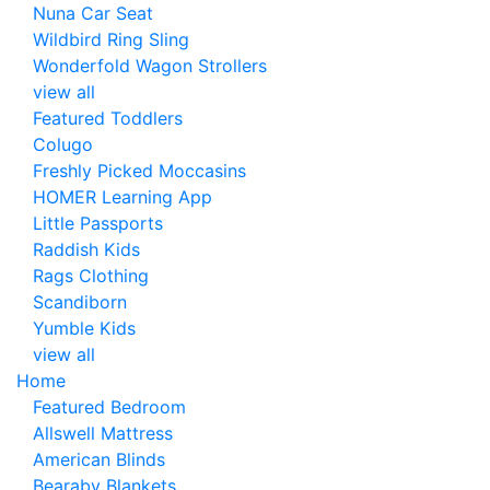
Nuna Car Seat
Wildbird Ring Sling
Wonderfold Wagon Strollers
view all
Featured Toddlers
Colugo
Freshly Picked Moccasins
HOMER Learning App
Little Passports
Raddish Kids
Rags Clothing
Scandiborn
Yumble Kids
view all
Home
Featured Bedroom
Allswell Mattress
American Blinds
Bearaby Blankets