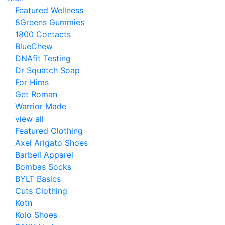
Featured Wellness
8Greens Gummies
1800 Contacts
BlueChew
DNAfit Testing
Dr Squatch Soap
For Hims
Get Roman
Warrior Made
view all
Featured Clothing
Axel Arigato Shoes
Barbell Apparel
Bombas Socks
BYLT Basics
Cuts Clothing
Kotn
Koio Shoes