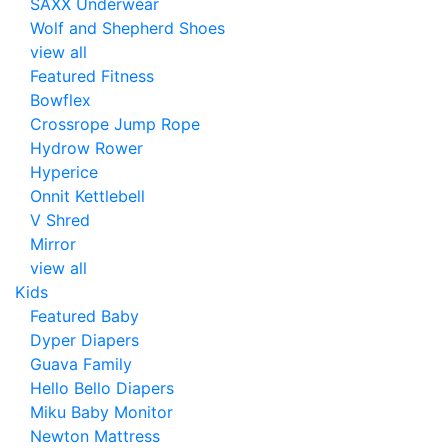
SAXX Underwear
Wolf and Shepherd Shoes
view all
Featured Fitness
Bowflex
Crossrope Jump Rope
Hydrow Rower
Hyperice
Onnit Kettlebell
V Shred
Mirror
view all
Kids
Featured Baby
Dyper Diapers
Guava Family
Hello Bello Diapers
Miku Baby Monitor
Newton Mattress