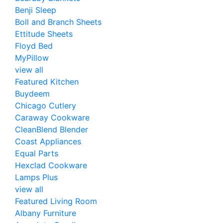
Benji Sleep
Boll and Branch Sheets
Ettitude Sheets
Floyd Bed
MyPillow
view all
Featured Kitchen
Buydeem
Chicago Cutlery
Caraway Cookware
CleanBlend Blender
Coast Appliances
Equal Parts
Hexclad Cookware
Lamps Plus
view all
Featured Living Room
Albany Furniture