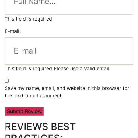
This field is required
E-mail:
This field is required
Please use a valid email
Save my name, email, and website in this browser for
the next time I comment.
REVIEWS BEST