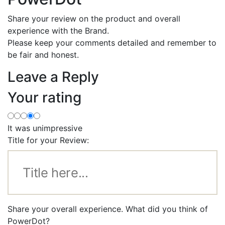
Share your review on the product and overall
experience with the Brand.
Please keep your comments detailed and remember to
be fair and honest.
Leave a Reply
Your rating
It was unimpressive
Title for your Review:
Share your overall experience. What did you think of
PowerDot?