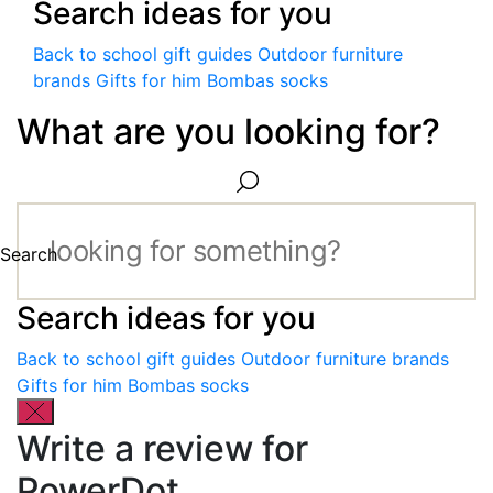
Search ideas for you
Back to school gift guides
Outdoor furniture
brands
Gifts for him
Bombas socks
What are you looking for?
Search
Search ideas for you
Back to school gift guides
Outdoor furniture brands
Gifts for him
Bombas socks
Write a review for
PowerDot