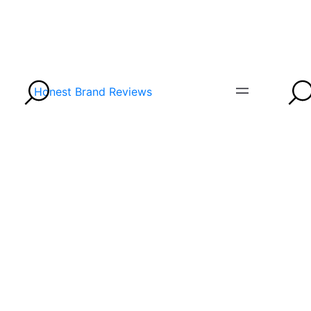
Honest Brand Reviews