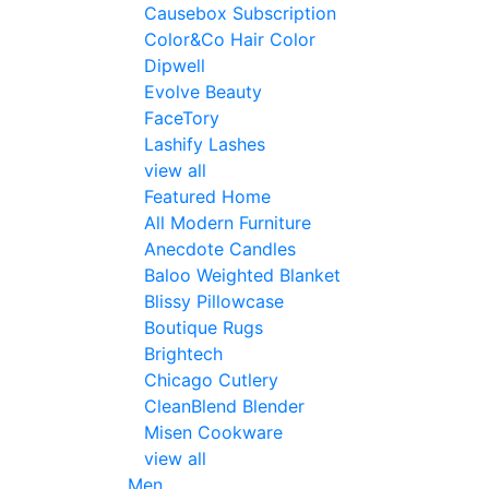
Causebox Subscription
Color&Co Hair Color
Dipwell
Evolve Beauty
FaceTory
Lashify Lashes
view all
Featured Home
All Modern Furniture
Anecdote Candles
Baloo Weighted Blanket
Blissy Pillowcase
Boutique Rugs
Brightech
Chicago Cutlery
CleanBlend Blender
Misen Cookware
view all
Men