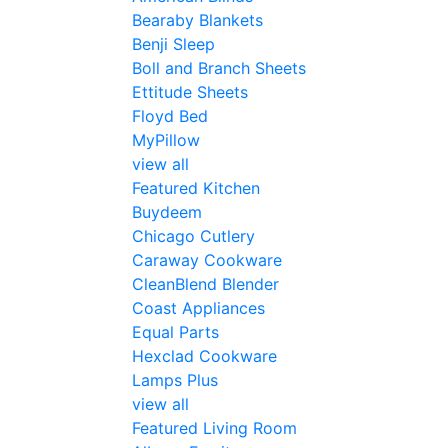
Bearaby Blankets
Benji Sleep
Boll and Branch Sheets
Ettitude Sheets
Floyd Bed
MyPillow
view all
Featured Kitchen
Buydeem
Chicago Cutlery
Caraway Cookware
CleanBlend Blender
Coast Appliances
Equal Parts
Hexclad Cookware
Lamps Plus
view all
Featured Living Room