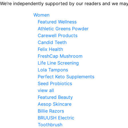
Skip
We’re independently supported by our readers and we may
to
Women
the
Featured Wellness
content
Athletic Greens Powder
Carewell Products
Candid Teeth
Felix Health
FreshCap Mushroom
Life Line Screening
Lola Tampons
Perfect Keto Supplements
Seed Probiotics
view all
Featured Beauty
Aesop Skincare
Billie Razors
BRUUSH Electric
Toothbrush