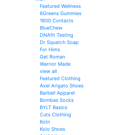
Featured Wellness
8Greens Gummies
1800 Contacts
BlueChew
DNAfit Testing
Dr Squatch Soap
For Hims
Get Roman
Warrior Made
view all
Featured Clothing
Axel Arigato Shoes
Barbell Apparel
Bombas Socks
BYLT Basics
Cuts Clothing
Kotn
Koio Shoes