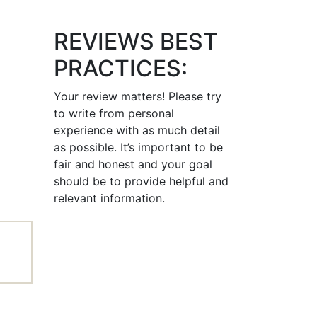
REVIEWS BEST
PRACTICES:
Your review matters! Please try
to write from personal
experience with as much detail
as possible. It’s important to be
fair and honest and your goal
should be to provide helpful and
relevant information.