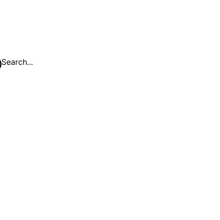
Search...