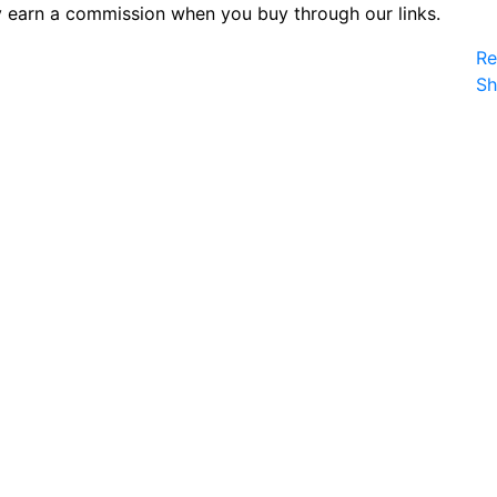
 earn a commission when you buy through our links.
Re
S