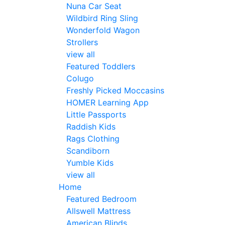
Nuna Car Seat
Wildbird Ring Sling
Wonderfold Wagon
Strollers
view all
Featured Toddlers
Colugo
Freshly Picked Moccasins
HOMER Learning App
Little Passports
Raddish Kids
Rags Clothing
Scandiborn
Yumble Kids
view all
Home
Featured Bedroom
Allswell Mattress
American Blinds