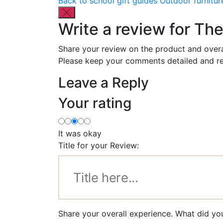
Back to school gift guides
Outdoor furnitur
Write a review for T
Share your review on the product and overa
Please keep your comments detailed and re
Leave a Reply
Your rating
It was okay
Title for your Review:
Share your overall experience. What did y