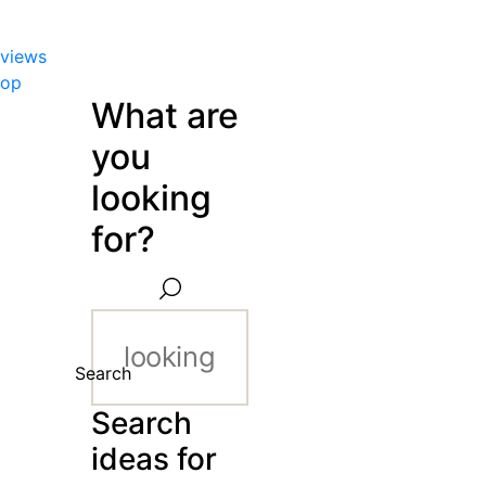
views
hop
What are
you
looking
for?
Search
Search
ideas for