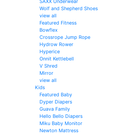
SAXX Underwear
Wolf and Shepherd Shoes
view all
Featured Fitness
Bowflex
Crossrope Jump Rope
Hydrow Rower
Hyperice
Onnit Kettlebell
V Shred
Mirror
view all
Kids
Featured Baby
Dyper Diapers
Guava Family
Hello Bello Diapers
Miku Baby Monitor
Newton Mattress