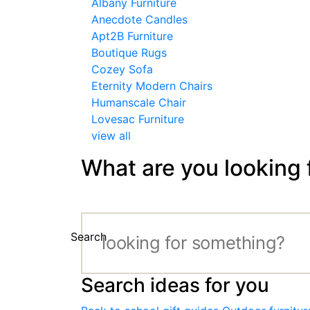
Albany Furniture
Anecdote Candles
Apt2B Furniture
Boutique Rugs
Cozey Sofa
Eternity Modern Chairs
Humanscale Chair
Lovesac Furniture
view all
What are you looking 
Search
Search ideas for you