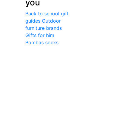
you
Back to school gift
guides
Outdoor
furniture brands
Gifts for him
Bombas socks