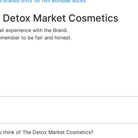
e brands
Gifts for him
Bombas socks
he Detox Market Cosmetics
ll experience with the Brand.
member to be fair and honest.
ou think of The Detox Market Cosmetics?