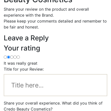
Share your review on the product and overall
experience with the Brand.
Please keep your comments detailed and remember to
be fair and honest.
Leave a Reply
Your rating
It was really great
Title for your Review:
Share your overall experience. What did you think of
Credo Beauty Cosmetics?