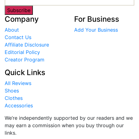
Subscribe
Company
For Business
About
Add Your Business
Contact Us
Affiliate Disclosure
Editorial Policy
Creator Program
Quick Links
All Reviews
Shoes
Clothes
Accessories
We’re independently supported by our readers and we
may earn a commission when you buy through our
links.