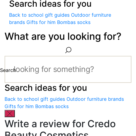
Search ideas for you
Back to school gift guides
Outdoor furniture
brands
Gifts for him
Bombas socks
What are you looking for?
Search
Search ideas for you
Back to school gift guides
Outdoor furniture brands
Gifts for him
Bombas socks
Write a review for Credo
Beauty Cosmetics