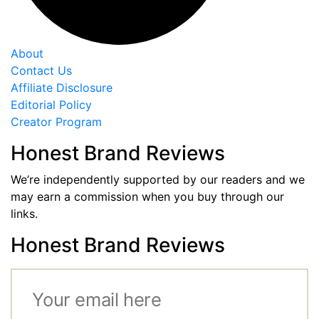
About
Contact Us
Affiliate Disclosure
Editorial Policy
Creator Program
Honest Brand Reviews
We’re independently supported by our readers and we
may earn a commission when you buy through our
links.
Honest Brand Reviews