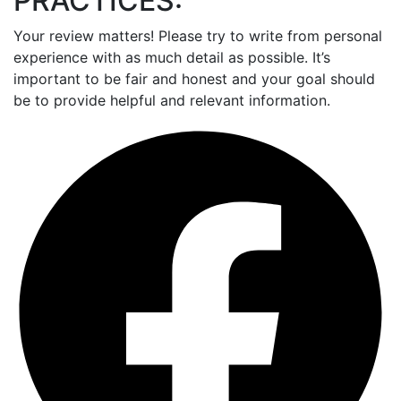
PRACTICES:
Your review matters! Please try to write from personal
experience with as much detail as possible. It’s
important to be fair and honest and your goal should
be to provide helpful and relevant information.