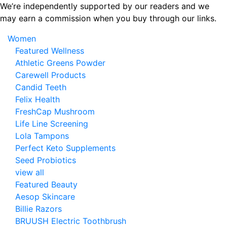
Skip
We’re independently supported by our readers and we
to
may earn a commission when you buy through our links.
the
Women
content
Featured Wellness
Athletic Greens Powder
Carewell Products
Candid Teeth
Felix Health
FreshCap Mushroom
Life Line Screening
Lola Tampons
Perfect Keto Supplements
Seed Probiotics
view all
Featured Beauty
Aesop Skincare
Billie Razors
BRUUSH Electric Toothbrush