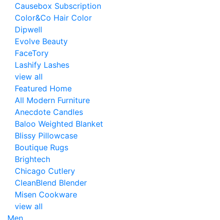
Causebox Subscription
Color&Co Hair Color
Dipwell
Evolve Beauty
FaceTory
Lashify Lashes
view all
Featured Home
All Modern Furniture
Anecdote Candles
Baloo Weighted Blanket
Blissy Pillowcase
Boutique Rugs
Brightech
Chicago Cutlery
CleanBlend Blender
Misen Cookware
view all
Men