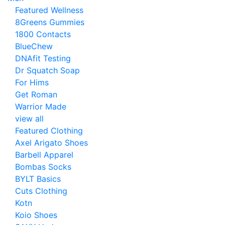
Featured Wellness
8Greens Gummies
1800 Contacts
BlueChew
DNAfit Testing
Dr Squatch Soap
For Hims
Get Roman
Warrior Made
view all
Featured Clothing
Axel Arigato Shoes
Barbell Apparel
Bombas Socks
BYLT Basics
Cuts Clothing
Kotn
Koio Shoes