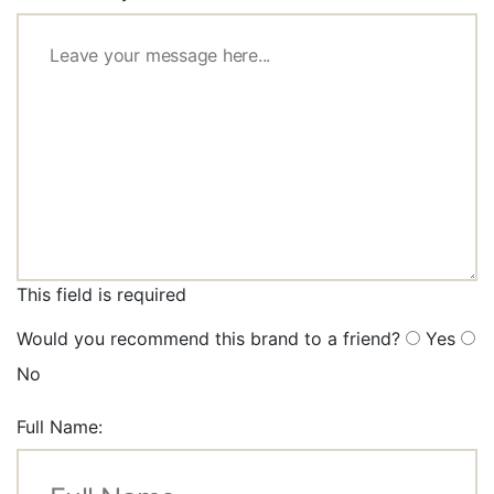
This field is required
Would you recommend this brand to a friend?
Yes
No
Full Name: