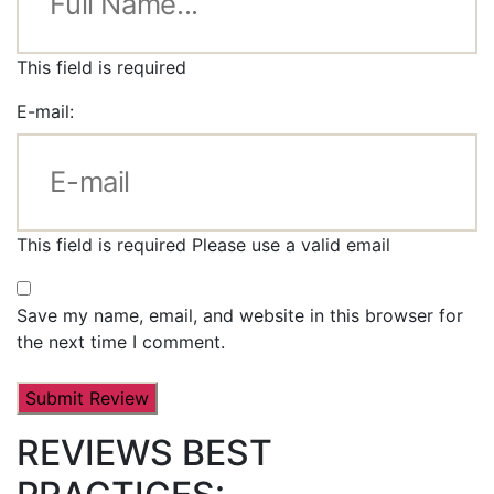
This field is required
E-mail:
This field is required
Please use a valid email
Save my name, email, and website in this browser for
the next time I comment.
REVIEWS BEST