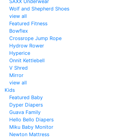
SAXX Underwear
Wolf and Shepherd Shoes
view all
Featured Fitness
Bowflex
Crossrope Jump Rope
Hydrow Rower
Hyperice
Onnit Kettlebell
V Shred
Mirror
view all
Kids
Featured Baby
Dyper Diapers
Guava Family
Hello Bello Diapers
Miku Baby Monitor
Newton Mattress