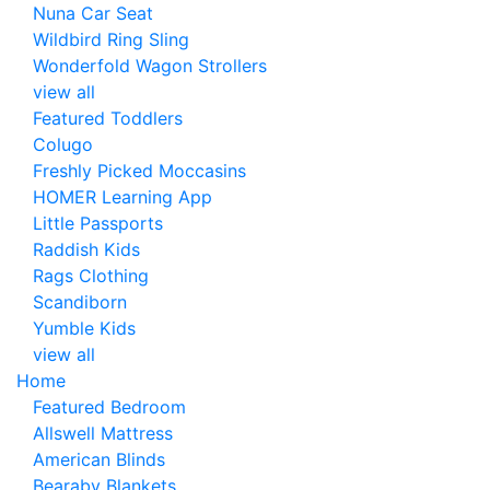
Nuna Car Seat
Wildbird Ring Sling
Wonderfold Wagon Strollers
view all
Featured Toddlers
Colugo
Freshly Picked Moccasins
HOMER Learning App
Little Passports
Raddish Kids
Rags Clothing
Scandiborn
Yumble Kids
view all
Home
Featured Bedroom
Allswell Mattress
American Blinds
Bearaby Blankets