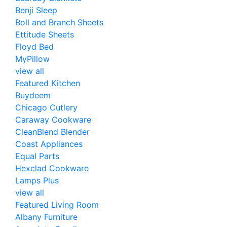
Benji Sleep
Boll and Branch Sheets
Ettitude Sheets
Floyd Bed
MyPillow
view all
Featured Kitchen
Buydeem
Chicago Cutlery
Caraway Cookware
CleanBlend Blender
Coast Appliances
Equal Parts
Hexclad Cookware
Lamps Plus
view all
Featured Living Room
Albany Furniture