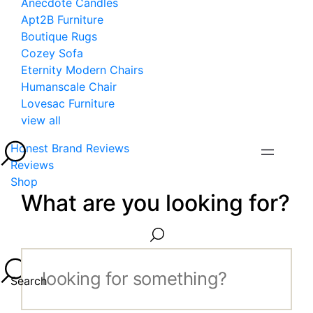
Anecdote Candles
Apt2B Furniture
Boutique Rugs
Cozey Sofa
Eternity Modern Chairs
Humanscale Chair
Lovesac Furniture
view all
Honest Brand Reviews
Reviews
Shop
What are you looking for?
Search...
Search