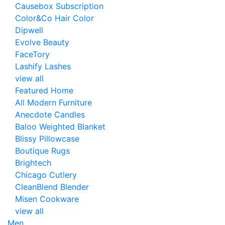
Causebox Subscription
Color&Co Hair Color
Dipwell
Evolve Beauty
FaceTory
Lashify Lashes
view all
Featured Home
All Modern Furniture
Anecdote Candles
Baloo Weighted Blanket
Blissy Pillowcase
Boutique Rugs
Brightech
Chicago Cutlery
CleanBlend Blender
Misen Cookware
view all
Men