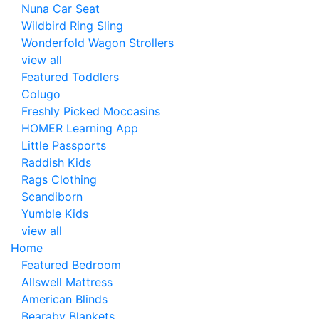
Nuna Car Seat
Wildbird Ring Sling
Wonderfold Wagon Strollers
view all
Featured Toddlers
Colugo
Freshly Picked Moccasins
HOMER Learning App
Little Passports
Raddish Kids
Rags Clothing
Scandiborn
Yumble Kids
view all
Home
Featured Bedroom
Allswell Mattress
American Blinds
Bearaby Blankets