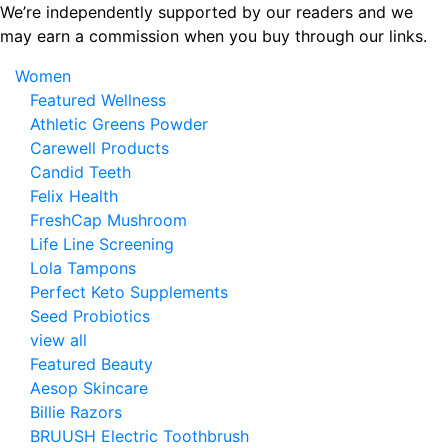
Skip
We’re independently supported by our readers and we
to
may earn a commission when you buy through our links.
the
Women
content
Featured Wellness
Athletic Greens Powder
Carewell Products
Candid Teeth
Felix Health
FreshCap Mushroom
Life Line Screening
Lola Tampons
Perfect Keto Supplements
Seed Probiotics
view all
Featured Beauty
Aesop Skincare
Billie Razors
BRUUSH Electric Toothbrush