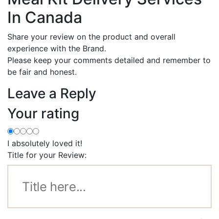
In Canada
Share your review on the product and overall
experience with the Brand.
Please keep your comments detailed and remember to
be fair and honest.
Leave a Reply
Your rating
I absolutely loved it!
Title for your Review: