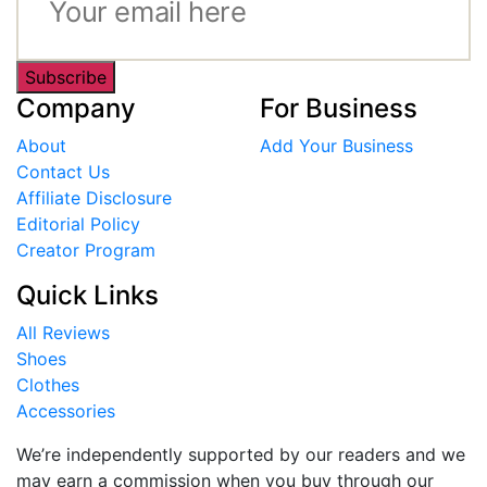
Subscribe
Company
For Business
About
Add Your Business
Contact Us
Affiliate Disclosure
Editorial Policy
Creator Program
Quick Links
All Reviews
Shoes
Clothes
Accessories
We’re independently supported by our readers and we
may earn a commission when you buy through our