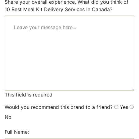
Share your overall experience. What did you think of
10 Best Meal Kit Delivery Services In Canada?
This field is required
Would you recommend this brand to a friend?
Yes
No
Full Name: