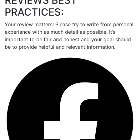
REVIEWS BEST
PRACTICES:
Your review matters! Please try to write from personal
experience with as much detail as possible. It’s
important to be fair and honest and your goal should
be to provide helpful and relevant information.