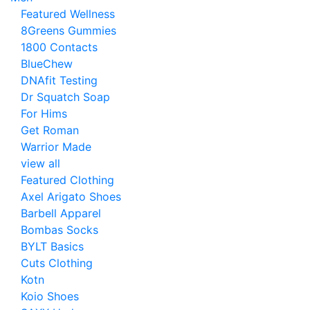
Featured Wellness
8Greens Gummies
1800 Contacts
BlueChew
DNAfit Testing
Dr Squatch Soap
For Hims
Get Roman
Warrior Made
view all
Featured Clothing
Axel Arigato Shoes
Barbell Apparel
Bombas Socks
BYLT Basics
Cuts Clothing
Kotn
Koio Shoes