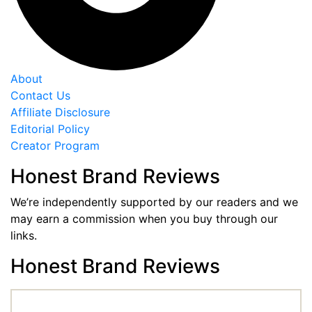
About
Contact Us
Affiliate Disclosure
Editorial Policy
Creator Program
Honest Brand Reviews
We’re independently supported by our readers and we
may earn a commission when you buy through our
links.
Honest Brand Reviews