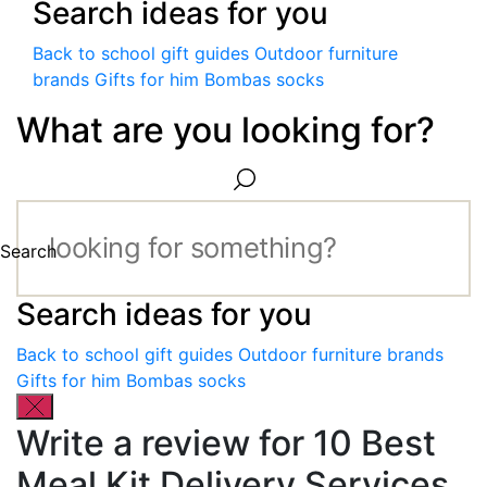
Search ideas for you
Back to school gift guides
Outdoor furniture
brands
Gifts for him
Bombas socks
What are you looking for?
Search
Search ideas for you
Back to school gift guides
Outdoor furniture brands
Gifts for him
Bombas socks
Write a review for 10 Best
Meal Kit Delivery Services