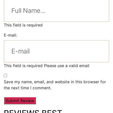
This field is required
E-mail:
This field is required
Please use a valid email
Save my name, email, and website in this browser for
the next time I comment.