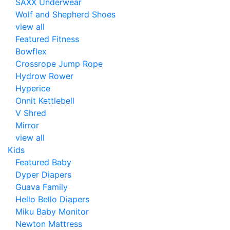
SAXX Underwear
Wolf and Shepherd Shoes
view all
Featured Fitness
Bowflex
Crossrope Jump Rope
Hydrow Rower
Hyperice
Onnit Kettlebell
V Shred
Mirror
view all
Kids
Featured Baby
Dyper Diapers
Guava Family
Hello Bello Diapers
Miku Baby Monitor
Newton Mattress