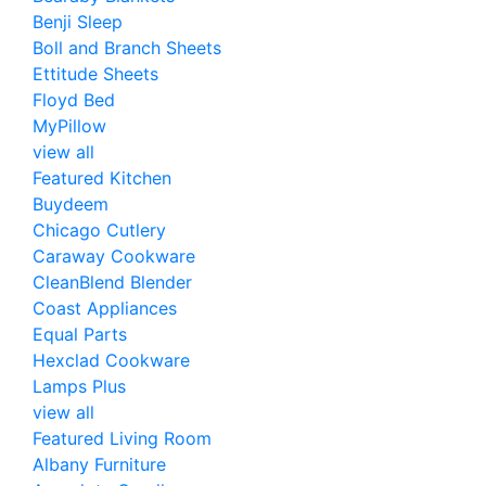
Benji Sleep
Boll and Branch Sheets
Ettitude Sheets
Floyd Bed
MyPillow
view all
Featured Kitchen
Buydeem
Chicago Cutlery
Caraway Cookware
CleanBlend Blender
Coast Appliances
Equal Parts
Hexclad Cookware
Lamps Plus
view all
Featured Living Room
Albany Furniture