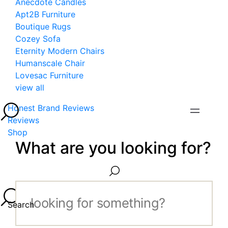
Anecdote Candles
Apt2B Furniture
Boutique Rugs
Cozey Sofa
Eternity Modern Chairs
Humanscale Chair
Lovesac Furniture
view all
Honest Brand Reviews
Reviews
Shop
What are you looking for?
Search...
Search