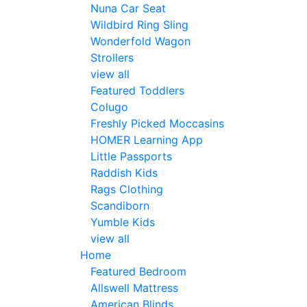
Nuna Car Seat
Wildbird Ring Sling
Wonderfold Wagon
Strollers
view all
Featured Toddlers
Colugo
Freshly Picked Moccasins
HOMER Learning App
Little Passports
Raddish Kids
Rags Clothing
Scandiborn
Yumble Kids
view all
Home
Featured Bedroom
Allswell Mattress
American Blinds