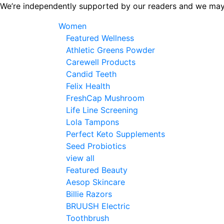
Skip
We’re independently supported by our readers and we may
to
Women
the
Featured Wellness
content
Athletic Greens Powder
Carewell Products
Candid Teeth
Felix Health
FreshCap Mushroom
Life Line Screening
Lola Tampons
Perfect Keto Supplements
Seed Probiotics
view all
Featured Beauty
Aesop Skincare
Billie Razors
BRUUSH Electric
Toothbrush