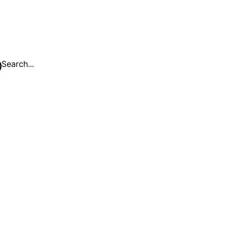
Search...