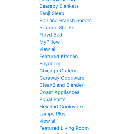
Bearaby Blankets
Benji Sleep
Boll and Branch Sheets
Ettitude Sheets
Floyd Bed
MyPillow
view all
Featured Kitchen
Buydeem
Chicago Cutlery
Caraway Cookware
CleanBlend Blender
Coast Appliances
Equal Parts
Hexclad Cookware
Lamps Plus
view all
Featured Living Room