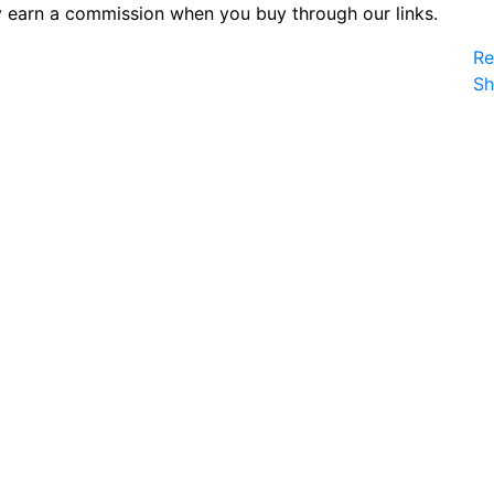
 earn a commission when you buy through our links.
Re
S