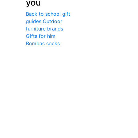
you
Back to school gift
guides
Outdoor
furniture brands
Gifts for him
Bombas socks