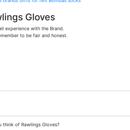
e brands
Gifts for him
Bombas socks
wlings Gloves
ll experience with the Brand.
member to be fair and honest.
u think of Rawlings Gloves?