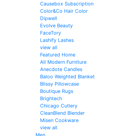
Causebox Subscription
Color&Co Hair Color
Dipwell
Evolve Beauty
FaceTory
Lashify Lashes
view all
Featured Home
All Modern Furniture
Anecdote Candles
Baloo Weighted Blanket
Blissy Pillowcase
Boutique Rugs
Brightech
Chicago Cutlery
CleanBlend Blender
Misen Cookware
view all
Men