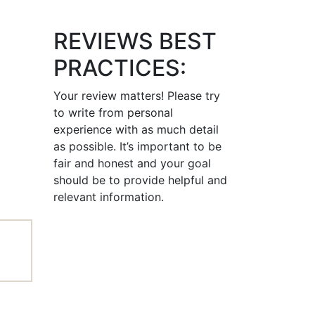
REVIEWS BEST
PRACTICES:
Your review matters! Please try
to write from personal
experience with as much detail
as possible. It’s important to be
fair and honest and your goal
should be to provide helpful and
relevant information.