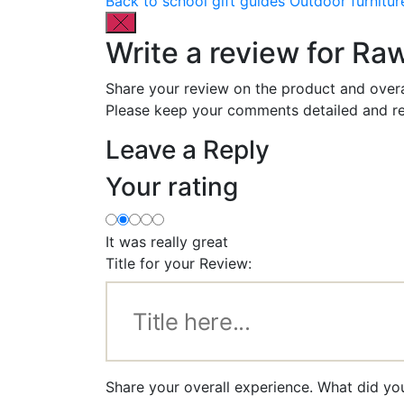
Back to school gift guides
Outdoor furnitur
Write a review for Ra
Share your review on the product and overa
Please keep your comments detailed and re
Leave a Reply
Your rating
It was really great
Title for your Review:
Share your overall experience. What did yo