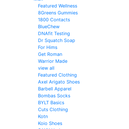
Featured Wellness
8Greens Gummies
1800 Contacts
BlueChew
DNAfit Testing
Dr Squatch Soap
For Hims
Get Roman
Warrior Made
view all
Featured Clothing
Axel Arigato Shoes
Barbell Apparel
Bombas Socks
BYLT Basics
Cuts Clothing
Kotn
Koio Shoes