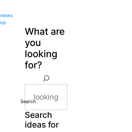
views
hop
What are
you
looking
for?
Search
Search
ideas for