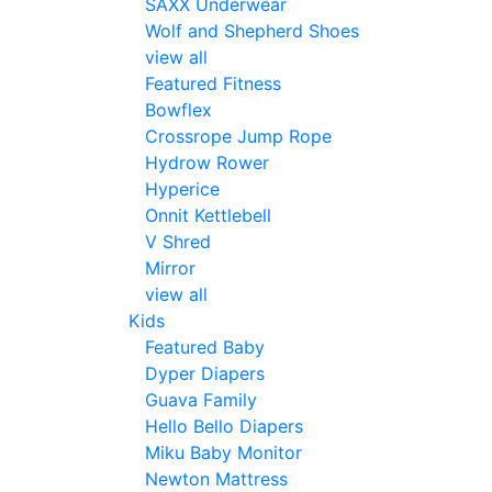
SAXX Underwear
Wolf and Shepherd Shoes
view all
Featured Fitness
Bowflex
Crossrope Jump Rope
Hydrow Rower
Hyperice
Onnit Kettlebell
V Shred
Mirror
view all
Kids
Featured Baby
Dyper Diapers
Guava Family
Hello Bello Diapers
Miku Baby Monitor
Newton Mattress