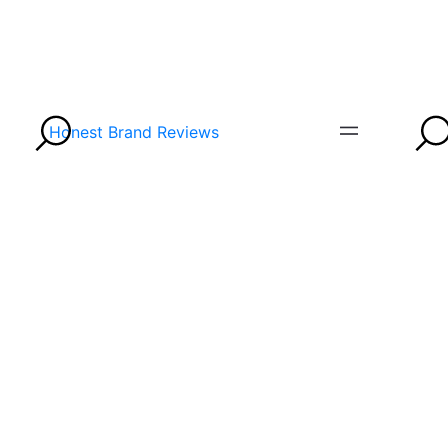
Honest Brand Reviews