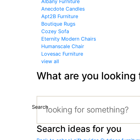
Albany Furniture
Anecdote Candles
Apt2B Furniture
Boutique Rugs
Cozey Sofa
Eternity Modern Chairs
Humanscale Chair
Lovesac Furniture
view all
What are you looking 
Search
Search ideas for you