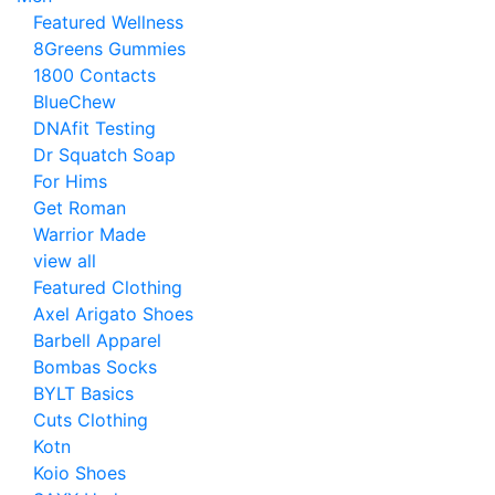
Featured Wellness
8Greens Gummies
1800 Contacts
BlueChew
DNAfit Testing
Dr Squatch Soap
For Hims
Get Roman
Warrior Made
view all
Featured Clothing
Axel Arigato Shoes
Barbell Apparel
Bombas Socks
BYLT Basics
Cuts Clothing
Kotn
Koio Shoes