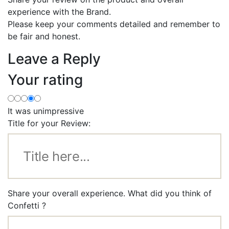
experience with the Brand.
Please keep your comments detailed and remember to
be fair and honest.
Leave a Reply
Your rating
It was unimpressive
Title for your Review:
Share your overall experience. What did you think of
Confetti ?