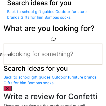
Search ideas for you
Back to school gift guides
Outdoor furniture
brands
Gifts for him
Bombas socks
What are you looking for?
Search
Search ideas for you
Back to school gift guides
Outdoor furniture brands
Gifts for him
Bombas socks
Write a review for Confetti
Share your review on the product and overall