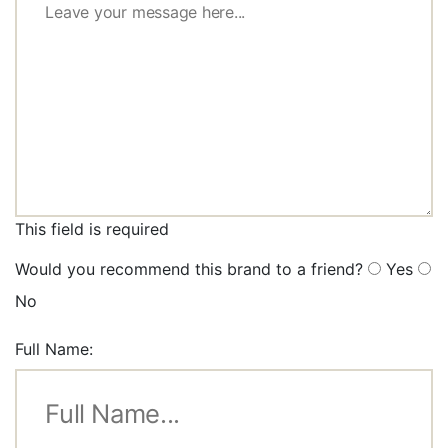
This field is required
Would you recommend this brand to a friend?
Yes
No
Full Name: