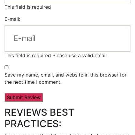
This field is required
E-mail:
This field is required
Please use a valid email
Save my name, email, and website in this browser for
the next time I comment.
REVIEWS BEST
PRACTICES: