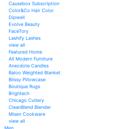
Causebox Subscription
Color&Co Hair Color
Dipwell
Evolve Beauty
FaceTory
Lashify Lashes
view all
Featured Home
All Modern Furniture
Anecdote Candles
Baloo Weighted Blanket
Blissy Pillowcase
Boutique Rugs
Brightech
Chicago Cutlery
CleanBlend Blender
Misen Cookware
view all
Men