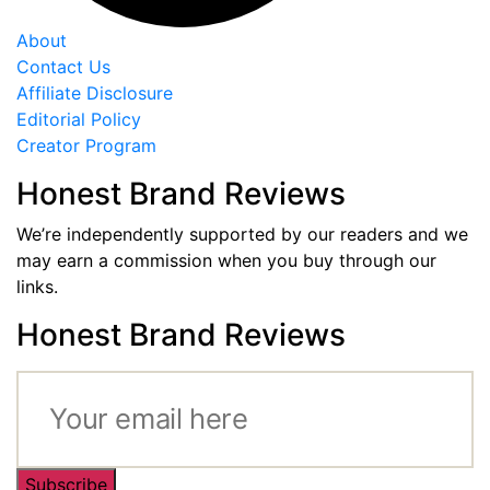
About
Contact Us
Affiliate Disclosure
Editorial Policy
Creator Program
Honest Brand Reviews
We’re independently supported by our readers and we
may earn a commission when you buy through our
links.
Honest Brand Reviews
Subscribe