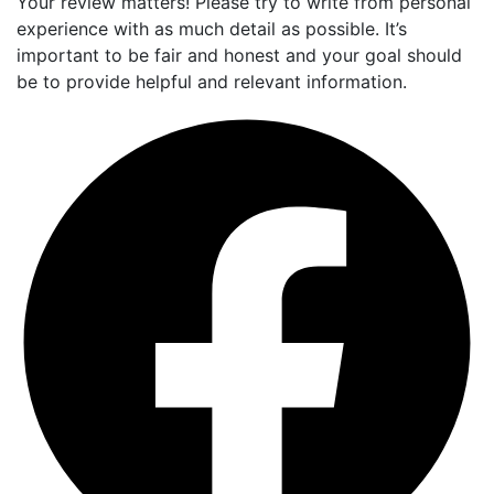
Your review matters! Please try to write from personal
experience with as much detail as possible. It’s
important to be fair and honest and your goal should
be to provide helpful and relevant information.