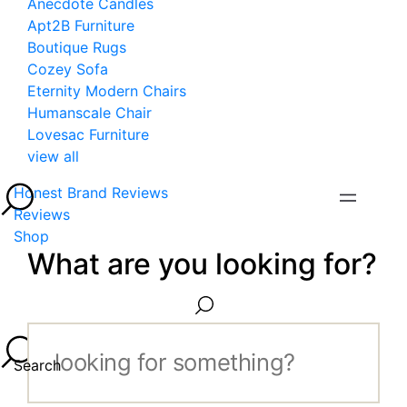
Anecdote Candles
Apt2B Furniture
Boutique Rugs
Cozey Sofa
Eternity Modern Chairs
Humanscale Chair
Lovesac Furniture
view all
Honest Brand Reviews
Reviews
Shop
What are you looking for?
Search...
Search