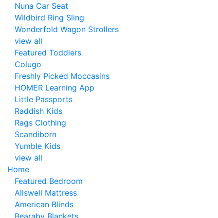
Nuna Car Seat
Wildbird Ring Sling
Wonderfold Wagon Strollers
view all
Featured Toddlers
Colugo
Freshly Picked Moccasins
HOMER Learning App
Little Passports
Raddish Kids
Rags Clothing
Scandiborn
Yumble Kids
view all
Home
Featured Bedroom
Allswell Mattress
American Blinds
Bearaby Blankets