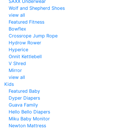
SAXX Underwear
Wolf and Shepherd Shoes
view all
Featured Fitness
Bowflex
Crossrope Jump Rope
Hydrow Rower
Hyperice
Onnit Kettlebell
V Shred
Mirror
view all
Kids
Featured Baby
Dyper Diapers
Guava Family
Hello Bello Diapers
Miku Baby Monitor
Newton Mattress