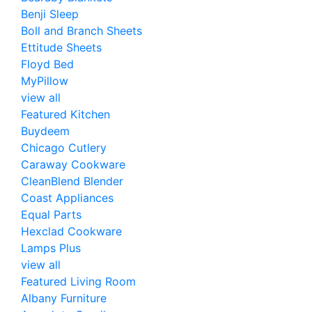
Benji Sleep
Boll and Branch Sheets
Ettitude Sheets
Floyd Bed
MyPillow
view all
Featured Kitchen
Buydeem
Chicago Cutlery
Caraway Cookware
CleanBlend Blender
Coast Appliances
Equal Parts
Hexclad Cookware
Lamps Plus
view all
Featured Living Room
Albany Furniture