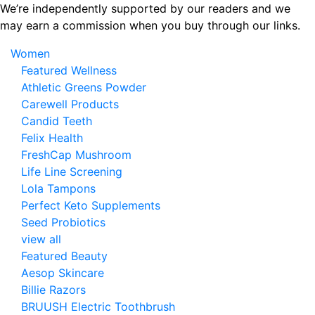
Skip
We’re independently supported by our readers and we
to
may earn a commission when you buy through our links.
the
Women
content
Featured Wellness
Athletic Greens Powder
Carewell Products
Candid Teeth
Felix Health
FreshCap Mushroom
Life Line Screening
Lola Tampons
Perfect Keto Supplements
Seed Probiotics
view all
Featured Beauty
Aesop Skincare
Billie Razors
BRUUSH Electric Toothbrush