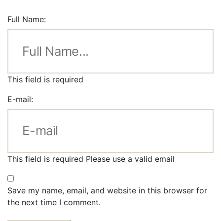
Full Name:
This field is required
E-mail:
This field is required
Please use a valid email
Save my name, email, and website in this browser for
the next time I comment.