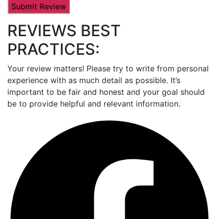
REVIEWS BEST
PRACTICES:
Your review matters! Please try to write from personal
experience with as much detail as possible. It’s
important to be fair and honest and your goal should
be to provide helpful and relevant information.