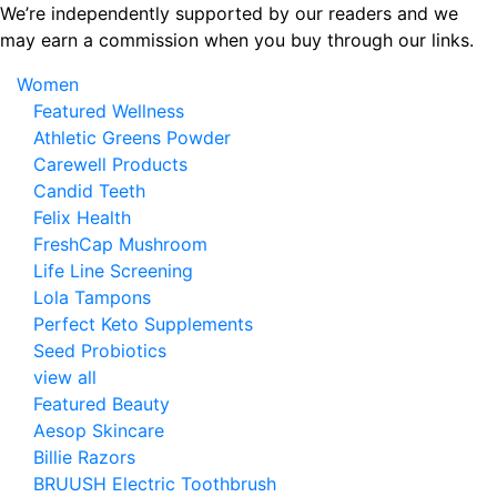
Skip
We’re independently supported by our readers and we
to
may earn a commission when you buy through our links.
the
Women
content
Featured Wellness
Athletic Greens Powder
Carewell Products
Candid Teeth
Felix Health
FreshCap Mushroom
Life Line Screening
Lola Tampons
Perfect Keto Supplements
Seed Probiotics
view all
Featured Beauty
Aesop Skincare
Billie Razors
BRUUSH Electric Toothbrush