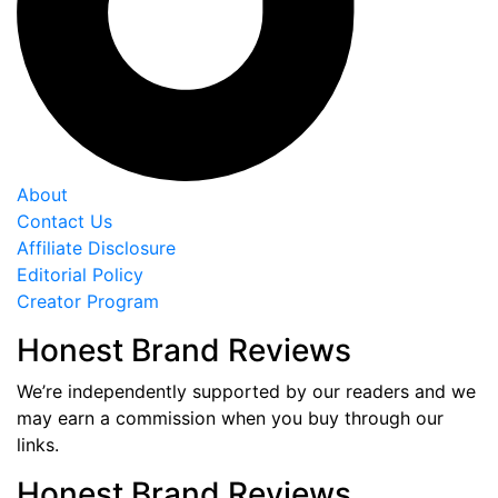
About
Contact Us
Affiliate Disclosure
Editorial Policy
Creator Program
Honest Brand Reviews
We’re independently supported by our readers and we
may earn a commission when you buy through our
links.
Honest Brand Reviews