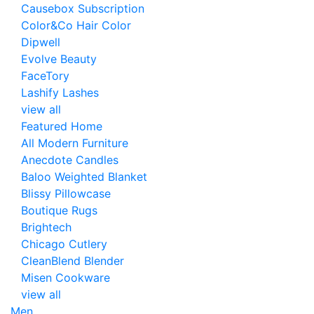
Causebox Subscription
Color&Co Hair Color
Dipwell
Evolve Beauty
FaceTory
Lashify Lashes
view all
Featured Home
All Modern Furniture
Anecdote Candles
Baloo Weighted Blanket
Blissy Pillowcase
Boutique Rugs
Brightech
Chicago Cutlery
CleanBlend Blender
Misen Cookware
view all
Men