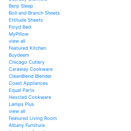
Benji Sleep
Boll and Branch Sheets
Ettitude Sheets
Floyd Bed
MyPillow
view all
Featured Kitchen
Buydeem
Chicago Cutlery
Caraway Cookware
CleanBlend Blender
Coast Appliances
Equal Parts
Hexclad Cookware
Lamps Plus
view all
Featured Living Room
Albany Furniture