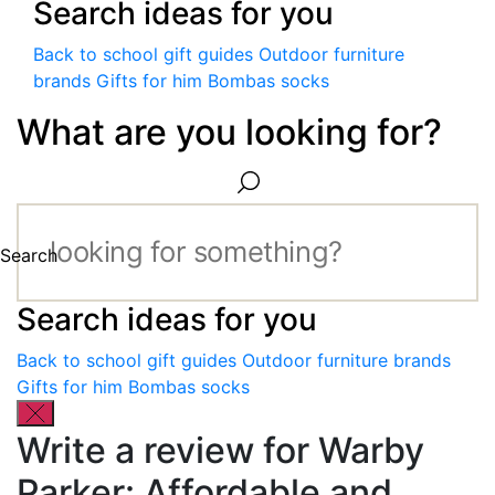
Search ideas for you
Back to school gift guides
Outdoor furniture
brands
Gifts for him
Bombas socks
What are you looking for?
Search
Search ideas for you
Back to school gift guides
Outdoor furniture brands
Gifts for him
Bombas socks
Write a review for Warby
Parker: Affordable and