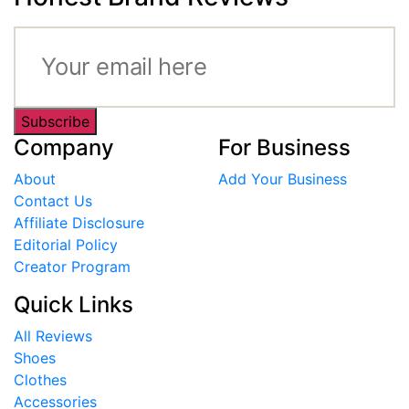
Subscribe
Company
For Business
About
Add Your Business
Contact Us
Affiliate Disclosure
Editorial Policy
Creator Program
Quick Links
All Reviews
Shoes
Clothes
Accessories