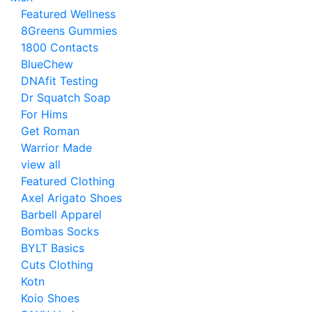
Featured Wellness
8Greens Gummies
1800 Contacts
BlueChew
DNAfit Testing
Dr Squatch Soap
For Hims
Get Roman
Warrior Made
view all
Featured Clothing
Axel Arigato Shoes
Barbell Apparel
Bombas Socks
BYLT Basics
Cuts Clothing
Kotn
Koio Shoes