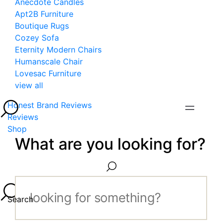
Anecdote Candles
Apt2B Furniture
Boutique Rugs
Cozey Sofa
Eternity Modern Chairs
Humanscale Chair
Lovesac Furniture
view all
Honest Brand Reviews
Reviews
Shop
What are you looking for?
Search...
Search