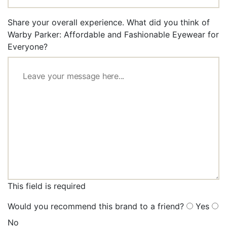
Share your overall experience. What did you think of
Warby Parker: Affordable and Fashionable Eyewear for
Everyone?
This field is required
Would you recommend this brand to a friend?
Yes
No