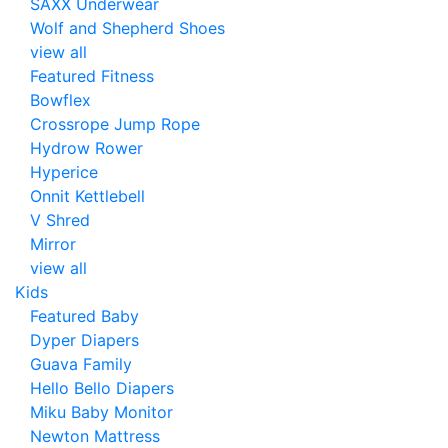
SAXX Underwear
Wolf and Shepherd Shoes
view all
Featured Fitness
Bowflex
Crossrope Jump Rope
Hydrow Rower
Hyperice
Onnit Kettlebell
V Shred
Mirror
view all
Kids
Featured Baby
Dyper Diapers
Guava Family
Hello Bello Diapers
Miku Baby Monitor
Newton Mattress