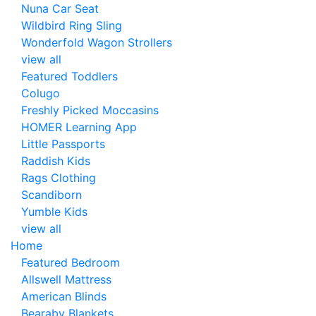
Nuna Car Seat
Wildbird Ring Sling
Wonderfold Wagon Strollers
view all
Featured Toddlers
Colugo
Freshly Picked Moccasins
HOMER Learning App
Little Passports
Raddish Kids
Rags Clothing
Scandiborn
Yumble Kids
view all
Home
Featured Bedroom
Allswell Mattress
American Blinds
Bearaby Blankets