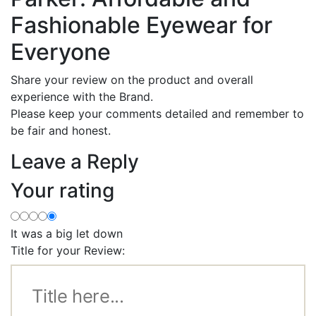
Fashionable Eyewear for
Everyone
Share your review on the product and overall
experience with the Brand.
Please keep your comments detailed and remember to
be fair and honest.
Leave a Reply
Your rating
It was a big let down
Title for your Review: