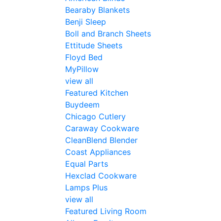
Bearaby Blankets
Benji Sleep
Boll and Branch Sheets
Ettitude Sheets
Floyd Bed
MyPillow
view all
Featured Kitchen
Buydeem
Chicago Cutlery
Caraway Cookware
CleanBlend Blender
Coast Appliances
Equal Parts
Hexclad Cookware
Lamps Plus
view all
Featured Living Room