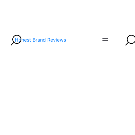
Honest Brand Reviews