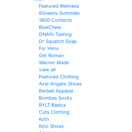
Featured Wellness
8Greens Gummies
1800 Contacts
BlueChew
DNAfit Testing
Dr Squatch Soap
For Hims
Get Roman
Warrior Made
view all
Featured Clothing
Axel Arigato Shoes
Barbell Apparel
Bombas Socks
BYLT Basics
Cuts Clothing
Kotn
Koio Shoes