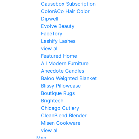
Causebox Subscription
Color&Co Hair Color
Dipwell
Evolve Beauty
FaceTory
Lashify Lashes
view all
Featured Home
All Modern Furniture
Anecdote Candles
Baloo Weighted Blanket
Blissy Pillowcase
Boutique Rugs
Brightech
Chicago Cutlery
CleanBlend Blender
Misen Cookware
view all
Men