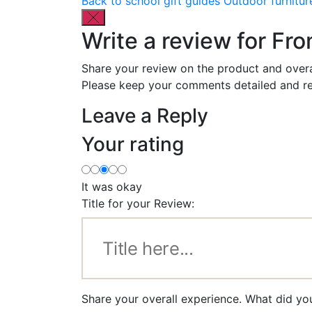
Back to school gift guides
Outdoor furnitur
Write a review for Fr
Share your review on the product and overa
Please keep your comments detailed and re
Leave a Reply
Your rating
It was okay
Title for your Review:
Share your overall experience. What did yo