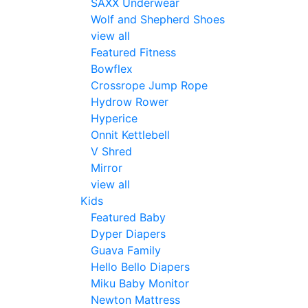
SAXX Underwear
Wolf and Shepherd Shoes
view all
Featured Fitness
Bowflex
Crossrope Jump Rope
Hydrow Rower
Hyperice
Onnit Kettlebell
V Shred
Mirror
view all
Kids
Featured Baby
Dyper Diapers
Guava Family
Hello Bello Diapers
Miku Baby Monitor
Newton Mattress