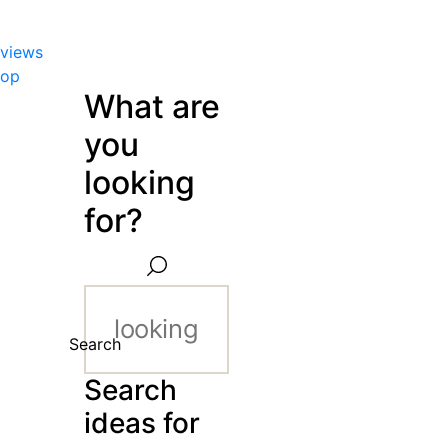
views
hop
What are
you
looking
for?
Search
Search
ideas for