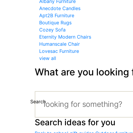
Albany Furniture
Anecdote Candles
Apt2B Furniture
Boutique Rugs
Cozey Sofa
Eternity Modern Chairs
Humanscale Chair
Lovesac Furniture
view all
What are you looking 
Search
Search ideas for you