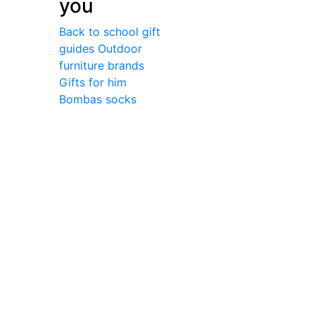
you
Back to school gift
guides
Outdoor
furniture brands
Gifts for him
Bombas socks