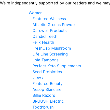
Skip
We’re independently supported by our readers and we may
to
Women
the
Featured Wellness
content
Athletic Greens Powder
Carewell Products
Candid Teeth
Felix Health
FreshCap Mushroom
Life Line Screening
Lola Tampons
Perfect Keto Supplements
Seed Probiotics
view all
Featured Beauty
Aesop Skincare
Billie Razors
BRUUSH Electric
Toothbrush