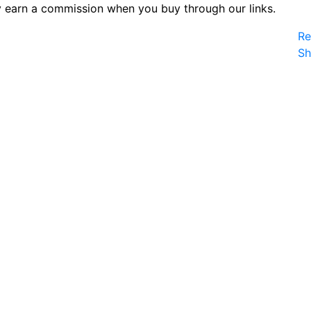
 earn a commission when you buy through our links.
Re
S