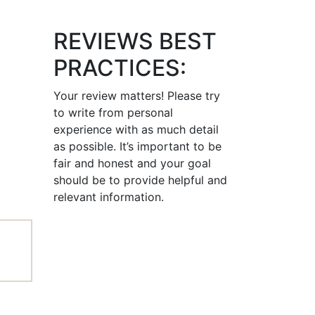
REVIEWS BEST
PRACTICES:
Your review matters! Please try
to write from personal
experience with as much detail
as possible. It’s important to be
fair and honest and your goal
should be to provide helpful and
relevant information.