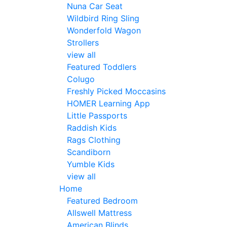
Nuna Car Seat
Wildbird Ring Sling
Wonderfold Wagon
Strollers
view all
Featured Toddlers
Colugo
Freshly Picked Moccasins
HOMER Learning App
Little Passports
Raddish Kids
Rags Clothing
Scandiborn
Yumble Kids
view all
Home
Featured Bedroom
Allswell Mattress
American Blinds