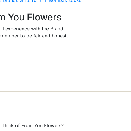
e brands
Gifts for him
Bombas socks
om You Flowers
ll experience with the Brand.
member to be fair and honest.
u think of From You Flowers?