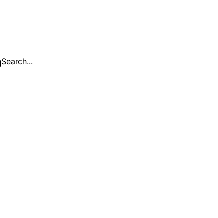
Search...