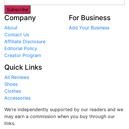
Subscribe
Company
For Business
About
Add Your Business
Contact Us
Affiliate Disclosure
Editorial Policy
Creator Program
Quick Links
All Reviews
Shoes
Clothes
Accessories
We’re independently supported by our readers and we
may earn a commission when you buy through our
links.