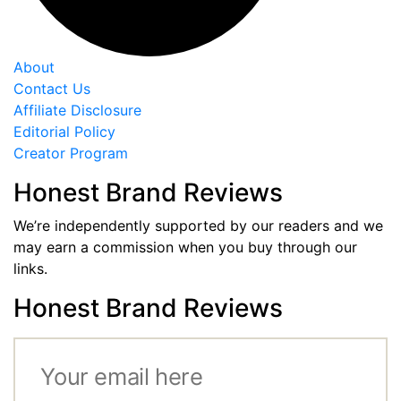
About
Contact Us
Affiliate Disclosure
Editorial Policy
Creator Program
Honest Brand Reviews
We’re independently supported by our readers and we
may earn a commission when you buy through our
links.
Honest Brand Reviews