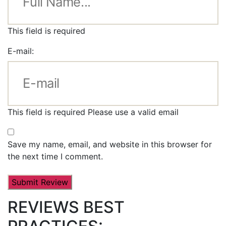
This field is required
E-mail:
This field is required
Please use a valid email
Save my name, email, and website in this browser for
the next time I comment.
REVIEWS BEST