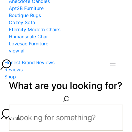
Anecdote Candles
Apt2B Furniture
Boutique Rugs
Cozey Sofa
Eternity Modern Chairs
Humanscale Chair
Lovesac Furniture
view all
Honest Brand Reviews
Reviews
Shop
What are you looking for?
Search...
Search