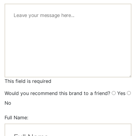
This field is required
Would you recommend this brand to a friend?
Yes
No
Full Name: