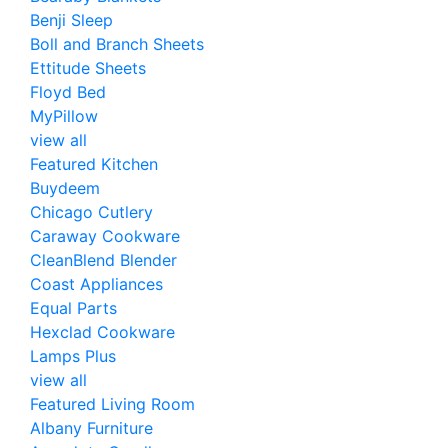
Benji Sleep
Boll and Branch Sheets
Ettitude Sheets
Floyd Bed
MyPillow
view all
Featured Kitchen
Buydeem
Chicago Cutlery
Caraway Cookware
CleanBlend Blender
Coast Appliances
Equal Parts
Hexclad Cookware
Lamps Plus
view all
Featured Living Room
Albany Furniture