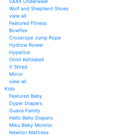
SAXX Underwear
Wolf and Shepherd Shoes
view all
Featured Fitness
Bowflex
Crossrope Jump Rope
Hydrow Rower
Hyperice
Onnit Kettlebell
V Shred
Mirror
view all
Kids
Featured Baby
Dyper Diapers
Guava Family
Hello Bello Diapers
Miku Baby Monitor
Newton Mattress