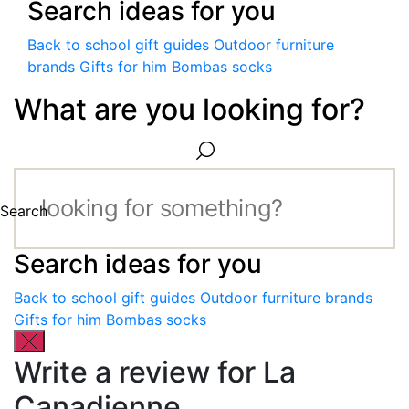
Search ideas for you
Back to school gift guides
Outdoor furniture
brands
Gifts for him
Bombas socks
What are you looking for?
Search
Search ideas for you
Back to school gift guides
Outdoor furniture brands
Gifts for him
Bombas socks
Write a review for La
Canadienne