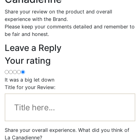
Share your review on the product and overall
experience with the Brand.
Please keep your comments detailed and remember to
be fair and honest.
Leave a Reply
Your rating
It was a big let down
Title for your Review:
Share your overall experience. What did you think of
La Canadienne?