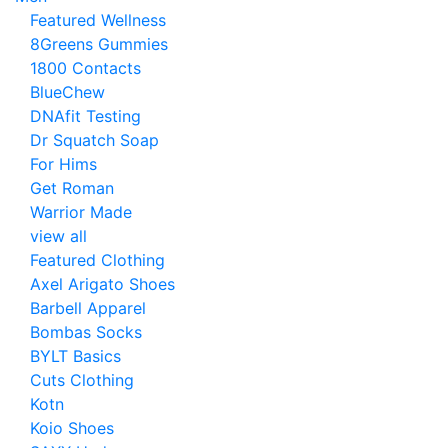
Featured Wellness
8Greens Gummies
1800 Contacts
BlueChew
DNAfit Testing
Dr Squatch Soap
For Hims
Get Roman
Warrior Made
view all
Featured Clothing
Axel Arigato Shoes
Barbell Apparel
Bombas Socks
BYLT Basics
Cuts Clothing
Kotn
Koio Shoes