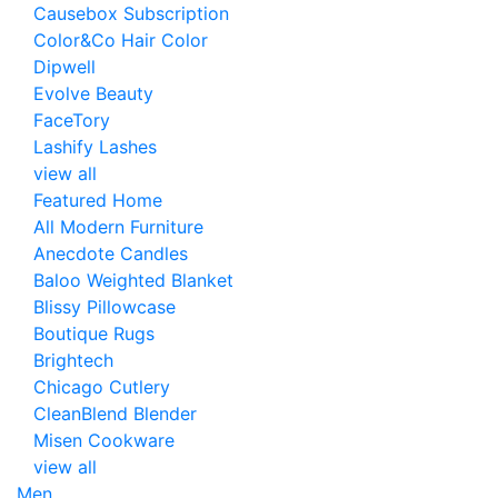
Causebox Subscription
Color&Co Hair Color
Dipwell
Evolve Beauty
FaceTory
Lashify Lashes
view all
Featured Home
All Modern Furniture
Anecdote Candles
Baloo Weighted Blanket
Blissy Pillowcase
Boutique Rugs
Brightech
Chicago Cutlery
CleanBlend Blender
Misen Cookware
view all
Men