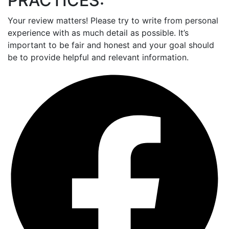
PRACTICES:
Your review matters! Please try to write from personal
experience with as much detail as possible. It’s
important to be fair and honest and your goal should
be to provide helpful and relevant information.