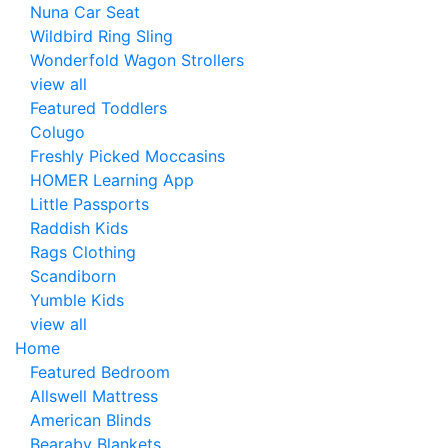
Nuna Car Seat
Wildbird Ring Sling
Wonderfold Wagon Strollers
view all
Featured Toddlers
Colugo
Freshly Picked Moccasins
HOMER Learning App
Little Passports
Raddish Kids
Rags Clothing
Scandiborn
Yumble Kids
view all
Home
Featured Bedroom
Allswell Mattress
American Blinds
Bearaby Blankets