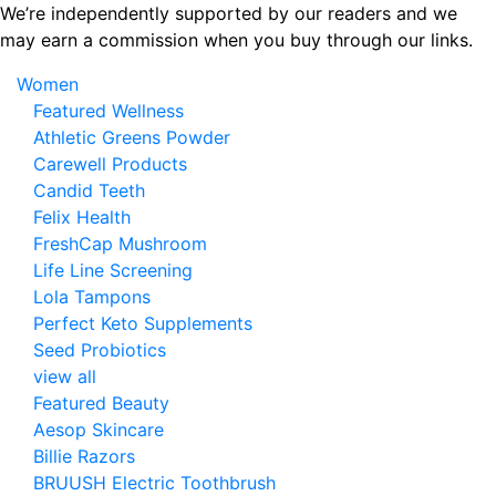
Skip
We’re independently supported by our readers and we
to
may earn a commission when you buy through our links.
the
Women
content
Featured Wellness
Athletic Greens Powder
Carewell Products
Candid Teeth
Felix Health
FreshCap Mushroom
Life Line Screening
Lola Tampons
Perfect Keto Supplements
Seed Probiotics
view all
Featured Beauty
Aesop Skincare
Billie Razors
BRUUSH Electric Toothbrush