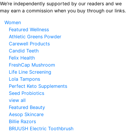
Skip
We’re independently supported by our readers and we
to
may earn a commission when you buy through our links.
the
Women
content
Featured Wellness
Athletic Greens Powder
Carewell Products
Candid Teeth
Felix Health
FreshCap Mushroom
Life Line Screening
Lola Tampons
Perfect Keto Supplements
Seed Probiotics
view all
Featured Beauty
Aesop Skincare
Billie Razors
BRUUSH Electric Toothbrush