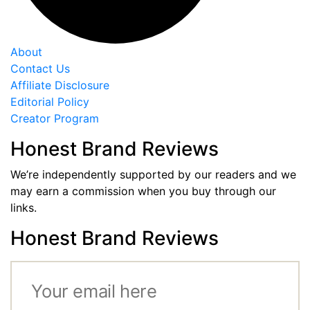
About
Contact Us
Affiliate Disclosure
Editorial Policy
Creator Program
Honest Brand Reviews
We’re independently supported by our readers and we
may earn a commission when you buy through our
links.
Honest Brand Reviews