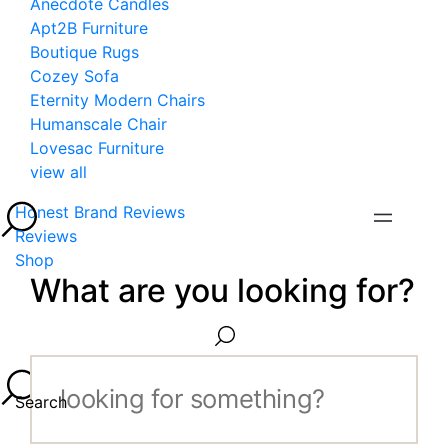
Anecdote Candles
Apt2B Furniture
Boutique Rugs
Cozey Sofa
Eternity Modern Chairs
Humanscale Chair
Lovesac Furniture
view all
Honest Brand Reviews
Reviews
Shop
What are you looking for?
Search...
Search