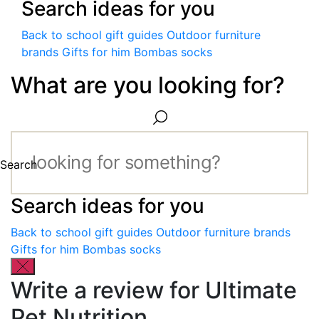
Search ideas for you
Back to school gift guides
Outdoor furniture
brands
Gifts for him
Bombas socks
What are you looking for?
Search
Search ideas for you
Back to school gift guides
Outdoor furniture brands
Gifts for him
Bombas socks
Write a review for Ultimate
Pet Nutrition