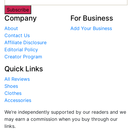
Subscribe
Company
For Business
About
Add Your Business
Contact Us
Affiliate Disclosure
Editorial Policy
Creator Program
Quick Links
All Reviews
Shoes
Clothes
Accessories
We’re independently supported by our readers and we
may earn a commission when you buy through our
links.