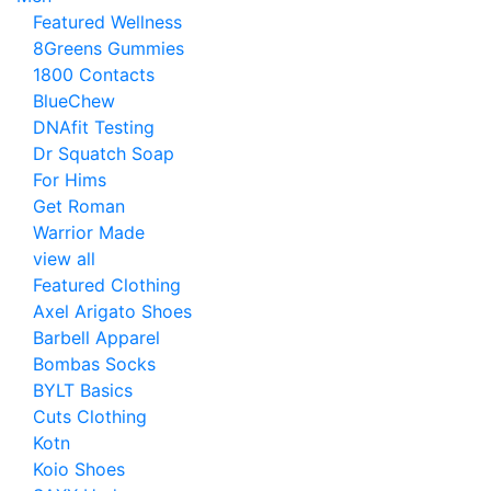
Featured Wellness
8Greens Gummies
1800 Contacts
BlueChew
DNAfit Testing
Dr Squatch Soap
For Hims
Get Roman
Warrior Made
view all
Featured Clothing
Axel Arigato Shoes
Barbell Apparel
Bombas Socks
BYLT Basics
Cuts Clothing
Kotn
Koio Shoes