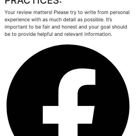
PRACTICES:
Your review matters! Please try to write from personal
experience with as much detail as possible. It’s
important to be fair and honest and your goal should
be to provide helpful and relevant information.