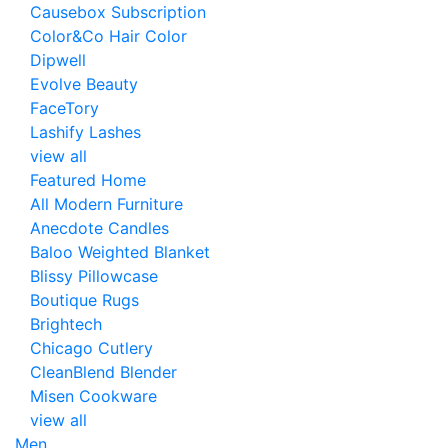
Causebox Subscription
Color&Co Hair Color
Dipwell
Evolve Beauty
FaceTory
Lashify Lashes
view all
Featured Home
All Modern Furniture
Anecdote Candles
Baloo Weighted Blanket
Blissy Pillowcase
Boutique Rugs
Brightech
Chicago Cutlery
CleanBlend Blender
Misen Cookware
view all
Men