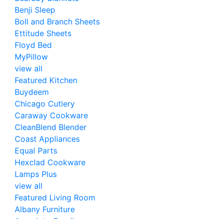
Benji Sleep
Boll and Branch Sheets
Ettitude Sheets
Floyd Bed
MyPillow
view all
Featured Kitchen
Buydeem
Chicago Cutlery
Caraway Cookware
CleanBlend Blender
Coast Appliances
Equal Parts
Hexclad Cookware
Lamps Plus
view all
Featured Living Room
Albany Furniture