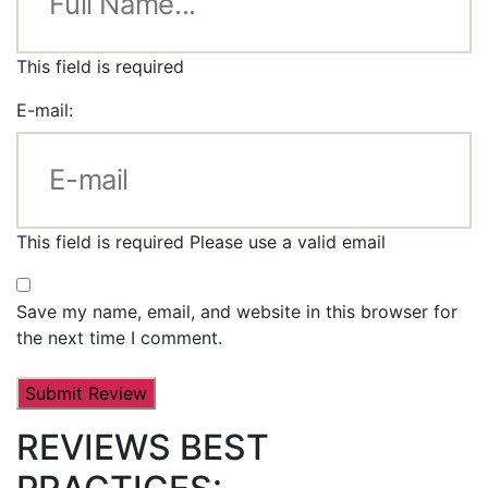
This field is required
E-mail:
This field is required
Please use a valid email
Save my name, email, and website in this browser for
the next time I comment.
REVIEWS BEST