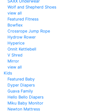
SAXX Underwear
Wolf and Shepherd Shoes
view all
Featured Fitness
Bowflex
Crossrope Jump Rope
Hydrow Rower
Hyperice
Onnit Kettlebell
V Shred
Mirror
view all
Kids
Featured Baby
Dyper Diapers
Guava Family
Hello Bello Diapers
Miku Baby Monitor
Newton Mattress