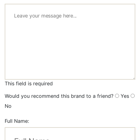
This field is required
Would you recommend this brand to a friend?
Yes
No
Full Name: