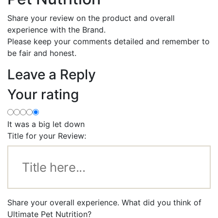
Share your review on the product and overall
experience with the Brand.
Please keep your comments detailed and remember to
be fair and honest.
Leave a Reply
Your rating
It was a big let down
Title for your Review:
Share your overall experience. What did you think of
Ultimate Pet Nutrition?