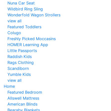
Nuna Car Seat
Wildbird Ring Sling
Wonderfold Wagon Strollers
view all
Featured Toddlers
Colugo
Freshly Picked Moccasins
HOMER Learning App
Little Passports
Raddish Kids
Rags Clothing
Scandiborn
Yumble Kids
view all
Home
Featured Bedroom
Allswell Mattress
American Blinds
Bearaby Blankets