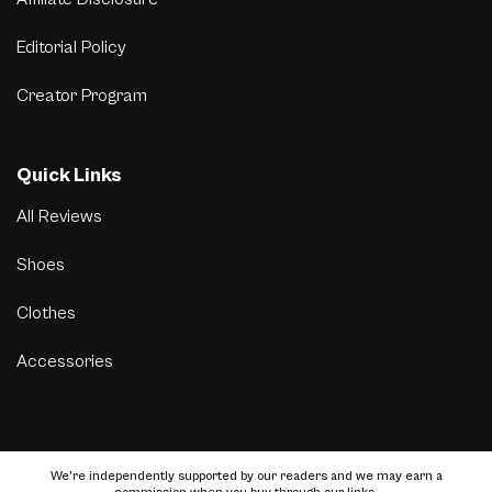
Editorial Policy
Creator Program
Quick Links
All Reviews
Shoes
Clothes
Accessories
We’re independently supported by our readers and we may earn a