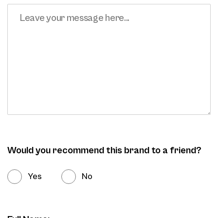
Would you recommend this brand to a friend?
Yes
No