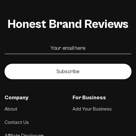
Honest Brand Reviews
Subscribe
Company
For Business
About
Add Your Business
Contact Us
Affiliate Disclosure