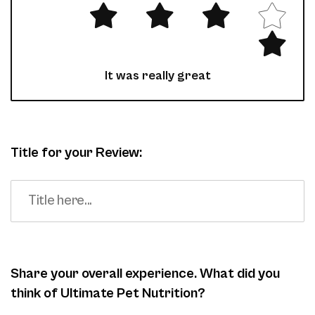
It was really great
Title for your Review:
Share your overall experience. What did you
think of Ultimate Pet Nutrition?