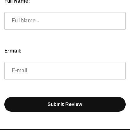
Full Name:
E-mail: