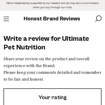
Skip
We’re independently supported by our readers and we may earn a commission
to
when you buy through our links.
the
content
Honest Brand Reviews
Write a review for Ultimate
Pet Nutrition
Share your review on the product and overall
experience with the Brand.
Please keep your comments detailed and remember
to be fair and honest.
Your rating