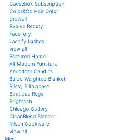
Causebox Subscription
Color&Co Hair Color
Dipwell
Evolve Beauty
FaceTory
Lashify Lashes
view all
Featured Home
All Modern Furniture
Anecdote Candles
Baloo Weighted Blanket
Blissy Pillowcase
Boutique Rugs
Brightech
Chicago Cutlery
CleanBlend Blender
Misen Cookware
view all
Men