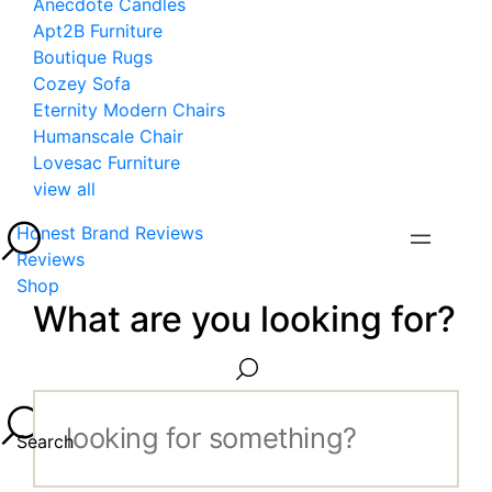
Anecdote Candles
Apt2B Furniture
Boutique Rugs
Cozey Sofa
Eternity Modern Chairs
Humanscale Chair
Lovesac Furniture
view all
Honest Brand Reviews
Reviews
Shop
What are you looking for?
Search...
Search