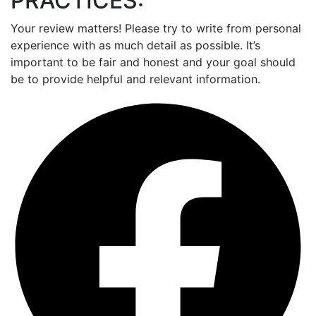
PRACTICES:
Your review matters! Please try to write from personal
experience with as much detail as possible. It’s
important to be fair and honest and your goal should
be to provide helpful and relevant information.