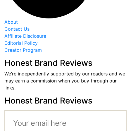
About
Contact Us
Affiliate Disclosure
Editorial Policy
Creator Program
Honest Brand Reviews
We’re independently supported by our readers and we
may earn a commission when you buy through our
links.
Honest Brand Reviews