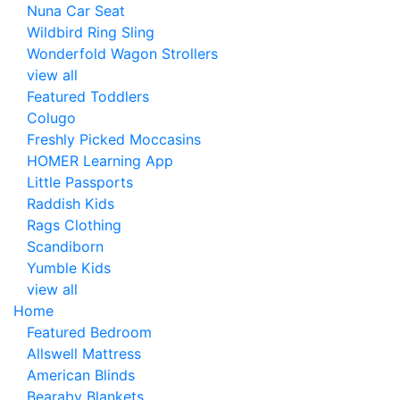
Nuna Car Seat
Wildbird Ring Sling
Wonderfold Wagon Strollers
view all
Featured Toddlers
Colugo
Freshly Picked Moccasins
HOMER Learning App
Little Passports
Raddish Kids
Rags Clothing
Scandiborn
Yumble Kids
view all
Home
Featured Bedroom
Allswell Mattress
American Blinds
Bearaby Blankets