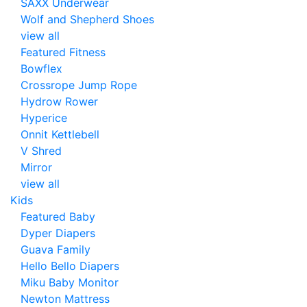
SAXX Underwear
Wolf and Shepherd Shoes
view all
Featured Fitness
Bowflex
Crossrope Jump Rope
Hydrow Rower
Hyperice
Onnit Kettlebell
V Shred
Mirror
view all
Kids
Featured Baby
Dyper Diapers
Guava Family
Hello Bello Diapers
Miku Baby Monitor
Newton Mattress