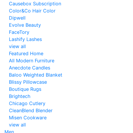
Causebox Subscription
Color&Co Hair Color
Dipwell
Evolve Beauty
FaceTory
Lashify Lashes
view all
Featured Home
All Modern Furniture
Anecdote Candles
Baloo Weighted Blanket
Blissy Pillowcase
Boutique Rugs
Brightech
Chicago Cutlery
CleanBlend Blender
Misen Cookware
view all
Men