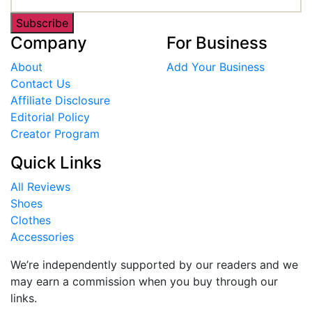
Subscribe
Company
For Business
About
Add Your Business
Contact Us
Affiliate Disclosure
Editorial Policy
Creator Program
Quick Links
All Reviews
Shoes
Clothes
Accessories
We’re independently supported by our readers and we
may earn a commission when you buy through our
links.