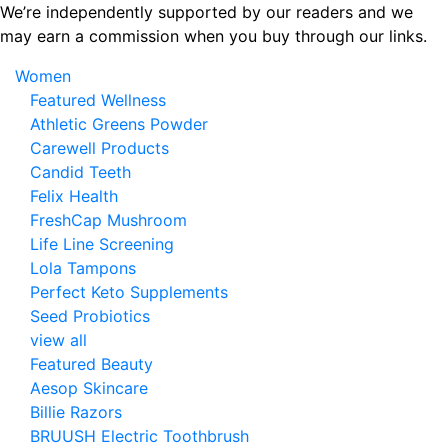
Skip
We’re independently supported by our readers and we
to
may earn a commission when you buy through our links.
the
Women
content
Featured Wellness
Athletic Greens Powder
Carewell Products
Candid Teeth
Felix Health
FreshCap Mushroom
Life Line Screening
Lola Tampons
Perfect Keto Supplements
Seed Probiotics
view all
Featured Beauty
Aesop Skincare
Billie Razors
BRUUSH Electric Toothbrush