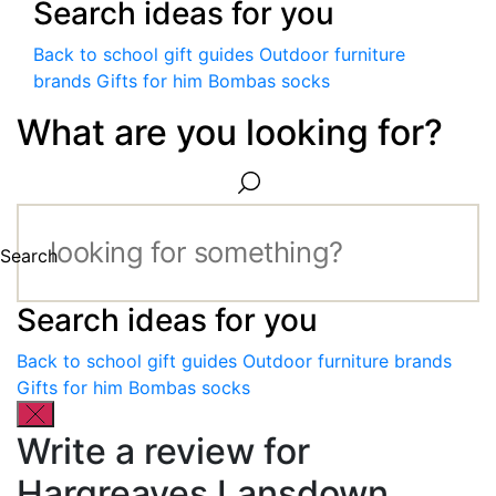
Search ideas for you
Back to school gift guides
Outdoor furniture
brands
Gifts for him
Bombas socks
What are you looking for?
Search
Search ideas for you
Back to school gift guides
Outdoor furniture brands
Gifts for him
Bombas socks
Write a review for
Hargreaves Lansdown