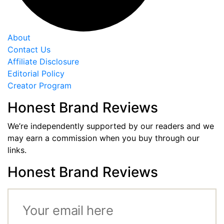
About
Contact Us
Affiliate Disclosure
Editorial Policy
Creator Program
Honest Brand Reviews
We’re independently supported by our readers and we
may earn a commission when you buy through our
links.
Honest Brand Reviews