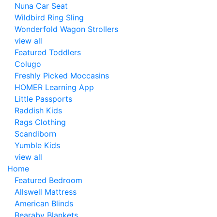
Nuna Car Seat
Wildbird Ring Sling
Wonderfold Wagon Strollers
view all
Featured Toddlers
Colugo
Freshly Picked Moccasins
HOMER Learning App
Little Passports
Raddish Kids
Rags Clothing
Scandiborn
Yumble Kids
view all
Home
Featured Bedroom
Allswell Mattress
American Blinds
Bearaby Blankets