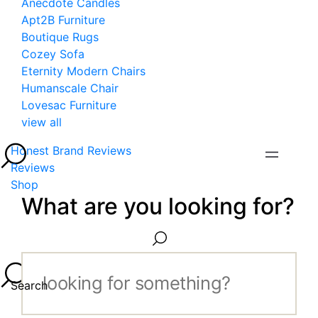
Anecdote Candles
Apt2B Furniture
Boutique Rugs
Cozey Sofa
Eternity Modern Chairs
Humanscale Chair
Lovesac Furniture
view all
Honest Brand Reviews
Reviews
Shop
What are you looking for?
Search...
Search