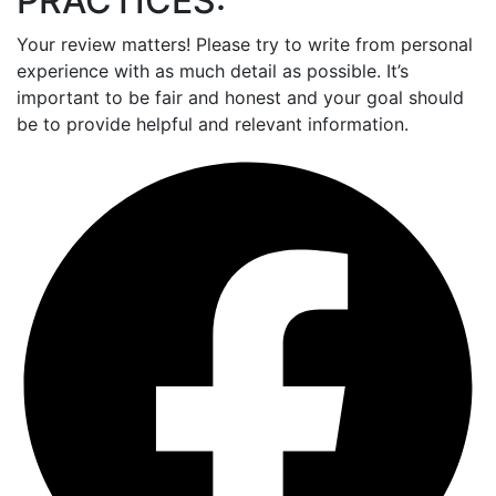
PRACTICES:
Your review matters! Please try to write from personal
experience with as much detail as possible. It’s
important to be fair and honest and your goal should
be to provide helpful and relevant information.