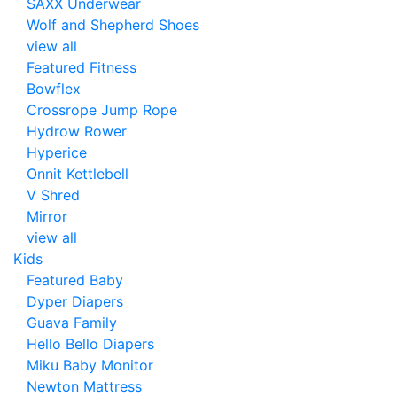
SAXX Underwear
Wolf and Shepherd Shoes
view all
Featured Fitness
Bowflex
Crossrope Jump Rope
Hydrow Rower
Hyperice
Onnit Kettlebell
V Shred
Mirror
view all
Kids
Featured Baby
Dyper Diapers
Guava Family
Hello Bello Diapers
Miku Baby Monitor
Newton Mattress