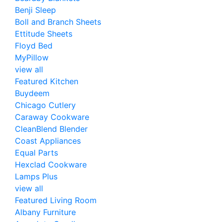
Benji Sleep
Boll and Branch Sheets
Ettitude Sheets
Floyd Bed
MyPillow
view all
Featured Kitchen
Buydeem
Chicago Cutlery
Caraway Cookware
CleanBlend Blender
Coast Appliances
Equal Parts
Hexclad Cookware
Lamps Plus
view all
Featured Living Room
Albany Furniture