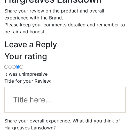
Share your review on the product and overall
experience with the Brand.
Please keep your comments detailed and remember to
be fair and honest.
Leave a Reply
Your rating
It was unimpressive
Title for your Review:
Share your overall experience. What did you think of
Hargreaves Lansdown?