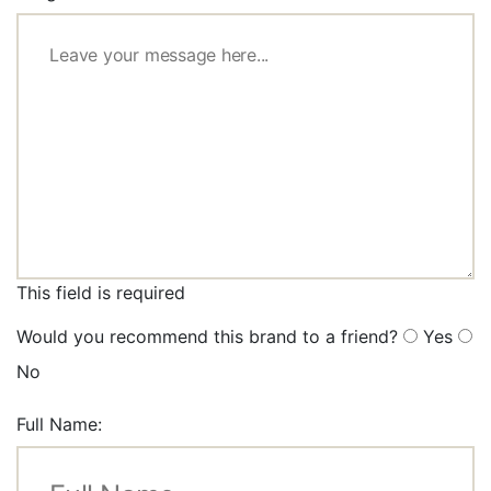
This field is required
Would you recommend this brand to a friend?
Yes
No
Full Name: