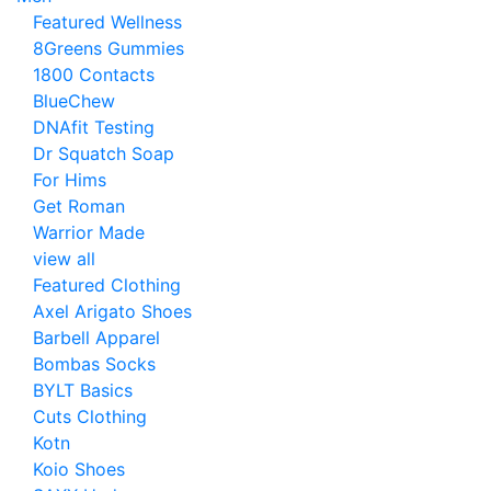
Featured Wellness
8Greens Gummies
1800 Contacts
BlueChew
DNAfit Testing
Dr Squatch Soap
For Hims
Get Roman
Warrior Made
view all
Featured Clothing
Axel Arigato Shoes
Barbell Apparel
Bombas Socks
BYLT Basics
Cuts Clothing
Kotn
Koio Shoes