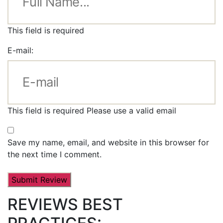
This field is required
E-mail:
This field is required
Please use a valid email
Save my name, email, and website in this browser for
the next time I comment.
REVIEWS BEST