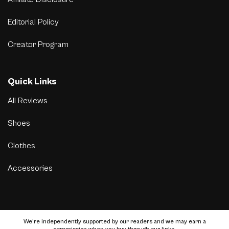
Editorial Policy
Creator Program
Quick Links
All Reviews
Shoes
Clothes
Accessories
We’re independently supported by our readers and we may earn a