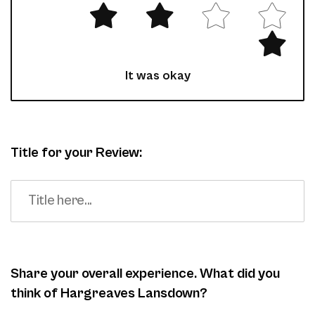
It was okay
Title for your Review:
Share your overall experience. What did you
think of Hargreaves Lansdown?