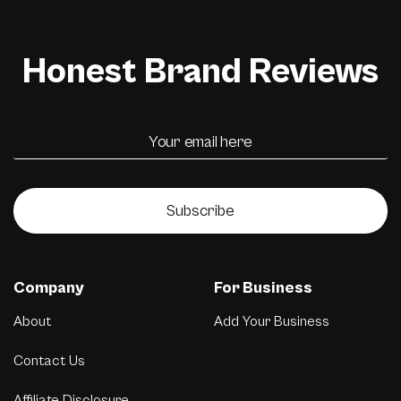
Honest Brand Reviews
Subscribe
Company
For Business
About
Add Your Business
Contact Us
Affiliate Disclosure