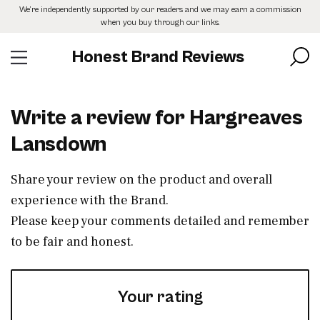
Skip
We’re independently supported by our readers and we may earn a commission
to
when you buy through our links.
the
content
Honest Brand Reviews
Write a review for Hargreaves
Lansdown
Share your review on the product and overall
experience with the Brand.
Please keep your comments detailed and remember
to be fair and honest.
Your rating