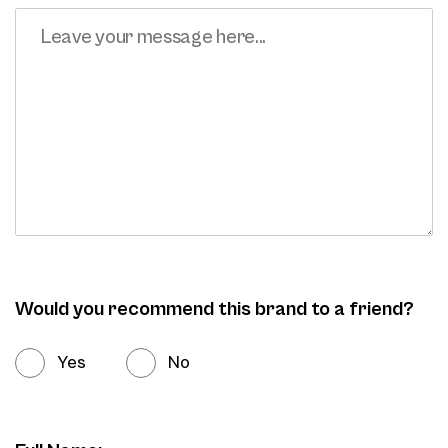
Would you recommend this brand to a friend?
Yes
No