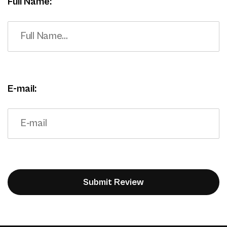
Full Name:
E-mail: