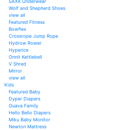
SAXX Underwear
Wolf and Shepherd Shoes
view all
Featured Fitness
Bowflex
Crossrope Jump Rope
Hydrow Rower
Hyperice
Onnit Kettlebell
V Shred
Mirror
view all
Kids
Featured Baby
Dyper Diapers
Guava Family
Hello Bello Diapers
Miku Baby Monitor
Newton Mattress