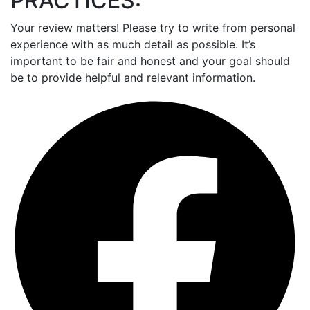
PRACTICES:
Your review matters! Please try to write from personal
experience with as much detail as possible. It’s
important to be fair and honest and your goal should
be to provide helpful and relevant information.