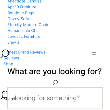
Anecdote Candles
Apt2B Furniture
Boutique Rugs
Cozey Sofa
Eternity Modern Chairs
Humanscale Chair
Lovesac Furniture
view all
Honest Brand Reviews
Reviews
Shop
What are you looking for?
Search...
Search