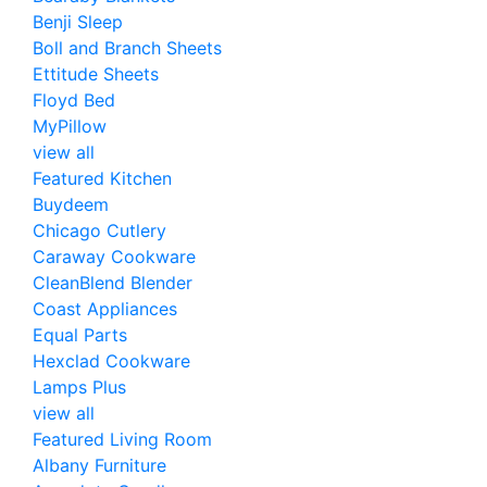
Benji Sleep
Boll and Branch Sheets
Ettitude Sheets
Floyd Bed
MyPillow
view all
Featured Kitchen
Buydeem
Chicago Cutlery
Caraway Cookware
CleanBlend Blender
Coast Appliances
Equal Parts
Hexclad Cookware
Lamps Plus
view all
Featured Living Room
Albany Furniture