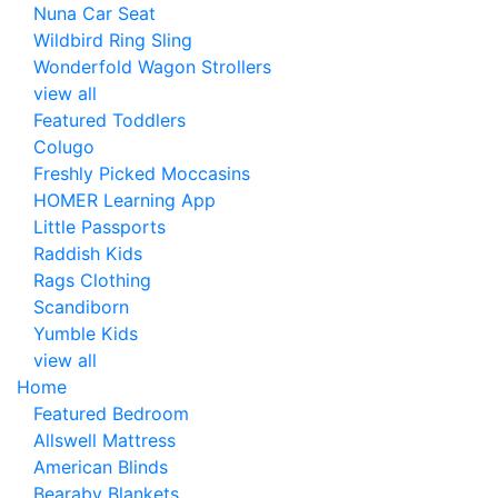
Nuna Car Seat
Wildbird Ring Sling
Wonderfold Wagon Strollers
view all
Featured Toddlers
Colugo
Freshly Picked Moccasins
HOMER Learning App
Little Passports
Raddish Kids
Rags Clothing
Scandiborn
Yumble Kids
view all
Home
Featured Bedroom
Allswell Mattress
American Blinds
Bearaby Blankets