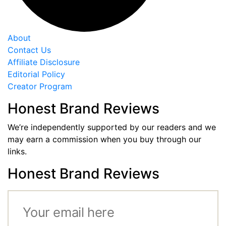
About
Contact Us
Affiliate Disclosure
Editorial Policy
Creator Program
Honest Brand Reviews
We’re independently supported by our readers and we
may earn a commission when you buy through our
links.
Honest Brand Reviews