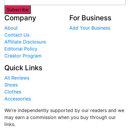
Subscribe
Company
For Business
About
Add Your Business
Contact Us
Affiliate Disclosure
Editorial Policy
Creator Program
Quick Links
All Reviews
Shoes
Clothes
Accessories
We’re independently supported by our readers and we
may earn a commission when you buy through our
links.