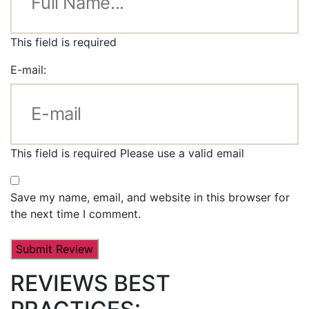
This field is required
E-mail:
This field is required
Please use a valid email
Save my name, email, and website in this browser for
the next time I comment.
REVIEWS BEST