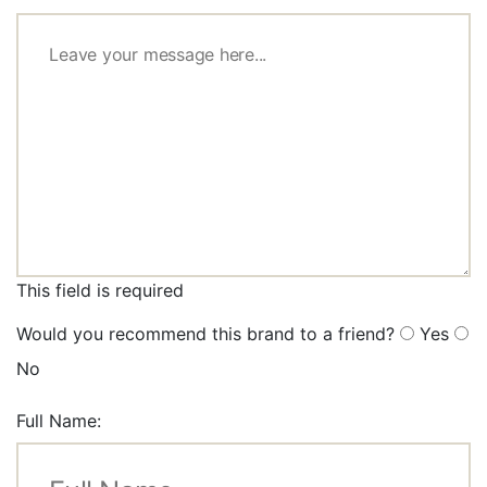
This field is required
Would you recommend this brand to a friend?
Yes
No
Full Name: