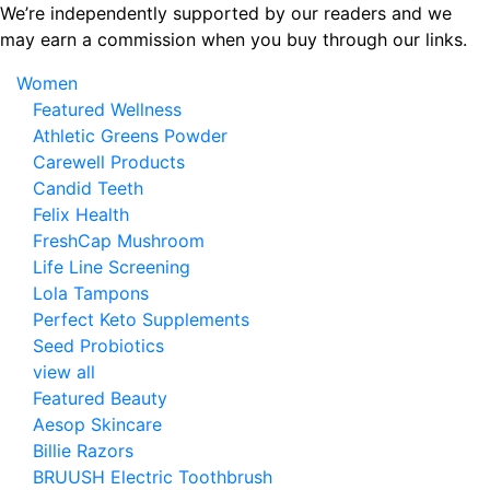
Skip
We’re independently supported by our readers and we
to
may earn a commission when you buy through our links.
the
Women
content
Featured Wellness
Athletic Greens Powder
Carewell Products
Candid Teeth
Felix Health
FreshCap Mushroom
Life Line Screening
Lola Tampons
Perfect Keto Supplements
Seed Probiotics
view all
Featured Beauty
Aesop Skincare
Billie Razors
BRUUSH Electric Toothbrush