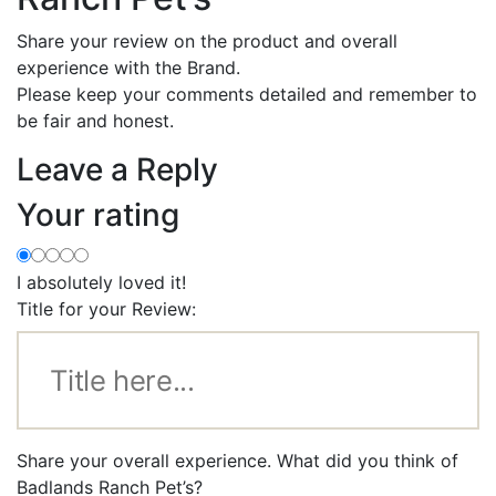
Share your review on the product and overall
experience with the Brand.
Please keep your comments detailed and remember to
be fair and honest.
Leave a Reply
Your rating
I absolutely loved it!
Title for your Review:
Share your overall experience. What did you think of
Badlands Ranch Pet’s?