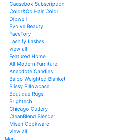
Causebox Subscription
Color&Co Hair Color
Dipwell
Evolve Beauty
FaceTory
Lashify Lashes
view all
Featured Home
All Modern Furniture
Anecdote Candles
Baloo Weighted Blanket
Blissy Pillowcase
Boutique Rugs
Brightech
Chicago Cutlery
CleanBlend Blender
Misen Cookware
view all
Men