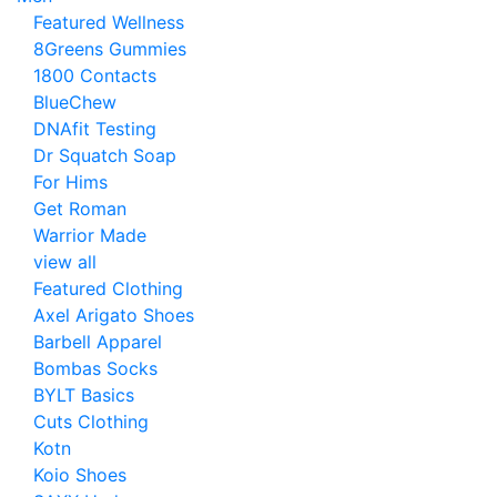
Featured Wellness
8Greens Gummies
1800 Contacts
BlueChew
DNAfit Testing
Dr Squatch Soap
For Hims
Get Roman
Warrior Made
view all
Featured Clothing
Axel Arigato Shoes
Barbell Apparel
Bombas Socks
BYLT Basics
Cuts Clothing
Kotn
Koio Shoes