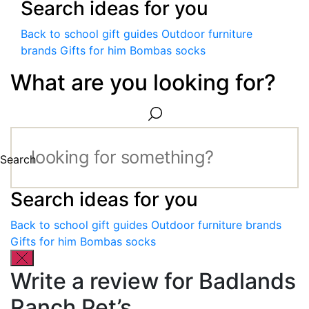
Search ideas for you
Back to school gift guides
Outdoor furniture
brands
Gifts for him
Bombas socks
What are you looking for?
Search
Search ideas for you
Back to school gift guides
Outdoor furniture brands
Gifts for him
Bombas socks
Write a review for Badlands
Ranch Pet’s