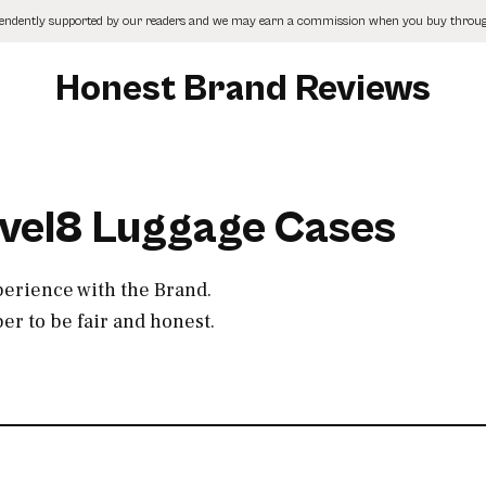
pendently supported by our readers and we may earn a commission when you buy through
Honest Brand Reviews
evel8 Luggage Cases
perience with the Brand.
r to be fair and honest.