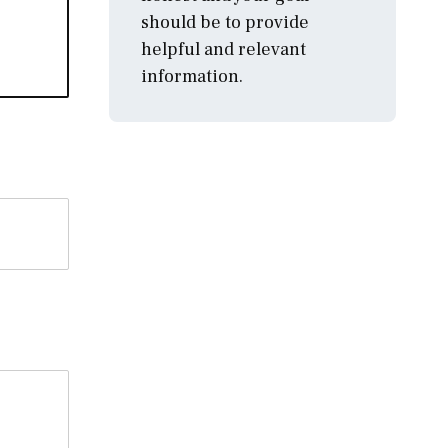
should be to provide
helpful and relevant
information.