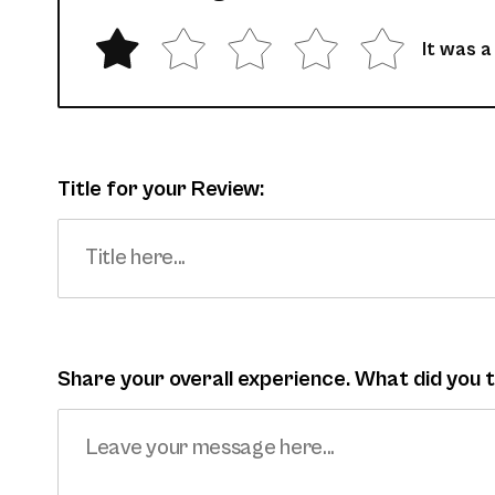
It was a
Title for your Review:
Share your overall experience. What did you