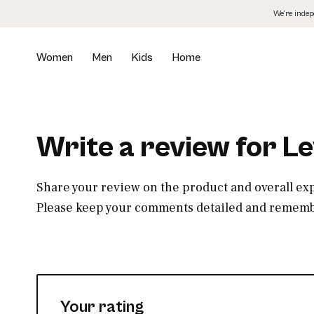
Skip
We’re inde
to
the
content
Women
Men
Kids
Home
Write a review for L
Share your review on the product and overall ex
Please keep your comments detailed and remembe
Your rating