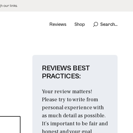
 our links.
Reviews
Shop
Search...
REVIEWS BEST
PRACTICES:
Your review matters!
Please try to write from
personal experience with
as much detail as possible.
It’s important to be fair and
honest and your goal