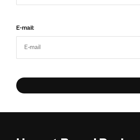
E-mail: