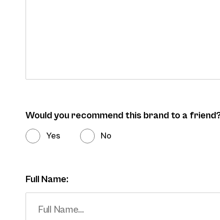
Would you recommend this brand to a friend
Yes
No
Full Name: