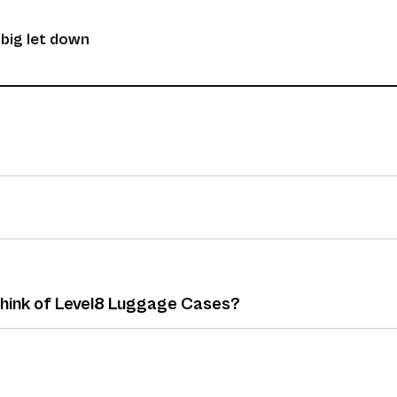
 big let down
 think of Level8 Luggage Cases?