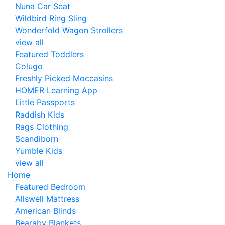
Nuna Car Seat
Wildbird Ring Sling
Wonderfold Wagon Strollers
view all
Featured Toddlers
Colugo
Freshly Picked Moccasins
HOMER Learning App
Little Passports
Raddish Kids
Rags Clothing
Scandiborn
Yumble Kids
view all
Home
Featured Bedroom
Allswell Mattress
American Blinds
Bearaby Blankets