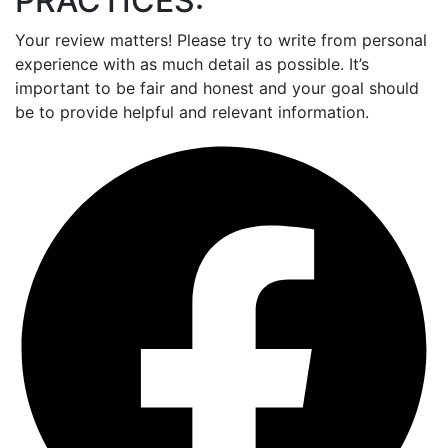
PRACTICES:
Your review matters! Please try to write from personal
experience with as much detail as possible. It’s
important to be fair and honest and your goal should
be to provide helpful and relevant information.