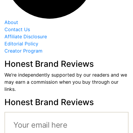
About
Contact Us
Affiliate Disclosure
Editorial Policy
Creator Program
Honest Brand Reviews
We’re independently supported by our readers and we
may earn a commission when you buy through our
links.
Honest Brand Reviews