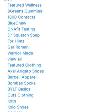
Featured Wellness
8Greens Gummies
1800 Contacts
BlueChew
DNAfit Testing
Dr Squatch Soap
For Hims
Get Roman
Warrior Made
view all
Featured Clothing
Axel Arigato Shoes
Barbell Apparel
Bombas Socks
BYLT Basics
Cuts Clothing
Kotn
Koio Shoes