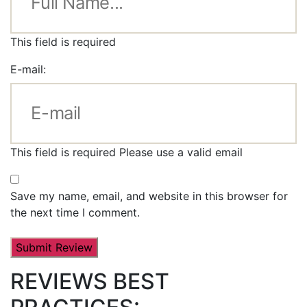
This field is required
E-mail:
This field is required
Please use a valid email
Save my name, email, and website in this browser for
the next time I comment.
REVIEWS BEST