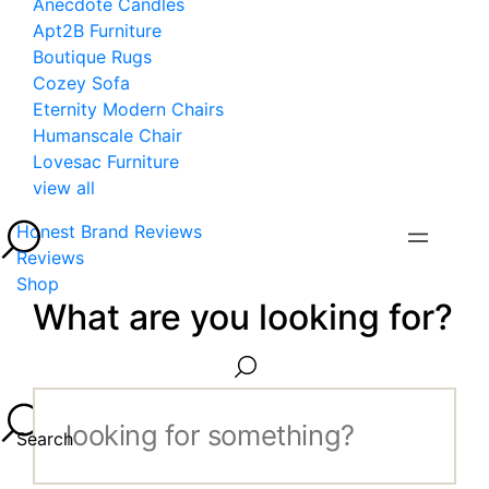
Anecdote Candles
Apt2B Furniture
Boutique Rugs
Cozey Sofa
Eternity Modern Chairs
Humanscale Chair
Lovesac Furniture
view all
Honest Brand Reviews
Reviews
Shop
What are you looking for?
Search...
Search