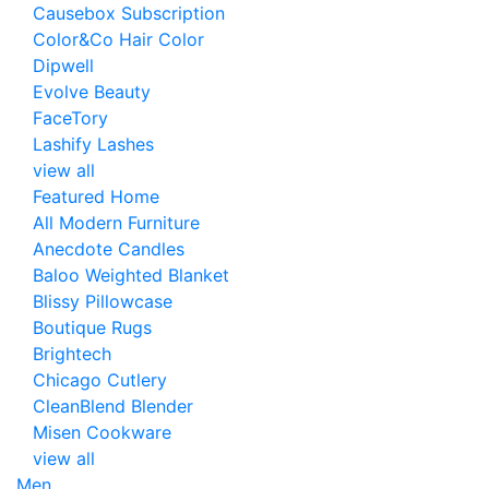
Causebox Subscription
Color&Co Hair Color
Dipwell
Evolve Beauty
FaceTory
Lashify Lashes
view all
Featured Home
All Modern Furniture
Anecdote Candles
Baloo Weighted Blanket
Blissy Pillowcase
Boutique Rugs
Brightech
Chicago Cutlery
CleanBlend Blender
Misen Cookware
view all
Men