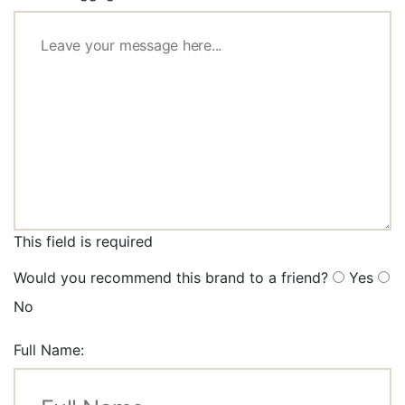
This field is required
Would you recommend this brand to a friend?
Yes
No
Full Name: