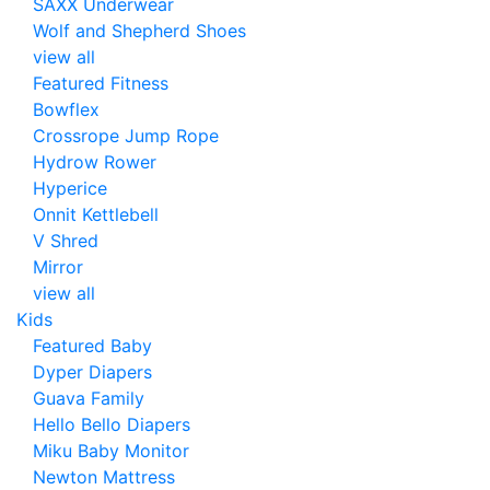
SAXX Underwear
Wolf and Shepherd Shoes
view all
Featured Fitness
Bowflex
Crossrope Jump Rope
Hydrow Rower
Hyperice
Onnit Kettlebell
V Shred
Mirror
view all
Kids
Featured Baby
Dyper Diapers
Guava Family
Hello Bello Diapers
Miku Baby Monitor
Newton Mattress