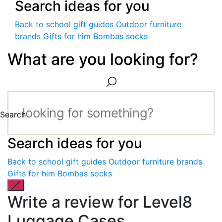
Search ideas for you
Back to school gift guides
Outdoor furniture
brands
Gifts for him
Bombas socks
What are you looking for?
Search
Search ideas for you
Back to school gift guides
Outdoor furniture brands
Gifts for him
Bombas socks
Write a review for Level8
Luggage Cases