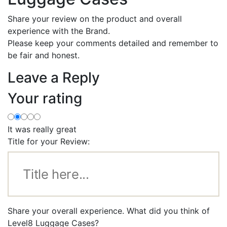
Share your review on the product and overall
experience with the Brand.
Please keep your comments detailed and remember to
be fair and honest.
Leave a Reply
Your rating
It was really great
Title for your Review:
Share your overall experience. What did you think of
Level8 Luggage Cases?