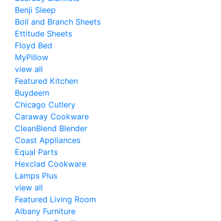
Benji Sleep
Boll and Branch Sheets
Ettitude Sheets
Floyd Bed
MyPillow
view all
Featured Kitchen
Buydeem
Chicago Cutlery
Caraway Cookware
CleanBlend Blender
Coast Appliances
Equal Parts
Hexclad Cookware
Lamps Plus
view all
Featured Living Room
Albany Furniture