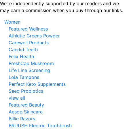
Skip
We’re independently supported by our readers and we
to
may earn a commission when you buy through our links.
the
Women
content
Featured Wellness
Athletic Greens Powder
Carewell Products
Candid Teeth
Felix Health
FreshCap Mushroom
Life Line Screening
Lola Tampons
Perfect Keto Supplements
Seed Probiotics
view all
Featured Beauty
Aesop Skincare
Billie Razors
BRUUSH Electric Toothbrush