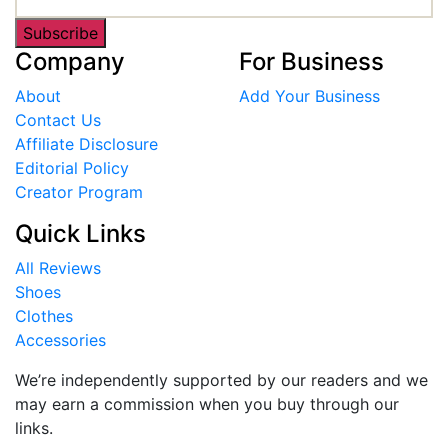
Subscribe
Company
For Business
About
Add Your Business
Contact Us
Affiliate Disclosure
Editorial Policy
Creator Program
Quick Links
All Reviews
Shoes
Clothes
Accessories
We’re independently supported by our readers and we
may earn a commission when you buy through our
links.