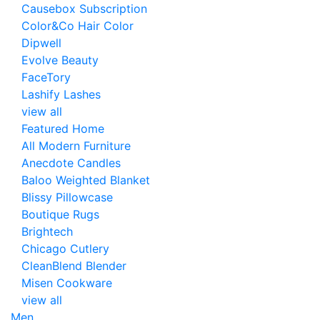
Causebox Subscription
Color&Co Hair Color
Dipwell
Evolve Beauty
FaceTory
Lashify Lashes
view all
Featured Home
All Modern Furniture
Anecdote Candles
Baloo Weighted Blanket
Blissy Pillowcase
Boutique Rugs
Brightech
Chicago Cutlery
CleanBlend Blender
Misen Cookware
view all
Men