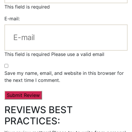
This field is required
E-mail:
This field is required
Please use a valid email
Save my name, email, and website in this browser for
the next time I comment.
REVIEWS BEST
PRACTICES: