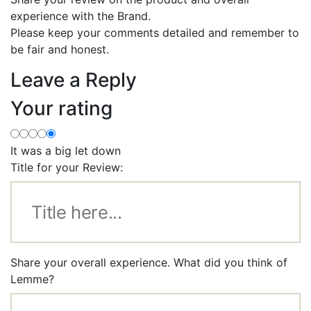
experience with the Brand.
Please keep your comments detailed and remember to
be fair and honest.
Leave a Reply
Your rating
It was a big let down
Title for your Review:
Share your overall experience. What did you think of
Lemme?