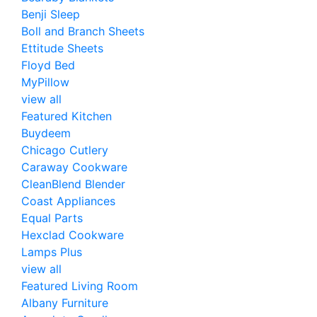
Benji Sleep
Boll and Branch Sheets
Ettitude Sheets
Floyd Bed
MyPillow
view all
Featured Kitchen
Buydeem
Chicago Cutlery
Caraway Cookware
CleanBlend Blender
Coast Appliances
Equal Parts
Hexclad Cookware
Lamps Plus
view all
Featured Living Room
Albany Furniture