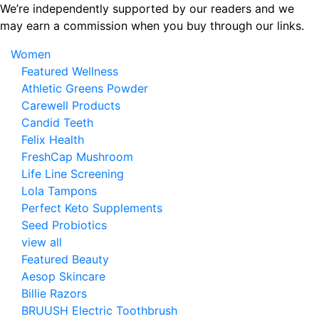
Skip
We’re independently supported by our readers and we
to
may earn a commission when you buy through our links.
the
Women
content
Featured Wellness
Athletic Greens Powder
Carewell Products
Candid Teeth
Felix Health
FreshCap Mushroom
Life Line Screening
Lola Tampons
Perfect Keto Supplements
Seed Probiotics
view all
Featured Beauty
Aesop Skincare
Billie Razors
BRUUSH Electric Toothbrush