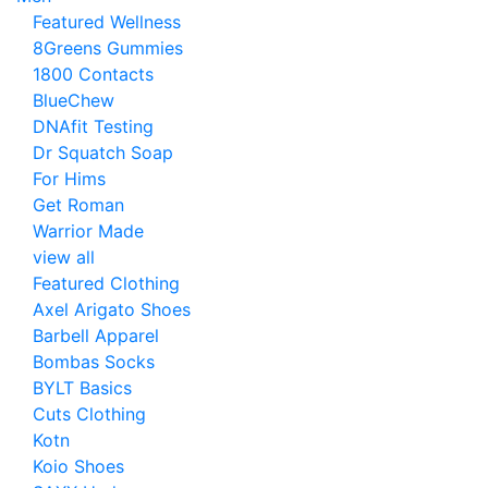
Featured Wellness
8Greens Gummies
1800 Contacts
BlueChew
DNAfit Testing
Dr Squatch Soap
For Hims
Get Roman
Warrior Made
view all
Featured Clothing
Axel Arigato Shoes
Barbell Apparel
Bombas Socks
BYLT Basics
Cuts Clothing
Kotn
Koio Shoes