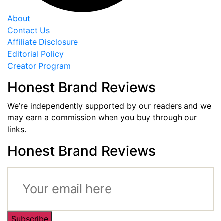
About
Contact Us
Affiliate Disclosure
Editorial Policy
Creator Program
Honest Brand Reviews
We’re independently supported by our readers and we
may earn a commission when you buy through our
links.
Honest Brand Reviews
Subscribe