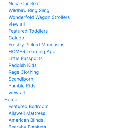
Nuna Car Seat
Wildbird Ring Sling
Wonderfold Wagon Strollers
view all
Featured Toddlers
Colugo
Freshly Picked Moccasins
HOMER Learning App
Little Passports
Raddish Kids
Rags Clothing
Scandiborn
Yumble Kids
view all
Home
Featured Bedroom
Allswell Mattress
American Blinds
Bearaby Blankets