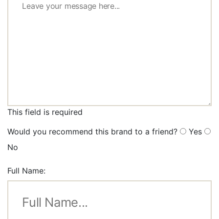
This field is required
Would you recommend this brand to a friend?
Yes
No
Full Name: