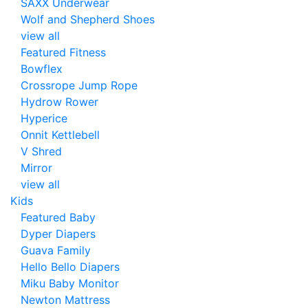
SAXX Underwear
Wolf and Shepherd Shoes
view all
Featured Fitness
Bowflex
Crossrope Jump Rope
Hydrow Rower
Hyperice
Onnit Kettlebell
V Shred
Mirror
view all
Kids
Featured Baby
Dyper Diapers
Guava Family
Hello Bello Diapers
Miku Baby Monitor
Newton Mattress