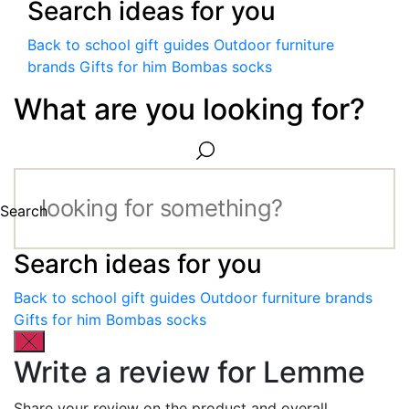
Search ideas for you
Back to school gift guides
Outdoor furniture
brands
Gifts for him
Bombas socks
What are you looking for?
Search
Search ideas for you
Back to school gift guides
Outdoor furniture brands
Gifts for him
Bombas socks
Write a review for Lemme
Share your review on the product and overall