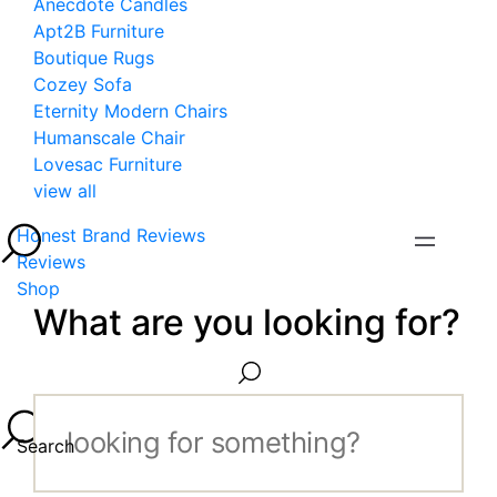
Anecdote Candles
Apt2B Furniture
Boutique Rugs
Cozey Sofa
Eternity Modern Chairs
Humanscale Chair
Lovesac Furniture
view all
Honest Brand Reviews
Reviews
Shop
What are you looking for?
Search...
Search