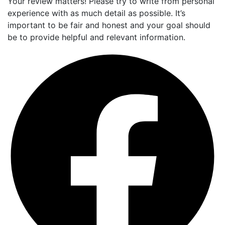
Your review matters! Please try to write from personal
experience with as much detail as possible. It’s
important to be fair and honest and your goal should
be to provide helpful and relevant information.