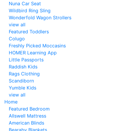
Nuna Car Seat
Wildbird Ring Sling
Wonderfold Wagon Strollers
view all
Featured Toddlers
Colugo
Freshly Picked Moccasins
HOMER Learning App
Little Passports
Raddish Kids
Rags Clothing
Scandiborn
Yumble Kids
view all
Home
Featured Bedroom
Allswell Mattress
American Blinds
Bearaby Blankets