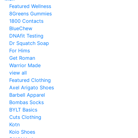
Featured Wellness
8Greens Gummies
1800 Contacts
BlueChew
DNAfit Testing
Dr Squatch Soap
For Hims
Get Roman
Warrior Made
view all
Featured Clothing
Axel Arigato Shoes
Barbell Apparel
Bombas Socks
BYLT Basics
Cuts Clothing
Kotn
Koio Shoes