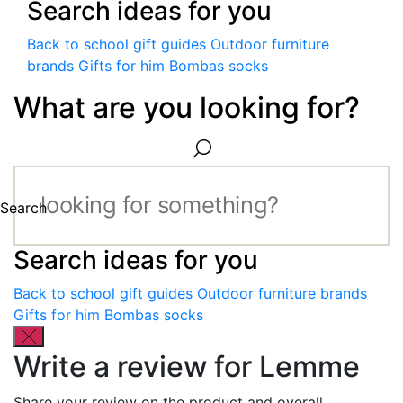
Search ideas for you
Back to school gift guides
Outdoor furniture
brands
Gifts for him
Bombas socks
What are you looking for?
Search
Search ideas for you
Back to school gift guides
Outdoor furniture brands
Gifts for him
Bombas socks
Write a review for Lemme
Share your review on the product and overall