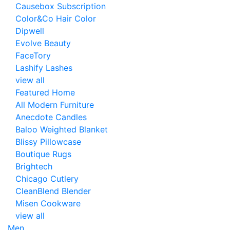
Causebox Subscription
Color&Co Hair Color
Dipwell
Evolve Beauty
FaceTory
Lashify Lashes
view all
Featured Home
All Modern Furniture
Anecdote Candles
Baloo Weighted Blanket
Blissy Pillowcase
Boutique Rugs
Brightech
Chicago Cutlery
CleanBlend Blender
Misen Cookware
view all
Men