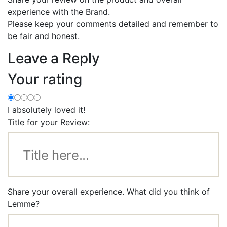
experience with the Brand.
Please keep your comments detailed and remember to
be fair and honest.
Leave a Reply
Your rating
I absolutely loved it!
Title for your Review:
Share your overall experience. What did you think of
Lemme?