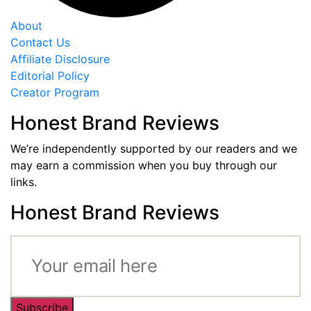
About
Contact Us
Affiliate Disclosure
Editorial Policy
Creator Program
Honest Brand Reviews
We’re independently supported by our readers and we
may earn a commission when you buy through our
links.
Honest Brand Reviews
Subscribe