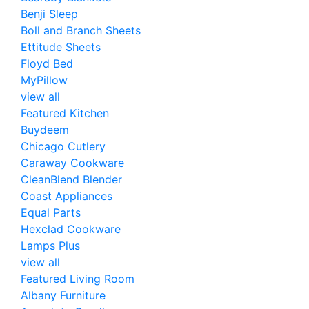
Benji Sleep
Boll and Branch Sheets
Ettitude Sheets
Floyd Bed
MyPillow
view all
Featured Kitchen
Buydeem
Chicago Cutlery
Caraway Cookware
CleanBlend Blender
Coast Appliances
Equal Parts
Hexclad Cookware
Lamps Plus
view all
Featured Living Room
Albany Furniture