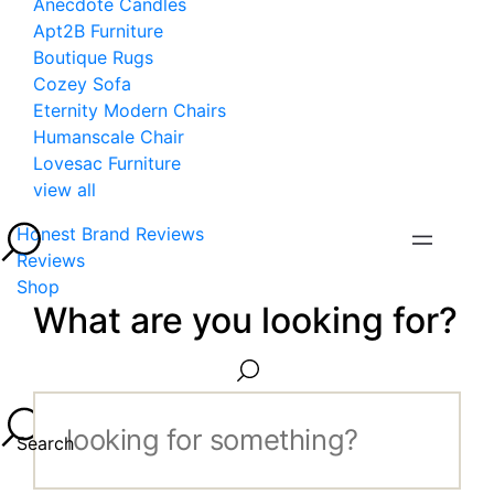
Anecdote Candles
Apt2B Furniture
Boutique Rugs
Cozey Sofa
Eternity Modern Chairs
Humanscale Chair
Lovesac Furniture
view all
Honest Brand Reviews
Reviews
Shop
What are you looking for?
Search...
Search