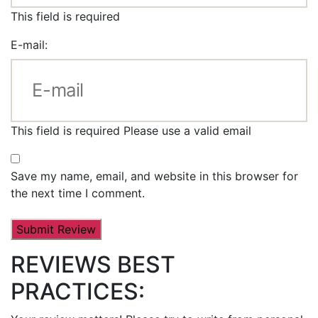
This field is required
E-mail:
This field is required
Please use a valid email
Save my name, email, and website in this browser for
the next time I comment.
REVIEWS BEST
PRACTICES: