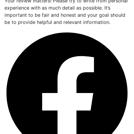
Your review matters! Please try to write from personal
experience with as much detail as possible. It’s
important to be fair and honest and your goal should
be to provide helpful and relevant information.