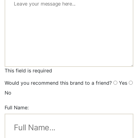
This field is required
Would you recommend this brand to a friend?
Yes
No
Full Name: