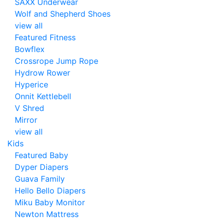
SAXX Underwear
Wolf and Shepherd Shoes
view all
Featured Fitness
Bowflex
Crossrope Jump Rope
Hydrow Rower
Hyperice
Onnit Kettlebell
V Shred
Mirror
view all
Kids
Featured Baby
Dyper Diapers
Guava Family
Hello Bello Diapers
Miku Baby Monitor
Newton Mattress