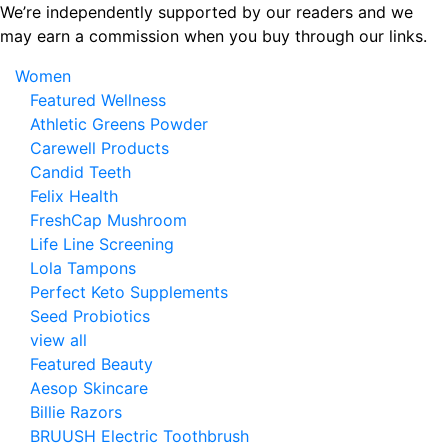
Skip
We’re independently supported by our readers and we
to
may earn a commission when you buy through our links.
the
Women
content
Featured Wellness
Athletic Greens Powder
Carewell Products
Candid Teeth
Felix Health
FreshCap Mushroom
Life Line Screening
Lola Tampons
Perfect Keto Supplements
Seed Probiotics
view all
Featured Beauty
Aesop Skincare
Billie Razors
BRUUSH Electric Toothbrush