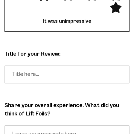
It was unimpressive
Title for your Review:
Share your overall experience. What did you
think of Lift Foils?