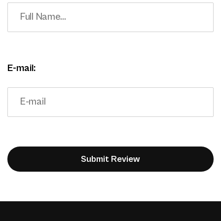
E-mail: