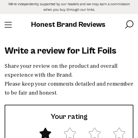
Skip
We’re independently supported by our readers and we may earn a commission
to
when you buy through our links.
the
content
Honest Brand Reviews
Write a review for Lift Foils
Share your review on the product and overall
experience with the Brand.
Please keep your comments detailed and remember
to be fair and honest.
Your rating