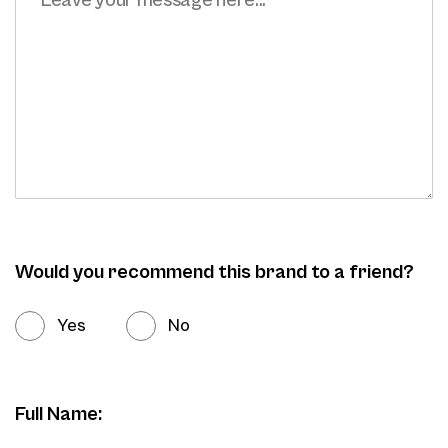
Would you recommend this brand to a friend?
Yes
No
Full Name: