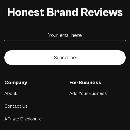
Honest Brand Reviews
Subscribe
Company
For Business
About
Add Your Business
Contact Us
Affiliate Disclosure