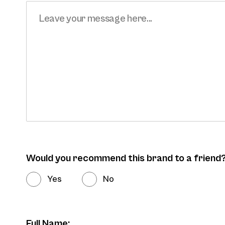
Would you recommend this brand to a friend
Yes
No
Full Name: