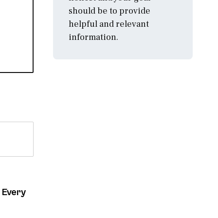
should be to provide
helpful and relevant
information.
 Every