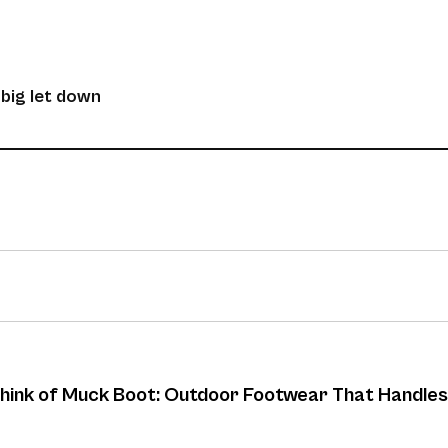
 big let down
 think of Muck Boot: Outdoor Footwear That Handles