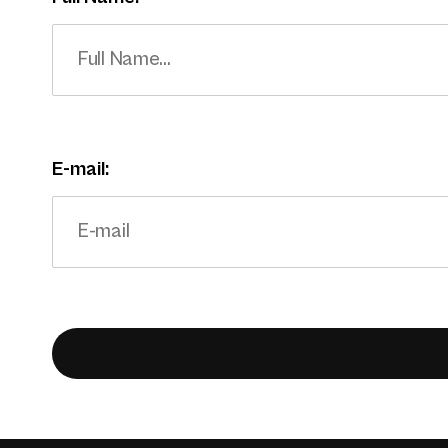
E-mail: