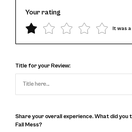
Your rating
It was a
Title for your Review:
Share your overall experience. What did you
Fall Mess?