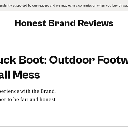
pendently supported by our readers and we may earn a commission when you buy through
Honest Brand Reviews
Muck Boot: Outdoor Foot
all Mess
perience with the Brand.
r to be fair and honest.