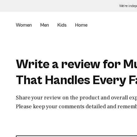
Skip
We’re inde
to
the
content
Women
Men
Kids
Home
Write a review for 
That Handles Every F
Share your review on the product and overall ex
Please keep your comments detailed and remembe