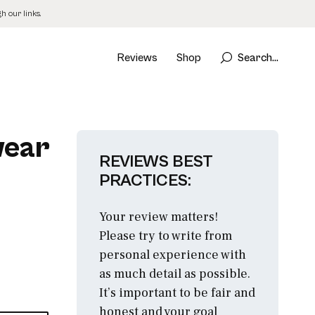
 our links.
Reviews
Shop
Search...
wear
REVIEWS BEST
PRACTICES:
Your review matters!
Please try to write from
personal experience with
as much detail as possible.
It’s important to be fair and
honest and your goal