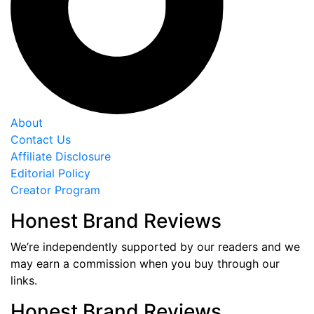
About
Contact Us
Affiliate Disclosure
Editorial Policy
Creator Program
Honest Brand Reviews
We’re independently supported by our readers and we
may earn a commission when you buy through our
links.
Honest Brand Reviews