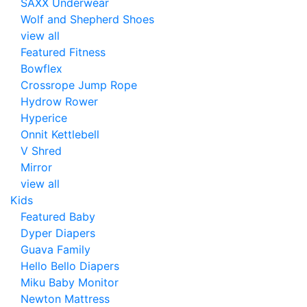
SAXX Underwear
Wolf and Shepherd Shoes
view all
Featured Fitness
Bowflex
Crossrope Jump Rope
Hydrow Rower
Hyperice
Onnit Kettlebell
V Shred
Mirror
view all
Kids
Featured Baby
Dyper Diapers
Guava Family
Hello Bello Diapers
Miku Baby Monitor
Newton Mattress