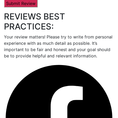
REVIEWS BEST
PRACTICES:
Your review matters! Please try to write from personal
experience with as much detail as possible. It’s
important to be fair and honest and your goal should
be to provide helpful and relevant information.