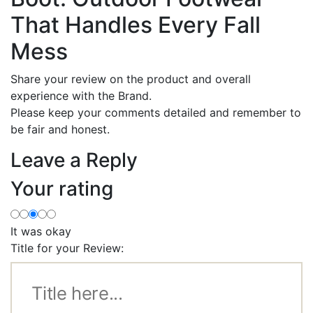
That Handles Every Fall
Mess
Share your review on the product and overall
experience with the Brand.
Please keep your comments detailed and remember to
be fair and honest.
Leave a Reply
Your rating
It was okay
Title for your Review: