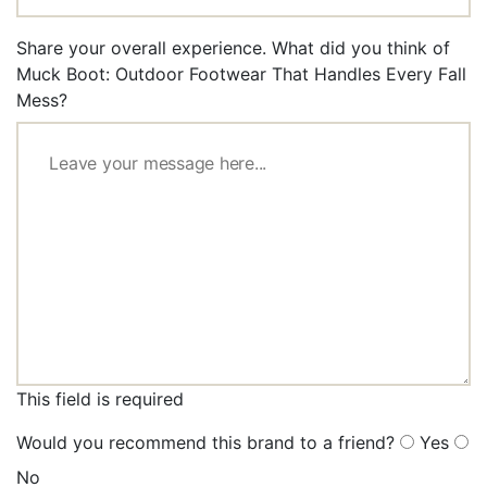
Share your overall experience. What did you think of
Muck Boot: Outdoor Footwear That Handles Every Fall
Mess?
This field is required
Would you recommend this brand to a friend?
Yes
No