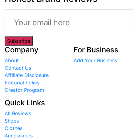
Subscribe
Company
For Business
About
Add Your Business
Contact Us
Affiliate Disclosure
Editorial Policy
Creator Program
Quick Links
All Reviews
Shoes
Clothes
Accessories