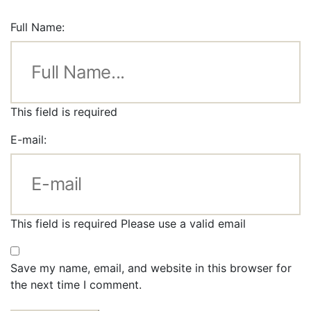
Full Name:
This field is required
E-mail:
This field is required
Please use a valid email
Save my name, email, and website in this browser for
the next time I comment.