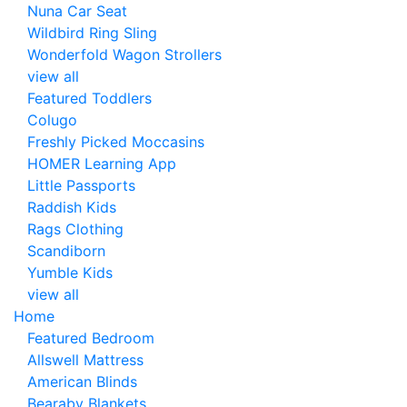
Nuna Car Seat
Wildbird Ring Sling
Wonderfold Wagon Strollers
view all
Featured Toddlers
Colugo
Freshly Picked Moccasins
HOMER Learning App
Little Passports
Raddish Kids
Rags Clothing
Scandiborn
Yumble Kids
view all
Home
Featured Bedroom
Allswell Mattress
American Blinds
Bearaby Blankets