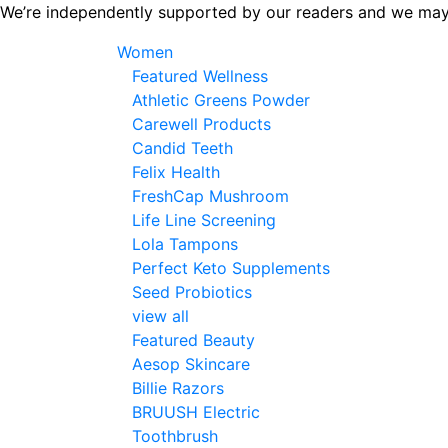
Skip
We’re independently supported by our readers and we may
to
Women
the
Featured Wellness
content
Athletic Greens Powder
Carewell Products
Candid Teeth
Felix Health
FreshCap Mushroom
Life Line Screening
Lola Tampons
Perfect Keto Supplements
Seed Probiotics
view all
Featured Beauty
Aesop Skincare
Billie Razors
BRUUSH Electric
Toothbrush