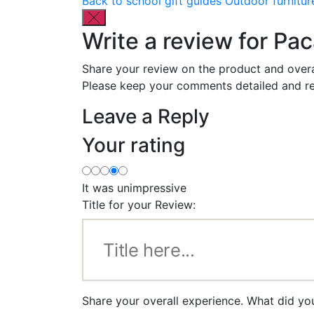
Back to school gift guides
Outdoor furnitur
Write a review for Pa
Share your review on the product and overa
Please keep your comments detailed and re
Leave a Reply
Your rating
It was unimpressive
Title for your Review:
Share your overall experience. What did yo