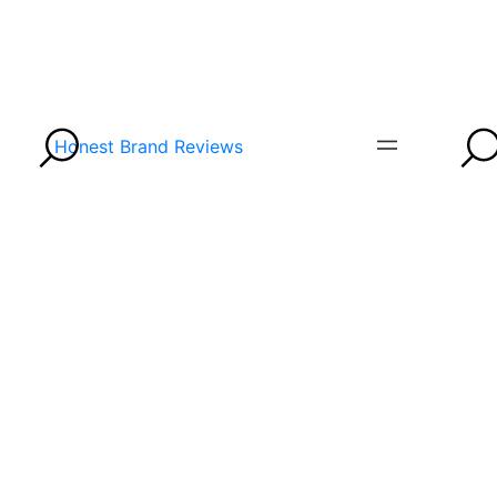
Honest Brand Reviews