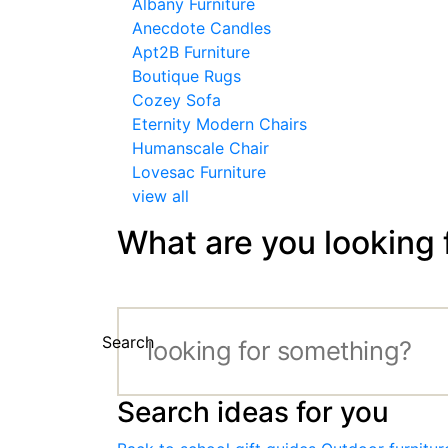
Albany Furniture
Anecdote Candles
Apt2B Furniture
Boutique Rugs
Cozey Sofa
Eternity Modern Chairs
Humanscale Chair
Lovesac Furniture
view all
What are you looking 
Search
Search ideas for you