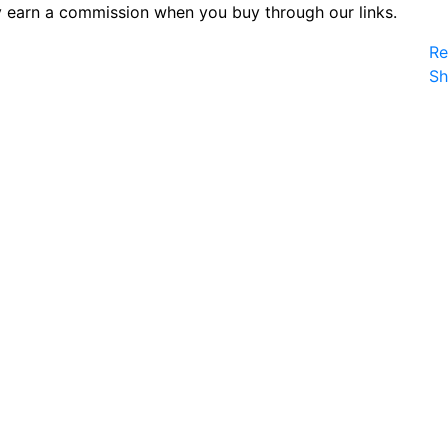
 earn a commission when you buy through our links.
Re
S