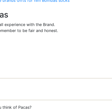
e brands
Gifts for him
Bombas socks
cas
ll experience with the Brand.
member to be fair and honest.
u think of Pacas?