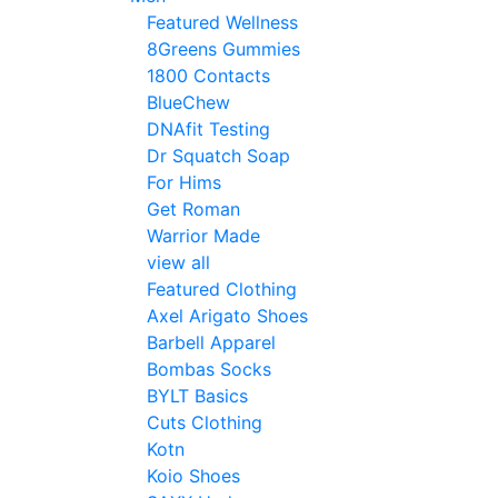
Featured Wellness
8Greens Gummies
1800 Contacts
BlueChew
DNAfit Testing
Dr Squatch Soap
For Hims
Get Roman
Warrior Made
view all
Featured Clothing
Axel Arigato Shoes
Barbell Apparel
Bombas Socks
BYLT Basics
Cuts Clothing
Kotn
Koio Shoes