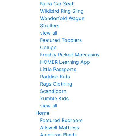
Nuna Car Seat
Wildbird Ring Sling
Wonderfold Wagon
Strollers
view all
Featured Toddlers
Colugo
Freshly Picked Moccasins
HOMER Learning App
Little Passports
Raddish Kids
Rags Clothing
Scandiborn
Yumble Kids
view all
Home
Featured Bedroom
Allswell Mattress
American Blinds