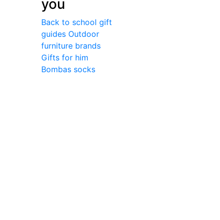
you
Back to school gift
guides
Outdoor
furniture brands
Gifts for him
Bombas socks