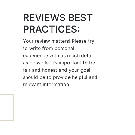
REVIEWS BEST
PRACTICES:
Your review matters! Please try
to write from personal
experience with as much detail
as possible. It’s important to be
fair and honest and your goal
should be to provide helpful and
relevant information.