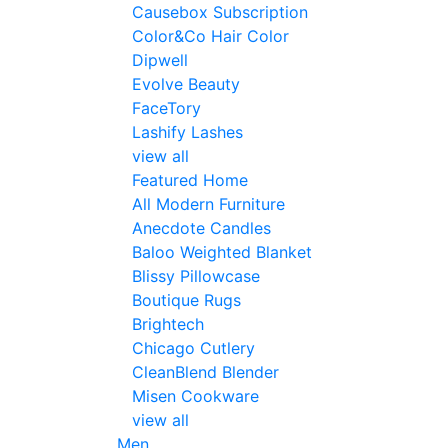
Causebox Subscription
Color&Co Hair Color
Dipwell
Evolve Beauty
FaceTory
Lashify Lashes
view all
Featured Home
All Modern Furniture
Anecdote Candles
Baloo Weighted Blanket
Blissy Pillowcase
Boutique Rugs
Brightech
Chicago Cutlery
CleanBlend Blender
Misen Cookware
view all
Men