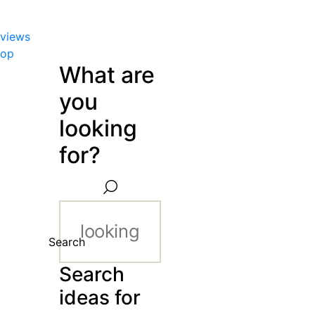
views
hop
What are
you
looking
for?
Search
Search
ideas for