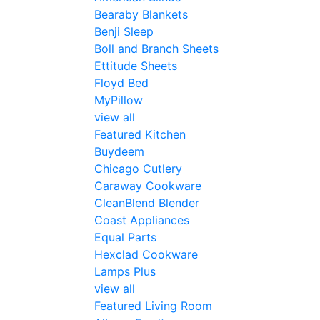
Bearaby Blankets
Benji Sleep
Boll and Branch Sheets
Ettitude Sheets
Floyd Bed
MyPillow
view all
Featured Kitchen
Buydeem
Chicago Cutlery
Caraway Cookware
CleanBlend Blender
Coast Appliances
Equal Parts
Hexclad Cookware
Lamps Plus
view all
Featured Living Room