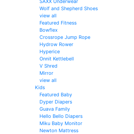
SAXX Underwear
Wolf and Shepherd Shoes
view all
Featured Fitness
Bowflex
Crossrope Jump Rope
Hydrow Rower
Hyperice
Onnit Kettlebell
V Shred
Mirror
view all
Kids
Featured Baby
Dyper Diapers
Guava Family
Hello Bello Diapers
Miku Baby Monitor
Newton Mattress