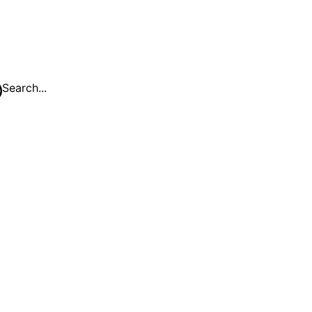
Search...