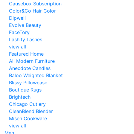
Causebox Subscription
Color&Co Hair Color
Dipwell
Evolve Beauty
FaceTory
Lashify Lashes
view all
Featured Home
All Modern Furniture
Anecdote Candles
Baloo Weighted Blanket
Blissy Pillowcase
Boutique Rugs
Brightech
Chicago Cutlery
CleanBlend Blender
Misen Cookware
view all
Men