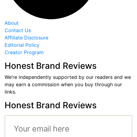
About
Contact Us
Affiliate Disclosure
Editorial Policy
Creator Program
Honest Brand Reviews
We’re independently supported by our readers and we
may earn a commission when you buy through our
links.
Honest Brand Reviews