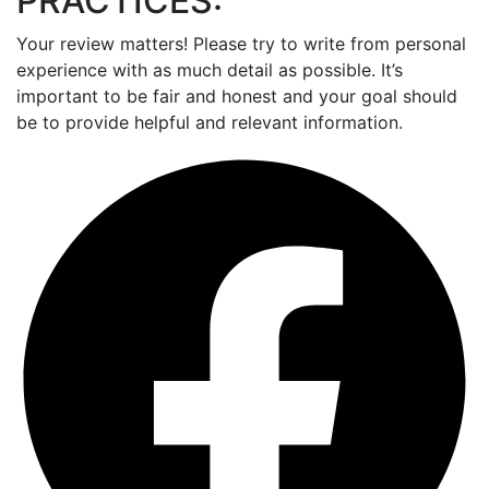
PRACTICES:
Your review matters! Please try to write from personal
experience with as much detail as possible. It’s
important to be fair and honest and your goal should
be to provide helpful and relevant information.