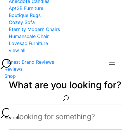
Anecdote Candles
Apt2B Furniture
Boutique Rugs
Cozey Sofa
Eternity Modern Chairs
Humanscale Chair
Lovesac Furniture
view all
Honest Brand Reviews
Reviews
Shop
What are you looking for?
Search...
Search