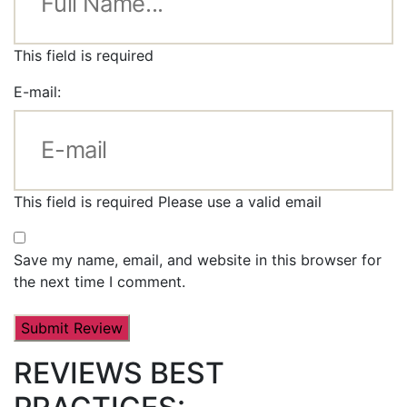
This field is required
E-mail:
This field is required
Please use a valid email
Save my name, email, and website in this browser for
the next time I comment.
REVIEWS BEST