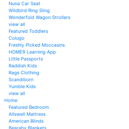
Nuna Car Seat
Wildbird Ring Sling
Wonderfold Wagon Strollers
view all
Featured Toddlers
Colugo
Freshly Picked Moccasins
HOMER Learning App
Little Passports
Raddish Kids
Rags Clothing
Scandiborn
Yumble Kids
view all
Home
Featured Bedroom
Allswell Mattress
American Blinds
Bearaby Blankets