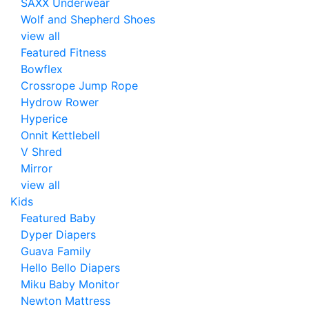
SAXX Underwear
Wolf and Shepherd Shoes
view all
Featured Fitness
Bowflex
Crossrope Jump Rope
Hydrow Rower
Hyperice
Onnit Kettlebell
V Shred
Mirror
view all
Kids
Featured Baby
Dyper Diapers
Guava Family
Hello Bello Diapers
Miku Baby Monitor
Newton Mattress