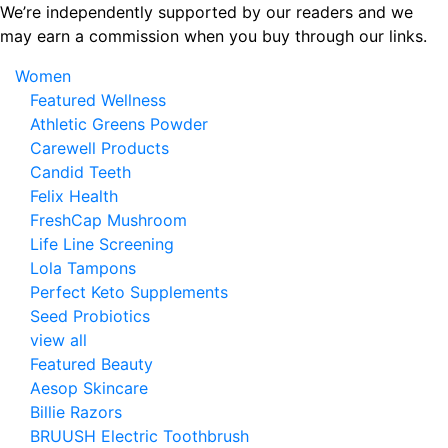
Skip
We’re independently supported by our readers and we
to
may earn a commission when you buy through our links.
the
Women
content
Featured Wellness
Athletic Greens Powder
Carewell Products
Candid Teeth
Felix Health
FreshCap Mushroom
Life Line Screening
Lola Tampons
Perfect Keto Supplements
Seed Probiotics
view all
Featured Beauty
Aesop Skincare
Billie Razors
BRUUSH Electric Toothbrush