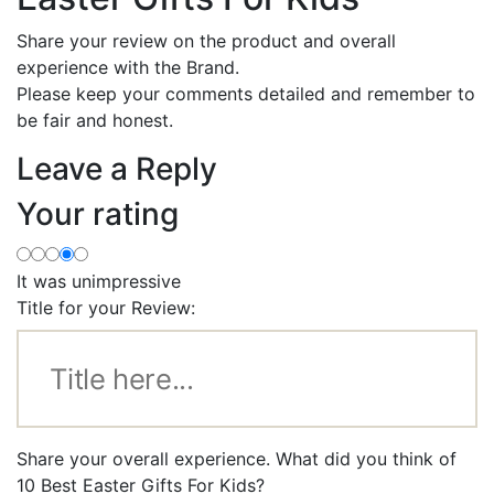
Share your review on the product and overall
experience with the Brand.
Please keep your comments detailed and remember to
be fair and honest.
Leave a Reply
Your rating
It was unimpressive
Title for your Review:
Share your overall experience. What did you think of
10 Best Easter Gifts For Kids?