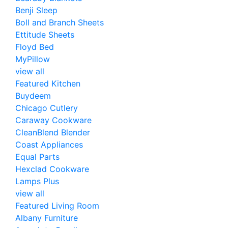
Benji Sleep
Boll and Branch Sheets
Ettitude Sheets
Floyd Bed
MyPillow
view all
Featured Kitchen
Buydeem
Chicago Cutlery
Caraway Cookware
CleanBlend Blender
Coast Appliances
Equal Parts
Hexclad Cookware
Lamps Plus
view all
Featured Living Room
Albany Furniture