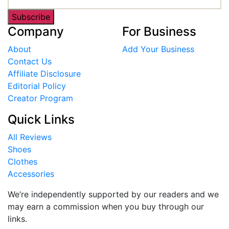
Subscribe
Company
For Business
About
Add Your Business
Contact Us
Affiliate Disclosure
Editorial Policy
Creator Program
Quick Links
All Reviews
Shoes
Clothes
Accessories
We’re independently supported by our readers and we
may earn a commission when you buy through our
links.