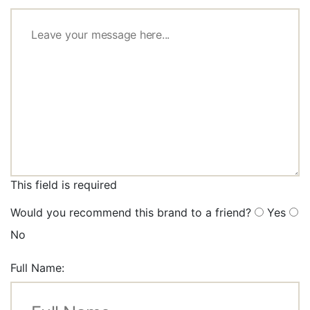
This field is required
Would you recommend this brand to a friend?
Yes
No
Full Name: