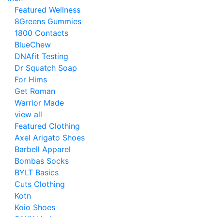
Featured Wellness
8Greens Gummies
1800 Contacts
BlueChew
DNAfit Testing
Dr Squatch Soap
For Hims
Get Roman
Warrior Made
view all
Featured Clothing
Axel Arigato Shoes
Barbell Apparel
Bombas Socks
BYLT Basics
Cuts Clothing
Kotn
Koio Shoes