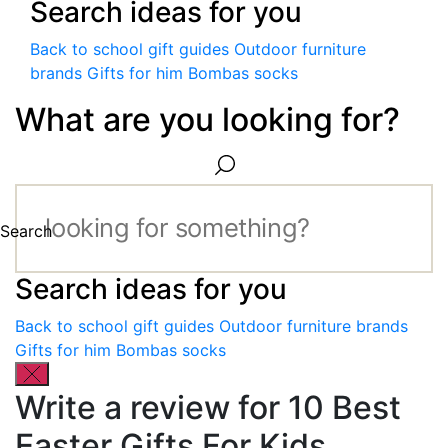
Search ideas for you
Back to school gift guides
Outdoor furniture
brands
Gifts for him
Bombas socks
What are you looking for?
Search
Search ideas for you
Back to school gift guides
Outdoor furniture brands
Gifts for him
Bombas socks
Write a review for 10 Best
Easter Gifts For Kids