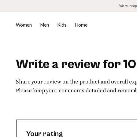
Skip
We’re inde
to
the
content
Women
Men
Kids
Home
Write a review for 10
Share your review on the product and overall ex
Please keep your comments detailed and remembe
Your rating