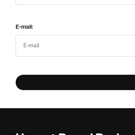
E-mail: