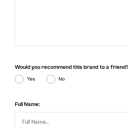
Would you recommend this brand to a friend
Yes
No
Full Name: