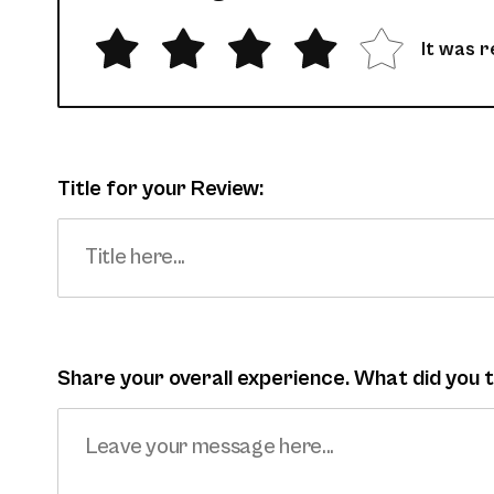
It was r
Title for your Review:
Share your overall experience. What did you t