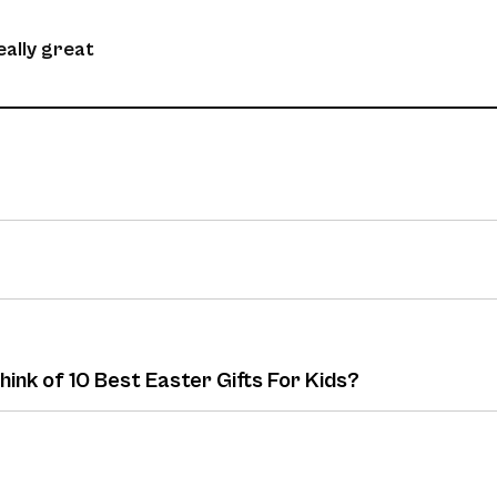
eally great
hink of 10 Best Easter Gifts For Kids?