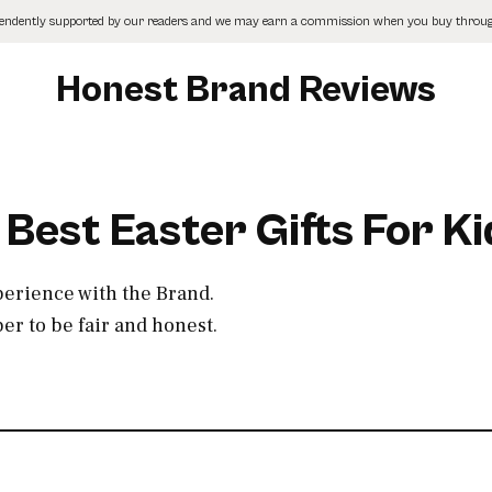
pendently supported by our readers and we may earn a commission when you buy through
Honest Brand Reviews
 Best Easter Gifts For Ki
perience with the Brand.
r to be fair and honest.