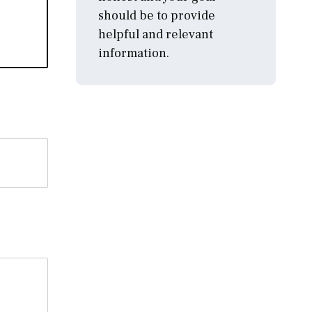
should be to provide
helpful and relevant
information.