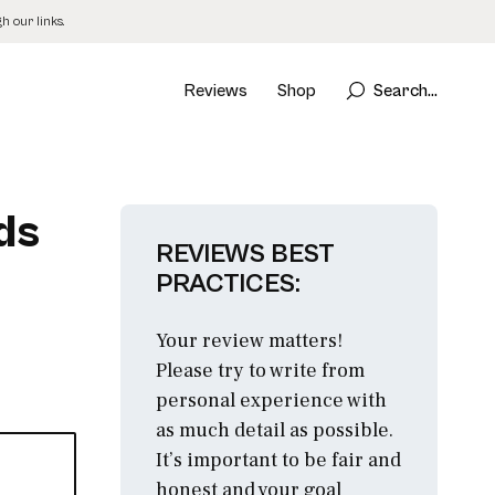
 our links.
Reviews
Shop
Search...
ds
REVIEWS BEST
PRACTICES:
Your review matters!
Please try to write from
personal experience with
as much detail as possible.
It’s important to be fair and
honest and your goal