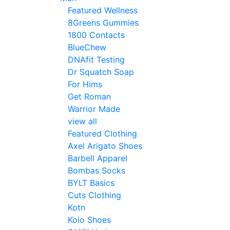
Featured Wellness
8Greens Gummies
1800 Contacts
BlueChew
DNAfit Testing
Dr Squatch Soap
For Hims
Get Roman
Warrior Made
view all
Featured Clothing
Axel Arigato Shoes
Barbell Apparel
Bombas Socks
BYLT Basics
Cuts Clothing
Kotn
Koio Shoes