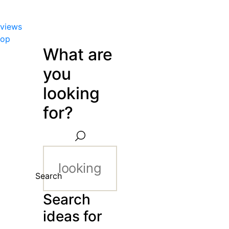
views
hop
What are
you
looking
for?
Search
Search
ideas for