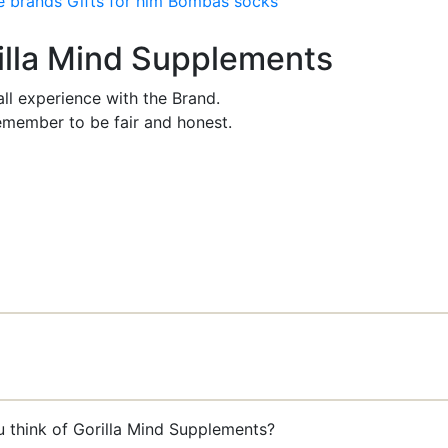
e brands
Gifts for him
Bombas socks
rilla Mind Supplements
ll experience with the Brand.
member to be fair and honest.
u think of Gorilla Mind Supplements?