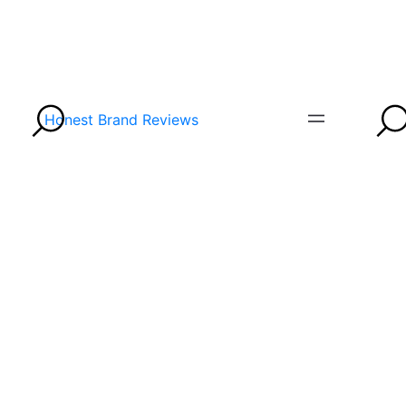
Honest Brand Reviews