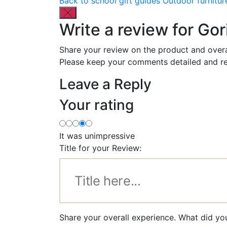
Back to school gift guides
Outdoor furnitur
Write a review for Go
Share your review on the product and overa
Please keep your comments detailed and re
Leave a Reply
Your rating
It was unimpressive
Title for your Review:
Share your overall experience. What did yo