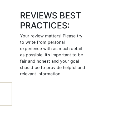
REVIEWS BEST
PRACTICES:
Your review matters! Please try
to write from personal
experience with as much detail
as possible. It’s important to be
fair and honest and your goal
should be to provide helpful and
relevant information.