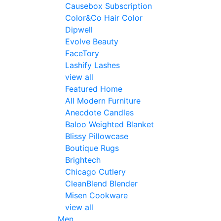
Causebox Subscription
Color&Co Hair Color
Dipwell
Evolve Beauty
FaceTory
Lashify Lashes
view all
Featured Home
All Modern Furniture
Anecdote Candles
Baloo Weighted Blanket
Blissy Pillowcase
Boutique Rugs
Brightech
Chicago Cutlery
CleanBlend Blender
Misen Cookware
view all
Men