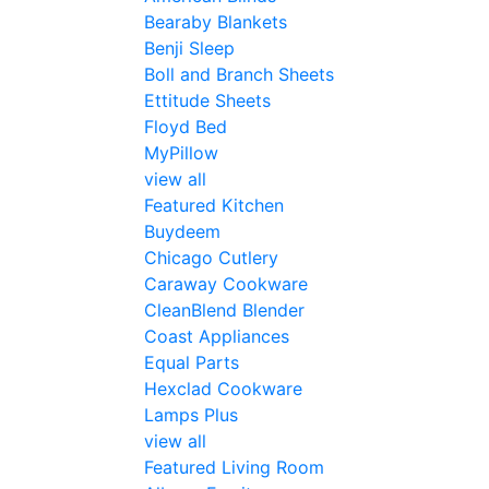
Bearaby Blankets
Benji Sleep
Boll and Branch Sheets
Ettitude Sheets
Floyd Bed
MyPillow
view all
Featured Kitchen
Buydeem
Chicago Cutlery
Caraway Cookware
CleanBlend Blender
Coast Appliances
Equal Parts
Hexclad Cookware
Lamps Plus
view all
Featured Living Room