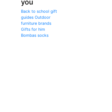
you
Back to school gift
guides
Outdoor
furniture brands
Gifts for him
Bombas socks