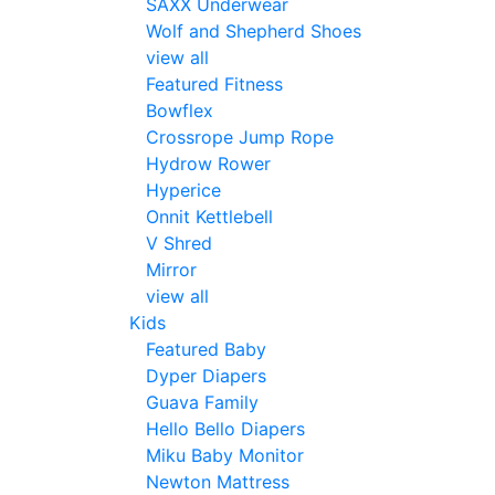
SAXX Underwear
Wolf and Shepherd Shoes
view all
Featured Fitness
Bowflex
Crossrope Jump Rope
Hydrow Rower
Hyperice
Onnit Kettlebell
V Shred
Mirror
view all
Kids
Featured Baby
Dyper Diapers
Guava Family
Hello Bello Diapers
Miku Baby Monitor
Newton Mattress