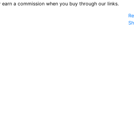
 earn a commission when you buy through our links.
Re
S