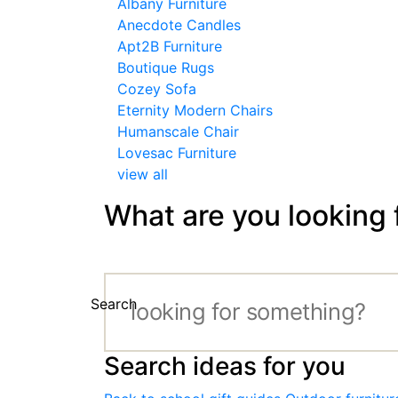
Albany Furniture
Anecdote Candles
Apt2B Furniture
Boutique Rugs
Cozey Sofa
Eternity Modern Chairs
Humanscale Chair
Lovesac Furniture
view all
What are you looking 
Search
Search ideas for you