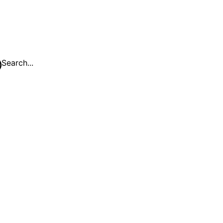
Search...