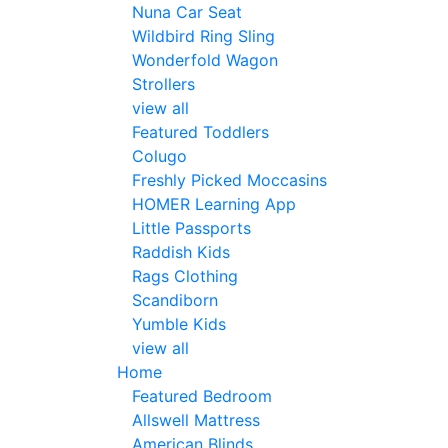
Nuna Car Seat
Wildbird Ring Sling
Wonderfold Wagon
Strollers
view all
Featured Toddlers
Colugo
Freshly Picked Moccasins
HOMER Learning App
Little Passports
Raddish Kids
Rags Clothing
Scandiborn
Yumble Kids
view all
Home
Featured Bedroom
Allswell Mattress
American Blinds