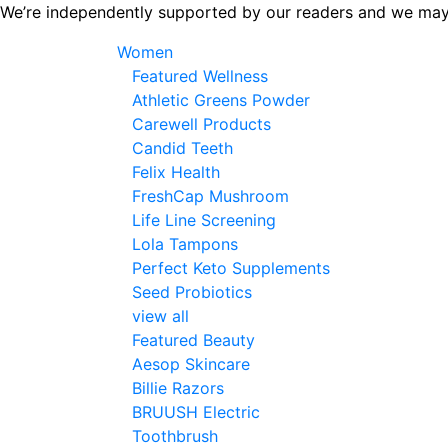
Skip
We’re independently supported by our readers and we may
to
Women
the
Featured Wellness
content
Athletic Greens Powder
Carewell Products
Candid Teeth
Felix Health
FreshCap Mushroom
Life Line Screening
Lola Tampons
Perfect Keto Supplements
Seed Probiotics
view all
Featured Beauty
Aesop Skincare
Billie Razors
BRUUSH Electric
Toothbrush